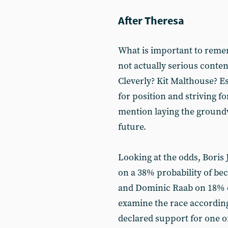
After Theresa
What is important to remem
not actually serious conten
Cleverly? Kit Malthouse? E
for position and striving fo
mention laying the groundw
future.
Looking at the odds, Boris 
on a 38% probability of be
and Dominic Raab on 18% 
examine the race according
declared support for one of 