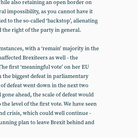
hile also retaining an open border on
eral impossibility, as you cannot have it
ed to the so-called ‘backstop’, alienating
 the right of the party in general.
mstances, with a ‘remain’ majority in the
ffected Brexiteers as well - the
e first ‘meaningful vote’ on her EU
in the biggest defeat in parliamentary
 of defeat went down in the next two
ad gone ahead, the scale of defeat would
the level of the first vote. We have seen
and crisis, which could well continue -
unning plan to leave Brexit behind and