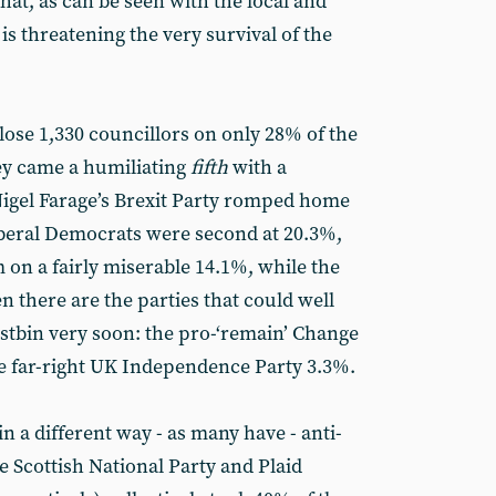
that, as can be seen with the local and
s threatening the very survival of the
lose 1,330 councillors on only 28% of the
they came a humiliating
fifth
with a
Nigel Farage’s Brexit Party romped home
iberal Democrats were second at 20.3%,
 on a fairly miserable 14.1%, while the
 there are the parties that could well
ustbin very soon: the pro-‘remain’ Change
e far-right UK Independence Party 3.3%.
 in a different way - as many have - anti-
he Scottish National Party and Plaid