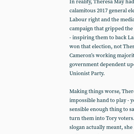
In reality, Theresa May ha
calamitous 2017 general ele
Labour right and the media
campaign that gripped the 
- inspiring them to back La
won that election, not The
Cameron’s working majority
government dependent upo
Unionist Party.
Making things worse, There
impossible hand to play - y
sensible enough thing to sa
turn them into Tory voters
slogan actually meant, she 