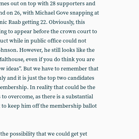
es out on top with 28 supporters and
nd on 26, with Michael Gove snapping at
ic Raab getting 22. Obviously, this
ing to appear before the crown court to
uct while in public office could not
hnson. However, he still looks like the
 Malthouse, even if you do think you are
ew ideas”. But we have to remember that
nly and it is just the top two candidates
embership. In reality that could be the
to overcome, as there is a substantial
 to keep him off the membership ballot
the possibility that we could get yet