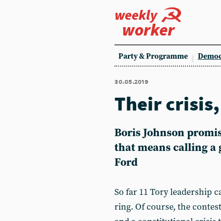
weekly
worker
Party & Programme
Democ
30.05.2019
Their crisis
Boris Johnson promise
that means calling a 
Ford
So far 11 Tory leadership c
ring. Of course, the contest