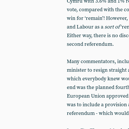
Cymru with 3.6% and 1% res
vote, compared with the co
win for ‘remain’! However, 
and Labour as a
sort of
‘rem
Either way, there is no dis
second referendum.
Many commentators, includ
minister to resign straight
which everybody knew would
end was the planned fourth
European Union approved b
was to include a provision
referendum - which would