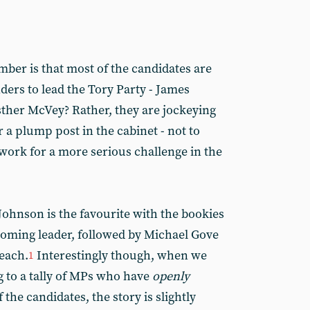
ber is that most of the candidates are
ders to lead the Tory Party - James
sther McVey? Rather, they are jockeying
r a plump post in the cabinet - not to
ork for a more serious challenge in the
Johnson is the favourite with the bookies
coming leader, followed by Michael Gove
each.
Interestingly though, when we
1
 to a tally of MPs who have
openly
the candidates, the story is slightly