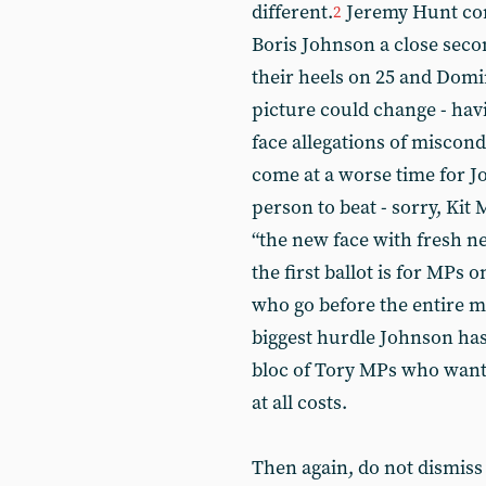
different.
Jeremy Hunt com
2
Boris Johnson a close seco
their heels on 25 and Domin
picture could change - hav
face allegations of miscond
come at a worse time for Jo
person to beat - sorry, Kit
“the new face with fresh n
the first ballot is for MPs o
who go before the entire m
biggest hurdle Johnson has 
bloc of Tory MPs who want
at all costs.
Then again, do not dismiss 