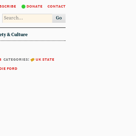
bscribe
donate
contact
Go
ety & Culture
3
categories:
uk state
die ford