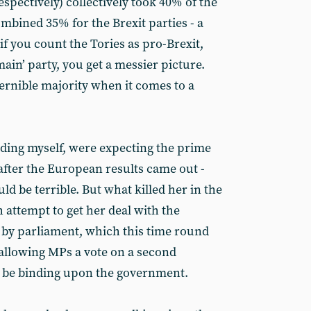
pectively) collectively took 40% of the
mbined 35% for the Brexit parties - a
if you count the Tories as pro-Brexit,
ain’ party, you get a messier picture.
cernible majority when it comes to a
ing myself, were expecting the prime
 after the European results came out -
 be terrible. But what killed her in the
 attempt to get her deal with the
y parliament, which this time round
 allowing MPs a vote on a second
 be binding upon the government.