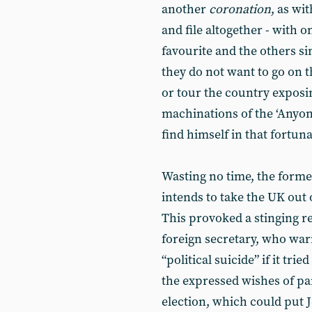
another
coronation
, as wi
and file altogether - with 
favourite and the others s
they do not want to go on 
or tour the country exposi
machinations of the ‘Anyo
find himself in that fortuna
Wasting no time, the form
intends to take the UK out 
This provoked a stinging 
foreign secretary, who war
“political suicide” if it tr
the expressed wishes of par
election, which could put 