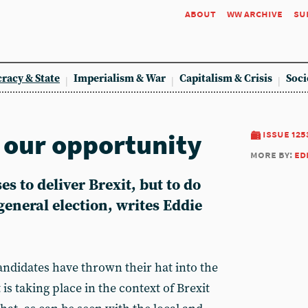
about
ww archive
su
racy & State
Imperialism & War
Capitalism & Crisis
Soci
, our opportunity
issue 125
more by:
ed
s to deliver Brexit, but to do
general election, writes Eddie
andidates have thrown their hat into the
 is taking place in the context of Brexit