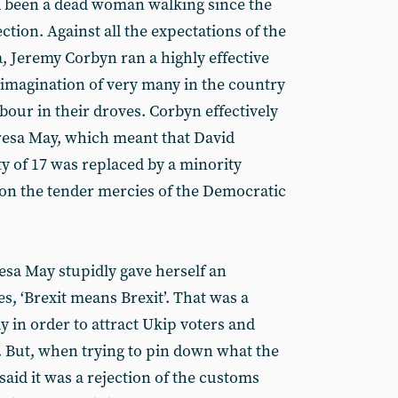
d been a dead woman walking since the
ction. Against all the expectations of the
, Jeremy Corbyn ran a highly effective
imagination of very many in the country
bour in their droves. Corbyn effectively
resa May, which meant that David
 of 17 was replaced by a minority
n the tender mercies of the Democratic
sa May stupidly gave herself an
es, ‘Brexit means Brexit’. That was a
y in order to attract Ukip voters and
. But, when trying to pin down what the
said it was a rejection of the customs