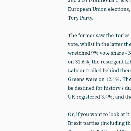
and a constitutional crisis 
European Union elections, i
Tory Party.
The former saw the Tories 
vote, whilst in the latter 
wretched 9% vote share - 
on 31.6%, the resurgent L
Labour trailed behind them
Greens were on 12.1%. Then
be destined for history’s d
UK registered 3.4%, and th
Or, if you want to look at it
Brexit parties (including t