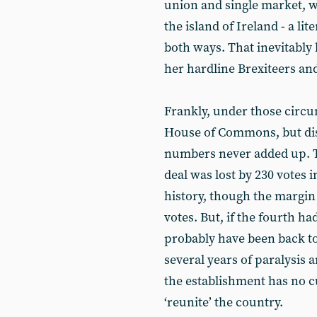
union and single market, w
the island of Ireland - a lit
both ways. That inevitably l
her hardline Brexiteers and
Frankly, under those circu
House of Commons, but disa
numbers never added up. Th
deal was lost by 230 votes 
history, though the margin
votes. But, if the fourth h
probably have been back to 
several years of paralysis 
the establishment has no c
‘reunite’ the country.