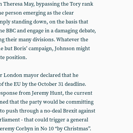
th Theresa May, bypassing the Tory rank
one person emerging as the clear
imply standing down, on the basis that
the BBC and engage in a damaging debate,
ng their many divisions. Whatever the
ne but Boris’ campaign, Johnson might
te position.
er London mayor declared that he
of the EU by the October 31 deadline.
response from Jeremy Hunt, the current
ned that the party would be committing
ied to push through a no-deal Brexit against
liament - that could trigger a general
Jeremy Corbyn in No 10 “by Christmas”.