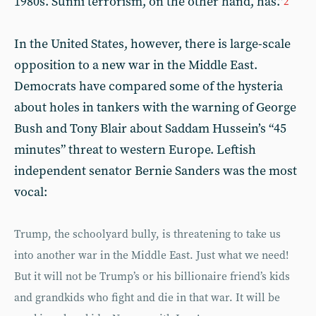
1980s. Sunni terrorism, on the other hand, has.”
2
In the United States, however, there is large-scale
opposition to a new war in the Middle East.
Democrats have compared some of the hysteria
about holes in tankers with the warning of George
Bush and Tony Blair about Saddam Hussein’s “45
minutes” threat to western Europe. Leftish
independent senator Bernie Sanders was the most
vocal:
Trump, the schoolyard bully, is threatening to take us
into another war in the Middle East. Just what we need!
But it will not be Trump’s or his billionaire friend’s kids
and grandkids who fight and die in that war. It will be