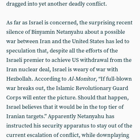
dragged into yet another deadly conflict.
As far as Israel is concerned, the surprising recent
silence of Binyamin Netanyahu about a possible
war between Iran and the United States has led to
speculation that, despite all the efforts of the
Israeli premier to achieve US withdrawal from the
Iran nuclear deal, Israel is weary of war with
Hezbollah. According to
Al-Monitor
, “If full-blown
war breaks out, the Islamic Revolutionary Guard
Corps will enter the picture. Should that happen,
Israel believes that it would be in the top tier of
Iranian targets.” Apparently Netanyahu has
instructed his security apparatus to stay out of the
current escalation of conflict, while downplaying