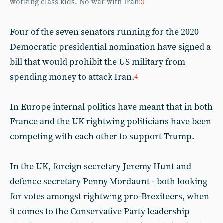
working class kids. No war with Iran!
3
Four of the seven senators running for the 2020
Democratic presidential nomination have signed a
bill that would prohibit the US military from
spending money to attack Iran.
4
In Europe internal politics have meant that in both
France and the UK rightwing politicians have been
competing with each other to support Trump.
In the UK, foreign secretary Jeremy Hunt and
defence secretary Penny Mordaunt - both looking
for votes amongst rightwing pro-Brexiteers, when
it comes to the Conservative Party leadership