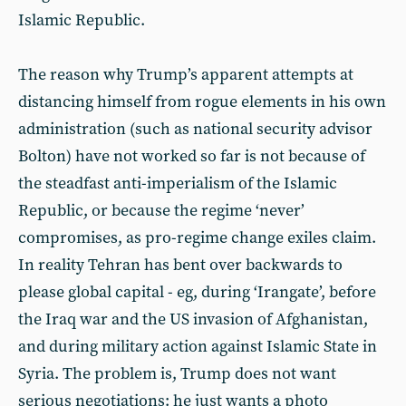
Islamic Republic.
The reason why Trump’s apparent attempts at
distancing himself from rogue elements in his own
administration (such as national security advisor
Bolton) have not worked so far is not because of
the steadfast anti-imperialism of the Islamic
Republic, or because the regime ‘never’
compromises, as pro-regime change exiles claim.
In reality Tehran has bent over backwards to
please global capital - eg, during ‘Irangate’, before
the Iraq war and the US invasion of Afghanistan,
and during military action against Islamic State in
Syria. The problem is, Trump does not want
serious negotiations: he just wants a photo