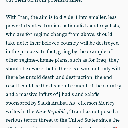
cut them off from potential allies.
With Iran, the aim is to divide it into smaller, less
powerful states. Iranian nationalists and royalists,
who are for regime change from above, should
take note: their beloved country will be destroyed
in the process. In fact, going by the example of
other regime-change plans, such as for Iraq, they
should be aware that if there is a war, not only will
there be untold death and destruction, the end
result could be the dismemberment of the country
and a massive influx of jihadis and Salafis
sponsored by Saudi Arabia. As Jefferson Morley
writes in the
New Republic
, “Iran has not posed a
serious terror threat to the United States since the