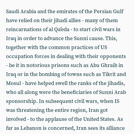
Saudi Arabia and the emirates of the Persian Gulf
have relied on their jihadi allies - many of them
reincarnations of al Qa’eda - to start civil wars in
Iraq in order to advance the Sunni cause. This,
together with the common practices of US
occupation forces in dealing with their opponents
- be it in notorious prisons such as Abu Ghraib in
Iraq or in the bombing of towns such as Tikrit and
Mosul - have helped swell the ranks of the jihadis,
who all along were the beneficiaries of Sunni Arab
sponsorship. In subsequent civil wars, when IS
was threatening the entire region, Iran got
involved - to the applause of the United States. As
far as Lebanon is concerned, Iran sees its alliance