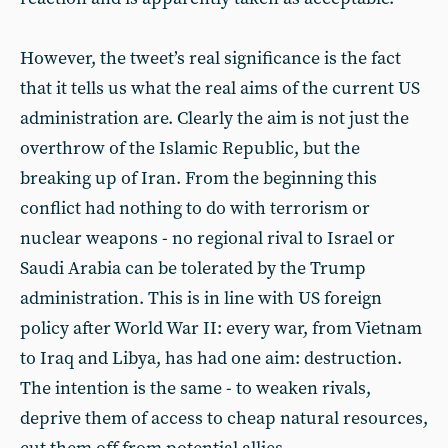
However, the tweet’s real significance is the fact
that it tells us what the real aims of the current US
administration are. Clearly the aim is not just the
overthrow of the Islamic Republic, but the
breaking up of Iran. From the beginning this
conflict had nothing to do with terrorism or
nuclear weapons - no regional rival to Israel or
Saudi Arabia can be tolerated by the Trump
administration. This is in line with US foreign
policy after World War II: every war, from Vietnam
to Iraq and Libya, has had one aim: destruction.
The intention is the same - to weaken rivals,
deprive them of access to cheap natural resources,