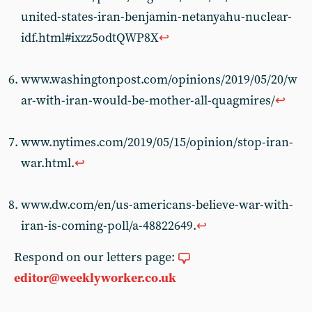
united-states-iran-benjamin-netanyahu-nuclear-
idf.html#ixzz5odtQWP8X
↩
www.washingtonpost.com/opinions/2019/05/20/w
ar-with-iran-would-be-mother-all-quagmires/
↩
www.nytimes.com/2019/05/15/opinion/stop-iran-
war.html.
↩
www.dw.com/en/us-americans-believe-war-with-
iran-is-coming-poll/a-48822649.
↩
Respond on our letters page:
editor@weeklyworker.co.uk