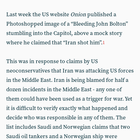
Last week the US website
Onion
published a
Photoshopped image of a “Bleeding John Bolton”
stumbling into the Capitol, above a mock story
where he claimed that “Iran shot him”.
1
This was in response to claims by US
neoconservatives that Iran was attacking US forces
in the Middle East. Iran is being blamed for half a
dozen incidents in the Middle East - any one of
them could have been used as a trigger for war. Yet
it is difficult to verify exactly what happened and
decide who was responsible in any of them. The
list includes Saudi and Norwegian claims that two
Saudi oil tankers and a Norwegian ship were