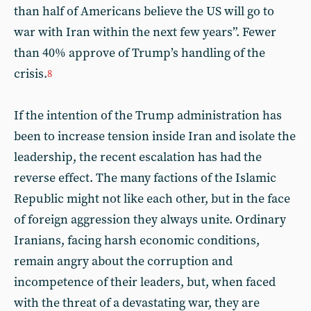
than half of Americans believe the US will go to
war with Iran within the next few years”. Fewer
than 40% approve of Trump’s handling of the
crisis.
8
If the intention of the Trump administration has
been to increase tension inside Iran and isolate the
leadership, the recent escalation has had the
reverse effect. The many factions of the Islamic
Republic might not like each other, but in the face
of foreign aggression they always unite. Ordinary
Iranians, facing harsh economic conditions,
remain angry about the corruption and
incompetence of their leaders, but, when faced
with the threat of a devastating war, they are