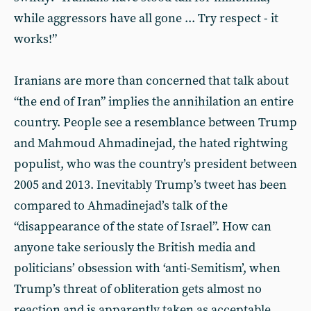
while aggressors have all gone ... Try respect - it
works!”
Iranians are more than concerned that talk about
“the end of Iran” implies the annihilation an entire
country. People see a resemblance between Trump
and Mahmoud Ahmadinejad, the hated rightwing
populist, who was the country’s president between
2005 and 2013. Inevitably Trump’s tweet has been
compared to Ahmadinejad’s talk of the
“disappearance of the state of Israel”. How can
anyone take seriously the British media and
politicians’ obsession with ‘anti-Semitism’, when
Trump’s threat of obliteration gets almost no
reaction and is apparently taken as acceptable.