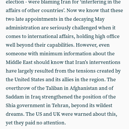
election - were blaming Iran for ‘interfering in the
affairs of other countries’. Now we know that these
two late appointments in the decaying May
administration are seriously challenged when it
comes to international affairs, holding high office
well beyond their capabilities. However, even
someone with minimum information about the
Middle East should know that Iran’s interventions
have largely resulted from the tensions created by
the United States and its allies in the region. The
overthrow of the Taliban in Afghanistan and of
Saddam in Iraq strengthened the position of the
Shia government in Tehran, beyond its wildest
dreams. The US and UK were warned about this,
yet they paid no attention.