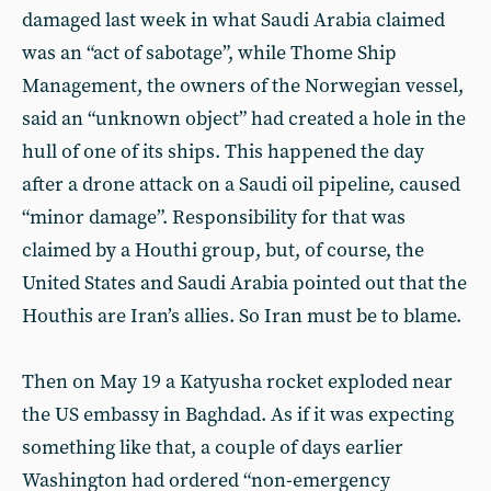
damaged last week in what Saudi Arabia claimed
was an “act of sabotage”, while Thome Ship
Management, the owners of the Norwegian vessel,
said an “unknown object” had created a hole in the
hull of one of its ships. This happened the day
after a drone attack on a Saudi oil pipeline, caused
“minor damage”. Responsibility for that was
claimed by a Houthi group, but, of course, the
United States and Saudi Arabia pointed out that the
Houthis are Iran’s allies. So Iran must be to blame.
Then on May 19 a Katyusha rocket exploded near
the US embassy in Baghdad. As if it was expecting
something like that, a couple of days earlier
Washington had ordered “non-emergency