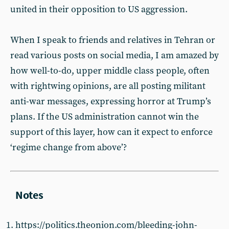
united in their opposition to US aggression.
When I speak to friends and relatives in Tehran or
read various posts on social media, I am amazed by
how well-to-do, upper middle class people, often
with rightwing opinions, are all posting militant
anti-war messages, expressing horror at Trump’s
plans. If the US administration cannot win the
support of this layer, how can it expect to enforce
‘regime change from above’?
https://politics.theonion.com/bleeding-john-