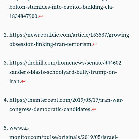
bolton-stumbles-into-capitol-building-cla-
1834847900.
↩
https://newrepublic.com/article/153537/growing-
obsession-linking-iran-terrorism.
↩
https://thehill.com/homenews/senate/444602-
sanders-blasts-schoolyard-bully-trump-on-
iran.
↩
https://theintercept.com/2019/05/17/iran-war-
congress-democratic-candidates.
↩
www.al-
monitor.com/pulse/originals/2019/05/israel-