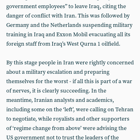
government employees” to leave Iraq, citing the
danger of conflict with Iran. This was followed by
Germany and the Netherlands suspending military
training in Iraq and Exxon Mobil evacuating all its
foreign staff from Iraq’s West Qurna 1 oilfield.
By this stage people in Iran were rightly concerned
about a military escalation and preparing
themselves for the worst - if all this is part of a war
of nerves, it is clearly succeeding. In the
meantime, Iranian analysts and academics,
including some on the ‘left’, were calling on Tehran
to negotiate, while royalists and other supporters
of ‘regime change from above’ were advising the
US government not to trust the leaders of the