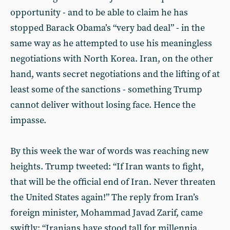
opportunity - and to be able to claim he has
stopped Barack Obama’s “very bad deal” - in the
same way as he attempted to use his meaningless
negotiations with North Korea. Iran, on the other
hand, wants secret negotiations and the lifting of at
least some of the sanctions - something Trump
cannot deliver without losing face. Hence the
impasse.
By this week the war of words was reaching new
heights. Trump tweeted: “If Iran wants to fight,
that will be the official end of Iran. Never threaten
the United States again!” The reply from Iran’s
foreign minister, Mohammad Javad Zarif, came
swiftly: “Iranians have stood tall for millennia,