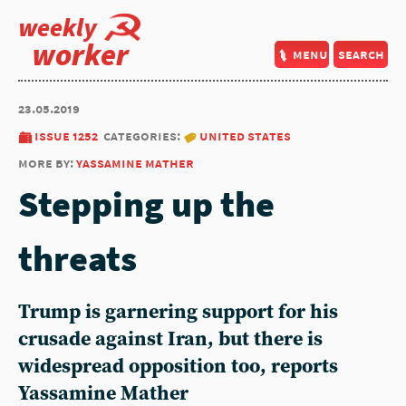
weekly
worker
menu
search
23.05.2019
issue 1252
categories:
united states
more by:
yassamine mather
Stepping up the
threats
Trump is garnering support for his
crusade against Iran, but there is
widespread opposition too, reports
Yassamine Mather