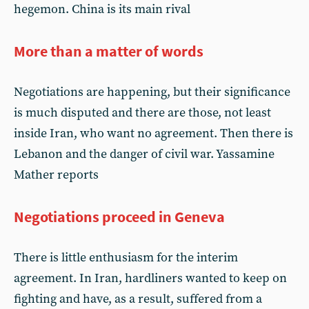
hegemon. China is its main rival
More than a matter of words
Negotiations are happening, but their significance
is much disputed and there are those, not least
inside Iran, who want no agreement. Then there is
Lebanon and the danger of civil war. Yassamine
Mather reports
Negotiations proceed in Geneva
There is little enthusiasm for the interim
agreement. In Iran, hardliners wanted to keep on
fighting and have, as a result, suffered from a