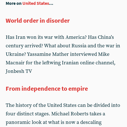
More on
United States
...
World order in disorder
Has Iran won its war with America? Has China’s
century arrived? What about Russia and the war in
Ukraine? Yassamine Mather interviewed Mike
Macnair for the leftwing Iranian online channel,
Jonbesh TV
From independence to empire
The history of the United States can be divided into
four distinct stages. Michael Roberts takes a
panoramic look at what is now a descaling