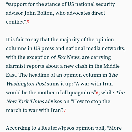
“support for the stance of US national security
advisor John Bolton, who advocates direct
conflict”.
5
It is fair to say that the majority of the opinion
columns in US press and national media networks,
with the exception of
Fox News
, are carrying
alarmist reports about a new clash in the Middle
East. The headline of an opinion column in
The
Washington Post
sums it up: “A war with Iran
would be the mother of all quagmires”
; while
The
6
New York Times
advises on “How to stop the
march to war with Iran”.
7
According to a Reuters/Ipsos opinion poll, “More