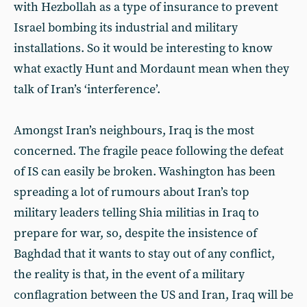
with Hezbollah as a type of insurance to prevent
Israel bombing its industrial and military
installations. So it would be interesting to know
what exactly Hunt and Mordaunt mean when they
talk of Iran’s ‘interference’.
Amongst Iran’s neighbours, Iraq is the most
concerned. The fragile peace following the defeat
of IS can easily be broken. Washington has been
spreading a lot of rumours about Iran’s top
military leaders telling Shia militias in Iraq to
prepare for war, so, despite the insistence of
Baghdad that it wants to stay out of any conflict,
the reality is that, in the event of a military
conflagration between the US and Iran, Iraq will be