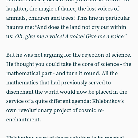
laughter, the magic of dance, the lost voices of
animals, children and trees.’ This line in particular
haunts me: “And does the land not cry out within
us:
Oh, give me a voice! A voice! Give me a voice.
”
But he was not arguing for the rejection of science.
He thought you could take the core of science - the
mathematical part - and turn it round. All the
mathematics that had previously served to
disenchant the world would now be placed in the
service of a quite different agenda: Khlebnikov’s
own revolutionary project of cosmic re-
enchantment.