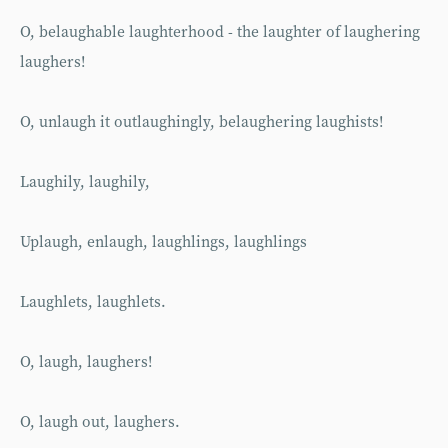
O, belaughable laughterhood - the laughter of laughering
laughers!
O, unlaugh it outlaughingly, belaughering laughists!
Laughily, laughily,
Uplaugh, enlaugh, laughlings, laughlings
Laughlets, laughlets.
O, laugh, laughers!
O, laugh out, laughers.