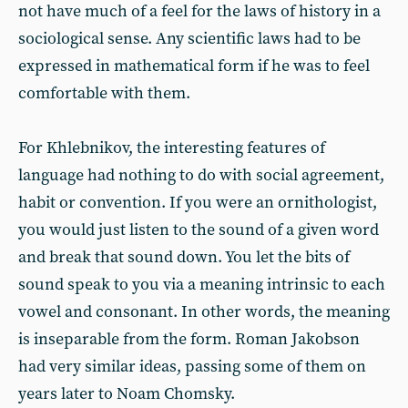
not have much of a feel for the laws of history in a
sociological sense. Any scientific laws had to be
expressed in mathematical form if he was to feel
comfortable with them.
For Khlebnikov, the interesting features of
language had nothing to do with social agreement,
habit or convention. If you were an ornithologist,
you would just listen to the sound of a given word
and break that sound down. You let the bits of
sound speak to you via a meaning intrinsic to each
vowel and consonant. In other words, the meaning
is inseparable from the form. Roman Jakobson
had very similar ideas, passing some of them on
years later to Noam Chomsky.