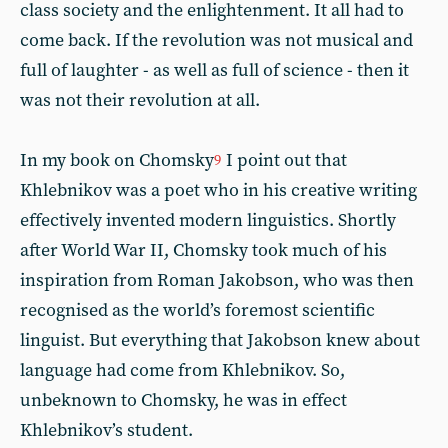
class society and the enlightenment. It all had to
come back. If the revolution was not musical and
full of laughter - as well as full of science - then it
was not their revolution at all.
In my book on Chomsky
I point out that
9
Khlebnikov was a poet who in his creative writing
effectively invented modern linguistics. Shortly
after World War II, Chomsky took much of his
inspiration from Roman Jakobson, who was then
recognised as the world’s foremost scientific
linguist. But everything that Jakobson knew about
language had come from Khlebnikov. So,
unbeknown to Chomsky, he was in effect
Khlebnikov’s student.