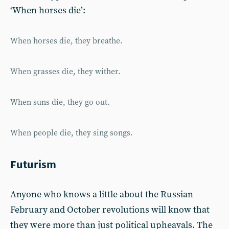
‘When horses die’:
When horses die, they breathe.
When grasses die, they wither.
When suns die, they go out.
When people die, they sing songs.
Futurism
Anyone who knows a little about the Russian
February and October revolutions will know that
they were more than just political upheavals. The