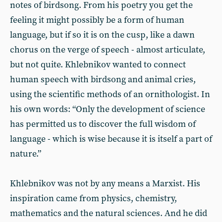
notes of birdsong. From his poetry you get the
feeling it might possibly be a form of human
language, but if so it is on the cusp, like a dawn
chorus on the verge of speech - almost articulate,
but not quite. Khlebnikov wanted to connect
human speech with birdsong and animal cries,
using the scientific methods of an ornithologist. In
his own words: “Only the development of science
has permitted us to discover the full wisdom of
language - which is wise because it is itself a part of
nature.”
Khlebnikov was not by any means a Marxist. His
inspiration came from physics, chemistry,
mathematics and the natural sciences. And he did