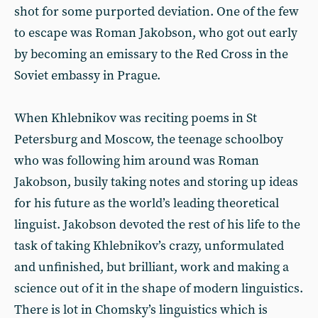
shot for some purported deviation. One of the few
to escape was Roman Jakobson, who got out early
by becoming an emissary to the Red Cross in the
Soviet embassy in Prague.
When Khlebnikov was reciting poems in St
Petersburg and Moscow, the teenage schoolboy
who was following him around was Roman
Jakobson, busily taking notes and storing up ideas
for his future as the world’s leading theoretical
linguist. Jakobson devoted the rest of his life to the
task of taking Khlebnikov’s crazy, unformulated
and unfinished, but brilliant, work and making a
science out of it in the shape of modern linguistics.
There is lot in Chomsky’s linguistics which is