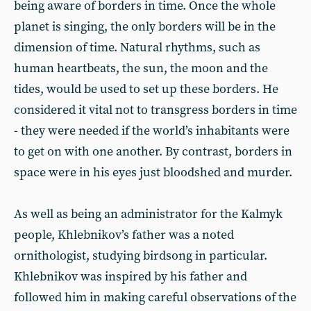
being aware of borders in time. Once the whole
planet is singing, the only borders will be in the
dimension of time. Natural rhythms, such as
human heartbeats, the sun, the moon and the
tides, would be used to set up these borders. He
considered it vital not to transgress borders in time
- they were needed if the world’s inhabitants were
to get on with one another. By contrast, borders in
space were in his eyes just bloodshed and murder.
As well as being an administrator for the Kalmyk
people, Khlebnikov’s father was a noted
ornithologist, studying birdsong in particular.
Khlebnikov was inspired by his father and
followed him in making careful observations of the