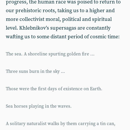
progress, the human race was poised to return to
our prehistoric roots, taking us to a higher and
more collectivist moral, political and spiritual
level. Khlebnikov’s supersagas are constantly
wafting us to some distant period of cosmic time:
The sea. A shoreline spurting golden fire ...
Three suns burn in the sky …
Those were the first days of existence on Earth.
Sea horses playing in the waves.
A solitary naturalist walks by them carrying a tin can,