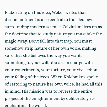
Elaborating on this idea, Weber writes that
disenchantment is also central to the ideology
surrounding modern science. Calvinism lives on as
the doctrine that to study nature you must take the
magic away. Don’t fall into that trap. You must
somehow strip nature of her own voice, making
sure that she behaves the way you want,
submitting to your will. You are in charge with
your experiments, your torture, your vivisection,
your felling of the trees. When Khlebnikov spoke
of restoring to nature her own voice, he had all this
in mind. His mission was to reverse the entire
project of the enlightenment by deliberately re-
enchanting the world.