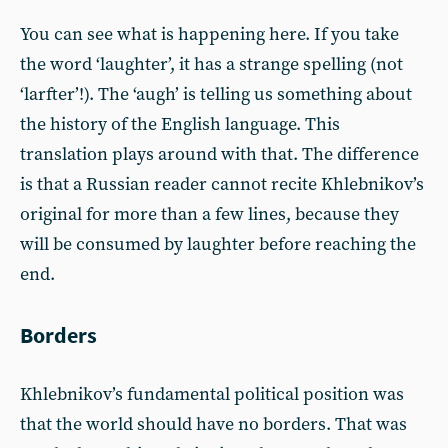
You can see what is happening here. If you take
the word ‘laughter’, it has a strange spelling (not
‘larfter’!). The ‘augh’ is telling us something about
the history of the English language. This
translation plays around with that. The difference
is that a Russian reader cannot recite Khlebnikov’s
original for more than a few lines, because they
will be consumed by laughter before reaching the
end.
Borders
Khlebnikov’s fundamental political position was
that the world should have no borders. That was