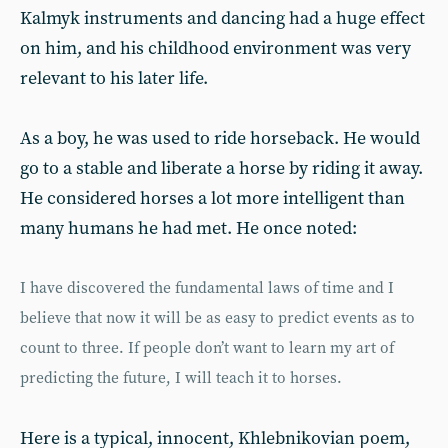
Kalmyk instruments and dancing had a huge effect
on him, and his childhood environment was very
relevant to his later life.
As a boy, he was used to ride horseback. He would
go to a stable and liberate a horse by riding it away.
He considered horses a lot more intelligent than
many humans he had met. He once noted:
I have discovered the fundamental laws of time and I
believe that now it will be as easy to predict events as to
count to three. If people don’t want to learn my art of
predicting the future, I will teach it to horses.
Here is a typical, innocent, Khlebnikovian poem,