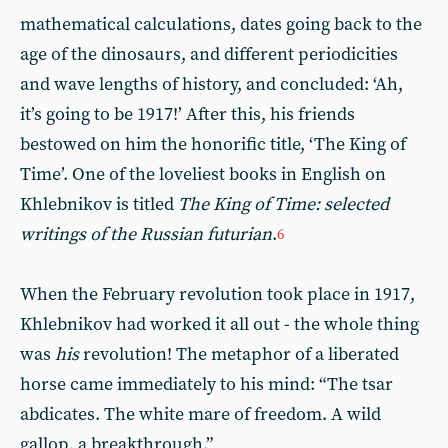
mathematical calculations, dates going back to the
age of the dinosaurs, and different periodicities
and wave lengths of history, and concluded: ‘Ah,
it’s going to be 1917!’ After this, his friends
bestowed on him the honorific title, ‘The King of
Time’. One of the loveliest books in English on
Khlebnikov is titled
The King of Time: selected
writings of the Russian futurian
.
6
When the February revolution took place in 1917,
Khlebnikov had worked it all out - the whole thing
was
his
revolution! The metaphor of a liberated
horse came immediately to his mind: “The tsar
abdicates. The white mare of freedom. A wild
gallop, a breakthrough.”