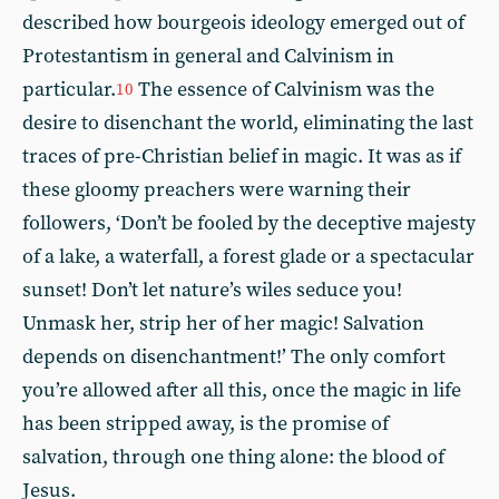
described how bourgeois ideology emerged out of
Protestantism in general and Calvinism in
particular.
The essence of Calvinism was the
10
desire to disenchant the world, eliminating the last
traces of pre-Christian belief in magic. It was as if
these gloomy preachers were warning their
followers, ‘Don’t be fooled by the deceptive majesty
of a lake, a waterfall, a forest glade or a spectacular
sunset! Don’t let nature’s wiles seduce you!
Unmask her, strip her of her magic! Salvation
depends on disenchantment!’ The only comfort
you’re allowed after all this, once the magic in life
has been stripped away, is the promise of
salvation, through one thing alone: the blood of
Jesus.