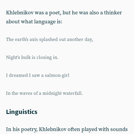
Khlebnikov was a poet, but he was also a thinker
about what language is:
The earth’s axis splashed out another day,
Night’s bulk is closing in.
I dreamed I saw a salmon-girl
In the waves of a midnight waterfall.
Linguistics
In his poetry, Khlebnikov often played with sounds