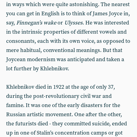
in ways which were quite astonishing. The nearest
you can get in English is to think of James Joyce in,
say,
Finnegan’s wake
or
Ulysses
. He was interested
in the intrinsic properties of different vowels and
consonants, each with its own voice, as opposed to
mere habitual, conventional meanings. But that
Joycean modernism was anticipated and taken a
lot further by Khlebnikov.
Khlebnikov died in 1922 at the age of only 37,
during the post-revolutionary civil war and
famine. It was one of the early disasters for the
Russian artistic movement. One after the other,
the futurists died - they committed suicide, ended
up in one of Stalin’s concentration camps or got