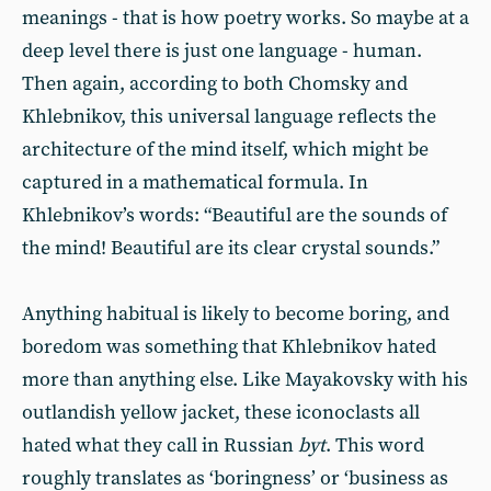
meanings - that is how poetry works. So maybe at a
deep level there is just one language - human.
Then again, according to both Chomsky and
Khlebnikov, this universal language reflects the
architecture of the mind itself, which might be
captured in a mathematical formula. In
Khlebnikov’s words: “Beautiful are the sounds of
the mind! Beautiful are its clear crystal sounds.”
Anything habitual is likely to become boring, and
boredom was something that Khlebnikov hated
more than anything else. Like Mayakovsky with his
outlandish yellow jacket, these iconoclasts all
hated what they call in Russian
byt
. This word
roughly translates as ‘boringness’ or ‘business as