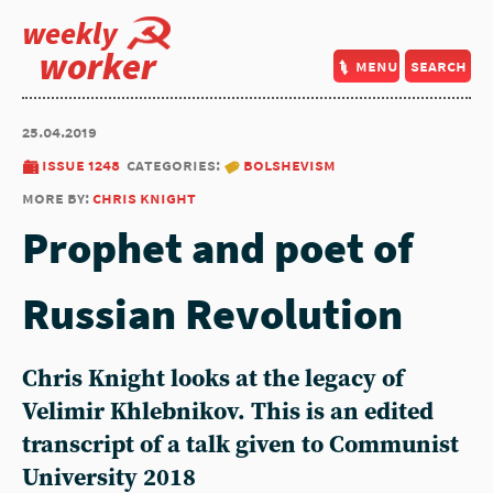
weekly
worker
menu
search
25.04.2019
issue 1248
categories:
bolshevism
more by:
chris knight
Prophet and poet of
Russian Revolution
Chris Knight looks at the legacy of
Velimir Khlebnikov. This is an edited
transcript of a talk given to Communist
University 2018