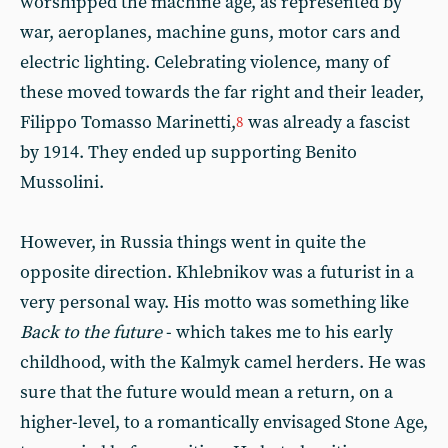
worshipped the machine age, as represented by
war, aeroplanes, machine guns, motor cars and
electric lighting. Celebrating violence, many of
these moved towards the far right and their leader,
Filippo Tomasso Marinetti,
was already a fascist
8
by 1914. They ended up supporting Benito
Mussolini.
However, in Russia things went in quite the
opposite direction. Khlebnikov was a futurist in a
very personal way. His motto was something like
Back to the future
- which takes me to his early
childhood, with the Kalmyk camel herders. He was
sure that the future would mean a return, on a
higher-level, to a romantically envisaged Stone Age,