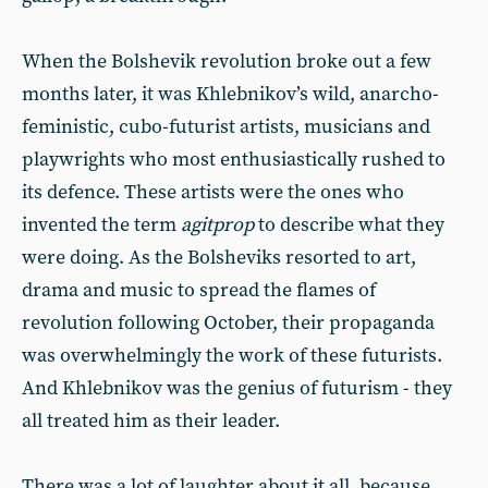
When the Bolshevik revolution broke out a few
months later, it was Khlebnikov’s wild, anarcho-
feministic, cubo-futurist artists, musicians and
playwrights who most enthusiastically rushed to
its defence. These artists were the ones who
invented the term
agitprop
to describe what they
were doing. As the Bolsheviks resorted to art,
drama and music to spread the flames of
revolution following October, their propaganda
was overwhelmingly the work of these futurists.
And Khlebnikov was the genius of futurism - they
all treated him as their leader.
There was a lot of laughter about it all, because