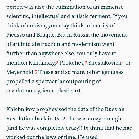
period was also the culmination of an immense
scientific, intellectual and artistic ferment. If you
think of cubism, you may think primarily of
Picasso and Braque. But in Russia the movement
of art into abstraction and modernism went
further than anywhere else. You only have to
mention Kandinsky,
Prokofiev,
Shostakovich
or
2
3
4
Meyerhold.
These and so many other geniuses
5
propelled a spectacular outpouring of
revolutionary, iconoclastic art.
Khlebnikov prophesised the date of the Russian
Revolution back in 1912 - he was crazy enough
(and he was completely crazy!) to think that he had
worked out the laws of time. He used