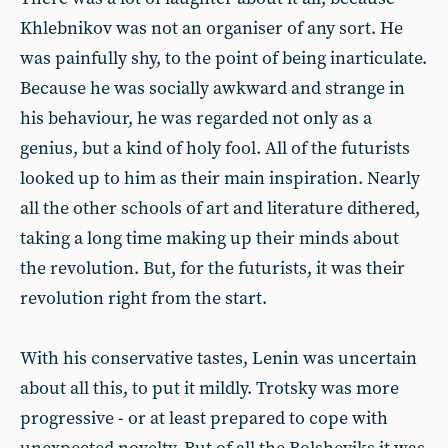
Khlebnikov was not an organiser of any sort. He
was painfully shy, to the point of being inarticulate.
Because he was socially awkward and strange in
his behaviour, he was regarded not only as a
genius, but a kind of holy fool. All of the futurists
looked up to him as their main inspiration. Nearly
all the other schools of art and literature dithered,
taking a long time making up their minds about
the revolution. But, for the futurists, it was their
revolution right from the start.
With his conservative tastes, Lenin was uncertain
about all this, to put it mildly. Trotsky was more
progressive - or at least prepared to cope with