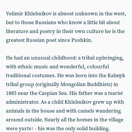
Velimir Khlebnikov is almost unknown in the west,
but to those Russians who know a little bit about
literature and poetry in their own culture he is the
greatest Russian poet since Pushkin.
He had an unusual childhood: a tribal upbringing,
with ethnic music and wonderful, colourful
traditional costumes. He was born into the Kalmyk
tribal group (originally Mongolian Buddhists) in
1885 near the Caspian Sea. His father was a tsarist
administrator. As a child Khlebnikov grew up with
animals in the house and with camels wandering
around outside. Nearly all the homes in the village
were yurts
- his was the only solid building.
1