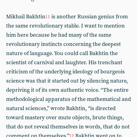
Mikhail Bakhtin
is another Russian genius from
11
the same revolutionary stable. I want to mention
him here because he had many of the same
revolutionary instincts concerning the deepest
nature of language. You could call Bakhtin the
scientist of carnival and laughter. His trenchant
criticism of the underlying ideology of bourgeois
science was that it started out by silencing nature,
depriving it of its own authentic voice. “The entire
methodological apparatus of the mathematical and
natural sciences,” wrote Bakhtin, “is directed
toward mastery over mute objects, brute things,
that do not reveal themselves in words, that do not
comment on themselves.”
Bakhtin went on to
12