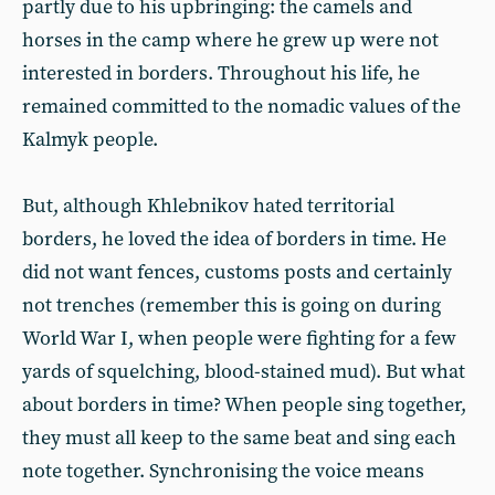
partly due to his upbringing: the camels and
horses in the camp where he grew up were not
interested in borders. Throughout his life, he
remained committed to the nomadic values of the
Kalmyk people.
But, although Khlebnikov hated territorial
borders, he loved the idea of borders in time. He
did not want fences, customs posts and certainly
not trenches (remember this is going on during
World War I, when people were fighting for a few
yards of squelching, blood-stained mud). But what
about borders in time? When people sing together,
they must all keep to the same beat and sing each
note together. Synchronising the voice means