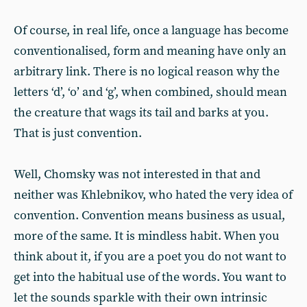
Of course, in real life, once a language has become
conventionalised, form and meaning have only an
arbitrary link. There is no logical reason why the
letters ‘d’, ‘o’ and ‘g’, when combined, should mean
the creature that wags its tail and barks at you.
That is just convention.
Well, Chomsky was not interested in that and
neither was Khlebnikov, who hated the very idea of
convention. Convention means business as usual,
more of the same. It is mindless habit. When you
think about it, if you are a poet you do not want to
get into the habitual use of the words. You want to
let the sounds sparkle with their own intrinsic