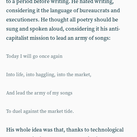
to a period before writing. He hated writing,
considering it the language of bureaucrats and
executioners. He thought all poetry should be
sung and spoken aloud, considering it his anti-
capitalist mission to lead an army of songs:
Today I will go once again
Into life, into haggling, into the market,
And lead the army of my songs
To duel against the market tide.
His whole idea was that, thanks to technological