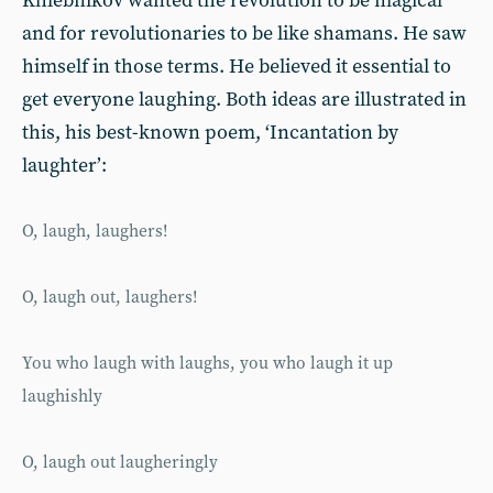
Khlebnikov wanted the revolution to be magical
and for revolutionaries to be like shamans. He saw
himself in those terms. He believed it essential to
get everyone laughing. Both ideas are illustrated in
this, his best-known poem, ‘Incantation by
laughter’:
O, laugh, laughers!
O, laugh out, laughers!
You who laugh with laughs, you who laugh it up
laughishly
O, laugh out laugheringly