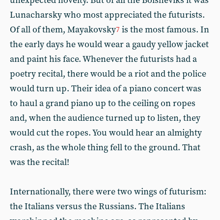
unexpected novelty. But of all the Bolsheviks it was
Lunacharsky who most appreciated the futurists.
Of all of them, Mayakovsky
is the most famous. In
7
the early days he would wear a gaudy yellow jacket
and paint his face. Whenever the futurists had a
poetry recital, there would be a riot and the police
would turn up. Their idea of a piano concert was
to haul a grand piano up to the ceiling on ropes
and, when the audience turned up to listen, they
would cut the ropes. You would hear an almighty
crash, as the whole thing fell to the ground. That
was the recital!
Internationally, there were two wings of futurism:
the Italians versus the Russians. The Italians