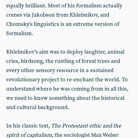
equally brilliant. Most of his formalism actually
comes via Jakobson from Khlebnikov, and
Chomsky’s linguistics is an extreme version of
formalism.
Khlebnikov’s aim was to deploy laughter, animal
cries, birdsong, the rustling of forest trees and
every other sensory resource in a sustained
revolutionary project to re-enchant the world. To
understand where he was coming from in all this,
we need to know something about the historical
and cultural background.
In his classic text,
The Protestant ethic and the
spirit of capitalism
, the sociologist Max Weber