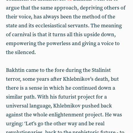
argue that the same approach, depriving others of
their voice, has always been the method of the
state and its ecclesiastical servants. The meaning
of carnival is that it turns all this upside down,
empowering the powerless and giving a voice to
the silenced.
Bakhtin came to the fore during the Stalinist
terror, some years after Khlebnikov’s death, but
there is a sense in which he continued down a
similar path. With his futurist project for a
universal language, Khlebnikov pushed back
against the whole enlightenment project. He was
urging: ‘Let’s go the other way and be real
revolutionaries, back to the prehistoric future - to