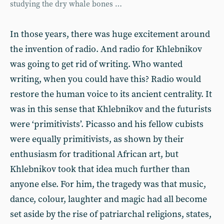
studying the dry whale bones …
In those years, there was huge excitement around
the invention of radio. And radio for Khlebnikov
was going to get rid of writing. Who wanted
writing, when you could have this? Radio would
restore the human voice to its ancient centrality. It
was in this sense that Khlebnikov and the futurists
were ‘primitivists’. Picasso and his fellow cubists
were equally primitivists, as shown by their
enthusiasm for traditional African art, but
Khlebnikov took that idea much further than
anyone else. For him, the tragedy was that music,
dance, colour, laughter and magic had all become
set aside by the rise of patriarchal religions, states,