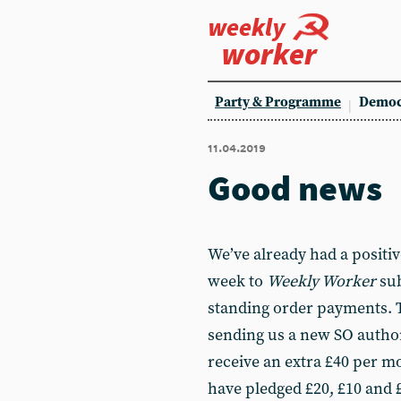
weekly
worker
Party & Programme
Democ
11.04.2019
Good news
We’ve already had a positiv
week to
Weekly Worker
sub
standing order payments. 
sending us a new SO author
receive an extra £40 per m
have pledged £20, £10 and £