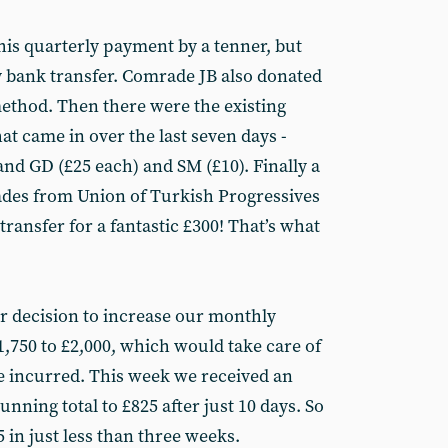
his quarterly payment by a tenner, but
 bank transfer. Comrade JB also donated
ethod. Then there were the existing
t came in over the last seven days -
and GD (£25 each) and SM (£10). Finally a
ades from Union of Turkish Progressives
ansfer for a fantastic £300! That’s what
our decision to increase our monthly
1,750 to £2,000, which would take care of
ve incurred. This week we received an
unning total to £825 after just 10 days. So
5 in just less than three weeks.