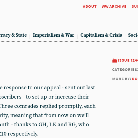
about
ww archive
su
racy & State
Imperialism & War
Capitalism & Crisis
Soci
issue 124
categories
more by:
ro
e response to our appeal - sent out last
scribers - to set up or increase their
Three comrades replied promptly, each
ity, meaning that from now on we’ll
onth - thanks to GH, LK and RG, who
10 respectively.