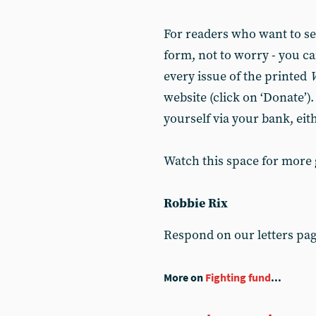
For readers who want to set
form, not to worry - you ca
every issue of the printed
website (click on ‘Donate’)
yourself via your bank, eit
Watch this space for more
Robbie Rix
Respond on our letters pa
More on
Fighting fund
...