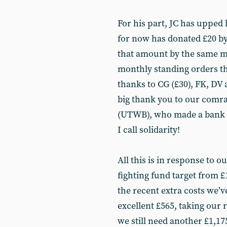
For his part, JC has upped 
for now has donated £20 by
that amount by the same m
monthly standing orders tha
thanks to CG (£30), FK, DV 
big thank you to our comr
(UTWB), who made a bank tr
I call solidarity!
All this is in response to 
fighting fund target from £
the recent extra costs we’
excellent £565, taking our r
we still need another £1,17