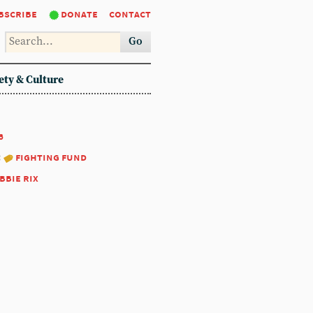
bscribe
donate
contact
Go
ety & Culture
6
:
fighting fund
bbie rix