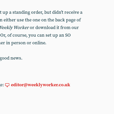
 up a standing order, but didn’t receive a
n either use the one on the back page of
Weekly Worker
or download it from our
. Or, of course, you can set up an SO
her in person or online.
 good news.
ge:
editor@weeklyworker.co.uk