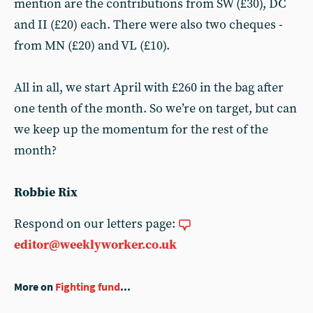
mention are the contributions from SW (£30), DC
and II (£20) each. There were also two cheques -
from MN (£20) and VL (£10).
All in all, we start April with £260 in the bag after
one tenth of the month. So we’re on target, but can
we keep up the momentum for the rest of the
month?
Robbie Rix
Respond on our letters page:
editor@weeklyworker.co.uk
More on
Fighting fund
...