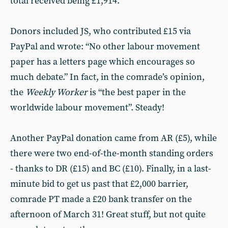
total received being £1,914.
Donors included JS, who contributed £15 via
PayPal and wrote: “No other labour movement
paper has a letters page which encourages so
much debate.” In fact, in the comrade’s opinion,
the
Weekly Worker
is “the best paper in the
worldwide labour movement”. Steady!
Another PayPal donation came from AR (£5), while
there were two end-of-the-month standing orders
- thanks to DR (£15) and BC (£10). Finally, in a last-
minute bid to get us past that £2,000 barrier,
comrade PT made a £20 bank transfer on the
afternoon of March 31! Great stuff, but not quite