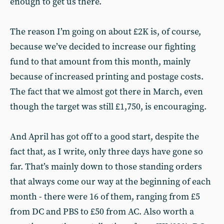
enough to get us there.
The reason I’m going on about £2K is, of course,
because we’ve decided to increase our fighting
fund to that amount from this month, mainly
because of increased printing and postage costs.
The fact that we almost got there in March, even
though the target was still £1,750, is encouraging.
And April has got off to a good start, despite the
fact that, as I write, only three days have gone so
far. That’s mainly down to those standing orders
that always come our way at the beginning of each
month - there were 16 of them, ranging from £5
from DC and PBS to £50 from AC. Also worth a