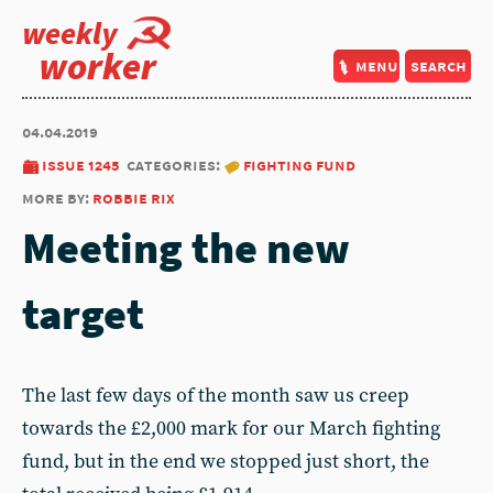
weekly
worker
menu
search
04.04.2019
issue 1245
categories:
fighting fund
more by:
robbie rix
Meeting the new
target
The last few days of the month saw us creep
towards the £2,000 mark for our March fighting
fund, but in the end we stopped just short, the