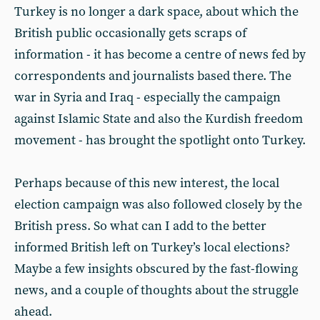
Turkey is no longer a dark space, about which the
British public occasionally gets scraps of
information - it has become a centre of news fed by
correspondents and journalists based there. The
war in Syria and Iraq - especially the campaign
against Islamic State and also the Kurdish freedom
movement - has brought the spotlight onto Turkey.
Perhaps because of this new interest, the local
election campaign was also followed closely by the
British press. So what can I add to the better
informed British left on Turkey’s local elections?
Maybe a few insights obscured by the fast-flowing
news, and a couple of thoughts about the struggle
ahead.