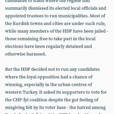
candidates to stand where the regime had
summarily dismissed its elected local officials and
appointed trustees to run municipalities. Most of
the Kurdish towns and cities are under such rule,
while many members of the HDP have been jailed -
those remaining free to take part in the local
elections have been regularly detained and
otherwise harassed.
But the HDP decided not to run any candidates
where the loyal opposition had a chance of
winning, especially in the urban centres of
western Turkey. It asked its supporters to vote for
the CHP-İyi coalition despite the gut feeling of
misgiving felt by its voter base - the hatred among