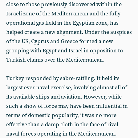
close to those previously discovered within the
Israeli zone of the Mediterranean and the fully
operational gas field in the Egyptian zone, has
helped create a new alignment. Under the auspices
of the US, Cyprus and Greece formed a new
grouping with Egypt and Israel in opposition to
Turkish claims over the Mediterranean.
Turkey responded by sabre-rattling. It held its
largest ever naval exercise, involving almost all of
its available ships and aviation. However, while
such a show of force may have been influential in
terms of domestic popularity, it was no more
effective than a damp cloth in the face of rival
naval forces operating in the Mediterranean.