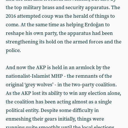
the top military brass and security apparatus. The
2016 attempted coup was the herald of things to
come. At the same time as helping Erdoğan to
reshape his own party, the apparatus had been
strengthening its hold on the armed forces and the
police.
And now the AKP is held in an armlock by the
nationalist-Islamist MHP - the remnants of the
original ‘grey wolves’ - in the two-party coalition.
As the AKP lost its ability to win any election alone,
the coalition has been acting almost as a single
political entity. Despite some difficulty in
enmeshing their gears initially, things were
running quite smoothly until the local elections.