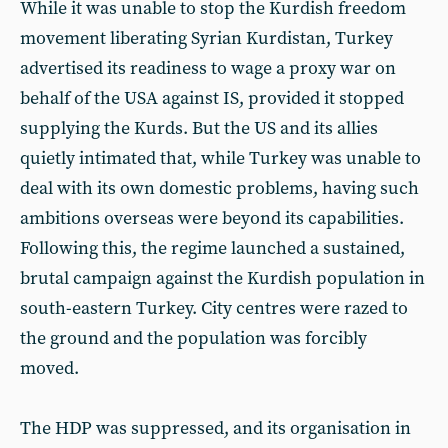
While it was unable to stop the Kurdish freedom
movement liberating Syrian Kurdistan, Turkey
advertised its readiness to wage a proxy war on
behalf of the USA against IS, provided it stopped
supplying the Kurds. But the US and its allies
quietly intimated that, while Turkey was unable to
deal with its own domestic problems, having such
ambitions overseas were beyond its capabilities.
Following this, the regime launched a sustained,
brutal campaign against the Kurdish population in
south-eastern Turkey. City centres were razed to
the ground and the population was forcibly
moved.
The HDP was suppressed, and its organisation in