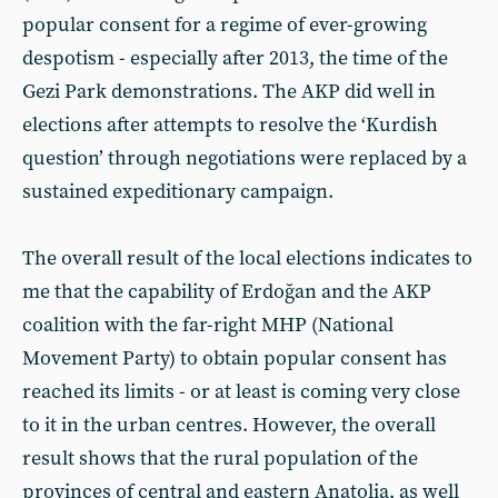
popular consent for a regime of ever-growing
despotism - especially after 2013, the time of the
Gezi Park demonstrations. The AKP did well in
elections after attempts to resolve the ‘Kurdish
question’ through negotiations were replaced by a
sustained expeditionary campaign.
The overall result of the local elections indicates to
me that the capability of Erdoğan and the AKP
coalition with the far-right MHP (National
Movement Party) to obtain popular consent has
reached its limits - or at least is coming very close
to it in the urban centres. However, the overall
result shows that the rural population of the
provinces of central and eastern Anatolia, as well