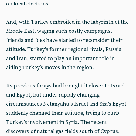
on local elections.
And, with Turkey embroiled in the labyrinth of the
Middle East, waging such costly campaigns,
friends and foes have started to reconsider their
attitude. Turkey’s former regional rivals, Russia
and Iran, started to play an important role in
aiding Turkey’s moves in the region.
Its previous forays had brought it closer to Israel
and Egypt, but under rapidly changing
circumstances Netanyahu’s Israel and Sisi’s Egypt
suddenly changed their attitude, trying to curb
Turkey’s involvement in Syria. The recent
discovery of natural gas fields south of Cyprus,