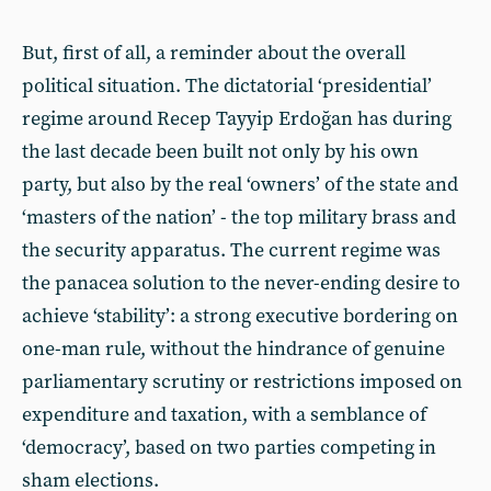
But, first of all, a reminder about the overall
political situation. The dictatorial ‘presidential’
regime around Recep Tayyip Erdoğan has during
the last decade been built not only by his own
party, but also by the real ‘owners’ of the state and
‘masters of the nation’ - the top military brass and
the security apparatus. The current regime was
the panacea solution to the never-ending desire to
achieve ‘stability’: a strong executive bordering on
one-man rule, without the hindrance of genuine
parliamentary scrutiny or restrictions imposed on
expenditure and taxation, with a semblance of
‘democracy’, based on two parties competing in
sham elections.