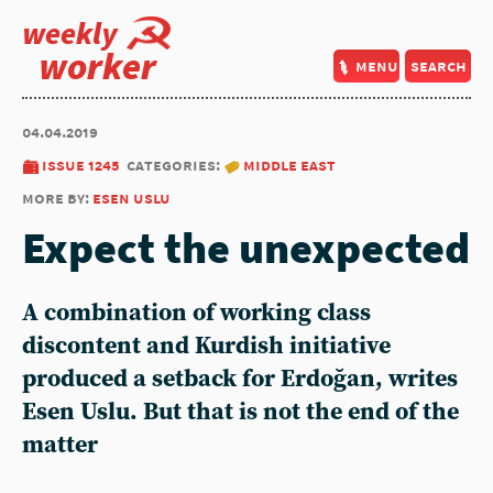
weekly
worker
menu
search
04.04.2019
issue 1245
categories:
middle east
more by:
esen uslu
Expect the unexpected
A combination of working class
discontent and Kurdish initiative
produced a setback for Erdoğan, writes
Esen Uslu. But that is not the end of the
matter