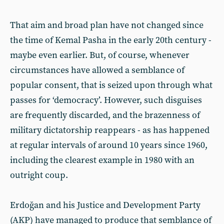
That aim and broad plan have not changed since
the time of Kemal Pasha in the early 20th century -
maybe even earlier. But, of course, whenever
circumstances have allowed a semblance of
popular consent, that is seized upon through what
passes for ‘democracy’. However, such disguises
are frequently discarded, and the brazenness of
military dictatorship reappears - as has happened
at regular intervals of around 10 years since 1960,
including the clearest example in 1980 with an
outright coup.
Erdoğan and his Justice and Development Party
(AKP) have managed to produce that semblance of