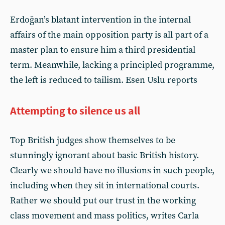
Erdoğan’s blatant intervention in the internal
affairs of the main opposition party is all part of a
master plan to ensure him a third presidential
term. Meanwhile, lacking a principled programme,
the left is reduced to tailism. Esen Uslu reports
Attempting to silence us all
Top British judges show themselves to be
stunningly ignorant about basic British history.
Clearly we should have no illusions in such people,
including when they sit in international courts.
Rather we should put our trust in the working
class movement and mass politics, writes Carla