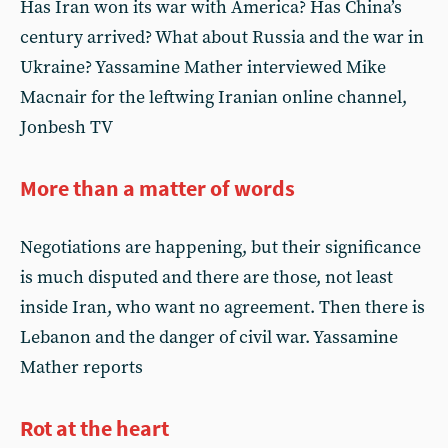
Has Iran won its war with America? Has China’s
century arrived? What about Russia and the war in
Ukraine? Yassamine Mather interviewed Mike
Macnair for the leftwing Iranian online channel,
Jonbesh TV
More than a matter of words
Negotiations are happening, but their significance
is much disputed and there are those, not least
inside Iran, who want no agreement. Then there is
Lebanon and the danger of civil war. Yassamine
Mather reports
Rot at the heart