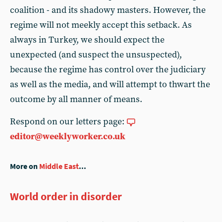
coalition - and its shadowy masters. However, the
regime will not meekly accept this setback. As
always in Turkey, we should expect the
unexpected (and suspect the unsuspected),
because the regime has control over the judiciary
as well as the media, and will attempt to thwart the
outcome by all manner of means.
Respond on our letters page:
editor@weeklyworker.co.uk
More on
Middle East
...
World order in disorder