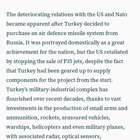
The deteriorating relations with the US and Nato
became apparent after Turkey decided to
purchase an air defence missile system from
Russia. It was portrayed domestically as a great
achievement for the nation, but the US retaliated
by stopping the sale of F35 jets, despite the fact
that Turkey had been geared up to supply
components for the project from the start.
Turkey’s military-industrial complex has
flourished over recent decades, thanks to vast
investments in the production of small arms and
ammunition, rockets, armoured vehicles,
warships, helicopters and even military planes,
with associated radar, optical sensors,