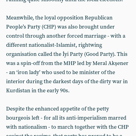
Meanwhile, the loyal opposition Republican
People’s Party (CHP) was also brought under
control through another forced marriage - with a
different nationalist-Islamist, rightwing
organisation called the İyi Party (Good Party). This
was a spin-off from the MHP led by Meral Akşener
- an ‘iron lady’ who used to be minister of the
interior during the darkest days of the dirty war in
Kurdistan in the early 90s.
Despite the enhanced appetite of the petty
bourgeois left - for all its anti-imperialism marred
with nationalism - to march together with the CHP