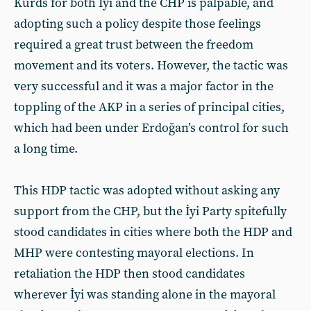
Kurds for both İyi and the CHP is palpable, and
adopting such a policy despite those feelings
required a great trust between the freedom
movement and its voters. However, the tactic was
very successful and it was a major factor in the
toppling of the AKP in a series of principal cities,
which had been under Erdoğan’s control for such
a long time.
This HDP tactic was adopted without asking any
support from the CHP, but the İyi Party spitefully
stood candidates in cities where both the HDP and
MHP were contesting mayoral elections. In
retaliation the HDP then stood candidates
wherever İyi was standing alone in the mayoral