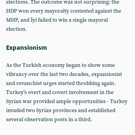
elections. The outcome was not surprising: the
HDP won every mayoralty contested against the
MHP, and İyi failed to win a single mayoral
election.
Expansionism
As the Turkish economy began to show some
vibrancy over the last two decades, expansionist
and revanchist urges started throbbing again.
Turkey’s overt and covert involvement in the
Syrian war provided ample opportunities - Turkey
invaded two Syrian provinces and established
several observation posts in a third.