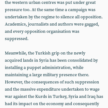
the western urban centres was put under great
pressure too. At the same time a campaign was
undertaken by the regime to silence all opposition.
Academics, journalists and authors were gagged,
and every opposition organisation was
suppressed.
Meanwhile, the Turkish grip on the newly
acquired lands in Syria has been consolidated by
installing a puppet administration, while
maintaining a large military presence there.
However, the consequences of such suppression
and the massive expenditure undertaken to wage
war against the Kurds in Turkey, Syria and Iraq has
had its impact on the economy and consequently