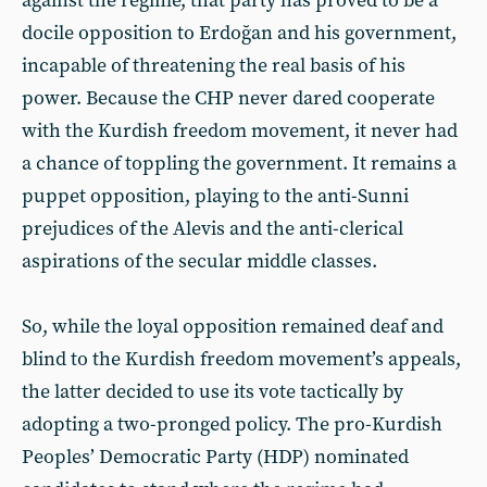
against the regime, that party has proved to be a
docile opposition to Erdoğan and his government,
incapable of threatening the real basis of his
power. Because the CHP never dared cooperate
with the Kurdish freedom movement, it never had
a chance of toppling the government. It remains a
puppet opposition, playing to the anti-Sunni
prejudices of the Alevis and the anti-clerical
aspirations of the secular middle classes.
So, while the loyal opposition remained deaf and
blind to the Kurdish freedom movement’s appeals,
the latter decided to use its vote tactically by
adopting a two-pronged policy. The pro-Kurdish
Peoples’ Democratic Party (HDP) nominated