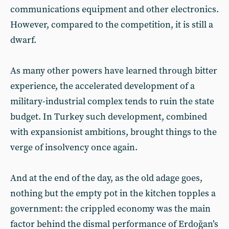
communications equipment and other electronics.
However, compared to the competition, it is still a
dwarf.
As many other powers have learned through bitter
experience, the accelerated development of a
military-industrial complex tends to ruin the state
budget. In Turkey such development, combined
with expansionist ambitions, brought things to the
verge of insolvency once again.
And at the end of the day, as the old adage goes,
nothing but the empty pot in the kitchen topples a
government: the crippled economy was the main
factor behind the dismal performance of Erdoğan’s