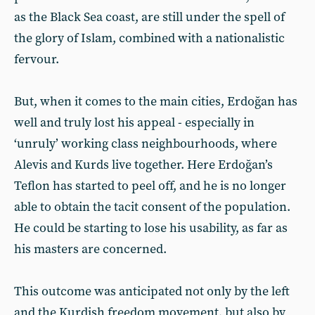
as the Black Sea coast, are still under the spell of
the glory of Islam, combined with a nationalistic
fervour.
But, when it comes to the main cities, Erdoğan has
well and truly lost his appeal - especially in
‘unruly’ working class neighbourhoods, where
Alevis and Kurds live together. Here Erdoğan’s
Teflon has started to peel off, and he is no longer
able to obtain the tacit consent of the population.
He could be starting to lose his usability, as far as
his masters are concerned.
This outcome was anticipated not only by the left
and the Kurdish freedom movement, but also by