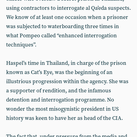
using contractors to interrogate al Qa’eda suspects.
We know of at least one occasion when a prisoner
was subjected to waterboarding three times in
what Pompeo called “enhanced interrogation
techniques”.
Haspel’s time in Thailand, in charge of the prison
known as Cat’s Eye, was the beginning of an
illustrious progression within the agency. She was
a supporter of rendition, and the infamous
detention and interrogation programme. No
wonder the most misogynistic president in US
history was keen to have her as head of the CIA.
The fact that, under pressure from the media and