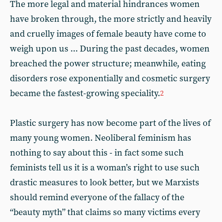
The more legal and material hindrances women
have broken through, the more strictly and heavily
and cruelly images of female beauty have come to
weigh upon us ... During the past decades, women
breached the power structure; meanwhile, eating
disorders rose exponentially and cosmetic surgery
became the fastest-growing speciality.
2
Plastic surgery has now become part of the lives of
many young women. Neoliberal feminism has
nothing to say about this - in fact some such
feminists tell us it is a woman’s right to use such
drastic measures to look better, but we Marxists
should remind everyone of the fallacy of the
“beauty myth” that claims so many victims every