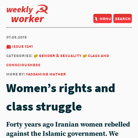
weekly
worker
menu
search
07.03.2019
issue 1241
categories:
gender & sexuality
class and
consciousness
more by:
yassamine mather
Women’s rights and
class struggle
Forty years ago Iranian women rebelled
against the Islamic government. We