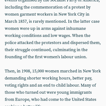
events organised by the Socialist Party of America,
including the commemoration of a protest by
women garment workers in New York City in
March 1857, is rarely mentioned. In the latter case
women were up in arms against inhumane
working conditions and low wages. When the
police attacked the protestors and dispersed them,
their struggle continued, culminating in the
founding of the first women’s labour union.
Then, in 1908, 15,000 women marched in New York
demanding shorter working hours, better pay,
voting rights and an end to child labour. Many of
those who turned out were young immigrants
from Europe, who had come to the United States