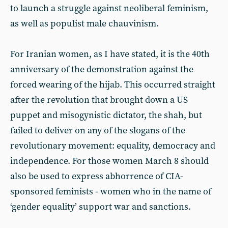
to launch a struggle against neoliberal feminism,
as well as populist male chauvinism.
For Iranian women, as I have stated, it is the 40th
anniversary of the demonstration against the
forced wearing of the hijab. This occurred straight
after the revolution that brought down a US
puppet and misogynistic dictator, the shah, but
failed to deliver on any of the slogans of the
revolutionary movement: equality, democracy and
independence. For those women March 8 should
also be used to express abhorrence of CIA-
sponsored feminists - women who in the name of
‘gender equality’ support war and sanctions.