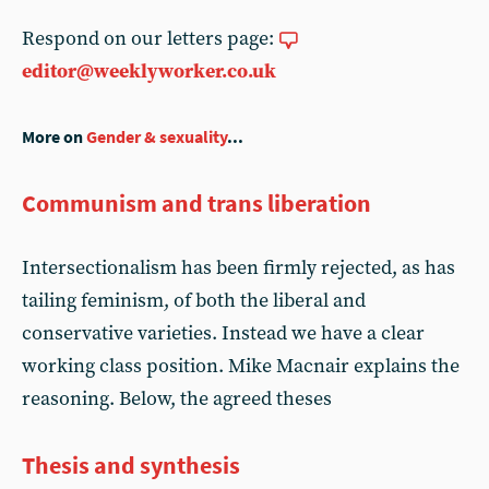
Respond on our letters page:
editor@weeklyworker.co.uk
More on
Gender & sexuality
...
Communism and trans liberation
Intersectionalism has been firmly rejected, as has
tailing feminism, of both the liberal and
conservative varieties. Instead we have a clear
working class position. Mike Macnair explains the
reasoning. Below, the agreed theses
Thesis and synthesis