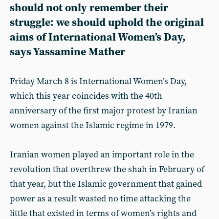
should not only remember their
struggle: we should uphold the original
aims of International Women’s Day,
says Yassamine Mather
Friday March 8 is International Women’s Day,
which this year coincides with the 40th
anniversary of the first major protest by Iranian
women against the Islamic regime in 1979.
Iranian women played an important role in the
revolution that overthrew the shah in February of
that year, but the Islamic government that gained
power as a result wasted no time attacking the
little that existed in terms of women’s rights and