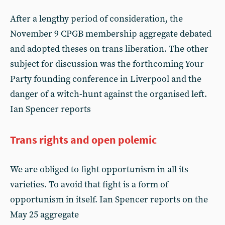
After a lengthy period of consideration, the
November 9 CPGB membership aggregate debated
and adopted theses on trans liberation. The other
subject for discussion was the forthcoming Your
Party founding conference in Liverpool and the
danger of a witch-hunt against the organised left.
Ian Spencer reports
Trans rights and open polemic
We are obliged to fight opportunism in all its
varieties. To avoid that fight is a form of
opportunism in itself. Ian Spencer reports on the
May 25 aggregate