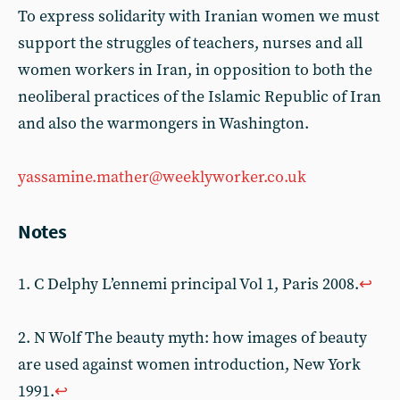
To express solidarity with Iranian women we must
support the struggles of teachers, nurses and all
women workers in Iran, in opposition to both the
neoliberal practices of the Islamic Republic of Iran
and also the warmongers in Washington.
yassamine.mather@weeklyworker.co.uk
Notes
1. C Delphy L’ennemi principal Vol 1, Paris 2008.
↩
2. N Wolf The beauty myth: how images of beauty
are used against women introduction, New York
1991.
↩