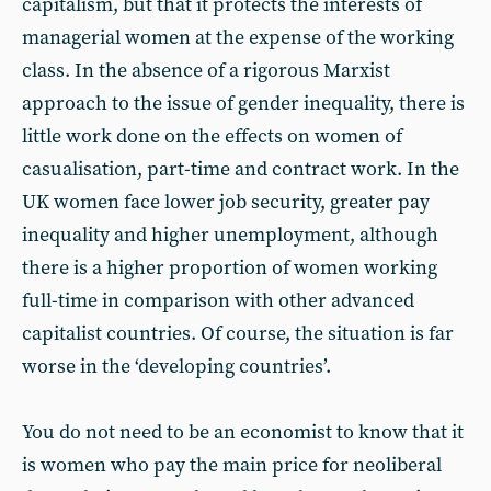
capitalism, but that it protects the interests of
managerial women at the expense of the working
class. In the absence of a rigorous Marxist
approach to the issue of gender inequality, there is
little work done on the effects on women of
casualisation, part-time and contract work. In the
UK women face lower job security, greater pay
inequality and higher unemployment, although
there is a higher proportion of women working
full-time in comparison with other advanced
capitalist countries. Of course, the situation is far
worse in the ‘developing countries’.
You do not need to be an economist to know that it
is women who pay the main price for neoliberal