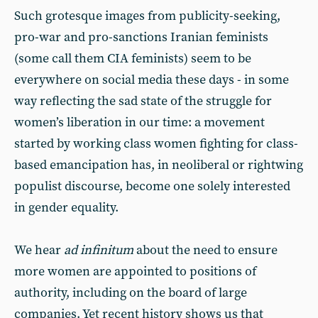
Such grotesque images from publicity-seeking,
pro-war and pro-sanctions Iranian feminists
(some call them CIA feminists) seem to be
everywhere on social media these days - in some
way reflecting the sad state of the struggle for
women’s liberation in our time: a movement
started by working class women fighting for class-
based emancipation has, in neoliberal or rightwing
populist discourse, become one solely interested
in gender equality.
We hear
ad infinitum
about the need to ensure
more women are appointed to positions of
authority, including on the board of large
companies. Yet recent history shows us that