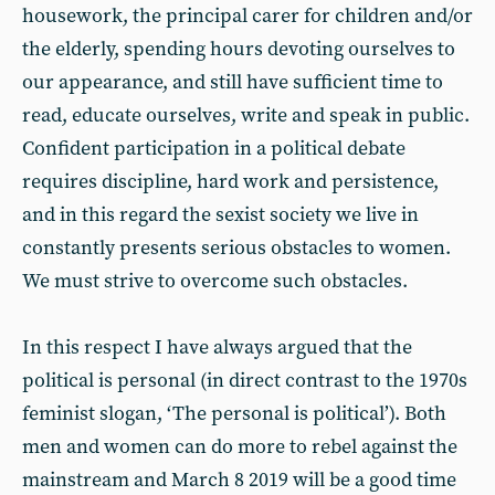
housework, the principal carer for children and/or
the elderly, spending hours devoting ourselves to
our appearance, and still have sufficient time to
read, educate ourselves, write and speak in public.
Confident participation in a political debate
requires discipline, hard work and persistence,
and in this regard the sexist society we live in
constantly presents serious obstacles to women.
We must strive to overcome such obstacles.
In this respect I have always argued that the
political is personal (in direct contrast to the 1970s
feminist slogan, ‘The personal is political’). Both
men and women can do more to rebel against the
mainstream and March 8 2019 will be a good time