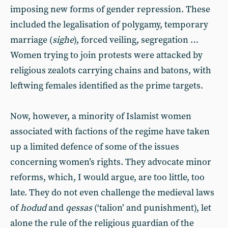
imposing new forms of gender repression. These
included the legalisation of polygamy, temporary
marriage (
sighe
), forced veiling, segregation …
Women trying to join protests were attacked by
religious zealots carrying chains and batons, with
leftwing females identified as the prime targets.
Now, however, a minority of Islamist women
associated with factions of the regime have taken
up a limited defence of some of the issues
concerning women’s rights. They advocate minor
reforms, which, I would argue, are too little, too
late. They do not even challenge the medieval laws
of
hodud
and
qessas
(‘talion’ and punishment), let
alone the rule of the religious guardian of the