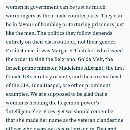
women in government can be just as much
warmongers as their male counterparts. They can
be in favour of bombing or torturing prisoners just
like the men. The politics they follow depends
entirely on their class outlook, not their gender.
For instance, it was Margaret Thatcher who issued
the order to sink the Belgrano. Golda Meir, the
Israeli prime minister, Madeleine Albright, the first
female US secretary of state, and the current head
of the CIA, Gina Haspel, are other prominent
examples. We are supposed to be glad that a
woman is heading the hegemon power’s
‘intelligence’ services, yet we should remember
that she made her name as the veteran clandestine
officer who oversaw a secret prison in Thailand,