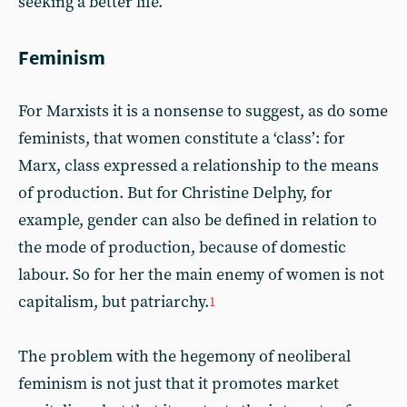
seeking a better life.
Feminism
For Marxists it is a nonsense to suggest, as do some
feminists, that women constitute a ‘class’: for
Marx, class expressed a relationship to the means
of production. But for Christine Delphy, for
example, gender can also be defined in relation to
the mode of production, because of domestic
labour. So for her the main enemy of women is not
capitalism, but patriarchy.
1
The problem with the hegemony of neoliberal
feminism is not just that it promotes market