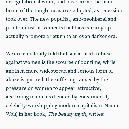
deregulation at work, and have borne the main
brunt of the tough measures adopted, as recession
took over. The new populist, anti-neoliberal and
pro-feminist movements that have sprung up
actually promote a return to an even darker era.
We are constantly told that social media abuse
against women is the scourge of our time, while
another, more widespread and serious form of
abuse is ignored: the suffering caused by the
pressure on women to appear ‘attractive’,
according to norms dictated by consumerist,
celebrity-worshipping modern capitalism. Naomi
Wolf, in her book,
The beauty myth
, writes: