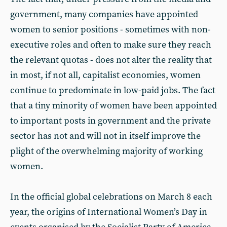
government, many companies have appointed
women to senior positions - sometimes with non-
executive roles and often to make sure they reach
the relevant quotas - does not alter the reality that
in most, if not all, capitalist economies, women
continue to predominate in low-paid jobs. The fact
that a tiny minority of women have been appointed
to important posts in government and the private
sector has not and will not in itself improve the
plight of the overwhelming majority of working
women.
In the official global celebrations on March 8 each
year, the origins of International Women’s Day in