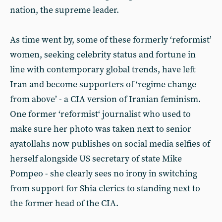
nation, the supreme leader.
As time went by, some of these formerly ‘reformist’
women, seeking celebrity status and fortune in
line with contemporary global trends, have left
Iran and become supporters of ‘regime change
from above’ - a CIA version of Iranian feminism.
One former ‘reformist‘ journalist who used to
make sure her photo was taken next to senior
ayatollahs now publishes on social media selfies of
herself alongside US secretary of state Mike
Pompeo - she clearly sees no irony in switching
from support for Shia clerics to standing next to
the former head of the CIA.