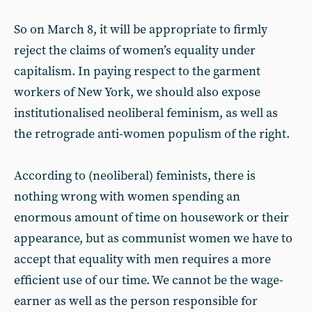
So on March 8, it will be appropriate to firmly
reject the claims of women’s equality under
capitalism. In paying respect to the garment
workers of New York, we should also expose
institutionalised neoliberal feminism, as well as
the retrograde anti-women populism of the right.
According to (neoliberal) feminists, there is
nothing wrong with women spending an
enormous amount of time on housework or their
appearance, but as communist women we have to
accept that equality with men requires a more
efficient use of our time. We cannot be the wage-
earner as well as the person responsible for