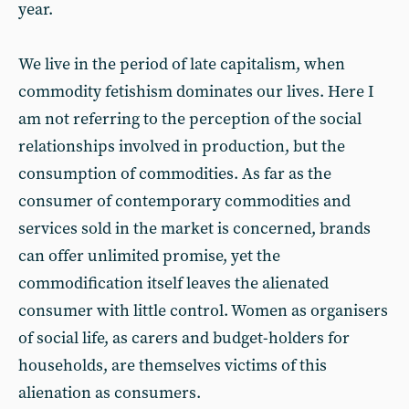
year.
We live in the period of late capitalism, when
commodity fetishism dominates our lives. Here I
am not referring to the perception of the social
relationships involved in production, but the
consumption of commodities. As far as the
consumer of contemporary commodities and
services sold in the market is concerned, brands
can offer unlimited promise, yet the
commodification itself leaves the alienated
consumer with little control. Women as organisers
of social life, as carers and budget-holders for
households, are themselves victims of this
alienation as consumers.