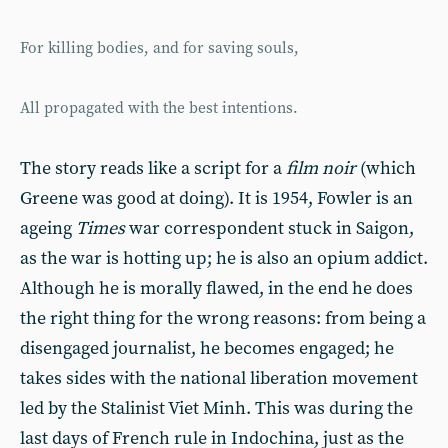
For killing bodies, and for saving souls,
All propagated with the best intentions.
The story reads like a script for a
film noir
(which
Greene was good at doing). It is 1954, Fowler is an
ageing
Times
war correspondent stuck in Saigon,
as the war is hotting up; he is also an opium addict.
Although he is morally flawed, in the end he does
the right thing for the wrong reasons: from being a
disengaged journalist, he becomes engaged; he
takes sides with the national liberation movement
led by the Stalinist Viet Minh. This was during the
last days of French rule in Indochina, just as the