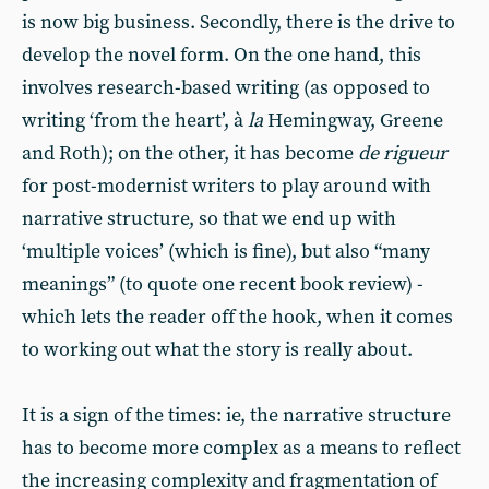
is now big business. Secondly, there is the drive to
develop the novel form. On the one hand, this
involves research-based writing (as opposed to
writing ‘from the heart’, à
la
Hemingway, Greene
and Roth); on the other, it has become
de rigueur
for post-modernist writers to play around with
narrative structure, so that we end up with
‘multiple voices’ (which is fine), but also “many
meanings” (to quote one recent book review) -
which lets the reader off the hook, when it comes
to working out what the story is really about.
It is a sign of the times: ie, the narrative structure
has to become more complex as a means to reflect
the increasing complexity and fragmentation of