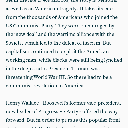
Set in the late 1940s and 50s, the story is personal
as well as an ‘American tragedy’. It takes its cue
from the thousands of Americans who joined the
US Communist Party. They were encouraged by
the ‘new deal’ and the wartime alliance with the
Soviets, which led to the defeat of fascism. But
capitalism continued to exploit the American
working man, while blacks were still being lynched
in the deep south. President Truman was
threatening World War III. So there had to be a
communist revolution in America.
Henry Wallace - Roosevelt’s former vice-president,
now leader of Progressive Party - offered the way
forward. But in order to pursue this popular front