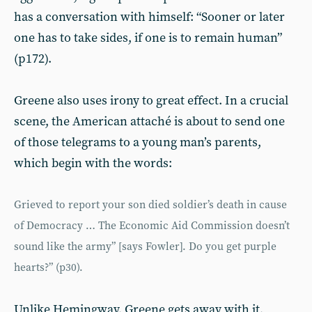
has a conversation with himself: “Sooner or later
one has to take sides, if one is to remain human”
(p172).
Greene also uses irony to great effect. In a crucial
scene, the American attaché is about to send one
of those telegrams to a young man’s parents,
which begin with the words:
Grieved to report your son died soldier’s death in cause
of Democracy … The Economic Aid Commission doesn’t
sound like the army” [says Fowler]. Do you get purple
hearts?” (p30).
Unlike Hemingway, Greene gets away with it,