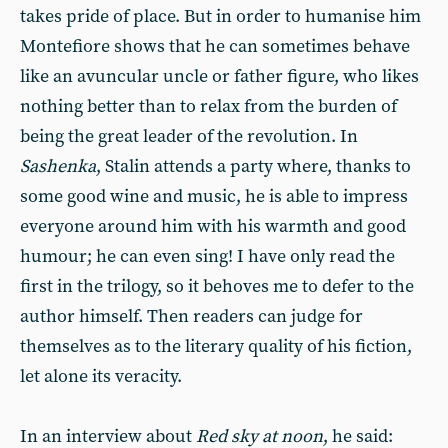
takes pride of place. But in order to humanise him
Montefiore shows that he can sometimes behave
like an avuncular uncle or father figure, who likes
nothing better than to relax from the burden of
being the great leader of the revolution. In
Sashenka
, Stalin attends a party where, thanks to
some good wine and music, he is able to impress
everyone around him with his warmth and good
humour; he can even sing! I have only read the
first in the trilogy, so it behoves me to defer to the
author himself. Then readers can judge for
themselves as to the literary quality of his fiction,
let alone its veracity.
In an interview about
Red sky at noon
, he said: