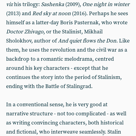
viz
his trilogy:
Sashenka
(2009),
One night in winter
(2013) and
Red sky at noon
(2016). Perhaps he sees
himself as a latter-day Boris Pasternak, who wrote
Doctor Zhivago
, or the Stalinist, Mikhail
Sholokhov, author of
And quiet flows the Don
. Like
them, he uses the revolution and the civil war as a
backdrop to a romantic melodrama, centred
around his key characters - except that he
continues the story into the period of Stalinism,
ending with the Battle of Stalingrad.
In a conventional sense, he is very good at
narrative structure - not too complicated - as well
as writing convincing characters, both historical
and fictional, who interweave seamlessly. Stalin