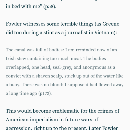
in bed with me” (p58).
Fowler witnesses some terrible things (as Greene
did too during a stint as a journalist in Vietnam):
The canal was full of bodies: I am reminded now of an
Irish stew containing too much meat. The bodies
overlapped, one head, seal-grey, and anonymous as a
convict with a shaven scalp, stuck up out of the water like
a buoy. There was no blood: I suppose it had flowed away
a long time ago (p172).
This would become emblematic for the crimes of
American imperialism in future wars of
aggression, right up to the present. Later Fowler