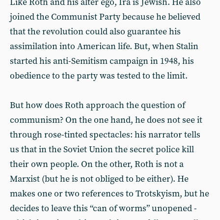
Like Roth and his alter ego, Ira is Jewish. He also
joined the Communist Party because he believed
that the revolution could also guarantee his
assimilation into American life. But, when Stalin
started his anti-Semitism campaign in 1948, his
obedience to the party was tested to the limit.
But how does Roth approach the question of
communism? On the one hand, he does not see it
through rose-tinted spectacles: his narrator tells
us that in the Soviet Union the secret police kill
their own people. On the other, Roth is not a
Marxist (but he is not obliged to be either). He
makes one or two references to Trotskyism, but he
decides to leave this “can of worms” unopened -