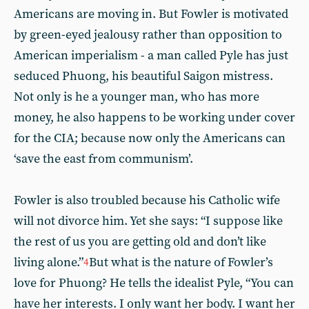
Americans are moving in. But Fowler is motivated
by green-eyed jealousy rather than opposition to
American imperialism - a man called Pyle has just
seduced Phuong, his beautiful Saigon mistress.
Not only is he a younger man, who has more
money, he also happens to be working under cover
for the CIA; because now only the Americans can
‘save the east from communism’.
Fowler is also troubled because his Catholic wife
will not divorce him. Yet she says: “I suppose like
the rest of us you are getting old and don’t like
living alone.”
But what is the nature of Fowler’s
4
love for Phuong? He tells the idealist Pyle, “You can
have her interests. I only want her body. I want her