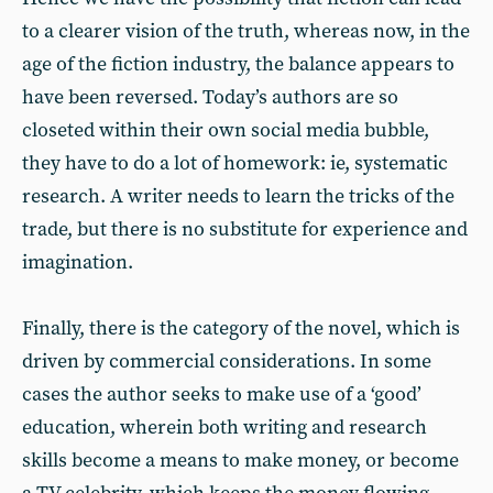
to a clearer vision of the truth, whereas now, in the
age of the fiction industry, the balance appears to
have been reversed. Today’s authors are so
closeted within their own social media bubble,
they have to do a lot of homework: ie, systematic
research. A writer needs to learn the tricks of the
trade, but there is no substitute for experience and
imagination.
Finally, there is the category of the novel, which is
driven by commercial considerations. In some
cases the author seeks to make use of a ‘good’
education, wherein both writing and research
skills become a means to make money, or become