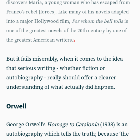
discovers Maria, a young woman who has escaped from
Franco’s rebel [forces]. Like many of his novels adapted
into a major Hollywood film,
For whom the bell tolls
is
one of the greatest novels of the 20th century by one of
the greatest American writers.
2
But it fails miserably, when it comes to the idea
that serious writing - whether fiction or
autobiography - really should offer a clearer
understanding of what actually did happen.
Orwell
George Orwell’s
Homage to Catalonia
(1938) is an
autobiography which tells the truth; because ‘the