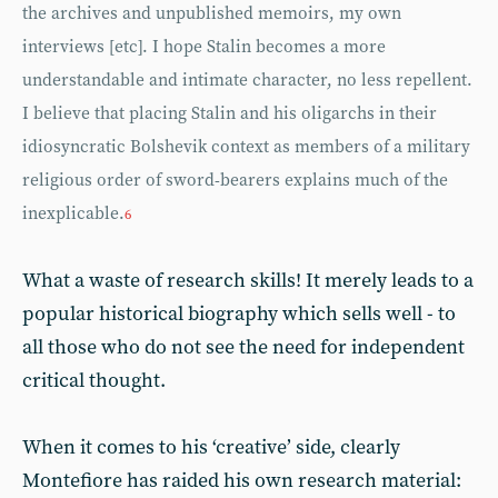
the archives and unpublished memoirs, my own
interviews [etc]. I hope Stalin becomes a more
understandable and intimate character, no less repellent.
I believe that placing Stalin and his oligarchs in their
idiosyncratic Bolshevik context as members of a military
religious order of sword-bearers explains much of the
inexplicable.
6
What a waste of research skills! It merely leads to a
popular historical biography which sells well - to
all those who do not see the need for independent
critical thought.
When it comes to his ‘creative’ side, clearly
Montefiore has raided his own research material: