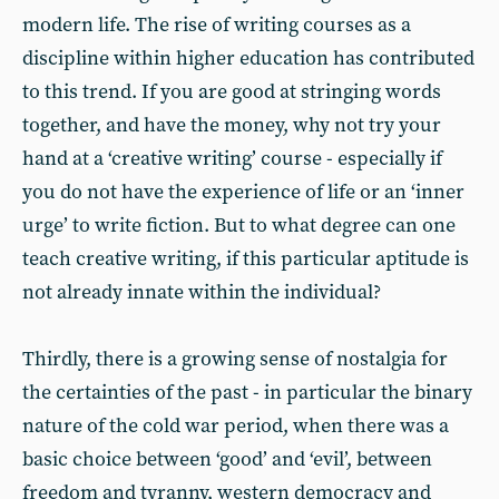
modern life. The rise of writing courses as a
discipline within higher education has contributed
to this trend. If you are good at stringing words
together, and have the money, why not try your
hand at a ‘creative writing’ course - especially if
you do not have the experience of life or an ‘inner
urge’ to write fiction. But to what degree can one
teach creative writing, if this particular aptitude is
not already innate within the individual?
Thirdly, there is a growing sense of nostalgia for
the certainties of the past - in particular the binary
nature of the cold war period, when there was a
basic choice between ‘good’ and ‘evil’, between
freedom and tyranny, western democracy and