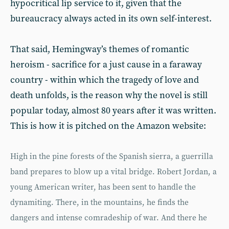
hypocritical lip service to it, given that the
bureaucracy always acted in its own self-interest.
That said, Hemingway’s themes of romantic
heroism - sacrifice for a just cause in a faraway
country - within which the tragedy of love and
death unfolds, is the reason why the novel is still
popular today, almost 80 years after it was written.
This is how it is pitched on the Amazon website:
High in the pine forests of the Spanish sierra, a guerrilla
band prepares to blow up a vital bridge. Robert Jordan, a
young American writer, has been sent to handle the
dynamiting. There, in the mountains, he finds the
dangers and intense comradeship of war. And there he