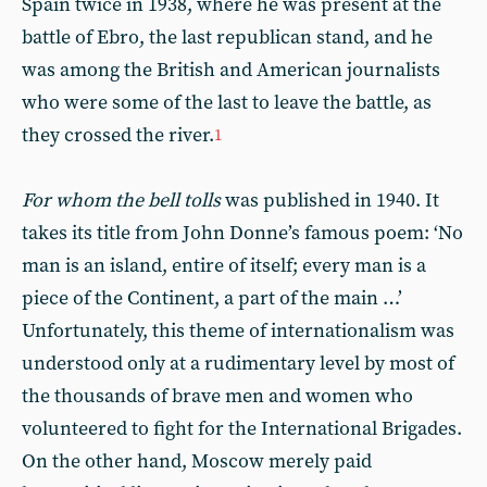
Spain twice in 1938, where he was present at the
battle of Ebro, the last republican stand, and he
was among the British and American journalists
who were some of the last to leave the battle, as
they crossed the river.
1
For whom the bell tolls
was published in 1940. It
takes its title from John Donne’s famous poem: ‘No
man is an island, entire of itself; every man is a
piece of the Continent, a part of the main …’
Unfortunately, this theme of internationalism was
understood only at a rudimentary level by most of
the thousands of brave men and women who
volunteered to fight for the International Brigades.
On the other hand, Moscow merely paid