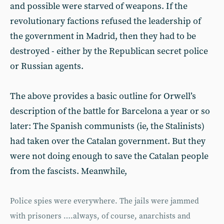
and possible were starved of weapons. If the
revolutionary factions refused the leadership of
the government in Madrid, then they had to be
destroyed - either by the Republican secret police
or Russian agents.
The above provides a basic outline for Orwell’s
description of the battle for Barcelona a year or so
later: The Spanish communists (ie, the Stalinists)
had taken over the Catalan government. But they
were not doing enough to save the Catalan people
from the fascists. Meanwhile,
Police spies were everywhere. The jails were jammed
with prisoners ….always, of course, anarchists and