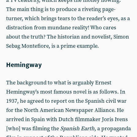
a TV celebrity, which keeps the money flowing.
The main thing is to produce a riveting page-
turner, which brings tears to the reader’s eyes, as a
distraction from mundane reality! Who cares
about the truth? The historian and novelist, Simon
Sebag Montefiore, is a prime example.
Hemingway
The background to what is arguably Ernest
Hemingway’s most famous novel is as follows. In
1937, he agreed to report on the Spanish civil war
for the North American Newspaper Alliance. He
arrived in Spain with Dutch filmmaker Joris Ivens
[who] was filming the
Spanish Earth
, a propaganda