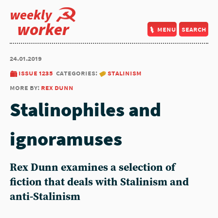
weekly
worker
menu
search
24.01.2019
issue 1235
categories:
stalinism
more by:
rex dunn
Stalinophiles and
ignoramuses
Rex Dunn examines a selection of
fiction that deals with Stalinism and
anti-Stalinism