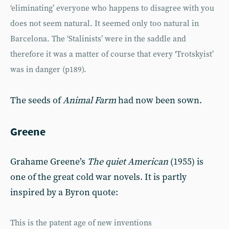
‘eliminating’ everyone who happens to disagree with you
does not seem natural. It seemed only too natural in
Barcelona. The ‘Stalinists’ were in the saddle and
therefore it was a matter of course that every ‘Trotskyist’
was in danger (p189).
The seeds of
Animal Farm
had now been sown.
Greene
Grahame Greene’s
The quiet American
(1955) is
one of the great cold war novels. It is partly
inspired by a Byron quote:
This is the patent age of new inventions