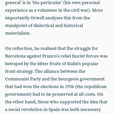
general’ is in ‘the particular’ (his own personal
experience as a volunteer in the civil war). More
importantly Orwell analyses this from the
standpoint of dialectical and historical
materialism.
On reflection, he realised that the struggle for
Barcelona against Franco’s rebel fascist forces was
betrayed by the bitter fruits of Stalin’s popular
front strategy. The alliance between the
Communist Party and the bourgeois government
that had won the elections in 1936 (the republican
government) had to be preserved at all costs. On
the other hand, those who supported the idea that
a social revolution in Spain was both necessary