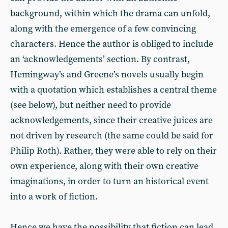
background, within which the drama can unfold,
along with the emergence of a few convincing
characters. Hence the author is obliged to include
an ‘acknowledgements’ section. By contrast,
Hemingway’s and Greene’s novels usually begin
with a quotation which establishes a central theme
(see below), but neither need to provide
acknowledgements, since their creative juices are
not driven by research (the same could be said for
Philip Roth). Rather, they were able to rely on their
own experience, along with their own creative
imaginations, in order to turn an historical event
into a work of fiction.
Hence we have the possibility that fiction can lead