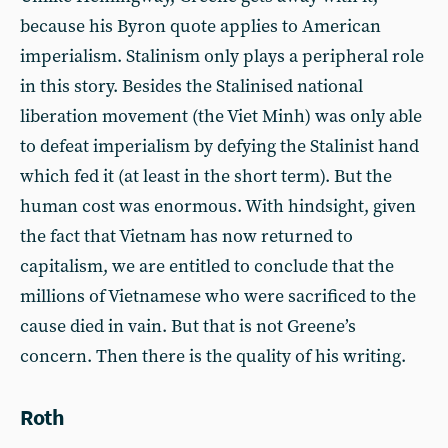
because his Byron quote applies to American
imperialism. Stalinism only plays a peripheral role
in this story. Besides the Stalinised national
liberation movement (the Viet Minh) was only able
to defeat imperialism by defying the Stalinist hand
which fed it (at least in the short term). But the
human cost was enormous. With hindsight, given
the fact that Vietnam has now returned to
capitalism, we are entitled to conclude that the
millions of Vietnamese who were sacrificed to the
cause died in vain. But that is not Greene’s
concern. Then there is the quality of his writing.
Roth