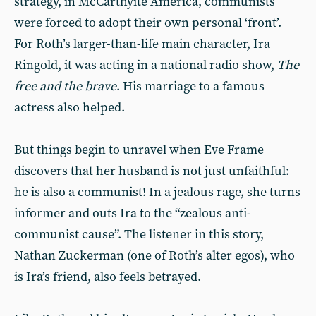
strategy, in McCarthyite America, communists
were forced to adopt their own personal ‘front’.
For Roth’s larger-than-life main character, Ira
Ringold, it was acting in a national radio show,
The
free and the brave
. His marriage to a famous
actress also helped.
But things begin to unravel when Eve Frame
discovers that her husband is not just unfaithful:
he is also a communist! In a jealous rage, she turns
informer and outs Ira to the “zealous anti-
communist cause”. The listener in this story,
Nathan Zuckerman (one of Roth’s alter egos), who
is Ira’s friend, also feels betrayed.