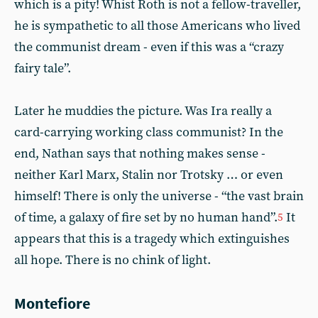
which is a pity! Whist Roth is not a fellow-traveller,
he is sympathetic to all those Americans who lived
the communist dream - even if this was a “crazy
fairy tale”.
Later he muddies the picture. Was Ira really a
card-carrying working class communist? In the
end, Nathan says that nothing makes sense -
neither Karl Marx, Stalin nor Trotsky … or even
himself! There is only the universe - “the vast brain
of time, a galaxy of fire set by no human hand”.
It
5
appears that this is a tragedy which extinguishes
all hope. There is no chink of light.
Montefiore