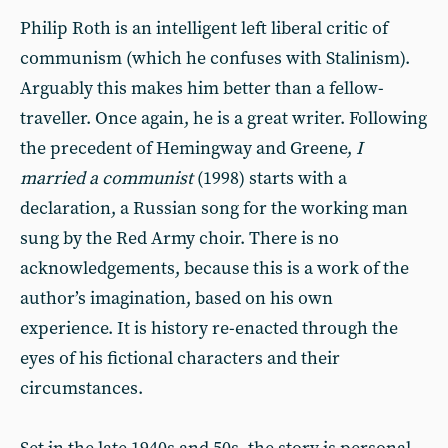
Philip Roth is an intelligent left liberal critic of
communism (which he confuses with Stalinism).
Arguably this makes him better than a fellow-
traveller. Once again, he is a great writer. Following
the precedent of Hemingway and Greene,
I
married a communist
(1998) starts with a
declaration, a Russian song for the working man
sung by the Red Army choir. There is no
acknowledgements, because this is a work of the
author’s imagination, based on his own
experience. It is history re-enacted through the
eyes of his fictional characters and their
circumstances.