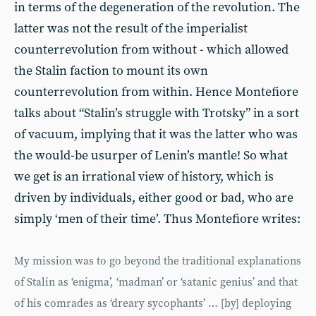
in terms of the degeneration of the revolution. The
latter was not the result of the imperialist
counterrevolution from without - which allowed
the Stalin faction to mount its own
counterrevolution from within. Hence Montefiore
talks about “Stalin’s struggle with Trotsky” in a sort
of vacuum, implying that it was the latter who was
the would-be usurper of Lenin’s mantle! So what
we get is an irrational view of history, which is
driven by individuals, either good or bad, who are
simply ‘men of their time’. Thus Montefiore writes:
My mission was to go beyond the traditional explanations
of Stalin as ‘enigma’, ‘madman’ or ‘satanic genius’ and that
of his comrades as ‘dreary sycophants’ … [by] deploying