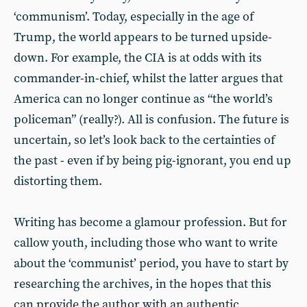
‘communism’. Today, especially in the age of
Trump, the world appears to be turned upside-
down. For example, the CIA is at odds with its
commander-in-chief, whilst the latter argues that
America can no longer continue as “the world’s
policeman” (really?). All is confusion. The future is
uncertain, so let’s look back to the certainties of
the past - even if by being pig-ignorant, you end up
distorting them.
Writing has become a glamour profession. But for
callow youth, including those who want to write
about the ‘communist’ period, you have to start by
researching the archives, in the hopes that this
can provide the author with an authentic