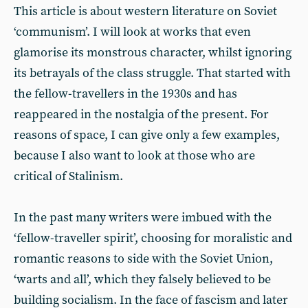
This article is about western literature on Soviet
‘communism’. I will look at works that even
glamorise its monstrous character, whilst ignoring
its betrayals of the class struggle. That started with
the fellow-travellers in the 1930s and has
reappeared in the nostalgia of the present. For
reasons of space, I can give only a few examples,
because I also want to look at those who are
critical of Stalinism.
In the past many writers were imbued with the
‘fellow-traveller spirit’, choosing for moralistic and
romantic reasons to side with the Soviet Union,
‘warts and all’, which they falsely believed to be
building socialism. In the face of fascism and later