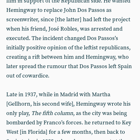
film in support of the Republican side. He wanted
Hemingway to replace John Dos Passos as
screenwriter, since [the latter] had left the project
when his friend, José Robles, was arrested and
executed. The incident changed Dos Passos’s
initially positive opinion of the leftist republicans,
creating a rift between him and Hemingway, who
later spread the rumour that Dos Passos left Spain
out of cowardice.
Late in 1937, while in Madrid with Martha
[Gellhorn, his second wife], Hemingway wrote his
only play,
The fifth column
, as the city was being
bombarded by Franco’s forces. he returned to Key
West [in Florida] for a few months, then back to