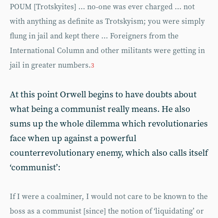
POUM [Trotskyites] … no-one was ever charged … not
with anything as definite as Trotskyism; you were simply
flung in jail and kept there … Foreigners from the
International Column and other militants were getting in
jail in greater numbers.
3
At this point Orwell begins to have doubts about
what being a communist really means. He also
sums up the whole dilemma which revolutionaries
face when up against a powerful
counterrevolutionary enemy, which also calls itself
‘communist’:
If I were a coalminer, I would not care to be known to the
boss as a communist [since] the notion of ‘liquidating’ or