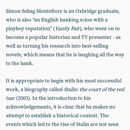
Simon Sebag Montefiore is an Oxbridge graduate,
who is also “an English banking scion with a
playboy reputation” (
Vanity Fair
), who went on to
become a popular historian and TV presenter - as
well as turning his research into best-selling
novels, which means that he is laughing all the way
to the bank.
It is appropriate to begin with his most successful
work, a biography called
Stalin: the court of the red
tsar
(2003). In the introduction to his
acknowledgements, it is clear that he makes no
attempt to establish a historical context. The
events which led to the rise of Stalin are not seen