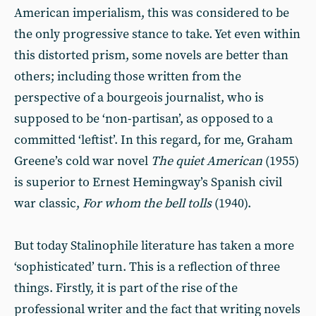
American imperialism, this was considered to be
the only progressive stance to take. Yet even within
this distorted prism, some novels are better than
others; including those written from the
perspective of a bourgeois journalist, who is
supposed to be ‘non-partisan’, as opposed to a
committed ‘leftist’. In this regard, for me, Graham
Greene’s cold war novel
The quiet American
(1955)
is superior to Ernest Hemingway’s Spanish civil
war classic,
For whom the bell tolls
(1940).
But today Stalinophile literature has taken a more
‘sophisticated’ turn. This is a reflection of three
things. Firstly, it is part of the rise of the
professional writer and the fact that writing novels