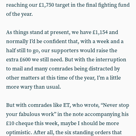
reaching our £1,750 target in the final fighting fund
of the year.
As things stand at present, we have £1,154 and
normally I’d be confident that, with a week and a
half still to go, our supporters would raise the
extra £600 we still need. But with the interruption
to mail and many comrades being distracted by
other matters at this time of the year, I’m a little
more wary than usual.
But with comrades like ET, who wrote, “Never stop
your fabulous work” in the note accompanying his
£10 cheque this week, maybe I should be more
optimistic. After all, the six standing orders that