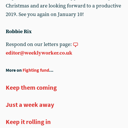
Christmas and are looking forward to a productive
2019. See you again on January 10!
Robbie Rix
Respond on our letters page:
editor@weeklyworker.co.uk
More on
Fighting fund
...
Keep them coming
Just a week away
Keep it rolling in