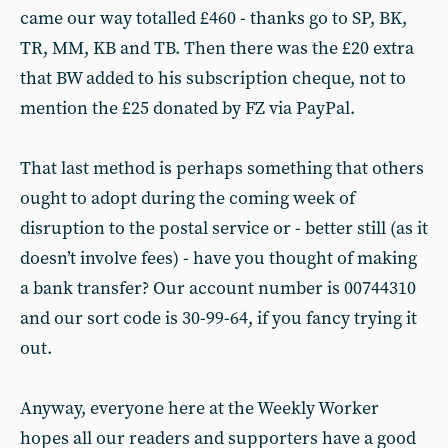
came our way totalled £460 - thanks go to SP, BK,
TR, MM, KB and TB. Then there was the £20 extra
that BW added to his subscription cheque, not to
mention the £25 donated by FZ via PayPal.
That last method is perhaps something that others
ought to adopt during the coming week of
disruption to the postal service or - better still (as it
doesn’t involve fees) - have you thought of making
a bank transfer? Our account number is 00744310
and our sort code is 30-99-64, if you fancy trying it
out.
Anyway, everyone here at the Weekly Worker
hopes all our readers and supporters have a good