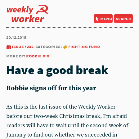
weekly
worker
menu
search
20.12.2018
issue 1232
categories:
fighting fund
more by:
robbie rix
Have a good break
Robbie signs off for this year
As this is the last issue of the Weekly Worker
before our two-week Christmas break, I’m afraid
readers will have to wait until the second week of
January to find out whether we succeeded in