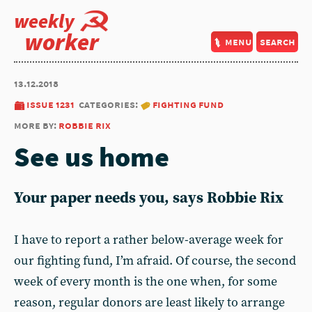
weekly
worker
menu
search
13.12.2018
issue 1231
categories:
fighting fund
more by:
robbie rix
See us home
Your paper needs you, says Robbie Rix
I have to report a rather below-average week for
our fighting fund, I’m afraid. Of course, the second
week of every month is the one when, for some
reason, regular donors are least likely to arrange