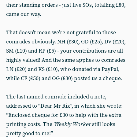
their standing orders - just five SOs, totalling £80,
came our way.
That doesn’t mean we’re not grateful to those
comrades obviously. NH (£30), GD (£25), DV (£20),
SM (£10) and RP (£5) - your contributions are all
highly valued! And the same applies to comrades
LN (£20) and KS (£10), who donated via PayPal,
while CF (£50) and OG (£30) posted us a cheque.
The last named comrade included a note,
addressed to “Dear Mr Rix”, in which she wrote:
“Enclosed cheque for £30 to help with the extra
printing costs. The
Weekly Worker
still looks
pretty good to me!”