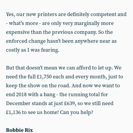
Yes, our new printers are definitely competent and
- what’s more - are only very marginally more
expensive than the previous company. So the
enforced change hasn’t been anywhere near as
costly as I was fearing.
But that doesn’t mean we can afford to let up. We
need the full £1,750 each and every month, just to
keep the show on the road. And now we want to
end 2018 with a bang - the running total for
December stands at just £639, so we still need
£1,136 to see us home! Can you help?
Robbie Rix