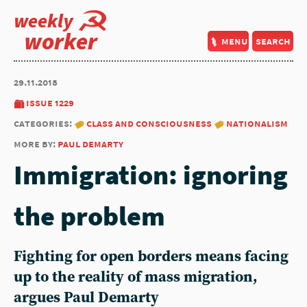
weekly
worker
menu
search
29.11.2018
issue 1229
categories:
class and consciousness
nationalism
more by:
paul demarty
Immigration: ignoring
the problem
Fighting for open borders means facing
up to the reality of mass migration,
argues Paul Demarty