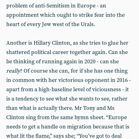
problem of anti-Semitism in Europe - an
appointment which ought to strike fear into the
heart of every Jew west of the Urals.
Another is Hillary Clinton, as she tries to glue her
shattered political career together again. Can she
be thinking of running again in 2020 - can she
really
? Of course she can, for if she has one thing
in common with her victorious opponent in 2016 -
apart from a high-baseline level of viciousness - it
is a tendency to see what she wants to see, rather
than what is actually there. Mr Tony and Ms
Clinton sing from the same hymn sheet. “Europe
needs to get a handle on migration because that is
what lit the flame,” says she; “You’ve got to deal