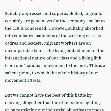
Suitably oppressed and superexploited, migrants
certainly are good news for the economy - so far as
the CBI is concerned. However, suitably absorbed
into combative battalions of the working class as
cadres and leaders, migrant workers are an
incomparable boon - the living embodiment of the
international nature of our class and a living link
from one ‘national’ movement to the next. This is a
salient point, to which the whole history of our
movement attests.
But we cannot have the best of this battle by
denying altogether that the other side is fighting,
or by restricting our industrial objectives to ‘more