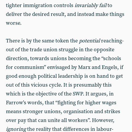
tighter immigration controls
invariably fail
to
deliver the desired result, and instead make things
worse.
There is by the same token the
potential
reaching-
out of the trade union struggle in the opposite
direction, towards unions becoming the “schools
for communism” envisaged by Marx and Engels, if
good enough political leadership is on hand to get
out of this vicious cycle. It is presumably this
which is the objective of the SWP. It argues, in
Farrow’s words, that “fighting for higher wages
means stronger unions, organisation and strikes
over pay that can unite all workers”. However,
ignoring
the reality that differences in labour-