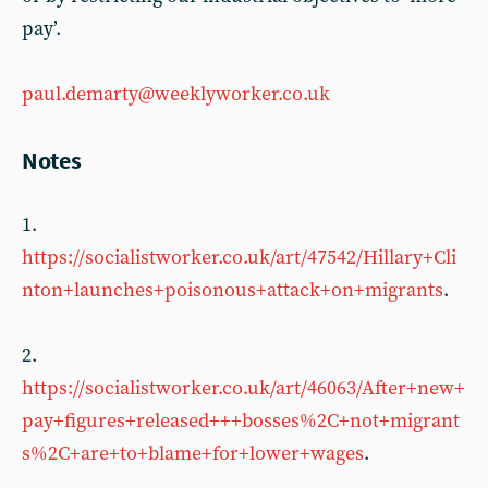
pay’.
paul.demarty@weeklyworker.co.uk
Notes
1.
https://socialistworker.co.uk/art/47542/Hillary+Cli
nton+launches+poisonous+attack+on+migrants
.
2.
https://socialistworker.co.uk/art/46063/After+new+
pay+figures+released+++bosses%2C+not+migrant
s%2C+are+to+blame+for+lower+wages
.