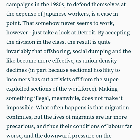
campaigns in the 1980s, to defend themselves at
the expense of Japanese workers, is a case in
point. That somehow never seems to work,
however - just take a look at Detroit. By accepting
the division in the class, the result is quite
invariably that offshoring, social dumping and the
like become more effective, as union density
declines (in part because sectional hostility to
incomers has cut activists off from the super-
exploited sections of the workforce). Making
something illegal, meanwhile, does not make it
impossible. What often happens is that migration
continues, but the lives of migrants are far more
precarious, and thus their conditions of labour far
worse, and the downward pressure on the