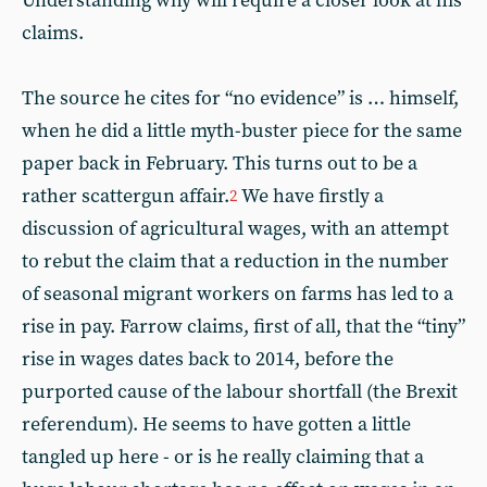
Understanding why will require a closer look at his
claims.
The source he cites for “no evidence” is … himself,
when he did a little myth-buster piece for the same
paper back in February. This turns out to be a
rather scattergun affair.
We have firstly a
2
discussion of agricultural wages, with an attempt
to rebut the claim that a reduction in the number
of seasonal migrant workers on farms has led to a
rise in pay. Farrow claims, first of all, that the “tiny”
rise in wages dates back to 2014, before the
purported cause of the labour shortfall (the Brexit
referendum). He seems to have gotten a little
tangled up here - or is he really claiming that a