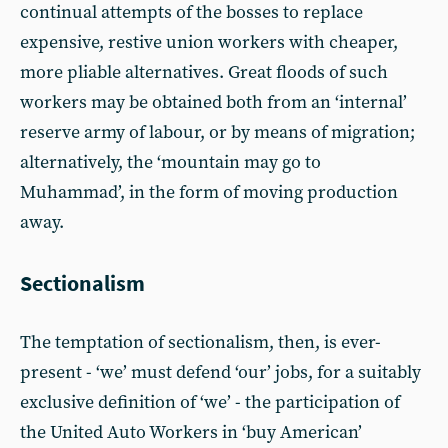
continual attempts of the bosses to replace
expensive, restive union workers with cheaper,
more pliable alternatives. Great floods of such
workers may be obtained both from an ‘internal’
reserve army of labour, or by means of migration;
alternatively, the ‘mountain may go to
Muhammad’, in the form of moving production
away.
Sectionalism
The temptation of sectionalism, then, is ever-
present - ‘we’ must defend ‘our’ jobs, for a suitably
exclusive definition of ‘we’ - the participation of
the United Auto Workers in ‘buy American’