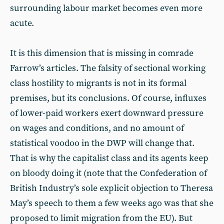
surrounding labour market becomes even more
acute.
It is this dimension that is missing in comrade
Farrow’s articles. The falsity of sectional working
class hostility to migrants is not in its formal
premises, but its conclusions. Of course, influxes
of lower-paid workers exert downward pressure
on wages and conditions, and no amount of
statistical voodoo in the DWP will change that.
That is why the capitalist class and its agents keep
on bloody doing it (note that the Confederation of
British Industry’s sole explicit objection to Theresa
May’s speech to them a few weeks ago was that she
proposed to limit migration from the EU). But