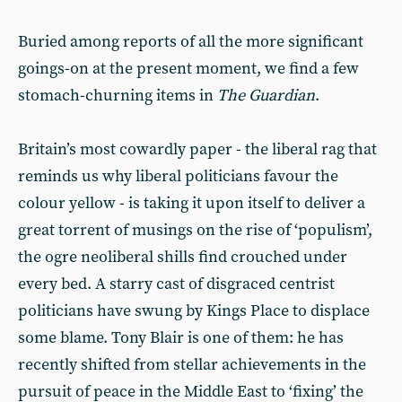
Buried among reports of all the more significant
goings-on at the present moment, we find a few
stomach-churning items in
The
Guardian
.
Britain’s most cowardly paper - the liberal rag that
reminds us why liberal politicians favour the
colour yellow - is taking it upon itself to deliver a
great torrent of musings on the rise of ‘populism’,
the ogre neoliberal shills find crouched under
every bed. A starry cast of disgraced centrist
politicians have swung by Kings Place to displace
some blame. Tony Blair is one of them: he has
recently shifted from stellar achievements in the
pursuit of peace in the Middle East to ‘fixing’ the