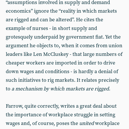
“assumptions involved in supply and demand
economics” ignore the “reality in which markets
are rigged and can be altered”. He cites the
example of nurses - in short supply and
grotesquely underpaid by government fiat. Yet the
argument he objects to, when it comes from union
leaders like Len McCluskey - that large numbers of
cheaper workers are imported in order to drive
down wages and conditions - is hardly a denial of
such initiatives to rig markets. It relates precisely
to
a mechanism by which markets are rigged
.
Farrow, quite correctly, writes a great deal about
the importance of workplace struggle in setting
wages and, of course, poses the
united
workplace