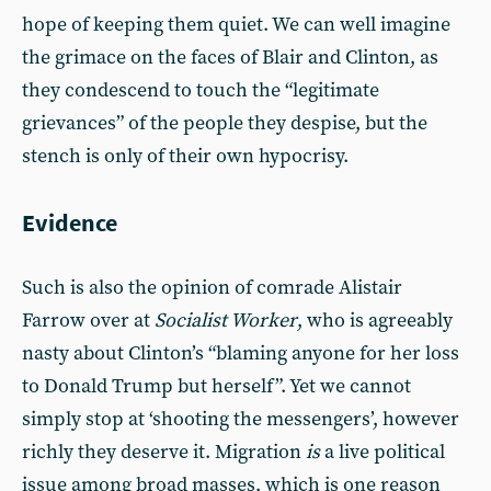
hope of keeping them quiet. We can well imagine
the grimace on the faces of Blair and Clinton, as
they condescend to touch the “legitimate
grievances” of the people they despise, but the
stench is only of their own hypocrisy.
Evidence
Such is also the opinion of comrade Alistair
Farrow over at
Socialist Worker
, who is agreeably
nasty about Clinton’s “blaming anyone for her loss
to Donald Trump but herself”. Yet we cannot
simply stop at ‘shooting the messengers’, however
richly they deserve it. Migration
is
a live political
issue among broad masses, which is one reason