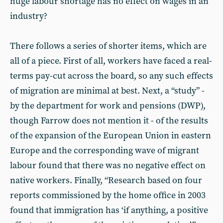
huge labour shortage has no effect on wages in an
industry?
There follows a series of shorter items, which are
all of a piece. First of all, workers have faced a real-
terms pay-cut across the board, so any such effects
of migration are minimal at best. Next, a “study” -
by the department for work and pensions (DWP),
though Farrow does not mention it - of the results
of the expansion of the European Union in eastern
Europe and the corresponding wave of migrant
labour found that there was no negative effect on
native workers. Finally, “Research based on four
reports commissioned by the home office in 2003
found that immigration has ‘if anything, a positive