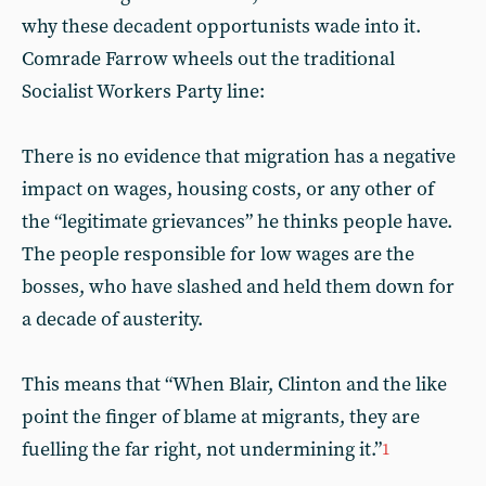
why these decadent opportunists wade into it.
Comrade Farrow wheels out the traditional
Socialist Workers Party line:
There is no evidence that migration has a negative
impact on wages, housing costs, or any other of
the “legitimate grievances” he thinks people have.
The people responsible for low wages are the
bosses, who have slashed and held them down for
a decade of austerity.
This means that “When Blair, Clinton and the like
point the finger of blame at migrants, they are
fuelling the far right, not undermining it.”
1