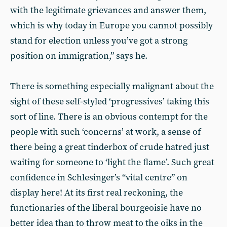
with the legitimate grievances and answer them,
which is why today in Europe you cannot possibly
stand for election unless you’ve got a strong
position on immigration,” says he.
There is something especially malignant about the
sight of these self-styled ‘progressives’ taking this
sort of line. There is an obvious contempt for the
people with such ‘concerns’ at work, a sense of
there being a great tinderbox of crude hatred just
waiting for someone to ‘light the flame’. Such great
confidence in Schlesinger’s “vital centre” on
display here! At its first real reckoning, the
functionaries of the liberal bourgeoisie have no
better idea than to throw meat to the oiks in the