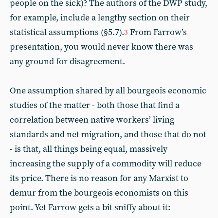
people on the sick)? The authors of the DWP study,
for example, include a lengthy section on their
statistical assumptions (§5.7).
From Farrow’s
3
presentation, you would never know there was
any ground for disagreement.
One assumption shared by all bourgeois economic
studies of the matter - both those that find a
correlation between native workers’ living
standards and net migration, and those that do not
- is that, all things being equal, massively
increasing the supply of a commodity will reduce
its price. There is no reason for any Marxist to
demur from the bourgeois economists on this
point. Yet Farrow gets a bit sniffy about it: