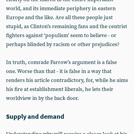
world, and its immediate periphery in eastern
Europe and the like. Are all these people just
stupid, as Clinton’s remaining fans and the centrist
fighters against ‘populism’ seem to believe - or
perhaps blinded by racism or other prejudices?
In truth, comrade Farrow’s argument is a false
one. Worse than that - it is false in a way that
renders his article contradictory, for, while he aims
his fire at establishment liberals, he lets their
worldview in by the back door.
Supply and demand