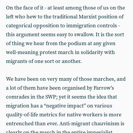
On the face of it - at least among those of us on the
left who hew to the traditional Marxist position of
categorical opposition to immigration controls -
this argument seems easy to swallow. It is the sort
of thing we hear from the podium at any given
well-meaning protest march in solidarity with
migrants of one sort or another.
We have been on very many of those marches, and
a lot of them have been organised by Farrow’s
comrades in the SWP; yet it seems the idea that
migration has a “negative impact” on various
quality-of-life metrics for native workers is more
entrenched than ever. Anti-migrant chauvinism is
clearly on the march in the entire imperialist