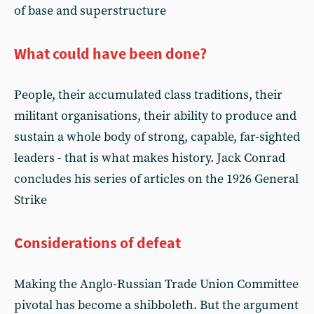
of base and superstructure
What could have been done?
People, their accumulated class traditions, their
militant organisations, their ability to produce and
sustain a whole body of strong, capable, far-sighted
leaders - that is what makes history. Jack Conrad
concludes his series of articles on the 1926 General
Strike
Considerations of defeat
Making the Anglo-Russian Trade Union Committee
pivotal has become a shibboleth. But the argument