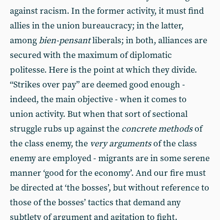
against racism. In the former activity, it must find
allies in the union bureaucracy; in the latter,
among
bien-pensant
liberals; in both, alliances are
secured with the maximum of diplomatic
politesse. Here is the point at which they divide.
“Strikes over pay” are deemed good enough -
indeed, the main objective - when it comes to
union activity. But when that sort of sectional
struggle rubs up against the
concrete methods
of
the class enemy, the
very arguments
of the class
enemy are employed - migrants are in some serene
manner ‘good for the economy’. And our fire must
be directed at ‘the bosses’, but without reference to
those of the bosses’ tactics that demand any
subtlety of argument and agitation to fight.