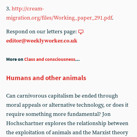
3.
http://cream-
migration.org/files/Working_paper_291.pdf
.
Respond on our letters page:
editor@weeklyworker.co.uk
More on
Class and consciousness
...
Humans and other animals
Can carnivorous capitalism be ended through
moral appeals or alternative technology, or does it
require something more fundamental? Jon
Hochschartner explores the relationship between
the exploitation of animals and the Marxist theory