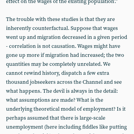
effect on the wages of the existing population’.”
The trouble with these studies is that they are
inherently counterfactual. Suppose that wages
went up and migration decreased in a given period
- correlation is not causation. Wages might have
gone up more if migration had increased; the two
quantities may be completely unrelated. We
cannot rewind history, dispatch a few extra
thousand jobseekers across the Channel and see
what happens. The devil is always in the detail:
what assumptions are made? What is the
underlying theoretical model of employment? Is it
perhaps assumed that there is large-scale
unemployment (here including fiddles like putting