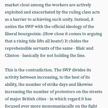
market clout among the workers are actively
exploited and exacerbated by the ruling class acts
as a barrier to achieving such unity. Instead, it
unites the SWP with the official ideology of the
liberal bourgeoisie. (How close it comes to arguing
that a rising tide lifts all boats!) It chides the
reprehensible servants of the same - Blair and
Clinton - basically for not holding the line.
This is the contradiction. The SWP divides its
activity between increasing, to the best of its
ability, the number of strike days and likewise
increasing the number of protestors on the streets
of major British cities - in which regard it has
focused ever more monomaniacally on the fight