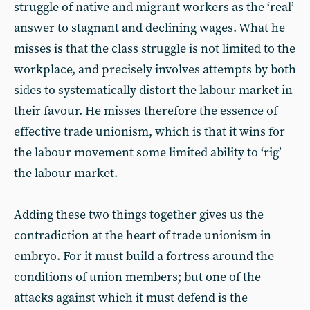
struggle of native and migrant workers as the ‘real’
answer to stagnant and declining wages. What he
misses is that the class struggle is not limited to the
workplace, and precisely involves attempts by both
sides to systematically distort the labour market in
their favour. He misses therefore the essence of
effective trade unionism, which is that it wins for
the labour movement some limited ability to ‘rig’
the labour market.
Adding these two things together gives us the
contradiction at the heart of trade unionism in
embryo. For it must build a fortress around the
conditions of union members; but one of the
attacks against which it must defend is the