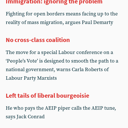
Immigration: ignoring the problem
Fighting for open borders means facing up to the
reality of mass migration, argues Paul Demarty
No cross-class coalition
The move for a special Labour conference on a
‘People’s Vote’ is designed to smooth the path to a
national government, warns Carla Roberts of
Labour Party Marxists
Left tails of liberal bourgeoisie
He who pays the AEIP piper calls the AEIP tune,
says Jack Conrad