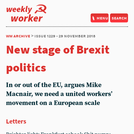
weekly
worker
menu
search
ww archive
> issue 1229 - 29 november 2018
New stage of Brexit
politics
In or out of the EU, argues Mike
Macnair, we need a united workers’
movement on a European scale
Letters