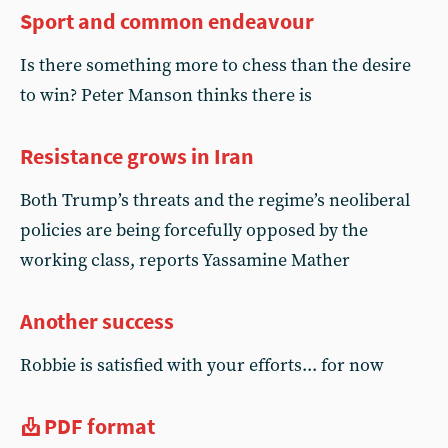
Sport and common endeavour
Is there something more to chess than the desire
to win? Peter Manson thinks there is
Resistance grows in Iran
Both Trump’s threats and the regime’s neoliberal
policies are being forcefully opposed by the
working class, reports Yassamine Mather
Another success
Robbie is satisfied with your efforts... for now
PDF format