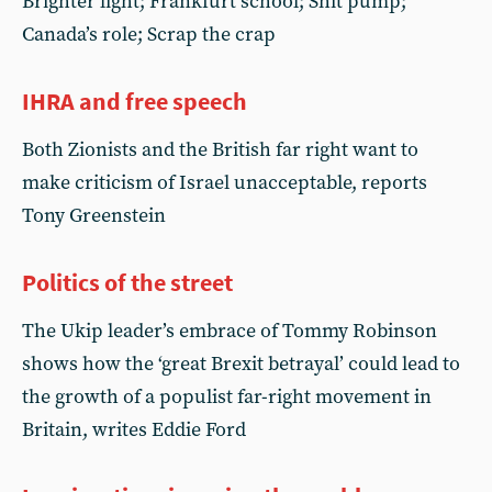
Brighter light; Frankfurt school; Shit pump;
Canada’s role; Scrap the crap
IHRA and free speech
Both Zionists and the British far right want to
make criticism of Israel unacceptable, reports
Tony Greenstein
Politics of the street
The Ukip leader’s embrace of Tommy Robinson
shows how the ‘great Brexit betrayal’ could lead to
the growth of a populist far-right movement in
Britain, writes Eddie Ford