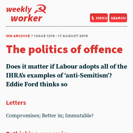
weekly
worker
menu
search
ww archive
> issue 1216 - 17 august 2018
The politics of offence
Does it matter if Labour adopts all of the
IHRA’s examples of ‘anti-Semitism’?
Eddie Ford thinks so
Letters
Compromises; Better in; Immutable?