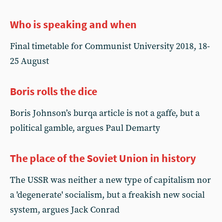
Who is speaking and when
Final timetable for Communist University 2018, 18-
25 August
Boris rolls the dice
Boris Johnson’s burqa article is not a gaffe, but a
political gamble, argues Paul Demarty
The place of the Soviet Union in history
The USSR was neither a new type of capitalism nor
a 'degenerate' socialism, but a freakish new social
system, argues Jack Conrad