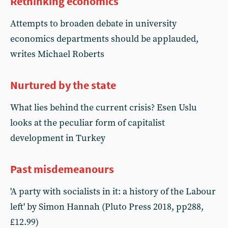
Rethinking economics
Attempts to broaden debate in university
economics departments should be applauded,
writes Michael Roberts
Nurtured by the state
What lies behind the current crisis? Esen Uslu
looks at the peculiar form of capitalist
development in Turkey
Past misdemeanours
'A party with socialists in it: a history of the Labour
left' by Simon Hannah (Pluto Press 2018, pp288,
£12.99)