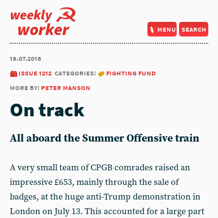
weekly
worker
menu
search
19.07.2018
issue 1212
categories:
fighting fund
more by:
peter manson
On track
All aboard the Summer Offensive train
A very small team of CPGB comrades raised an
impressive £653, mainly through the sale of
badges, at the huge anti-Trump demonstration in
London on July 13. This accounted for a large part