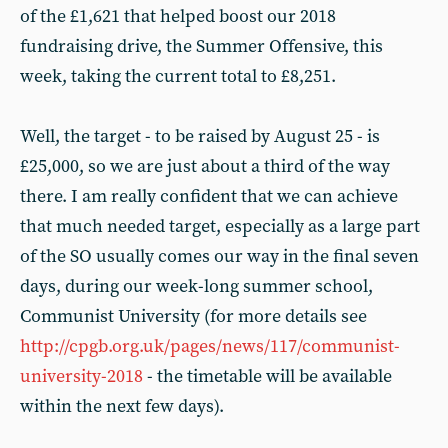
of the £1,621 that helped boost our 2018
fundraising drive, the Summer Offensive, this
week, taking the current total to £8,251.
Well, the target - to be raised by August 25 - is
£25,000, so we are just about a third of the way
there. I am really confident that we can achieve
that much needed target, especially as a large part
of the SO usually comes our way in the final seven
days, during our week-long summer school,
Communist University (for more details see
http://cpgb.org.uk/pages/news/117/communist-
university-2018
- the timetable will be available
within the next few days).