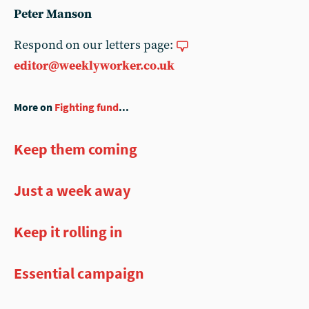
Peter Manson
Respond on our letters page:
editor@weeklyworker.co.uk
More on
Fighting fund
...
Keep them coming
Just a week away
Keep it rolling in
Essential campaign