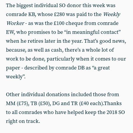
The biggest individual SO donor this week was
comrade KB, whose £280 was paid to the
Weekly
Worker
- as was the £100 cheque from comrade
EW, who promises to be “in meaningful contact”
when he retires later in the year. That’s good news,
because, as well as cash, there’s a whole lot of
work to be done, particularly when it comes to our
paper - described by comrade DB as “a great
weekly”.
Other individual donations included those from
MM (£75), TB (£50), DG and TR (£40 each).Thanks
to all comrades who have helped keep the 2018 SO
right on track.