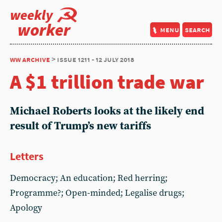
weekly
worker
menu
search
ww archive
> issue 1211 - 12 july 2018
A $1 trillion trade war
Michael Roberts looks at the likely end
result of Trump’s new tariffs
Letters
Democracy; An education; Red herring;
Programme?; Open-minded; Legalise drugs;
Apology