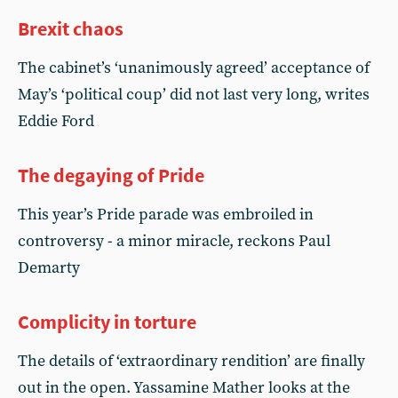
Brexit chaos
The cabinet’s ‘unanimously agreed’ acceptance of
May’s ‘political coup’ did not last very long, writes
Eddie Ford
The degaying of Pride
This year’s Pride parade was embroiled in
controversy - a minor miracle, reckons Paul
Demarty
Complicity in torture
The details of ‘extraordinary rendition’ are finally
out in the open. Yassamine Mather looks at the