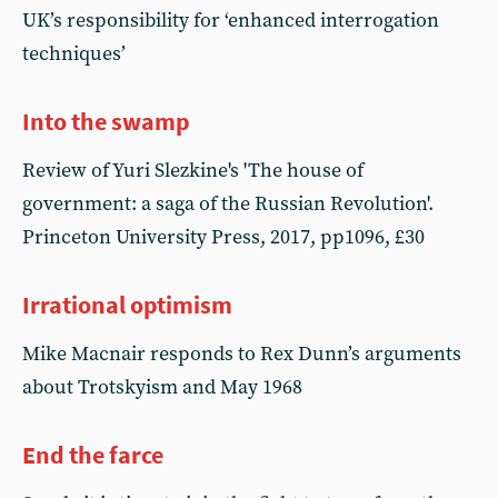
UK’s responsibility for ‘enhanced interrogation
techniques’
Into the swamp
Review of Yuri Slezkine's 'The house of
government: a saga of the Russian Revolution'.
Princeton University Press, 2017, pp1096, £30
Irrational optimism
Mike Macnair responds to Rex Dunn’s arguments
about Trotskyism and May 1968
End the farce