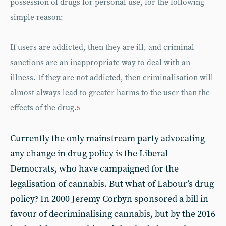
possession of drugs for personal use, for the following
simple reason:
If users are addicted, then they are ill, and criminal
sanctions are an inappropriate way to deal with an
illness. If they are not addicted, then criminalisation will
almost always lead to greater harms to the user than the
effects of the drug.
5
Currently the only mainstream party advocating
any change in drug policy is the Liberal
Democrats, who have campaigned for the
legalisation of cannabis. But what of Labour’s drug
policy? In 2000 Jeremy Corbyn sponsored a bill in
favour of decriminalising cannabis, but by the 2016