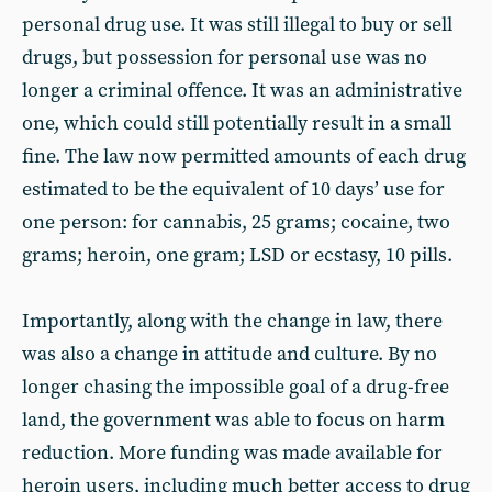
personal drug use. It was still illegal to buy or sell
drugs, but possession for personal use was no
longer a criminal offence. It was an administrative
one, which could still potentially result in a small
fine. The law now permitted amounts of each drug
estimated to be the equivalent of 10 days’ use for
one person: for cannabis, 25 grams; cocaine, two
grams; heroin, one gram; LSD or ecstasy, 10 pills.
Importantly, along with the change in law, there
was also a change in attitude and culture. By no
longer chasing the impossible goal of a drug-free
land, the government was able to focus on harm
reduction. More funding was made available for
heroin users, including much better access to drug