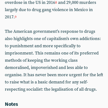
overdose in the US in 2016
and 29,000 murders
8
largely due to drug gang violence in Mexico in
2017.
9
The American government’s response to drugs
also highlights one of capitalism’s own addictions:
to punishment and more specifically to
imprisonment. This remains one of its preferred
methods of keeping the working class
demoralised, impoverished and less able to
organise. It has never been more urgent for the left
to raise what is a basic demand for any self-
respecting socialist: the legalisation of all drugs.
Notes