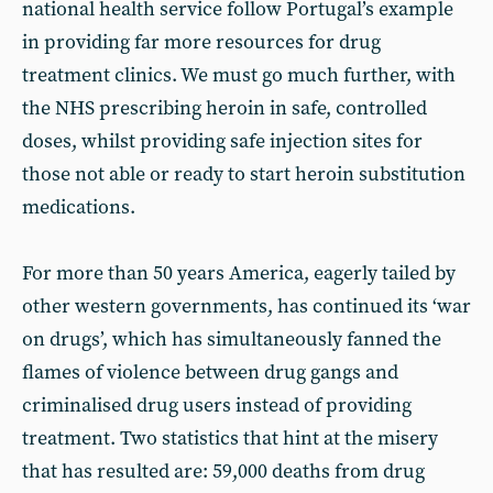
national health service follow Portugal’s example
in providing far more resources for drug
treatment clinics. We must go much further, with
the NHS prescribing heroin in safe, controlled
doses, whilst providing safe injection sites for
those not able or ready to start heroin substitution
medications.
For more than 50 years America, eagerly tailed by
other western governments, has continued its ‘war
on drugs’, which has simultaneously fanned the
flames of violence between drug gangs and
criminalised drug users instead of providing
treatment. Two statistics that hint at the misery
that has resulted are: 59,000 deaths from drug