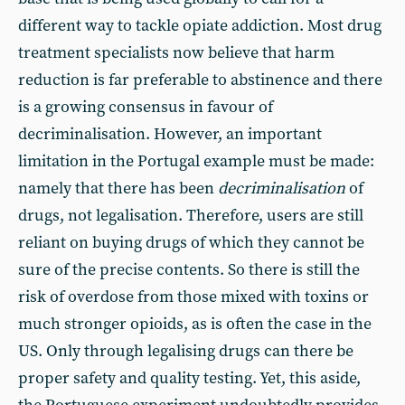
different way to tackle opiate addiction. Most drug
treatment specialists now believe that harm
reduction is far preferable to abstinence and there
is a growing consensus in favour of
decriminalisation. However, an important
limitation in the Portugal example must be made:
namely that there has been
decriminalisation
of
drugs, not legalisation. Therefore, users are still
reliant on buying drugs of which they cannot be
sure of the precise contents. So there is still the
risk of overdose from those mixed with toxins or
much stronger opioids, as is often the case in the
US. Only through legalising drugs can there be
proper safety and quality testing. Yet, this aside,