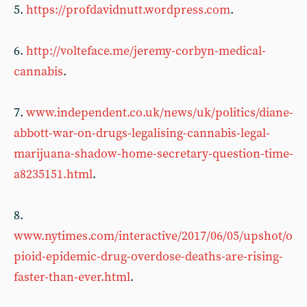
5.
https://profdavidnutt.wordpress.com
.
6.
http://volteface.me/jeremy-corbyn-medical-
cannabis
.
7.
www.independent.co.uk/news/uk/politics/diane-
abbott-war-on-drugs-legalising-cannabis-legal-
marijuana-shadow-home-secretary-question-time-
a8235151.html
.
8.
www.nytimes.com/interactive/2017/06/05/upshot/o
pioid-epidemic-drug-overdose-deaths-are-rising-
faster-than-ever.html
.