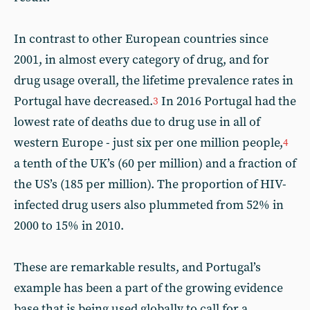
In contrast to other European countries since
2001, in almost every category of drug, and for
drug usage overall, the lifetime prevalence rates in
Portugal have decreased.
In 2016 Portugal had the
3
lowest rate of deaths due to drug use in all of
western Europe - just six per one million people,
4
a tenth of the UK’s (60 per million) and a fraction of
the US’s (185 per million). The proportion of HIV-
infected drug users also plummeted from 52% in
2000 to 15% in 2010.
These are remarkable results, and Portugal’s
example has been a part of the growing evidence
base that is being used globally to call for a