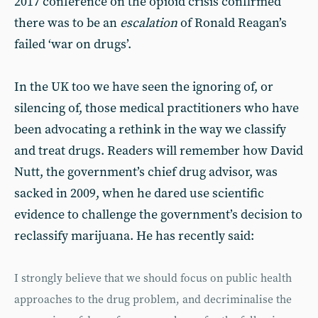
2017 conference on the opioid crisis confirmed
there was to be an
escalation
of Ronald Reagan’s
failed ‘war on drugs’.
In the UK too we have seen the ignoring of, or
silencing of, those medical practitioners who have
been advocating a rethink in the way we classify
and treat drugs. Readers will remember how David
Nutt, the government’s chief drug advisor, was
sacked in 2009, when he dared use scientific
evidence to challenge the government’s decision to
reclassify marijuana. He has recently said:
I strongly believe that we should focus on public health
approaches to the drug problem, and decriminalise the