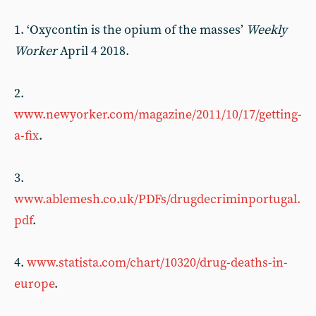
1. ‘Oxycontin is the opium of the masses’
Weekly
Worker
April 4 2018.
2.
www.newyorker.com/magazine/2011/10/17/getting-
a-fix
.
3.
www.ablemesh.co.uk/PDFs/drugdecriminportugal.
pdf
.
4.
www.statista.com/chart/10320/drug-deaths-in-
europe
.