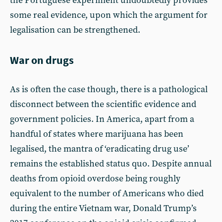
the Portuguese experiment undoubtedly provides
some real evidence, upon which the argument for
legalisation can be strengthened.
War on drugs
As is often the case though, there is a pathological
disconnect between the scientific evidence and
government policies. In America, apart from a
handful of states where marijuana has been
legalised, the mantra of ‘eradicating drug use’
remains the established status quo. Despite annual
deaths from opioid overdose being roughly
equivalent to the number of Americans who died
during the entire Vietnam war, Donald Trump’s