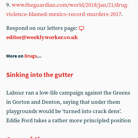
9.
www.theguardian.com/world/2018/jan/21/drug-
violence-blamed-mexico-record-murders-2017
.
Respond on our letters page:
editor@weeklyworker.co.uk
More on
Drugs
...
Sinking into the gutter
Labour ran a low-life campaign against the Greens
in Gorton and Denton, saying that under them
playgrounds would be ‘turned into crack dens’.
Eddie Ford takes a rather more principled position