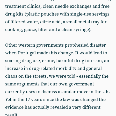
treatment clinics, clean needle exchanges and free
drug kits (plastic pouches with single-use servings
of filtered water, citric acid, a small metal tray for
cooking, gauze, filter and a clean syringe).
Other western governments prophesied disaster
when Portugal made this change. It would lead to
soaring drug use, crime, harmful drug tourism, an
increase in drug-related morbidity and general
chaos on the streets, we were told - essentially the
same arguments that our own government
currently uses to dismiss a similar move in the UK.
Yet in the 17 years since the law was changed the
evidence has actually revealed a very different
result.