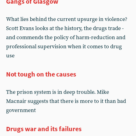
Gangs of Glasgow
What lies behind the current upsurge in violence?
Scott Evans looks at the history, the drugs trade -
and commends the policy of harm-reduction and
professional supervision when it comes to drug
use
Not tough on the causes
The prison system is in deep trouble. Mike
Macnair suggests that there is more to it than bad
government
Drugs war and its failures