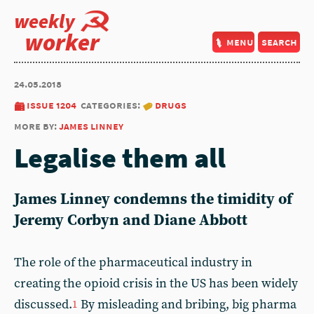
weekly
worker
menu
search
24.05.2018
issue 1204
categories:
drugs
more by:
james linney
Legalise them all
James Linney condemns the timidity of
Jeremy Corbyn and Diane Abbott
The role of the pharmaceutical industry in
creating the opioid crisis in the US has been widely
discussed.
By misleading and bribing, big pharma
1