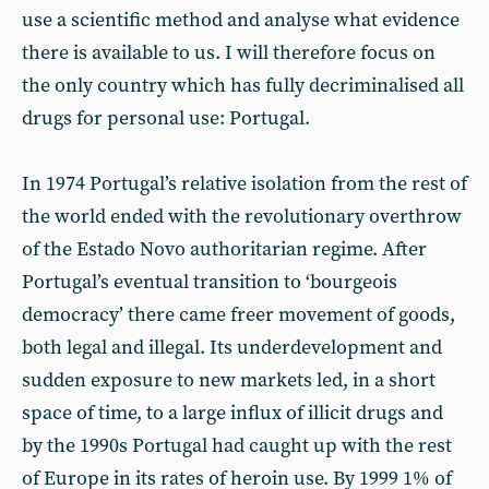
use a scientific method and analyse what evidence
there is available to us. I will therefore focus on
the only country which has fully decriminalised all
drugs for personal use: Portugal.
In 1974 Portugal’s relative isolation from the rest of
the world ended with the revolutionary overthrow
of the Estado Novo authoritarian regime. After
Portugal’s eventual transition to ‘bourgeois
democracy’ there came freer movement of goods,
both legal and illegal. Its underdevelopment and
sudden exposure to new markets led, in a short
space of time, to a large influx of illicit drugs and
by the 1990s Portugal had caught up with the rest
of Europe in its rates of heroin use. By 1999 1% of