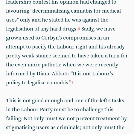
leadership contest his opinion had changed to
favouring “decriminalising cannabis for medical
uses” only and he stated he was against the
legalisation of any hard drugs.
Sadly, we have
6
grown used to Corbyn’s compromises in an
attempt to pacify the Labour right and his already
pretty weak stance seemed to have taken a turn for
the even more pathetic when we were recently
informed by Diane Abbott: “It is not Labour’s
policy to legalise cannabis.”
7
This is not good enough and one of the left’s tasks
in the Labour Party must be to challenge this
failing. Not only must we not prevent treatment by
stigmatising users as criminals; not only must the