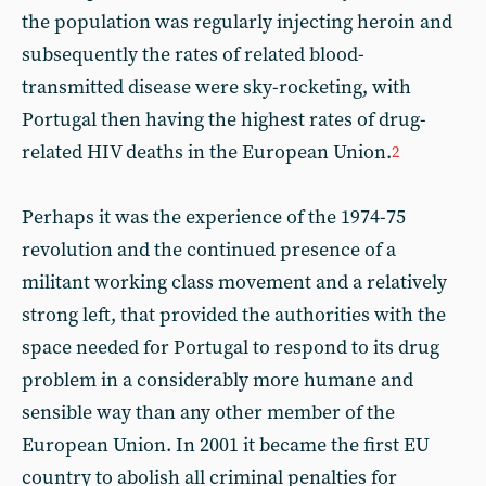
the population was regularly injecting heroin and
subsequently the rates of related blood-
transmitted disease were sky-rocketing, with
Portugal then having the highest rates of drug-
related HIV deaths in the European Union.
2
Perhaps it was the experience of the 1974-75
revolution and the continued presence of a
militant working class movement and a relatively
strong left, that provided the authorities with the
space needed for Portugal to respond to its drug
problem in a considerably more humane and
sensible way than any other member of the
European Union. In 2001 it became the first EU
country to abolish all criminal penalties for