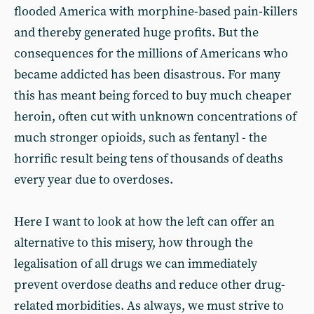
flooded America with morphine-based pain-killers
and thereby generated huge profits. But the
consequences for the millions of Americans who
became addicted has been disastrous. For many
this has meant being forced to buy much cheaper
heroin, often cut with unknown concentrations of
much stronger opioids, such as fentanyl - the
horrific result being tens of thousands of deaths
every year due to overdoses.
Here I want to look at how the left can offer an
alternative to this misery, how through the
legalisation of all drugs we can immediately
prevent overdose deaths and reduce other drug-
related morbidities. As always, we must strive to