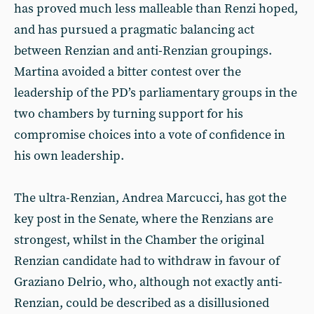
has proved much less malleable than Renzi hoped,
and has pursued a pragmatic balancing act
between Renzian and anti-Renzian groupings.
Martina avoided a bitter contest over the
leadership of the PD’s parliamentary groups in the
two chambers by turning support for his
compromise choices into a vote of confidence in
his own leadership.
The ultra-Renzian, Andrea Marcucci, has got the
key post in the Senate, where the Renzians are
strongest, whilst in the Chamber the original
Renzian candidate had to withdraw in favour of
Graziano Delrio, who, although not exactly anti-
Renzian, could be described as a disillusioned