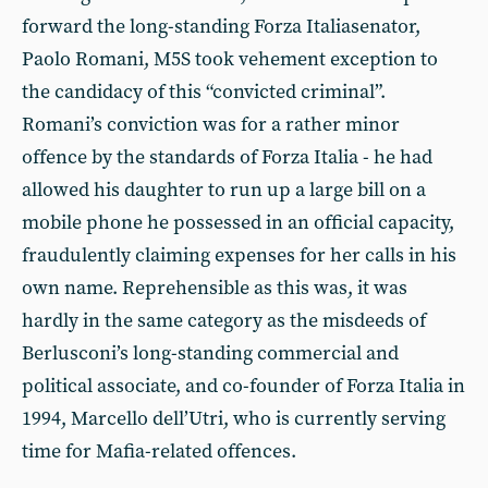
forward the long-standing Forza Italiasenator,
Paolo Romani, M5S took vehement exception to
the candidacy of this “convicted criminal”.
Romani’s conviction was for a rather minor
offence by the standards of Forza Italia - he had
allowed his daughter to run up a large bill on a
mobile phone he possessed in an official capacity,
fraudulently claiming expenses for her calls in his
own name. Reprehensible as this was, it was
hardly in the same category as the misdeeds of
Berlusconi’s long-standing commercial and
political associate, and co-founder of Forza Italia in
1994, Marcello dell’Utri, who is currently serving
time for Mafia-related offences.