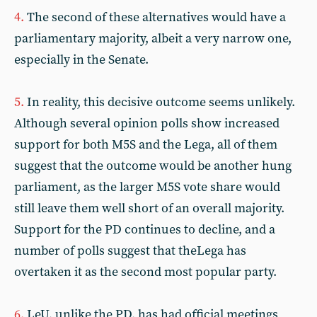
4.
The second of these alternatives would have a
parliamentary majority, albeit a very narrow one,
especially in the Senate.
5.
In reality, this decisive outcome seems unlikely.
Although several opinion polls show increased
support for both M5S and the Lega, all of them
suggest that the outcome would be another hung
parliament, as the larger M5S vote share would
still leave them well short of an overall majority.
Support for the PD continues to decline, and a
number of polls suggest that theLega has
overtaken it as the second most popular party.
6.
LeU, unlike the PD, has had official meetings