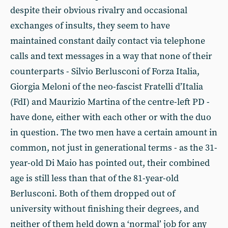
despite their obvious rivalry and occasional
exchanges of insults, they seem to have
maintained constant daily contact via telephone
calls and text messages in a way that none of their
counterparts - Silvio Berlusconi of Forza Italia,
Giorgia Meloni of the neo-fascist Fratelli d’Italia
(FdI) and Maurizio Martina of the centre-left PD -
have done, either with each other or with the duo
in question. The two men have a certain amount in
common, not just in generational terms - as the 31-
year-old Di Maio has pointed out, their combined
age is still less than that of the 81-year-old
Berlusconi. Both of them dropped out of
university without finishing their degrees, and
neither of them held down a ‘normal’ job for any