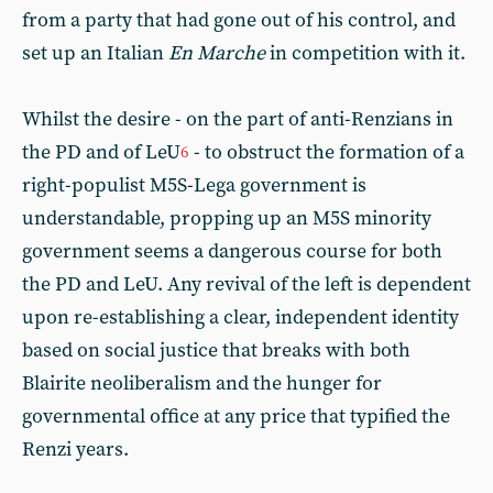
from a party that had gone out of his control, and
set up an Italian
En Marche
in competition with it.
Whilst the desire - on the part of anti-Renzians in
the PD and of LeU
- to obstruct the formation of a
6
right-populist M5S-Lega government is
understandable, propping up an M5S minority
government seems a dangerous course for both
the PD and LeU. Any revival of the left is dependent
upon re-establishing a clear, independent identity
based on social justice that breaks with both
Blairite neoliberalism and the hunger for
governmental office at any price that typified the
Renzi years.