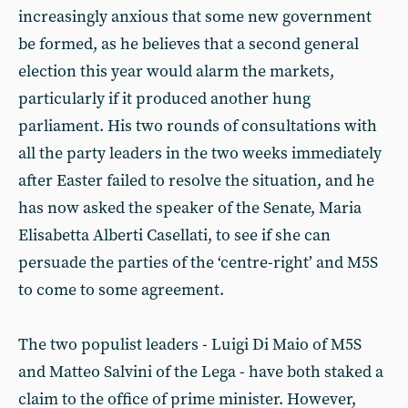
increasingly anxious that some new government
be formed, as he believes that a second general
election this year would alarm the markets,
particularly if it produced another hung
parliament. His two rounds of consultations with
all the party leaders in the two weeks immediately
after Easter failed to resolve the situation, and he
has now asked the speaker of the Senate, Maria
Elisabetta Alberti Casellati, to see if she can
persuade the parties of the ‘centre-right’ and M5S
to come to some agreement.
The two populist leaders - Luigi Di Maio of M5S
and Matteo Salvini of the Lega - have both staked a
claim to the office of prime minister. However,