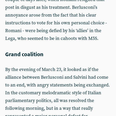
post in disgust as his treatment. Berlusconi’s
annoyance arose from the fact that his clear
instructions to vote for his own personal choice -
Romani - were being defied by his ‘allies’ in the
Lega, who seemed to be in cahoots with M5S.
Grand coalition
By the evening of March 23, it looked as if the
alliance between Berlusconi and Salvini had come
to an end, with angry statements being exchanged.
In the customary melodramatic style of Italian
parliamentary politics, all was resolved the
following morning, but in a way that really