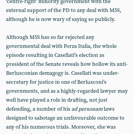
‘centre-right’ minority government with the
external support of the PD to any deal with M5S,
although he is now wary of saying so publicly.
Although M5S has so far rejected any
governmental deal with Forza Italia, the whole
episode resulting in Casellati’s election as
president of the Senate reveals how hollow its anti-
Berlusconian demagogy is. Casellati was under-
secretary for justice in one of Berlusconi’s
governments, and as a highly-regarded lawyer may
well have played a role in drafting, not just
defending, a number of his
ad personam
laws
designed to sabotage an unfavourable outcome to
any of his numerous trials. Moreover, she was