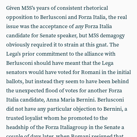
Given M5S’s years of consistent rhetorical
opposition to Berlusconi and Forza Italia, the real
issue was the acceptance of
any
Forza Italia
candidate for Senate speaker, but M5S demagogy
obviously required it to strain at this gnat. The
Lega’s prior commitment to the alliance with
Berlusconi should have meant that the Lega
senators would have voted for Romani in the initial
ballots, but instead they seem to have been behind
the unexpected flood of votes for another Forza
Italia candidate, Anna Maria Bernini. Berlusconi
did not have any particular objection to Bernini, a
trusted loyalist whom he promoted to the
headship of the Forza Italiagroup in the Senate a
couple of days later, when Romani resigned that