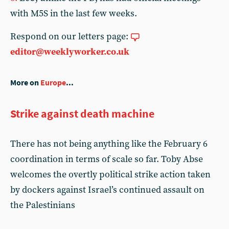
with M5S in the last few weeks.
Respond on our letters page:
editor@weeklyworker.co.uk
More on
Europe
...
Strike against death machine
There has not being anything like the February 6
coordination in terms of scale so far. Toby Abse
welcomes the overtly political strike action taken
by dockers against Israel’s continued assault on
the Palestinians