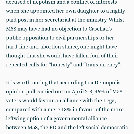
accused of nepotism and a conflict of interests
when she appointed her own daughter to a highly
paid post in her secretariat at the ministry. Whilst
M5S may have had no objection to Casellati’s
public opposition to civil partnerships or her
hard-line anti-abortion stance, one might have
thought that she would have fallen foul of their
repeated calls for “honesty” and “transparency”.
It is worth noting that according to a Demopolis
opinion poll carried out on April 2-3, 46% of M5S
voters would favour an alliance with the Lega,
compared with a mere 18% in favour of the more
leftwing option of a governmental alliance
between M5S, the PD and the left social democratic