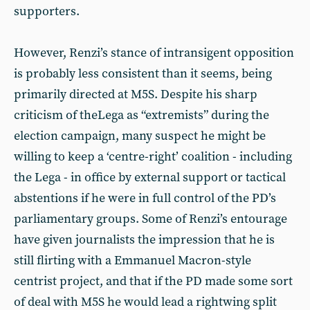
supporters.
However, Renzi’s stance of intransigent opposition
is probably less consistent than it seems, being
primarily directed at M5S. Despite his sharp
criticism of theLega as “extremists” during the
election campaign, many suspect he might be
willing to keep a ‘centre-right’ coalition - including
the Lega - in office by external support or tactical
abstentions if he were in full control of the PD’s
parliamentary groups. Some of Renzi’s entourage
have given journalists the impression that he is
still flirting with a Emmanuel Macron-style
centrist project, and that if the PD made some sort
of deal with M5S he would lead a rightwing split