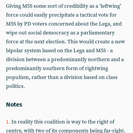
Giving M5S some sort of credibility as a ‘leftwing’
force could easily precipitate a tactical vote for
M5S by PD voters concerned about the Lega, and
wipe out social democracy as a parliamentary
force at the next election. This would create a new
bipolar system based on the Lega and M5S - a
division between a predominantly northern and a
predominantly southern form of rightwing
populism, rather than a division based on class
politics.
Notes
1.
In reality this coalition is way to the right of
centre, with two of its components being far-right.