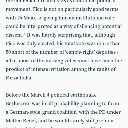
the comedian created M5S as a national political
movement. Fico is not on particularly good terms
with Di Maio, so giving him an institutional role
could be interpreted as a way of silencing potential
dissent.
It was hardly surprising that, although
3
Fico was duly elected, his total vote was more than
50 short of the number of ‘centre-right’ deputies -
all or most of the missing votes must have been the
product of intense irritation among the ranks of
Forza Italia.
Before the March 4 political earthquake
Berlusconi was in all probability planning to form
a German-style ‘grand coalition’ with the PD under
Matteo Renzi, and he would surely still prefer a