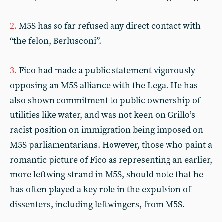
2.
M5S has so far refused any direct contact with
“the felon, Berlusconi”.
3.
Fico had made a public statement vigorously
opposing an M5S alliance with the Lega. He has
also shown commitment to public ownership of
utilities like water, and was not keen on Grillo’s
racist position on immigration being imposed on
M5S parliamentarians. However, those who paint a
romantic picture of Fico as representing an earlier,
more leftwing strand in M5S, should note that he
has often played a key role in the expulsion of
dissenters, including leftwingers, from M5S.