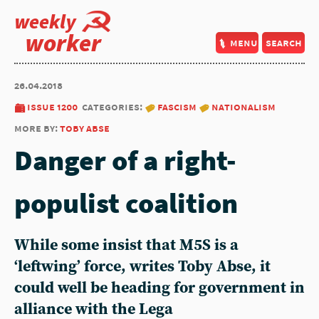
weekly
worker
menu
search
26.04.2018
issue 1200
categories:
fascism
nationalism
more by:
toby abse
Danger of a right-
populist coalition
While some insist that M5S is a
‘leftwing’ force, writes Toby Abse, it
could well be heading for government in
alliance with the Lega