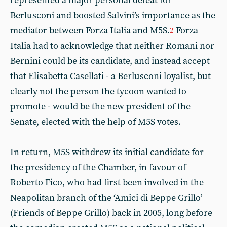
represented a major personal defeat for
Berlusconi and boosted Salvini’s importance as the
mediator between Forza Italia and M5S.
Forza
2
Italia had to acknowledge that neither Romani nor
Bernini could be its candidate, and instead accept
that Elisabetta Casellati - a Berlusconi loyalist, but
clearly not the person the tycoon wanted to
promote - would be the new president of the
Senate, elected with the help of M5S votes.
In return, M5S withdrew its initial candidate for
the presidency of the Chamber, in favour of
Roberto Fico, who had first been involved in the
Neapolitan branch of the ‘Amici di Beppe Grillo’
(Friends of Beppe Grillo) back in 2005, long before