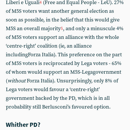
Liberi e Uguali
(Free and Equal People - LeU). 27%
4
of M5S voters want another general election as
soon as possible, in the belief that this would give
M5S an overall majority
, and only a minuscule 4%
5
of M5S voters support an alliance with the whole
‘centre-right’ coalition (ie, an alliance
includingForza Italia). This preference on the part
of M5S voters is reciprocated by Lega voters - 65%
of whom would support an M5S-Legagovernment
(
without
Forza Italia). Unsurprisingly, only 8% of
Lega voters would favour a ‘centre-right’
government backed by the PD, which is in all
probability still Berlusconi’s favoured option.
Whither PD?