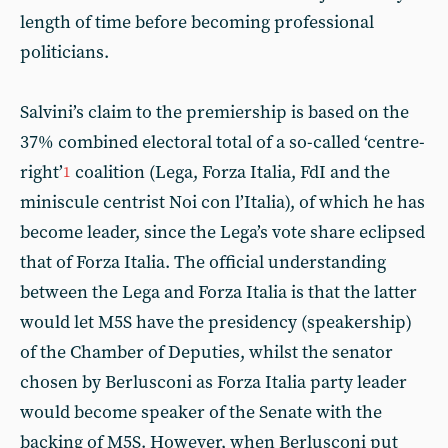
length of time before becoming professional
politicians.
Salvini’s claim to the premiership is based on the
37% combined electoral total of a so-called ‘centre-
right’
coalition (Lega, Forza Italia, FdI and the
1
miniscule centrist Noi con l’Italia), of which he has
become leader, since the Lega’s vote share eclipsed
that of Forza Italia. The official understanding
between the Lega and Forza Italia is that the latter
would let M5S have the presidency (speakership)
of the Chamber of Deputies, whilst the senator
chosen by Berlusconi as Forza Italia party leader
would become speaker of the Senate with the
backing of M5S. However, when Berlusconi put