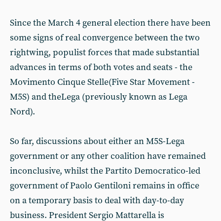
Since the March 4 general election there have been
some signs of real convergence between the two
rightwing, populist forces that made substantial
advances in terms of both votes and seats - the
Movimento Cinque Stelle(Five Star Movement -
M5S) and theLega (previously known as Lega
Nord).
So far, discussions about either an M5S-Lega
government or any other coalition have remained
inconclusive, whilst the Partito Democratico-led
government of Paolo Gentiloni remains in office
on a temporary basis to deal with day-to-day
business. President Sergio Mattarella is