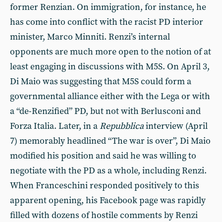
former Renzian. On immigration, for instance, he
has come into conflict with the racist PD interior
minister, Marco Minniti. Renzi’s internal
opponents are much more open to the notion of at
least engaging in discussions with M5S. On April 3,
Di Maio was suggesting that M5S could form a
governmental alliance either with the Lega or with
a “de-Renzified” PD, but not with Berlusconi and
Forza Italia. Later, in a
Repubblica
interview (April
7) memorably headlined “The war is over”, Di Maio
modified his position and said he was willing to
negotiate with the PD as a whole, including Renzi.
When Franceschini responded positively to this
apparent opening, his Facebook page was rapidly
filled with dozens of hostile comments by Renzi