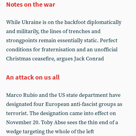
Notes on the war
While Ukraine is on the backfoot diplomatically
and militarily, the lines of trenches and
strongpoints remain essentially static. Perfect
conditions for fraternisation and an unofficial
Christmas ceasefire, argues Jack Conrad
An attack on us all
Marco Rubio and the US state department have
designated four European anti-fascist groups as
terrorist. The designation came into effect on
November 20. Toby Abse sees the thin end of a
wedge targeting the whole of the left