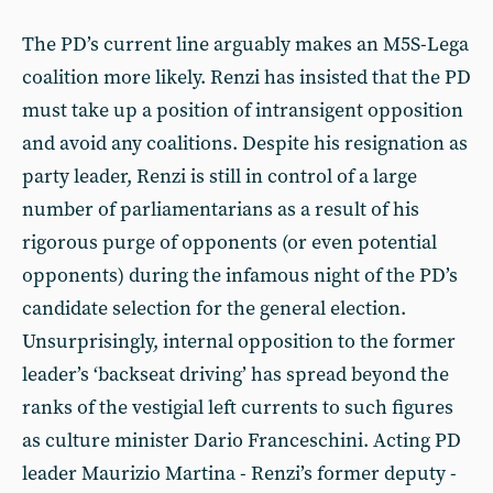
The PD’s current line arguably makes an M5S-Lega
coalition more likely. Renzi has insisted that the PD
must take up a position of intransigent opposition
and avoid any coalitions. Despite his resignation as
party leader, Renzi is still in control of a large
number of parliamentarians as a result of his
rigorous purge of opponents (or even potential
opponents) during the infamous night of the PD’s
candidate selection for the general election.
Unsurprisingly, internal opposition to the former
leader’s ‘backseat driving’ has spread beyond the
ranks of the vestigial left currents to such figures
as culture minister Dario Franceschini. Acting PD
leader Maurizio Martina - Renzi’s former deputy -