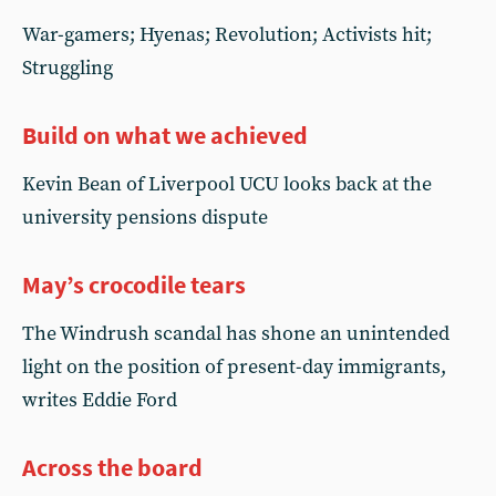
War-gamers; Hyenas; Revolution; Activists hit;
Struggling
Build on what we achieved
Kevin Bean of Liverpool UCU looks back at the
university pensions dispute
May’s crocodile tears
The Windrush scandal has shone an unintended
light on the position of present-day immigrants,
writes Eddie Ford
Across the board