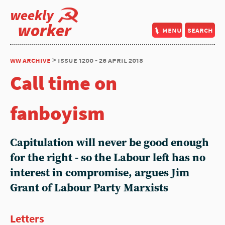
weekly
worker
menu
search
ww archive
> issue 1200 - 26 april 2018
Call time on
fanboyism
Capitulation will never be good enough
for the right - so the Labour left has no
interest in compromise, argues Jim
Grant of Labour Party Marxists
Letters