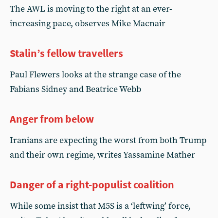
The AWL is moving to the right at an ever-
increasing pace, observes Mike Macnair
Stalin’s fellow travellers
Paul Flewers looks at the strange case of the
Fabians Sidney and Beatrice Webb
Anger from below
Iranians are expecting the worst from both Trump
and their own regime, writes Yassamine Mather
Danger of a right-populist coalition
While some insist that M5S is a ‘leftwing’ force,