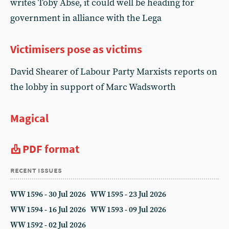
writes Toby Abse, it could well be heading for
government in alliance with the Lega
Victimisers pose as victims
David Shearer of Labour Party Marxists reports on
the lobby in support of Marc Wadsworth
Magical
PDF format
recent issues
WW 1596 - 30 Jul 2026
WW 1595 - 23 Jul 2026
WW 1594 - 16 Jul 2026
WW 1593 - 09 Jul 2026
WW 1592 - 02 Jul 2026