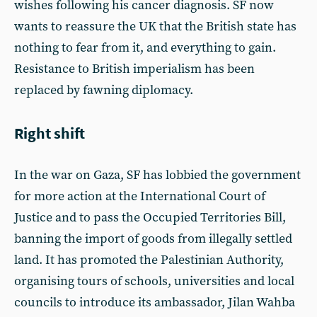
wishes following his cancer diagnosis. SF now
wants to reassure the UK that the British state has
nothing to fear from it, and everything to gain.
Resistance to British imperialism has been
replaced by fawning diplomacy.
Right shift
In the war on Gaza, SF has lobbied the government
for more action at the International Court of
Justice and to pass the Occupied Territories Bill,
banning the import of goods from illegally settled
land. It has promoted the Palestinian Authority,
organising tours of schools, universities and local
councils to introduce its ambassador, Jilan Wahba