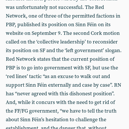
was unfortunately not successful. The Red
Network, one of three of the permitted factions in
PBP, published its position on Sinn Féin on its
website on September 9. The second Cork motion
called on the ‘collective leadership’ to reconsider
its position on SF and the ‘left government’ slogan.
Red Network states that the current position of
PBP is to go into government with SF, but use the
‘red lines’ tactic “as an excuse to walk out and
support Sinn Féin externally and case by case”. RN
has “never agreed with this dishonest position”.
And, while it concurs with the need to get rid of
the FF/FG government, “we have to tell the truth
about Sinn Féin’s hesitation to challenge the
establishment, and the danger that, without