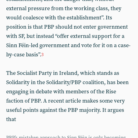
external pressure from the working class, they
would coalesce with the establishment”. Its
position is that PBP should not enter government
with SF, but instead “offer external support for a
Sinn Féin-led government and vote for it on a case-
by-case basis”.
3
The Socialist Party in Ireland, which stands as
Solidarity in the Solidarity/PBP coalition, has been
engaging in debate with members of the Rise
faction of PBP. A recent article makes some very
useful points against the PBP majority. It argues
that
PBP’s mistaken approach to Sinn Féin is only becoming