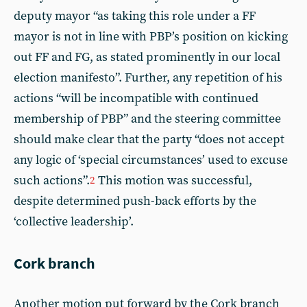
deputy mayor “as taking this role under a FF
mayor is not in line with PBP’s position on kicking
out FF and FG, as stated prominently in our local
election manifesto”. Further, any repetition of his
actions “will be incompatible with continued
membership of PBP” and the steering committee
should make clear that the party “does not accept
any logic of ‘special circumstances’ used to excuse
such actions”.
This motion was successful,
2
despite determined push-back efforts by the
‘collective leadership’.
Cork branch
Another motion put forward by the Cork branch