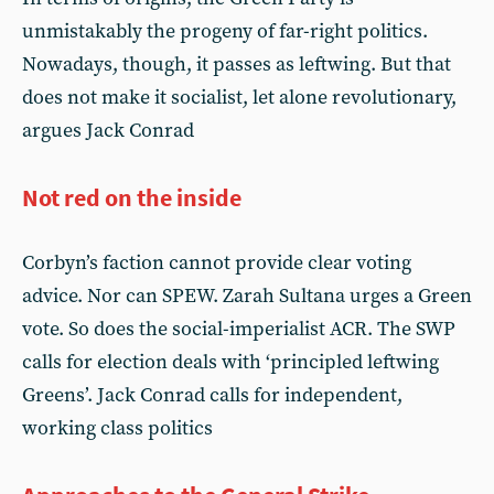
unmistakably the progeny of far-right politics.
Nowadays, though, it passes as leftwing. But that
does not make it socialist, let alone revolutionary,
argues Jack Conrad
Not red on the inside
Corbyn’s faction cannot provide clear voting
advice. Nor can SPEW. Zarah Sultana urges a Green
vote. So does the social-imperialist ACR. The SWP
calls for election deals with ‘principled leftwing
Greens’. Jack Conrad calls for independent,
working class politics