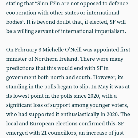
stating that “Sinn Féin are not opposed to defence
cooperation with other states or international
bodies”. It is beyond doubt that, if elected, SF will
be a willing servant of international imperialism.
On February 3 Michelle O’Neill was appointed first
minister of Northern Ireland. There were many
predictions that this would end with SF in
government both north and south. However, its
standing in the polls began to slip. In May it was at
its lowest point in the polls since 2020, with a
significant loss of support among younger voters,
who had supported it enthusiastically in 2020. The
local and European elections confirmed this. SF
emerged with 21 councillors, an increase of just