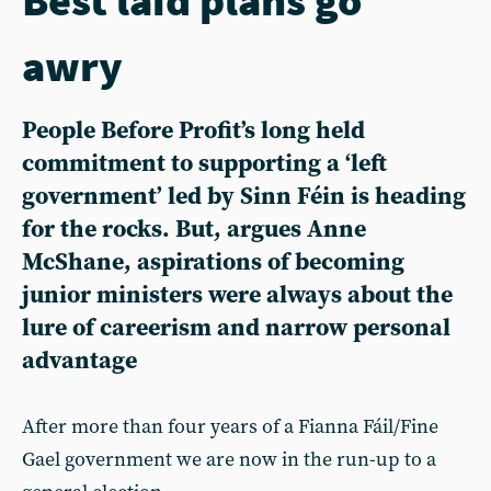
awry
People Before Profit’s long held
commitment to supporting a ‘left
government’ led by Sinn Féin is heading
for the rocks. But, argues Anne
McShane, aspirations of becoming
junior ministers were always about the
lure of careerism and narrow personal
advantage
After more than four years of a Fianna Fáil/Fine
Gael government we are now in the run-up to a