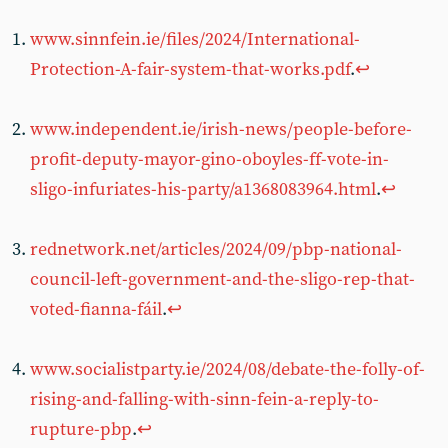
www.sinnfein.ie/files/2024/International-
Protection-A-fair-system-that-works.pdf
.
↩︎
www.independent.ie/irish-news/people-before-
profit-deputy-mayor-gino-oboyles-ff-vote-in-
sligo-infuriates-his-party/a1368083964.html
.
↩︎
rednetwork.net/articles/2024/09/pbp-national-
council-left-government-and-the-sligo-rep-that-
voted-fianna-fáil
.
↩︎
www.socialistparty.ie/2024/08/debate-the-folly-of-
rising-and-falling-with-sinn-fein-a-reply-to-
rupture-pbp
.
↩︎