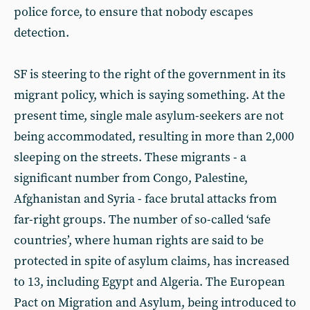
police force, to ensure that nobody escapes
detection.
SF is steering to the right of the government in its
migrant policy, which is saying something. At the
present time, single male asylum-seekers are not
being accommodated, resulting in more than 2,000
sleeping on the streets. These migrants - a
significant number from Congo, Palestine,
Afghanistan and Syria - face brutal attacks from
far-right groups. The number of so-called ‘safe
countries’, where human rights are said to be
protected in spite of asylum claims, has increased
to 13, including Egypt and Algeria. The European
Pact on Migration and Asylum, being introduced to