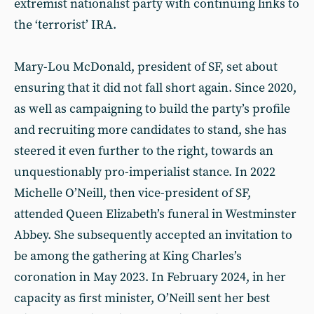
extremist nationalist party with continuing links to
the ‘terrorist’ IRA.
Mary-Lou McDonald, president of SF, set about
ensuring that it did not fall short again. Since 2020,
as well as campaigning to build the party’s profile
and recruiting more candidates to stand, she has
steered it even further to the right, towards an
unquestionably pro-imperialist stance. In 2022
Michelle O’Neill, then vice-president of SF,
attended Queen Elizabeth’s funeral in Westminster
Abbey. She subsequently accepted an invitation to
be among the gathering at King Charles’s
coronation in May 2023. In February 2024, in her
capacity as first minister, O’Neill sent her best