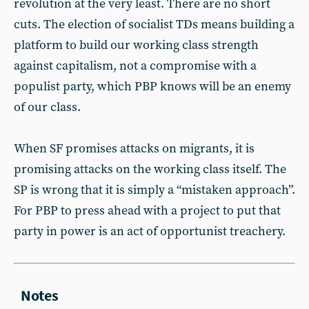
revolution at the very least. There are no short
cuts. The election of socialist TDs means building a
platform to build our working class strength
against capitalism, not a compromise with a
populist party, which PBP knows will be an enemy
of our class.
When SF promises attacks on migrants, it is
promising attacks on the working class itself. The
SP is wrong that it is simply a “mistaken approach”.
For PBP to press ahead with a project to put that
party in power is an act of opportunist treachery.