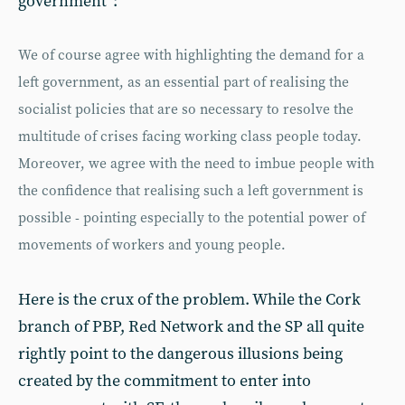
government”:
We of course agree with highlighting the demand for a
left government, as an essential part of realising the
socialist policies that are so necessary to resolve the
multitude of crises facing working class people today.
Moreover, we agree with the need to imbue people with
the confidence that realising such a left government is
possible - pointing especially to the potential power of
movements of workers and young people.
Here is the crux of the problem. While the Cork
branch of PBP, Red Network and the SP all quite
rightly point to the dangerous illusions being
created by the commitment to enter into