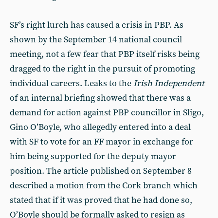
SF’s right lurch has caused a crisis in PBP. As
shown by the September 14 national council
meeting, not a few fear that PBP itself risks being
dragged to the right in the pursuit of promoting
individual careers. Leaks to the
Irish Independent
of an internal briefing showed that there was a
demand for action against PBP councillor in Sligo,
Gino O’Boyle, who allegedly entered into a deal
with SF to vote for an FF mayor in exchange for
him being supported for the deputy mayor
position. The article published on September 8
described a motion from the Cork branch which
stated that if it was proved that he had done so,
O’Boyle should be formally asked to resign as