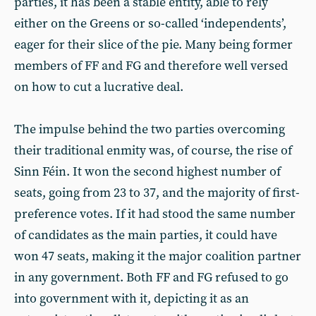
parties, it has been a stable entity, able to rely
either on the Greens or so-called ‘independents’,
eager for their slice of the pie. Many being former
members of FF and FG and therefore well versed
on how to cut a lucrative deal.
The impulse behind the two parties overcoming
their traditional enmity was, of course, the rise of
Sinn Féin. It won the second highest number of
seats, going from 23 to 37, and the majority of first-
preference votes. If it had stood the same number
of candidates as the main parties, it could have
won 47 seats, making it the major coalition partner
in any government. Both FF and FG refused to go
into government with it, depicting it as an