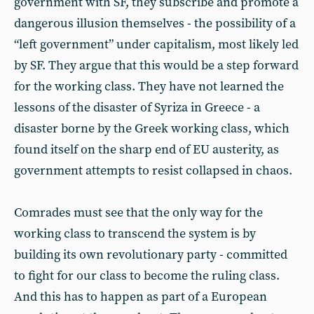
government with SF, they subscribe and promote a
dangerous illusion themselves - the possibility of a
“left government” under capitalism, most likely led
by SF. They argue that this would be a step forward
for the working class. They have not learned the
lessons of the disaster of Syriza in Greece - a
disaster borne by the Greek working class, which
found itself on the sharp end of EU austerity, as
government attempts to resist collapsed in chaos.
Comrades must see that the only way for the
working class to transcend the system is by
building its own revolutionary party - committed
to fight for our class to become the ruling class.
And this has to happen as part of a European