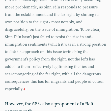
more problematic, as Sinn Féin responds to pressure
from the establishment and the far right by shifting its
own position to the right - most notably, and
disgracefully, on the issue of immigration. To be clear,
Sinn Féin hasn’t just failed to resist the rise in anti-
immigration sentiments (which it was in a strong position
to do): its approach on this issue (criticising the
government’s policy from the right, not the left) has
added to them - effectively legitimising the lies and
scaremongering of the far right, with all the dangerous
consequences this has for migrants and people of colour
especially.
4
However, the SP is also a proponent of a “left