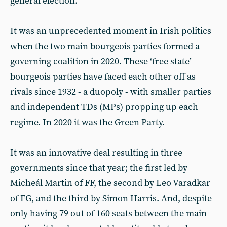
general election.
It was an unprecedented moment in Irish politics
when the two main bourgeois parties formed a
governing coalition in 2020. These ‘free state’
bourgeois parties have faced each other off as
rivals since 1932 - a duopoly - with smaller parties
and independent TDs (MPs) propping up each
regime. In 2020 it was the Green Party.
It was an innovative deal resulting in three
governments since that year; the first led by
Micheál Martin of FF, the second by Leo Varadkar
of FG, and the third by Simon Harris. And, despite
only having 79 out of 160 seats between the main