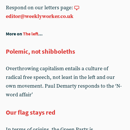
Respond on our letters page:
editor@weeklyworker.co.uk
More on
The left
...
Polemic, not shibboleths
Overthrowing capitalism entails a culture of
radical free speech, not least in the left and our
own movement. Paul Demarty responds to the ‘N-
word affair’
Our flag stays red
In terms of origins, the Green Party is