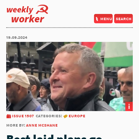
weekly
worker
menu
search
19.09.2024
i
issue 1507
categories:
europe
more by:
anne mcshane
Best laid plans go