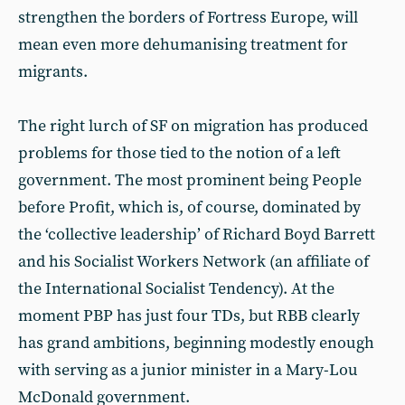
strengthen the borders of Fortress Europe, will
mean even more dehumanising treatment for
migrants.
The right lurch of SF on migration has produced
problems for those tied to the notion of a left
government. The most prominent being People
before Profit, which is, of course, dominated by
the ‘collective leadership’ of Richard Boyd Barrett
and his Socialist Workers Network (an affiliate of
the International Socialist Tendency). At the
moment PBP has just four TDs, but RBB clearly
has grand ambitions, beginning modestly enough
with serving as a junior minister in a Mary-Lou
McDonald government.