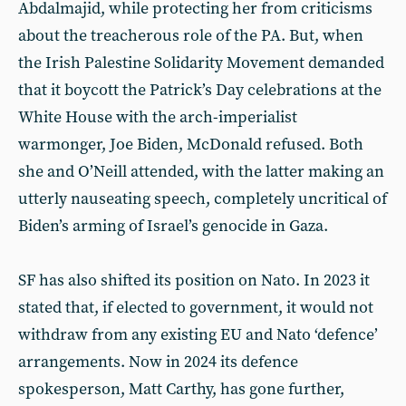
Abdalmajid, while protecting her from criticisms
about the treacherous role of the PA. But, when
the Irish Palestine Solidarity Movement demanded
that it boycott the Patrick’s Day celebrations at the
White House with the arch-imperialist
warmonger, Joe Biden, McDonald refused. Both
she and O’Neill attended, with the latter making an
utterly nauseating speech, completely uncritical of
Biden’s arming of Israel’s genocide in Gaza.
SF has also shifted its position on Nato. In 2023 it
stated that, if elected to government, it would not
withdraw from any existing EU and Nato ‘defence’
arrangements. Now in 2024 its defence
spokesperson, Matt Carthy, has gone further,