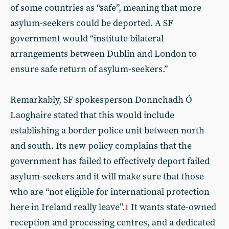
of some countries as “safe”, meaning that more
asylum-seekers could be deported. A SF
government would “institute bilateral
arrangements between Dublin and London to
ensure safe return of asylum-seekers.”
Remarkably, SF spokesperson Donnchadh Ó
Laoghaire stated that this would include
establishing a border police unit between north
and south. Its new policy complains that the
government has failed to effectively deport failed
asylum-seekers and it will make sure that those
who are “not eligible for international protection
here in Ireland really leave”.
It wants state-owned
1
reception and processing centres, and a dedicated