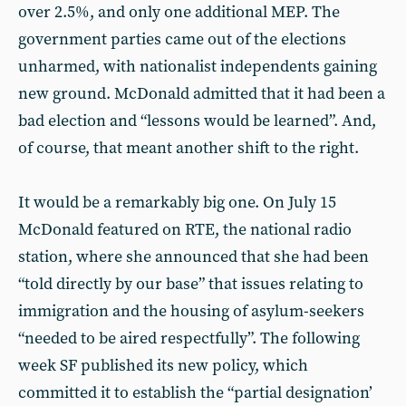
over 2.5%, and only one additional MEP. The
government parties came out of the elections
unharmed, with nationalist independents gaining
new ground. McDonald admitted that it had been a
bad election and “lessons would be learned”. And,
of course, that meant another shift to the right.
It would be a remarkably big one. On July 15
McDonald featured on RTE, the national radio
station, where she announced that she had been
“told directly by our base” that issues relating to
immigration and the housing of asylum-seekers
“needed to be aired respectfully”. The following
week SF published its new policy, which
committed it to establish the “partial designation’