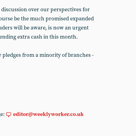
 discussion over our perspectives for
f course be the much promised expanded
eaders will be aware, is now an urgent
sending extra cash in this month.
y pledges from a minority of branches -
ge:
editor@weeklyworker.co.uk