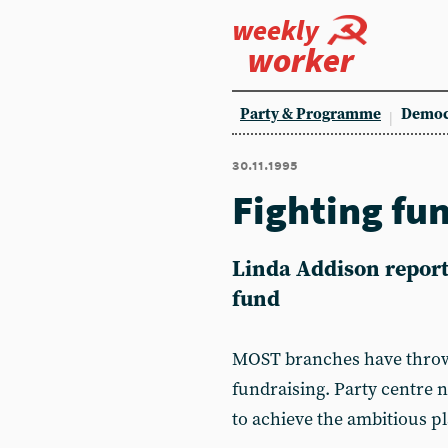
weekly
worker
Party & Programme
Democ
30.11.1995
Fighting fu
Linda Addison report
fund
MOST branches have throw
fundraising. Party centre n
to achieve the ambitious p