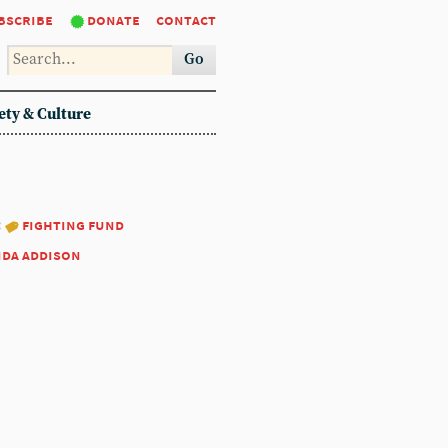
bscribe
donate
contact
Go
ety & Culture
:
fighting fund
nda addison