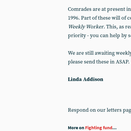
Comrades are at present in
1996. Part of these will o
Weekly Worker
. This, as r
priority - you can help by 
We are still awaiting weekl
please send these in ASAP.
Linda Addison
Respond on our letters pa
More on
Fighting fund
...