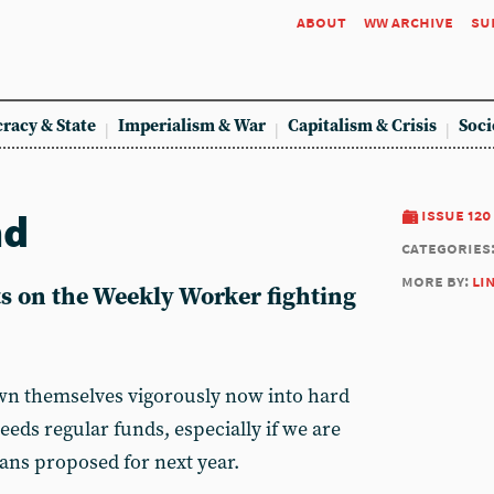
about
ww archive
su
racy & State
Imperialism & War
Capitalism & Crisis
Soci
nd
issue 120
categories
more by:
li
s on the Weekly Worker fighting
n themselves vigorously now into hard
eeds regular funds, especially if we are
lans proposed for next year.