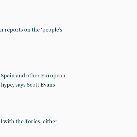
 reports on the ‘people’s
n, Spain and other European
 hype, says Scott Evans
l with the Tories, either