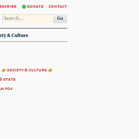
bscribe
donate
contact
Go
ety & Culture
:
society & culture
& state
an fox