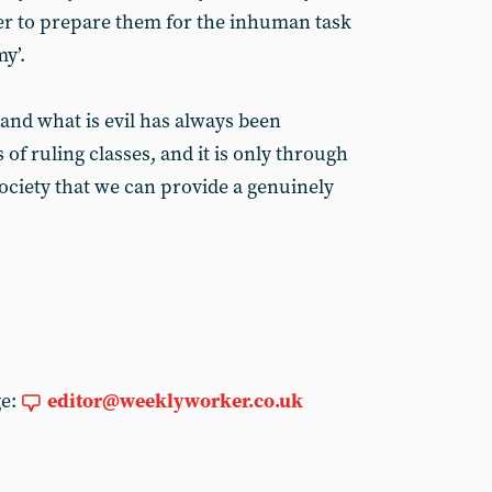
der to prepare them for the inhuman task
my’.
and what is evil has always been
 of ruling classes, and it is only through
society that we can provide a genuinely
ge:
editor@weeklyworker.co.uk