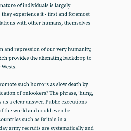
nature of individuals is largely
they experience it - first and foremost
 relations with other humans, themselves
tion and repression of our very humanity,
hich provides the alienating backdrop to
 Wests.
romote such horrors as slow death by
ification of onlookers? The phrase, ‘hung,
s us a clear answer. Public executions
s of the world and could even be
ountries such as Britain in a
day army recruits are systematically and