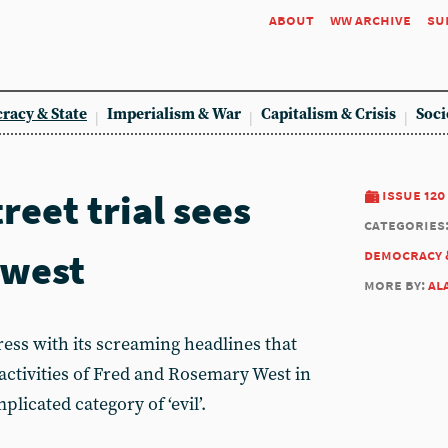
about
ww archive
su
racy & State
Imperialism & War
Capitalism & Crisis
Soci
eet trial sees
issue 120
categories
 west
democracy 
more by:
al
press with its screaming headlines that
ctivities of Fred and Rosemary West in
licated category of ‘evil’.