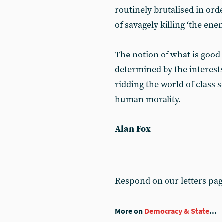
routinely brutalised in or
of savagely killing ‘the ene
The notion of what is good 
determined by the interests
ridding the world of class 
human morality.
Alan Fox
Respond on our letters pa
More on
Democracy & State
...