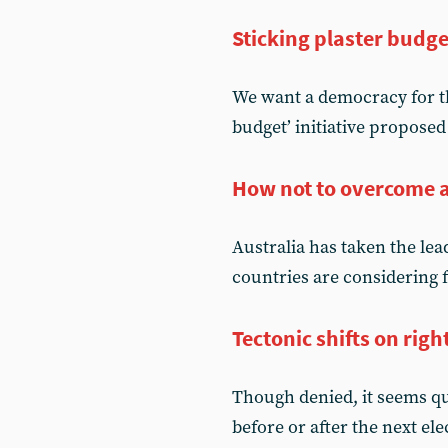
Sticking plaster budge
We want a democracy for t
budget’ initiative proposed
How not to overcome 
Australia has taken the lea
countries are considering f
Tectonic shifts on righ
Though denied, it seems qui
before or after the next el