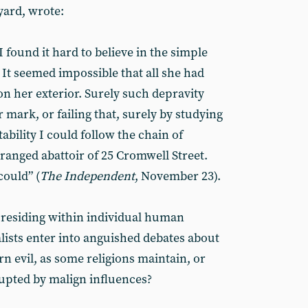
yard, wrote:
 found it hard to believe in the simple
 It seemed impossible that all she had
n her exterior. Surely such depravity
 mark, or failing that, surely by studying
tability I could follow the chain of
eranged abattoir of 25 Cromwell Street.
could” (
The Independent
, November 23).
as residing within individual human
lists enter into anguished debates about
rn evil, as some religions maintain, or
rupted by malign influences?