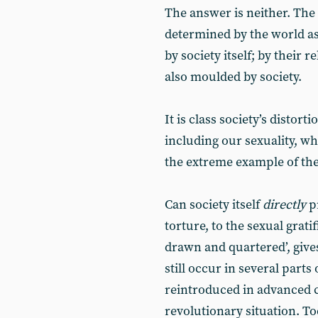
The answer is neither. The 
determined by the world as 
by society itself; by their
also moulded by society.
It is class society’s distor
including our sexuality, w
the extreme example of the
Can society itself
directly
p
torture, to the sexual grat
drawn and quartered’, give
still occur in several part
reintroduced in advanced c
revolutionary situation. To