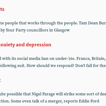
ts
he people that works through the people. Tam Dean Burn
 by Your Party councillors in Glasgow
anxiety and depression
d with its social media ban on under-16s. France, Britai
ollowing suit. How should we respond? Don’t fall for the
t
te possible that Nigel Farage will strike some sort of dea
ection. Some even talk of a merger, reports Eddie Ford