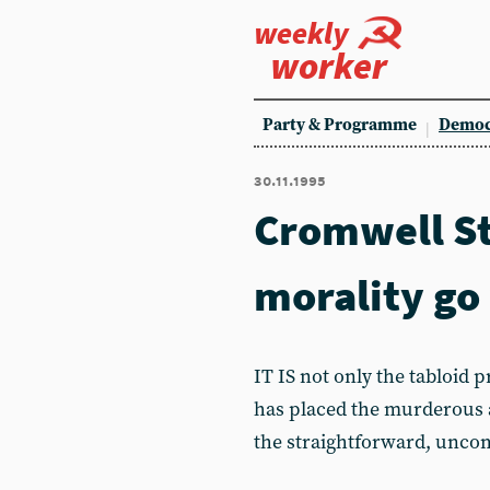
weekly
worker
Party & Programme
Democ
30.11.1995
Cromwell Str
morality go
IT IS not only the tabloid 
has placed the murderous a
the straightforward, uncomp