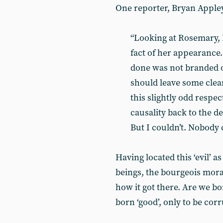
One reporter, Bryan Apple
“Looking at Rosemary, I
fact of her appearance.
done was not branded o
should leave some clear
this slightly odd respec
causality back to the d
But I couldn’t. Nobody 
Having located this ‘evil’ 
beings, the bourgeois mora
how it got there. Are we bo
born ‘good’, only to be cor