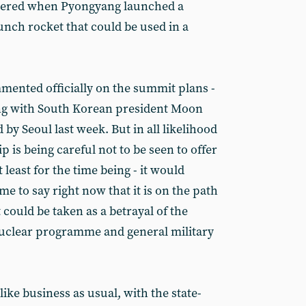
ppered when Pyongyang launched a
aunch rocket that could be used in a
ented officially on the summit plans -
ing with South Korean president Moon
d by Seoul last week. But in all likelihood
 is being careful not to be seen to offer
least for the time being - it would
ime to say right now that it is on the path
 could be taken as a betrayal of the
nuclear programme and general military
ike business as usual, with the state-