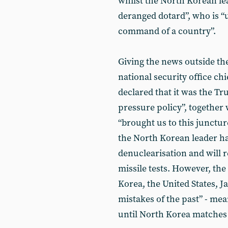
whilst the North Korean le
deranged dotard”, who is “
command of a country”.
Giving the news outside th
national security office ch
declared that it was the 
pressure policy”, together w
“brought us to this junctu
the North Korean leader ha
denuclearisation and will 
missile tests. However, the
Korea, the United States, J
mistakes of the past” - mea
until North Korea matches 