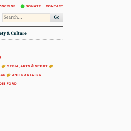
bscribe
donate
contact
Go
ety & Culture
4
:
media, arts & sport
ace
united states
die ford