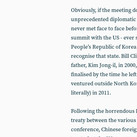
Obviously, if the meeting d
unprecedented diplomatic 
never met face to face bef
summit with the US - ever 
People’s Republic of Korea 
recognise that state. Bill 
father, Kim Jong-il, in 200
finalised by the time he lef
ventured outside North Kor
literally) in 2011.
Following the horrendous 
treaty between the various
conference, Chinese foreig