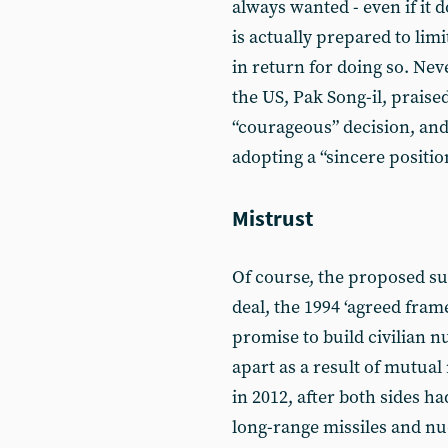
always wanted - even if it
is actually prepared to lim
in return for doing so. Ne
the US, Pak Song-il, praise
“courageous” decision, and
adopting a “sincere positio
Mistrust
Of course, the proposed s
deal, the 1994 ‘agreed frame
promise to build civilian n
apart as a result of mutua
in 2012, after both sides h
long-range missiles and nu