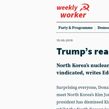
weekly
worker
Party & Programme
Democ
15.03.2018
Trump’s rea
North Korea’s nuclear
vindicated, writes Ed
Surprising everyone, Dona
meet North Korea’s Kim Jon
president has dismissed Kim