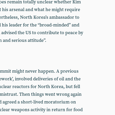
 does remain totally unclear whether Kim
it his arsenal and what he might require
vertheless, North Korea’s ambassador to
d his leader for the “broad-minded” and
 advised the US to contribute to peace by
n and serious attitude”.
ummit might never happen. A previous
work’, involved deliveries of oil and the
uclear reactors for North Korea, but fell
l mistrust. Then things went wrong again
ad agreed a short-lived moratorium on
clear weapons activity in return for food