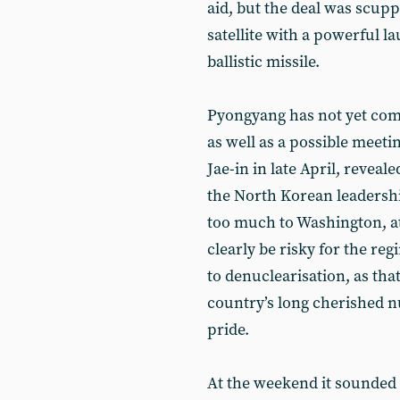
aid, but the deal was scu
satellite with a powerful l
ballistic missile.
Pyongyang has not yet comm
as well as a possible meet
Jae-in in late April, reveale
the North Korean leadership
too much to Washington, at 
clearly be risky for the reg
to denuclearisation, as that
country’s long cherished 
pride.
At the weekend it sounded l