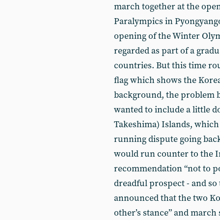
march together at the ope
Paralympics in Pyongyango
opening of the Winter Olym
regarded as part of a gra
countries. But this time ro
flag which shows the Korea
background, the problem bei
wanted to include a little 
Takeshima) Islands, which 
running dispute going back 
would run counter to the 
recommendation “not to poli
dreadful prospect - and s
announced that the two Ko
other’s stance” and march 