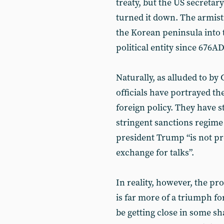
treaty, but the US secretary 
turned it down. The armist
the Korean peninsula into t
political entity since 676AD
Naturally, as alluded to b
officials have portrayed th
foreign policy. They have s
stringent sanctions regim
president Trump “is not p
exchange for talks”.
In reality, however, the p
is far more of a triumph f
be getting close in some sh