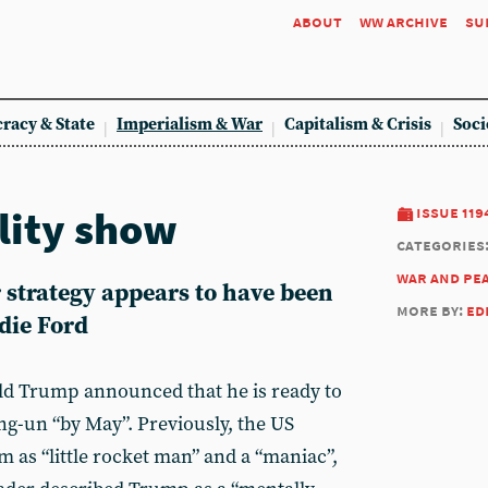
about
ww archive
su
racy & State
Imperialism & War
Capitalism & Crisis
Soci
lity show
issue 119
categories
war and pe
 strategy appears to have been
more by:
ed
die Ford
ld Trump announced that he is ready to
g-un “by May”. Previously, the US
 as “little rocket man” and a “maniac”,