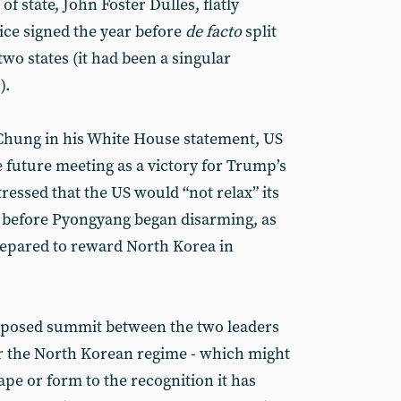
of state, John Foster Dulles, flatly
ice signed the year before
de facto
split
wo states (it had been a singular
).
y Chung in his White House statement, US
e future meeting as a victory for Trump’s
tressed that the US would “not relax” its
e before Pyongyang began disarming, as
repared to reward North Korea in
roposed summit between the two leaders
or the North Korean regime - which might
ape or form to the recognition it has