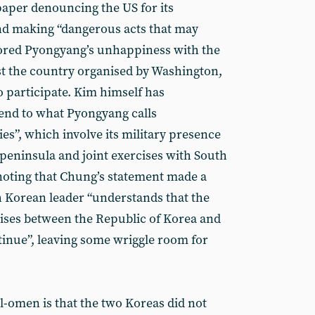
per denouncing the US for its
nd making “dangerous acts that may
cored Pyongyang’s unhappiness with the
st the country organised by Washington,
o participate. Kim himself has
end to what Pyongyang calls
ies”, which involve its military presence
eninsula and joint exercises with South
 noting that Chung’s statement made a
 Korean leader “understands that the
rcises between the Republic of Korea and
tinue”, leaving some wriggle room for
ll-omen is that the two Koreas did not