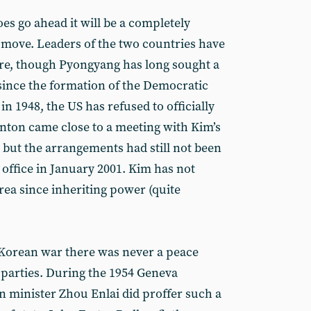
oes go ahead it will be a completely
move. Leaders of the two countries have
ore, though Pyongyang has long sought a
since the formation of the Democratic
in 1948, the US has refused to officially
Clinton came close to a meeting with Kim’s
0, but the arrangements had still not been
t office in January 2001. Kim has not
ea since inheriting power (quite
Korean war there was never a peace
 parties. During the 1954 Geneva
n minister Zhou Enlai did proffer such a