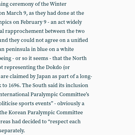
ning ceremony of the Winter
n March 9, as they had done at the
pics on February 9 - an act widely
dual rapprochement between the two
und they could not agree on a unified
n peninsula in blue on a white
ng - or so it seems - that the North
dot representing the Dokdo (or
are claimed by Japan as part of a long-
to 1696. The South said its inclusion
International Paralympic Committee’s
ticise sports events” - obviously a
o the Korean Paralympic Committee
reas had decided to “respect each
separately.