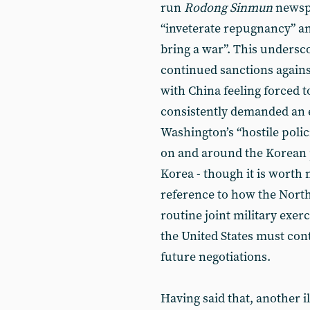
run
Rodong Sinmun
newspa
“inveterate repugnancy” a
bring a war”. This unders
continued sanctions again
with China feeling forced t
consistently demanded an 
Washington’s “hostile polic
on and around the Korean p
Korea - though it is worth
reference to how the North
routine joint military exe
the United States must con
future negotiations.
Having said that, another i