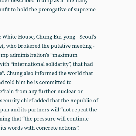
ader described Trump as a “mentally
unfit to hold the prerogative of supreme
e White House, Chung Eui-yong - Seoul’s
ief, who brokered the putative meeting -
Trump administration’s “maximum
ith “international solidarity”, that had
re”. Chung also informed the world that
d told him he is committed to
refrain from any further nuclear or
 security chief added that the Republic of
apan and its partners will “not repeat the
ning that “the pressure will continue
its words with concrete actions”.