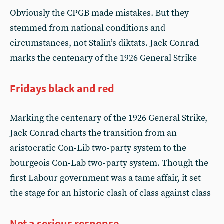
Obviously the CPGB made mistakes. But they
stemmed from national conditions and
circumstances, not Stalin’s diktats. Jack Conrad
marks the centenary of the 1926 General Strike
Fridays black and red
Marking the centenary of the 1926 General Strike,
Jack Conrad charts the transition from an
aristocratic Con-Lib two-party system to the
bourgeois Con-Lab two-party system. Though the
first Labour government was a tame affair, it set
the stage for an historic clash of class against class
Not a serious response