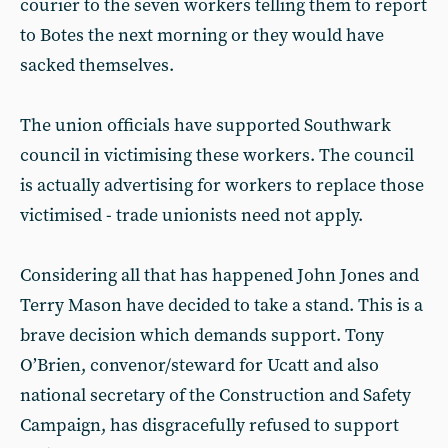
courier to the seven workers telling them to report
to Botes the next morning or they would have
sacked themselves.
The union officials have supported Southwark
council in victimising these workers. The council
is actually advertising for workers to replace those
victimised - trade unionists need not apply.
Considering all that has happened John Jones and
Terry Mason have decided to take a stand. This is a
brave decision which demands support. Tony
O’Brien, convenor/steward for Ucatt and also
national secretary of the Construction and Safety
Campaign, has disgracefully refused to support