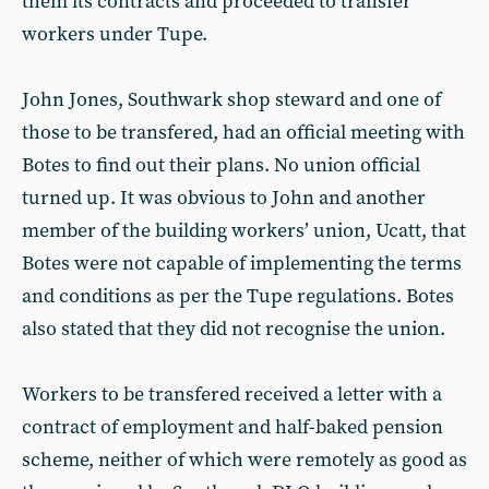
them its contracts and proceeded to transfer
workers under Tupe.
John Jones, Southwark shop steward and one of
those to be transfered, had an official meeting with
Botes to find out their plans. No union official
turned up. It was obvious to John and another
member of the building workers’ union, Ucatt, that
Botes were not capable of implementing the terms
and conditions as per the Tupe regulations. Botes
also stated that they did not recognise the union.
Workers to be transfered received a letter with a
contract of employment and half-baked pension
scheme, neither of which were remotely as good as