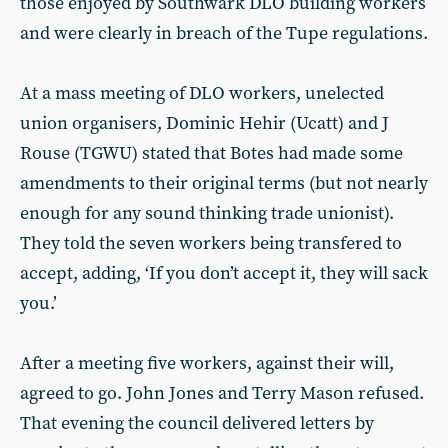
those enjoyed by Southwark DLO building workers
and were clearly in breach of the Tupe regulations.
At a mass meeting of DLO workers, unelected
union organisers, Dominic Hehir (Ucatt) and J
Rouse (TGWU) stated that Botes had made some
amendments to their original terms (but not nearly
enough for any sound thinking trade unionist).
They told the seven workers being transfered to
accept, adding, ‘If you don’t accept it, they will sack
you.’
After a meeting five workers, against their will,
agreed to go. John Jones and Terry Mason refused.
That evening the council delivered letters by