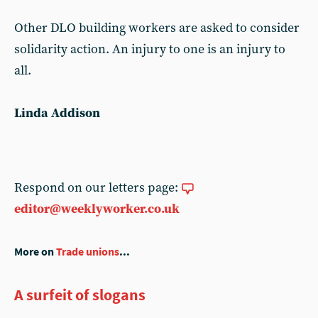
Other DLO building workers are asked to consider
solidarity action. An injury to one is an injury to
all.
Linda Addison
Respond on our letters page:
editor@weeklyworker.co.uk
More on
Trade unions
...
A surfeit of slogans