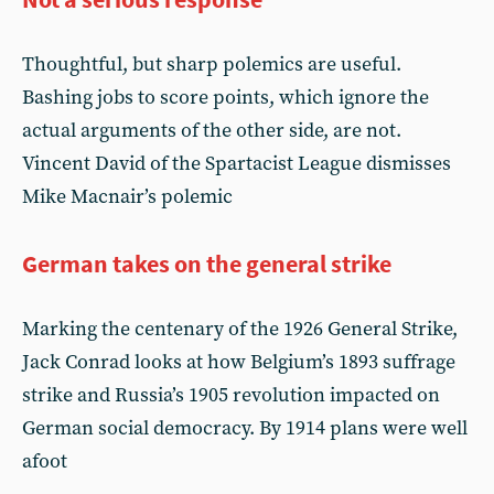
Thoughtful, but sharp polemics are useful.
Bashing jobs to score points, which ignore the
actual arguments of the other side, are not.
Vincent David of the Spartacist League dismisses
Mike Macnair’s polemic
German takes on the general strike
Marking the centenary of the 1926 General Strike,
Jack Conrad looks at how Belgium’s 1893 suffrage
strike and Russia’s 1905 revolution impacted on
German social democracy. By 1914 plans were well
afoot