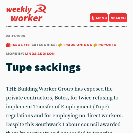
weekly
worker
menu
search
23.11.1995
issue 119
categories:
trade unions
reports
more by:
linda addison
Tupe sackings
THE Building Worker Group has exposed the
private contractors, Botes, for twice refusing to
implement Transfer of Employment (Tupe)
regulations and for employing no direct workers.
Despite this Southwark Labour council awarded