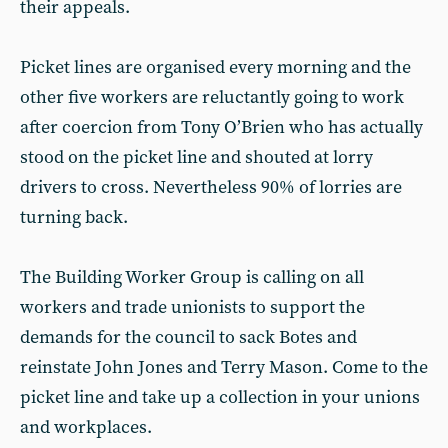
their appeals.
Picket lines are organised every morning and the
other five workers are reluctantly going to work
after coercion from Tony O’Brien who has actually
stood on the picket line and shouted at lorry
drivers to cross. Nevertheless 90% of lorries are
turning back.
The Building Worker Group is calling on all
workers and trade unionists to support the
demands for the council to sack Botes and
reinstate John Jones and Terry Mason. Come to the
picket line and take up a collection in your unions
and workplaces.