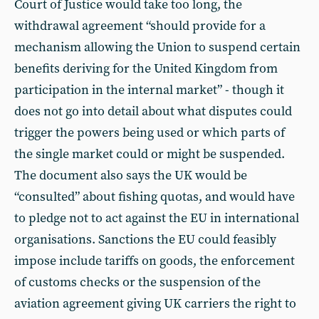
Court of Justice would take too long, the
withdrawal agreement “should provide for a
mechanism allowing the Union to suspend certain
benefits deriving for the United Kingdom from
participation in the internal market” - though it
does not go into detail about what disputes could
trigger the powers being used or which parts of
the single market could or might be suspended.
The document also says the UK would be
“consulted” about fishing quotas, and would have
to pledge not to act against the EU in international
organisations. Sanctions the EU could feasibly
impose include tariffs on goods, the enforcement
of customs checks or the suspension of the
aviation agreement giving UK carriers the right to