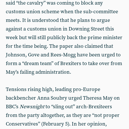
said “the cavalry” was coming to block any
customs union scheme when the sub-committee
meets. It is understood that he plans to argue
against a customs union in Downing Street this
week but will still publicly back the prime minister
for the time being. The paper also claimed that
Johnson, Gove and Rees-Mogg have been urged to
form a “dream team” of Brexiters to take over from
May’s failing administration.
Tensions rising high, leading pro-Europe
backbencher Anna Soubry urged Theresa May on
BBC’s
Newsnight
to “sling out” arch-Brexiteers
from the party altogether, as they are “not proper
Conservatives” (February 5). In her opinion,