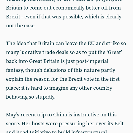
Britain to come out economically better off from
Brexit - even if that was possible, which is clearly
not the case.
The idea that Britain can leave the EU and strike so
many lucrative trade deals so as to put the ‘Great’
back into Great Britain is just post-imperial
fantasy, though delusions of this nature partly
explain the reason for the Brexit vote in the first
place: it is hard to imagine any other country
behaving so stupidly.
May’s recent trip to China is instructive on this
score. Her hosts were pressuring her over its Belt
and Road Initiative to build infrastructural