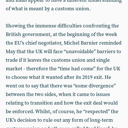
and Raab appear to have a different understanding
of what is meant by a customs union.
Showing the immense difficulties confronting the
British government, at the beginning of the week
the EU’s chief negotiator, Michel Barnier reminded
May that the UK will face “unavoidable” barriers to
trade if it leaves the customs union and single
market - therefore the “time had come” for the UK
to choose what it wanted after its 2019 exit. He
went on to say that there was “some divergence”
between the two sides, when it came to issues
relating to transition and how the exit deal would
be enforced. Whilst, of course, he “respected” the
UK’s decision to rule out any form of long-term