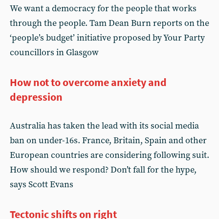
We want a democracy for the people that works
through the people. Tam Dean Burn reports on the
‘people’s budget’ initiative proposed by Your Party
councillors in Glasgow
How not to overcome anxiety and
depression
Australia has taken the lead with its social media
ban on under-16s. France, Britain, Spain and other
European countries are considering following suit.
How should we respond? Don’t fall for the hype,
says Scott Evans
Tectonic shifts on right