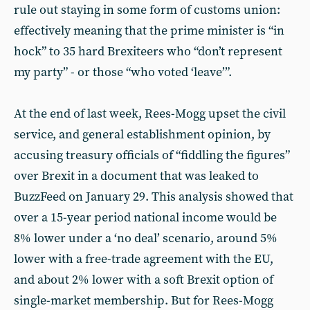
rule out staying in some form of customs union:
effectively meaning that the prime minister is “in
hock” to 35 hard Brexiteers who “don’t represent
my party” - or those “who voted ‘leave’”.
At the end of last week, Rees-Mogg upset the civil
service, and general establishment opinion, by
accusing treasury officials of “fiddling the figures”
over Brexit in a document that was leaked to
BuzzFeed on January 29. This analysis showed that
over a 15-year period national income would be
8% lower under a ‘no deal’ scenario, around 5%
lower with a free-trade agreement with the EU,
and about 2% lower with a soft Brexit option of
single-market membership. But for Rees-Mogg