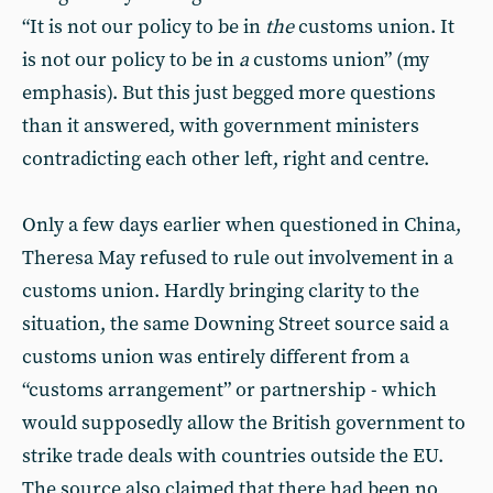
“It is not our policy to be in
the
customs union. It
is not our policy to be in
a
customs union” (my
emphasis). But this just begged more questions
than it answered, with government ministers
contradicting each other left, right and centre.
Only a few days earlier when questioned in China,
Theresa May refused to rule out involvement in a
customs union. Hardly bringing clarity to the
situation, the same Downing Street source said a
customs union was entirely different from a
“customs arrangement” or partnership - which
would supposedly allow the British government to
strike trade deals with countries outside the EU.
The source also claimed that there had been no