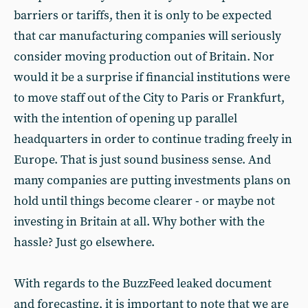
barriers or tariffs, then it is only to be expected
that car manufacturing companies will seriously
consider moving production out of Britain. Nor
would it be a surprise if financial institutions were
to move staff out of the City to Paris or Frankfurt,
with the intention of opening up parallel
headquarters in order to continue trading freely in
Europe. That is just sound business sense. And
many companies are putting investments plans on
hold until things become clearer - or maybe not
investing in Britain at all. Why bother with the
hassle? Just go elsewhere.
With regards to the BuzzFeed leaked document
and forecasting, it is important to note that we are