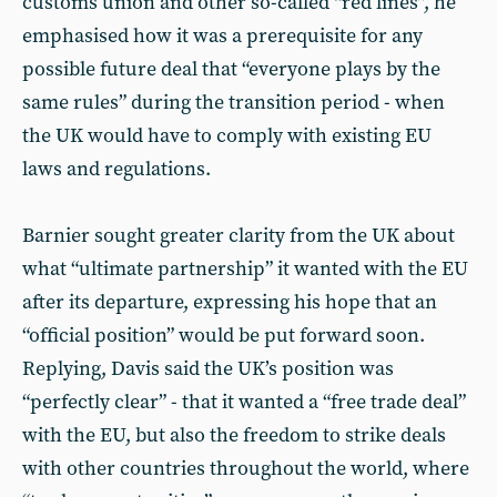
customs union and other so-called “red lines”, he
emphasised how it was a prerequisite for any
possible future deal that “everyone plays by the
same rules” during the transition period - when
the UK would have to comply with existing EU
laws and regulations.
Barnier sought greater clarity from the UK about
what “ultimate partnership” it wanted with the EU
after its departure, expressing his hope that an
“official position” would be put forward soon.
Replying, Davis said the UK’s position was
“perfectly clear” - that it wanted a “free trade deal”
with the EU, but also the freedom to strike deals
with other countries throughout the world, where