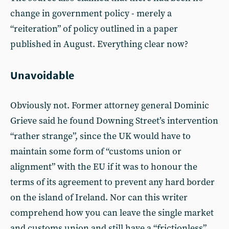
change in government policy - merely a
“reiteration” of policy outlined in a paper
published in August. Everything clear now?
Unavoidable
Obviously not. Former attorney general Dominic
Grieve said he found Downing Street’s intervention
“rather strange”, since the UK would have to
maintain some form of “customs union or
alignment” with the EU if it was to honour the
terms of its agreement to prevent any hard border
on the island of Ireland. Nor can this writer
comprehend how you can leave the single market
and customs union and still have a “frictionless”