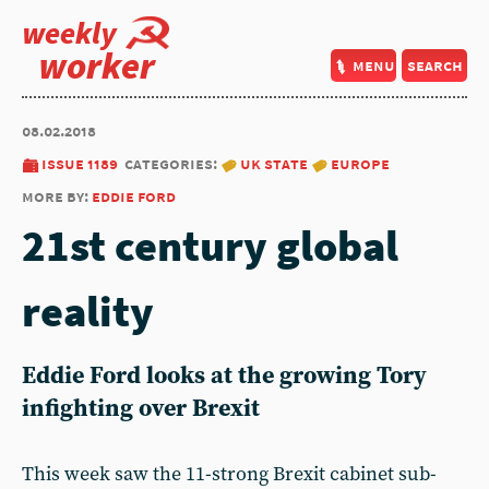
weekly
worker
menu
search
08.02.2018
issue 1189
categories:
uk state
europe
more by:
eddie ford
21st century global
reality
Eddie Ford looks at the growing Tory
infighting over Brexit
This week saw the 11-strong Brexit cabinet sub-