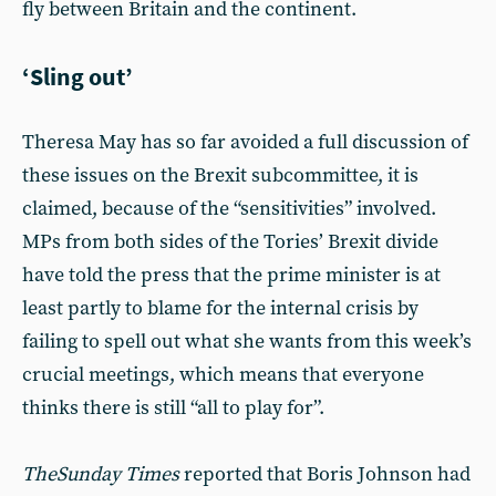
fly between Britain and the continent.
‘Sling out’
Theresa May has so far avoided a full discussion of
these issues on the Brexit subcommittee, it is
claimed, because of the “sensitivities” involved.
MPs from both sides of the Tories’ Brexit divide
have told the press that the prime minister is at
least partly to blame for the internal crisis by
failing to spell out what she wants from this week’s
crucial meetings, which means that everyone
thinks there is still “all to play for”.
The
Sunday Times
reported that Boris Johnson had