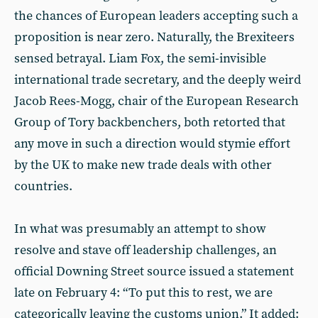
the chances of European leaders accepting such a
proposition is near zero. Naturally, the Brexiteers
sensed betrayal. Liam Fox, the semi-invisible
international trade secretary, and the deeply weird
Jacob Rees-Mogg, chair of the European Research
Group of Tory backbenchers, both retorted that
any move in such a direction would stymie effort
by the UK to make new trade deals with other
countries.
In what was presumably an attempt to show
resolve and stave off leadership challenges, an
official Downing Street source issued a statement
late on February 4: “To put this to rest, we are
categorically leaving the customs union.” It added: