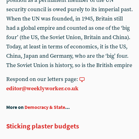
position as a permanent member of the UN
security council is owed purely to its imperial past.
When the UN was founded, in 1945, Britain still
had a global empire and counted as one of the ‘big
four’ (the US, the Soviet Union, Britain and China).
Today, at least in terms of economics, it is the US,
China, Japan and Germany, who are the ‘big’ four.
The Soviet Union is history, so is the British empire
Respond on our letters page:
editor@weeklyworker.co.uk
More on
Democracy & State
...
Sticking plaster budgets