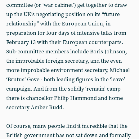
committee (or ‘war cabinet’) get together to draw
up the UK’s negotiating position on its “future
relationship” with the European Union, in
preparation for four days of intensive talks from
February 13 with their European counterparts.
Sub-committee members include Boris Johnson,
the improbable foreign secretary, and the even
more improbable environment secretary, Michael
‘Brutus’ Gove - both leading figures in the ‘leave’
campaign. And from the solidly ‘remain’ camp
there is chancellor Philip Hammond and home
secretary Amber Rudd.
Of course, many people find it incredible that the
British government has not sat down and formally