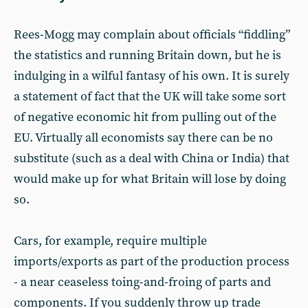
Rees-Mogg may complain about officials “fiddling”
the statistics and running Britain down, but he is
indulging in a wilful fantasy of his own. It is surely
a statement of fact that the UK will take some sort
of negative economic hit from pulling out of the
EU. Virtually all economists say there can be no
substitute (such as a deal with China or India) that
would make up for what Britain will lose by doing
so.
Cars, for example, require multiple
imports/exports as part of the production process
- a near ceaseless toing-and-froing of parts and
components. If you suddenly throw up trade