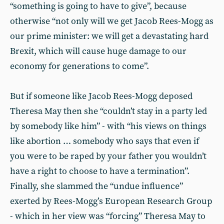
“something is going to have to give”, because
otherwise “not only will we get Jacob Rees-Mogg as
our prime minister: we will get a devastating hard
Brexit, which will cause huge damage to our
economy for generations to come”.
But if someone like Jacob Rees-Mogg deposed
Theresa May then she “couldn’t stay in a party led
by somebody like him” - with “his views on things
like abortion … somebody who says that even if
you were to be raped by your father you wouldn’t
have a right to choose to have a termination”.
Finally, she slammed the “undue influence”
exerted by Rees-Mogg’s European Research Group
- which in her view was “forcing” Theresa May to