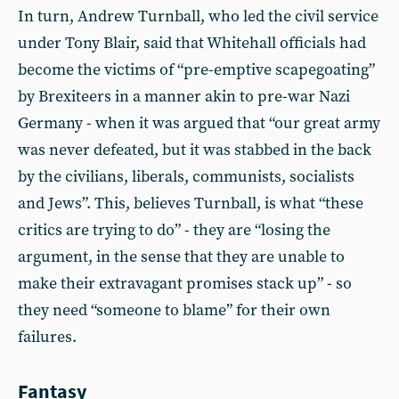
In turn, Andrew Turnball, who led the civil service
under Tony Blair, said that Whitehall officials had
become the victims of “pre-emptive scapegoating”
by Brexiteers in a manner akin to pre-war Nazi
Germany - when it was argued that “our great army
was never defeated, but it was stabbed in the back
by the civilians, liberals, communists, socialists
and Jews”. This, believes Turnball, is what “these
critics are trying to do” - they are “losing the
argument, in the sense that they are unable to
make their extravagant promises stack up” - so
they need “someone to blame” for their own
failures.
Fantasy