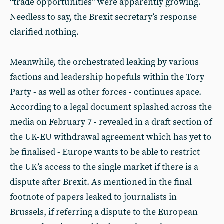
“trade opportunities” were apparently growing.
Needless to say, the Brexit secretary’s response
clarified nothing.
Meanwhile, the orchestrated leaking by various
factions and leadership hopefuls within the Tory
Party - as well as other forces - continues apace.
According to a legal document splashed across the
media on February 7 - revealed in a draft section of
the UK-EU withdrawal agreement which has yet to
be finalised - Europe wants to be able to restrict
the UK’s access to the single market if there is a
dispute after Brexit. As mentioned in the final
footnote of papers leaked to journalists in
Brussels, if referring a dispute to the European