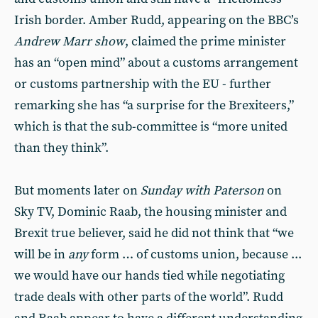
Irish border. Amber Rudd, appearing on the BBC’s
Andrew Marr show
, claimed the prime minister
has an “open mind” about a customs arrangement
or customs partnership with the EU - further
remarking she has “a surprise for the Brexiteers,”
which is that the sub-committee is “more united
than they think”.
But moments later on
Sunday with Paterson
on
Sky TV, Dominic Raab, the housing minister and
Brexit true believer, said he did not think that “we
will be in
any
form … of customs union, because ...
we would have our hands tied while negotiating
trade deals with other parts of the world”. Rudd