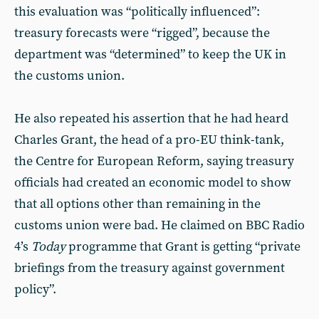
this evaluation was “politically influenced”:
treasury forecasts were “rigged”, because the
department was “determined” to keep the UK in
the customs union.
He also repeated his assertion that he had heard
Charles Grant, the head of a pro-EU think-tank,
the Centre for European Reform, saying treasury
officials had created an economic model to show
that all options other than remaining in the
customs union were bad. He claimed on BBC Radio
4’s
Today
programme that Grant is getting “private
briefings from the treasury against government
policy”.