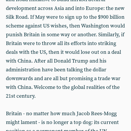
development across Asia and into Europe: the new
Silk Road. If May were to sign up to the $900 billion
scheme against US wishes, then Washington would
punish Britain in some way or another. Similarly, if
Britain were to throw all its efforts into striking
deals with the US, then it would lose out on a deal
with China. After all Donald Trump and his
administration have been talking the dollar
downwards and are all but promising a trade war
with China. Welcome to the global realities of the
21st century.
Britain - no matter how much Jacob Rees-Mogg
might lament - is no longer a top dog: its current