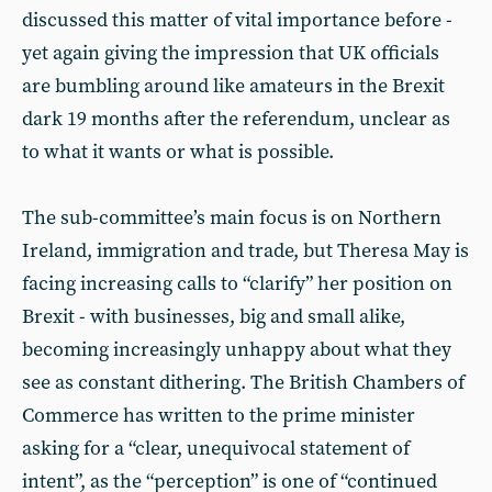
discussed this matter of vital importance before -
yet again giving the impression that UK officials
are bumbling around like amateurs in the Brexit
dark 19 months after the referendum, unclear as
to what it wants or what is possible.
The sub-committee’s main focus is on Northern
Ireland, immigration and trade, but Theresa May is
facing increasing calls to “clarify” her position on
Brexit - with businesses, big and small alike,
becoming increasingly unhappy about what they
see as constant dithering. The British Chambers of
Commerce has written to the prime minister
asking for a “clear, unequivocal statement of
intent”, as the “perception” is one of “continued