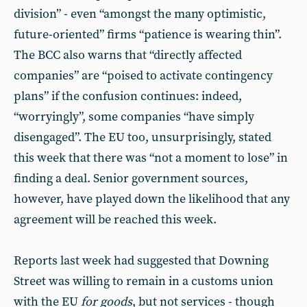
division” - even “amongst the many optimistic,
future-oriented” firms “patience is wearing thin”.
The BCC also warns that “directly affected
companies” are “poised to activate contingency
plans” if the confusion continues: indeed,
“worryingly”, some companies “have simply
disengaged”. The EU too, unsurprisingly, stated
this week that there was “not a moment to lose” in
finding a deal. Senior government sources,
however, have played down the likelihood that any
agreement will be reached this week.
Reports last week had suggested that Downing
Street was willing to remain in a customs union
with the EU
for goods
, but not services - though