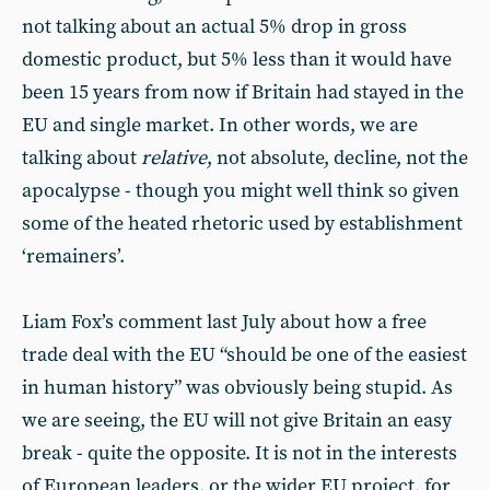
not talking about an actual 5% drop in gross
domestic product, but 5% less than it would have
been 15 years from now if Britain had stayed in the
EU and single market. In other words, we are
talking about
relative
, not absolute, decline, not the
apocalypse - though you might well think so given
some of the heated rhetoric used by establishment
‘remainers’.
Liam Fox’s comment last July about how a free
trade deal with the EU “should be one of the easiest
in human history” was obviously being stupid. As
we are seeing, the EU will not give Britain an easy
break - quite the opposite. It is not in the interests
of European leaders, or the wider EU project, for