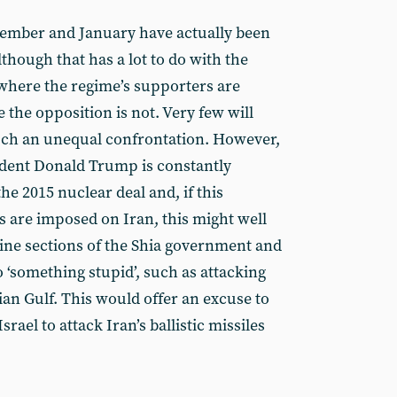
cember and January have actually been
lthough that has a lot to do with the
 where the regime’s supporters are
the opposition is not. Very few will
such an unequal confrontation. However,
ident Donald Trump is constantly
he 2015 nuclear deal and, if this
 are imposed on Iran, this might well
ine sections of the Shia government and
 ‘something stupid’, such as attacking
ian Gulf. This would offer an excuse to
srael to attack Iran’s ballistic missiles