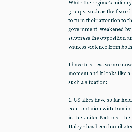
While the regime’s military
groups, such as the feared
to turn their attention to 
government, weakened by re
suppress the opposition a
witness violence from both s
I have to stress we are now
moment and it looks like a 
such a situation:
1. US allies have so far he
confrontation with Iran in
in the United Nations - the 
Haley - has been humiliate