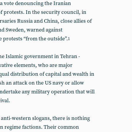
 a vote denouncing the Iranian
protests. In the security council, in
rsaries Russia and China, close allies of
and Sweden, warned against
e protests “from the outside”.
1
the Islamic government in Tehran -
vative elements, who are major
ual distribution of capital and wealth in
ash an attack on the US navy or allow
undertake any military operation that will
ival.
ir anti-western slogans, there is nothing
hran regime factions. Their common