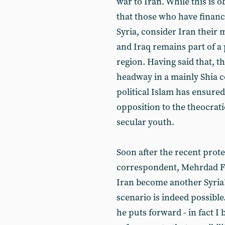
war to Iran. While this is 
that those who have finance
Syria, consider Iran their 
and Iraq remains part of a 
region. Having said that, t
headway in a mainly Shia c
political Islam has ensure
opposition to the theocra
secular youth.
Soon after the recent prote
correspondent, Mehrdad Fa
Iran become another Syria?
scenario is indeed possibl
he puts forward - in fact I 