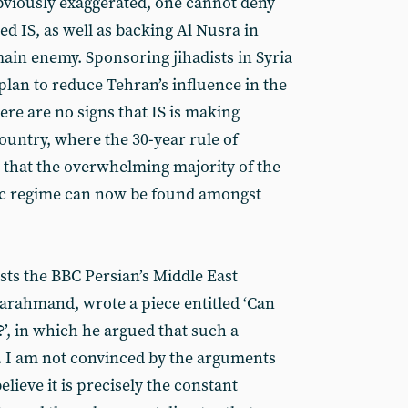
obviously exaggerated, one cannot deny
d IS, as well as backing Al Nusra in
main enemy. Sponsoring jihadists in Syria
plan to reduce Tehran’s influence in the
here are no signs that IS is making
ountry, where the 30-year rule of
d that the overwhelming majority of the
tic regime can now be found amongst
sts the BBC Persian’s Middle East
rahmand, wrote a piece entitled ‘Can
’, in which he argued that such a
e. I am not convinced by the arguments
believe it is precisely the constant