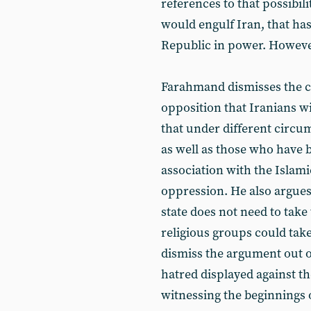
references to that possibil
would engulf Iran, that has
Republic in power. Howeve
Farahmand dismisses the cl
opposition that Iranians wi
that under different circu
as well as those who have b
association with the Islami
oppression. He also argues
state does not need to take 
religious groups could take
dismiss the argument out of
hatred displayed against th
witnessing the beginnings of