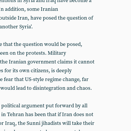
ventions in Syria and Iraq have become a
In addition, some Iranian
utside Iran, have posed the question of
nother Syria’.
le that the question would be posed,
een on the protests. Military
e the Iranian government claims it cannot
s for its own citizens, is deeply
e fear that US-style regime change, far
 would lead to disintegration and chaos.
e political argument put forward by all
in Tehran has been that if Iran does not
or Iraq, the Sunni jihadists will take their