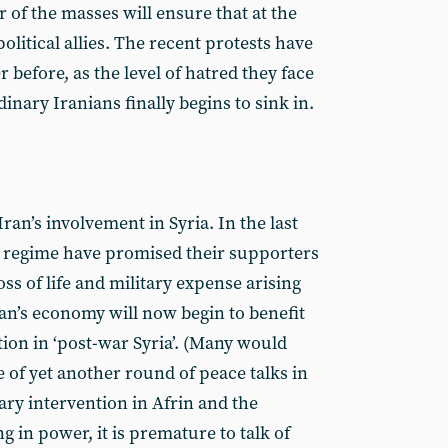
 of the masses will ensure that at the
political allies. The recent protests have
before, as the level of hatred they face
inary Iranians finally begins to sink in.
ran’s involvement in Syria. In the last
e regime have promised their supporters
 loss of life and military expense arising
ran’s economy will now begin to benefit
ion in ‘post-war Syria’. (Many would
e of yet another round of peace talks in
tary intervention in Afrin and the
 in power, it is premature to talk of