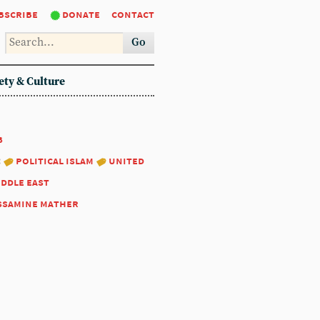
bscribe
donate
contact
Go
ety & Culture
8
:
political islam
united
iddle east
ssamine mather