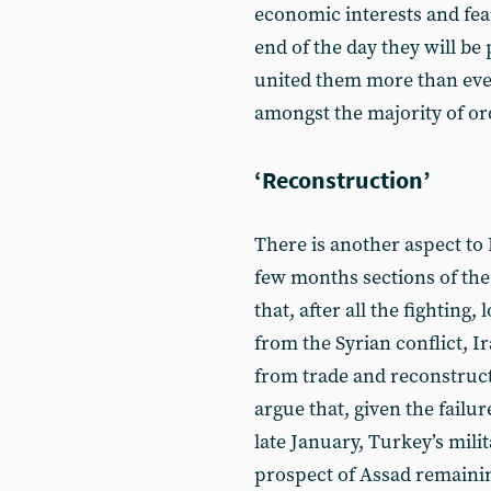
economic interests and fear
end of the day they will be 
united them more than ever 
amongst the majority of ord
‘Reconstruction’
There is another aspect to I
few months sections of th
that, after all the fighting,
from the Syrian conflict, I
from trade and reconstruct
argue that, given the failur
late January, Turkey’s mili
prospect of Assad remaining