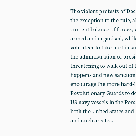
The violent protests of De
the exception to the rule, a
current balance of forces,
armed and organised, while 
volunteer to take part in 
the administration of pres
threatening to walk out of t
happens and new sanctions
encourage the more hard-l
Revolutionary Guards to do
US navy vessels in the Pers
both the United States and I
and nuclear sites.