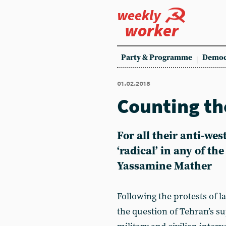
weekly
worker
Party & Programme
Democ
01.02.2018
Counting th
For all their anti-wes
‘radical’ in any of th
Yassamine Mather
Following the protests of l
the question of Tehran’s su