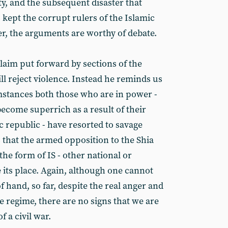
ity, and the subsequent disaster that
 kept the corrupt rulers of the Islamic
r, the arguments are worthy of debate.
aim put forward by sections of the
ll reject violence. Instead he reminds us
mstances both those who are in power -
ecome superrich as a result of their
c republic - have resorted to savage
 that the armed opposition to the Shia
the form of IS - other national or
 its place. Again, although one cannot
 hand, so far, despite the real anger and
e regime, there are no signs that we are
 a civil war.