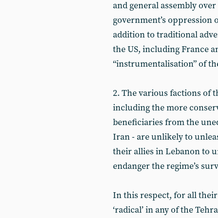
and general assembly over
government’s oppression of 
addition to traditional adve
the US, including France 
“instrumentalisation” of th
2. The various factions of 
including the more conser
beneficiaries from the uneq
Iran - are unlikely to unle
their allies in Lebanon to 
endanger the regime’s surv
In this respect, for all the
‘radical’ in any of the Te