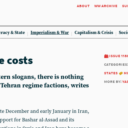
about
ww archive
su
racy & State
Imperialism & War
Capitalism & Crisis
Soci
e costs
issue 118
categories
states
m
tern slogans, there is nothing
more by:
ya
e Tehran regime factions, writes
ate December and early January in Iran,
pport for Bashar al-Assad and its