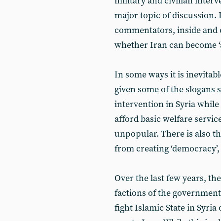
military and civilian inter
major topic of discussion. 
commentators, inside and o
whether Iran can become ‘a
In some ways it is inevitab
given some of the slogans s
intervention in Syria whil
afford basic welfare service
unpopular. There is also th
from creating ‘democracy’,
Over the last few years, th
factions of the government 
fight Islamic State in Syria 