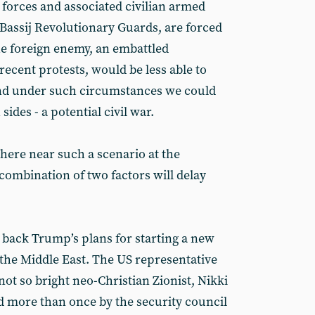
 forces and associated civilian armed
 Bassij Revolutionary Guards, are forced
the foreign enemy, an embattled
cent protests, would be less able to
nd under such circumstances we could
ides - a potential civil war.
here near such a scenario at the
combination of two factors will delay
ld back Trump’s plans for starting a new
 the Middle East. The US representative
not so bright neo-Christian Zionist, Nikki
d more than once by the security council