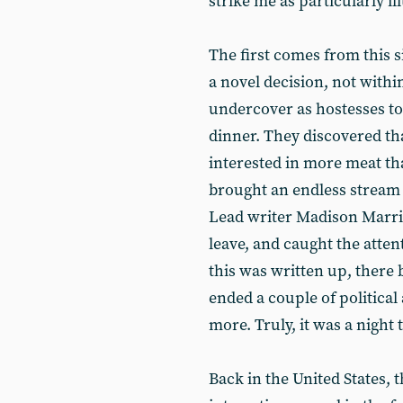
strike me as particularly i
The first comes from this s
a novel decision, not within
undercover as hostesses to 
dinner. They discovered tha
interested in more meat th
brought an endless stream
Lead writer Madison Marri
leave, and caught the atte
this was written up, there
ended a couple of political
more. Truly, it was a night
Back in the United States, 