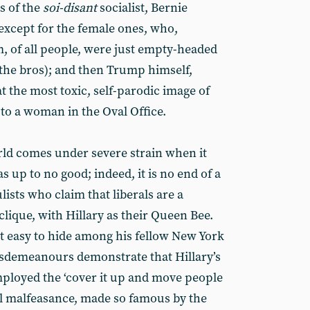
s of the
soi-disant
socialist, Bernie
(except for the female ones, who,
m, of all people, were just empty-headed
th the bros); and then Trump himself,
 the most toxic, self-parodic image of
e to a woman in the Oval Office.
rld comes under severe strain when it
s up to no good; indeed, it is no end of a
ists who claim that liberals are a
lique, with Hillary as their Queen Bee.
it easy to hide among his fellow New York
 misdemeanours demonstrate that Hillary’s
ployed the ‘cover it up and move people
l malfeasance, made so famous by the