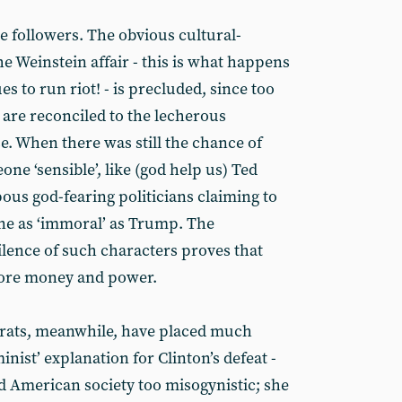
he followers. The obvious cultural-
e Weinstein affair - this is what happens
s to run riot! - is precluded, since too
 are reconciled to the lecherous
e. When there was still the chance of
e ‘sensible’, like (god help us) Ted
us god-fearing politicians claiming to
ne as ‘immoral’ as Trump. The
lence of such characters proves that
fore money and power.
rats, meanwhile, have placed much
nist’ explanation for Clinton’s defeat -
nd American society too misogynistic; she