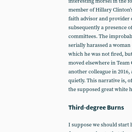
interesting morsel in the fo
member of Hillary Clinton’s
faith advisor and provider 
subsequently a presence of 
committees. The improbably
serially harassed a woman 
which he was not fired, bu
moved elsewhere in Team Cl
another colleague in 2016, 
quietly. This narrative is, 
the supposed great white 
Third-degree Burns
I suppose we should start by