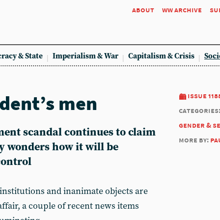
about
ww archive
su
racy & State
Imperialism & War
Capitalism & Crisis
Soci
ident’s men
issue 118
categories
gender & s
ment scandal continues to claim
more by:
pa
y wonders how it will be
ontrol
nstitutions and inanimate objects are
ffair, a couple of recent news items