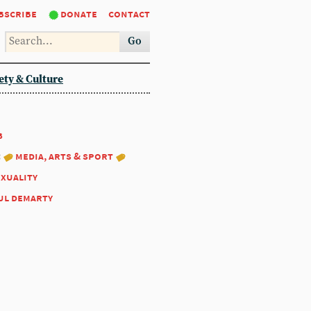
bscribe
donate
contact
Go
ety & Culture
8
:
media, arts & sport
exuality
ul demarty