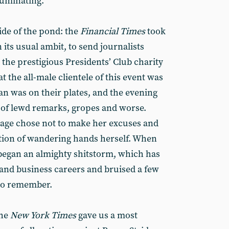
lluminating.
ide of the pond: the
Financial Times
took
 its usual ambit, to send journalists
the prestigious Presidents’ Club charity
t the all-male clientele of this event was
an was on their plates, and the evening
 of lewd remarks, gropes and worse.
age chose not to make her excuses and
ntion of wandering hands herself. When
 began an almighty shitstorm, which has
 and business careers and bruised a few
 to remember.
the
New York Times
gave us a most