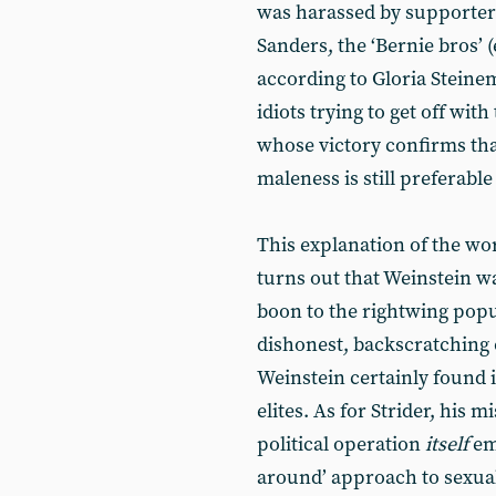
was harassed by supporter
Sanders, the ‘Bernie bros’ 
according to Gloria Steine
idiots trying to get off wi
whose victory confirms that
maleness is still preferabl
This explanation of the wo
turns out that Weinstein wa
boon to the rightwing popul
dishonest, backscratching c
Weinstein certainly found 
elites. As for Strider, his
political operation
itself
em
around’ approach to sexua