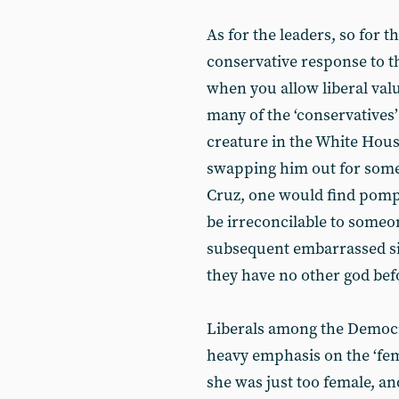
As for the leaders, so for t
conservative response to th
when you allow liberal value
many of the ‘conservatives’
creature in the White Hous
swapping him out for someon
Cruz, one would find pompo
be irreconcilable to someo
subsequent embarrassed si
they have no other god be
Liberals among the Democ
heavy emphasis on the ‘femi
she was just too female, a