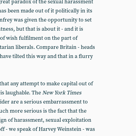
 great paradox of the sexual harassment
as been made out of it politically in its
nfrey was given the opportunity to set
tness, but that is about it - and it is
 of wish fulfilment on the part of
itarian liberals. Compare Britain - heads
have tilted this way and that in a flurry
s that any attempt to make capital out of
 is laughable. The
New York Times
rider are a serious embarrassment to
ch more serious is the fact that the
gn of harassment, sexual exploitation
 off - we speak of Harvey Weinstein - was