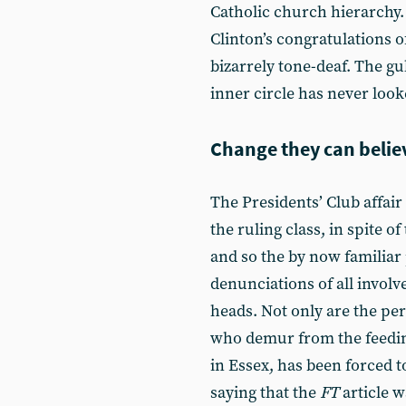
Catholic church hierarchy. 
Clinton’s congratulations
bizarrely tone-deaf. The g
inner circle has never look
Change they can belie
The Presidents’ Club affair
the ruling class, in spite o
and so the by now familiar p
denunciations of all involv
heads. Not only are the perp
who demur from the feeding
in Essex, has been forced 
saying that the
FT
article w