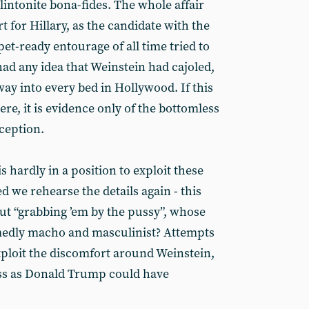
intonite bona-fides. The whole affair
rt for Hillary, as the candidate with the
et-ready entourage of all time tried to
 had any idea that Weinstein had cajoled,
ay into every bed in Hollywood. If this
ere, it is evidence only of the bottomless
ception.
s hardly in a position to exploit these
d we rehearse the details again - this
t “grabbing ’em by the pussy”, whose
amedly macho and masculinist? Attempts
xploit the discomfort around Weinstein,
ss as Donald Trump could have