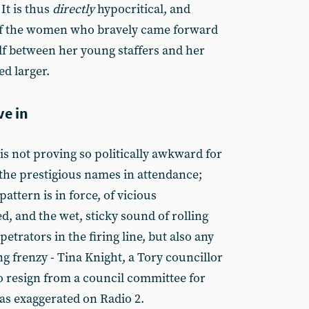
It is thus
directly
hypocritical, and
 of the women who bravely came forward
ulf between her young staffers and her
ed larger.
ve in
 is not proving so politically awkward for
f the prestigious names in attendance;
attern is in force, of vicious
ed, and the wet, sticky sound of rolling
etrators in the firing line, but also any
 frenzy - Tina Knight, a Tory councillor
to resign from a council committee for
as exaggerated on Radio 2.