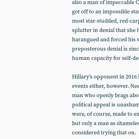
also a man of impeccable Cl
got off to an impossible sta
most star-studded, red-carp
splutter in denial that she
harangued and forced his w
preposterous denial is sinc
human capacity for self-de
Hillary’s opponent in 2016 i
events either, however. Nee
man who openly brags abou
political appeal is unash
were, of course, made to e
but only a man as shamele
considered trying that on.