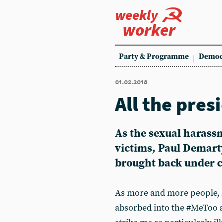
weekly
worker
Party & Programme
Democ
01.02.2018
All the pres
As the sexual harass
victims, Paul Demart
brought back under c
As more and more people, i
absorbed into the #MeToo a