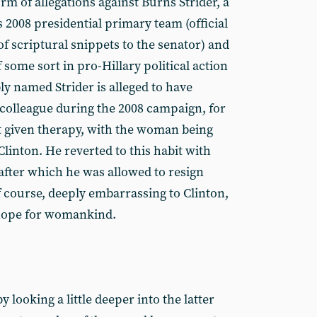
rm of allegations against Burns Strider, a
 2008 presidential primary team (official
of scriptural snippets to the senator) and
some sort in pro-Hillary political action
 named Strider is alleged to have
colleague during the 2008 campaign, for
t given therapy, with the woman being
inton. He reverted to this habit with
after which he was allowed to resign
of course, deeply embarrassing to Clinton,
hope for womankind.
 looking a little deeper into the latter