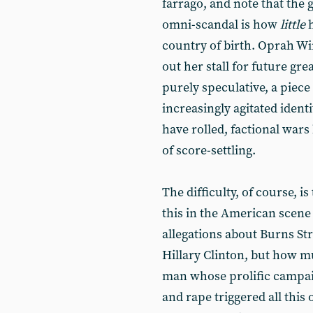
farrago, and note that the
omni-scandal is how
little
h
country of birth. Oprah Wi
out her stall for future grea
purely speculative, a piece
increasingly agitated ident
have rolled, factional wars 
of score-settling.
The difficulty, of course, i
this in the American scene
allegations about Burns St
Hillary Clinton, but how mu
man whose prolific campai
and rape triggered all this