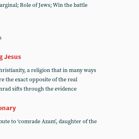
arginal; Role of Jews; Win the battle
s
g Jesus
istianity, a religion that in many ways
e the exact opposite of the real
nrad sifts through the evidence
onary
ute to ‘comrade Azam’, daughter of the