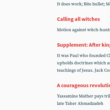
It does work; Bite bullet; M
Calling all witches
Motion against witch-hunt
Supplement: After kin
It was Paul who founded Chr
upholds doctrines which ar
teachings of Jesus. Jack Co
A courageous revoluti
Yassamine Mather pays trib
late Taher Ahmadzadeh