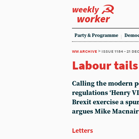
weekly
worker
Party & Programme
Democ
ww archive
> issue 1184 - 21 d
Labour tails
Calling the modern po
regulations ‘Henry VI
Brexit exercise a spur
argues Mike Macnair
Letters