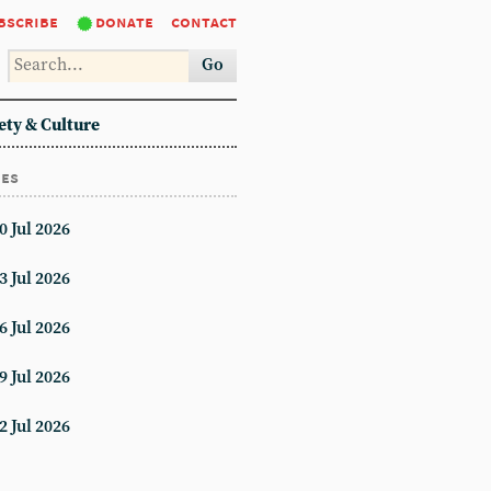
bscribe
donate
contact
Go
ety & Culture
ues
0 Jul 2026
3 Jul 2026
6 Jul 2026
9 Jul 2026
2 Jul 2026