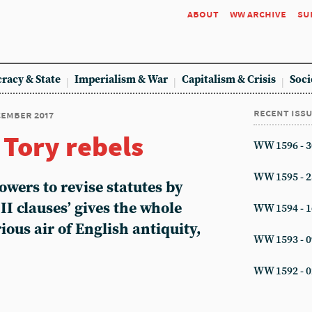
about
ww archive
su
racy & State
Imperialism & War
Capitalism & Crisis
Soci
recent iss
ecember 2017
 Tory rebels
WW 1596 - 3
WW 1595 - 2
wers to revise statutes by
II clauses’ gives the whole
WW 1594 - 1
ious air of English antiquity,
WW 1593 - 0
WW 1592 - 0