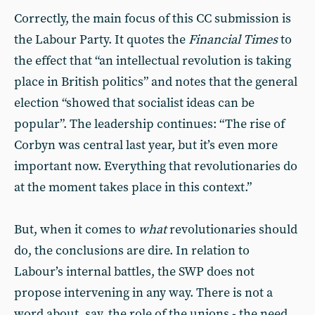
Correctly, the main focus of this CC submission is
the Labour Party. It quotes the
Financial Times
to
the effect that “an intellectual revolution is taking
place in British politics” and notes that the general
election “showed that socialist ideas can be
popular”. The leadership continues: “The rise of
Corbyn was central last year, but it’s even more
important now. Everything that revolutionaries do
at the moment takes place in this context.”
But, when it comes to
what
revolutionaries should
do, the conclusions are dire. In relation to
Labour’s internal battles, the SWP does not
propose intervening in any way. There is not a
word about, say, the role of the unions - the need