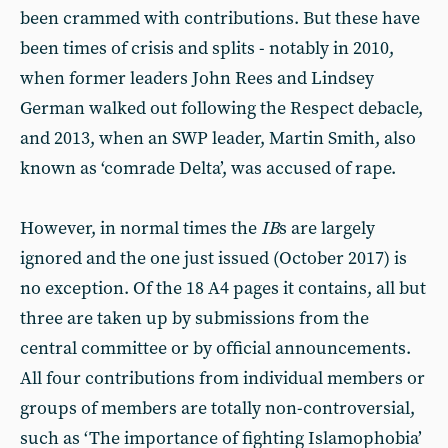
been crammed with contributions. But these have
been times of crisis and splits - notably in 2010,
when former leaders John Rees and Lindsey
German walked out following the Respect debacle,
and 2013, when an SWP leader, Martin Smith, also
known as ‘comrade Delta’, was accused of rape.
However, in normal times the
IB
s are largely
ignored and the one just issued (October 2017) is
no exception. Of the 18 A4 pages it contains, all but
three are taken up by submissions from the
central committee or by official announcements.
All four contributions from individual members or
groups of members are totally non-controversial,
such as ‘The importance of fighting Islamophobia’