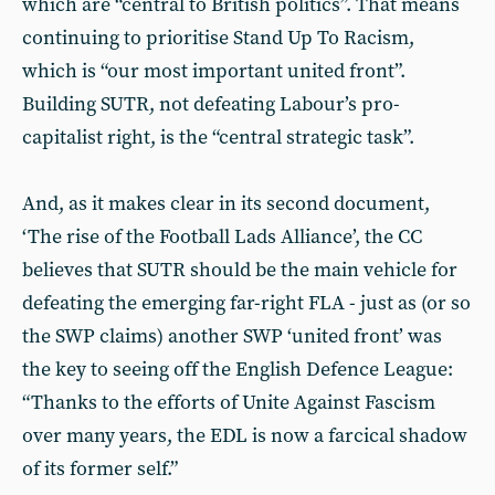
which are “central to British poli­tics”. That means
continuing to prioritise Stand Up To Racism,
which is “our most important united front”.
Building SUTR, not defeating Labour’s pro-
capitalist right, is the “central strategic task”.
And, as it makes clear in its second document,
‘The rise of the Football Lads Alliance’, the CC
believes that SUTR should be the main vehicle for
defeating the emerging far-right FLA - just as (or so
the SWP claims) another SWP ‘united front’ was
the key to seeing off the English Defence League:
“Thanks to the efforts of Unite Against Fascism
over many years, the EDL is now a farcical shadow
of its former self.”