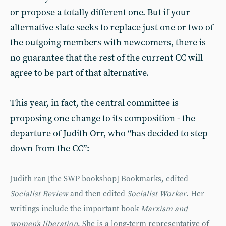
or propose a totally different one. But if your
alternative slate seeks to replace just one or two of
the outgoing members with newcomers, there is
no guarantee that the rest of the current CC will
agree to be part of that alternative.
This year, in fact, the central committee is
proposing one change to its composition - the
departure of Judith Orr, who “has decided to step
down from the CC”:
Judith ran [the SWP bookshop] Bookmarks, edited
Socialist Review
and then edited
Socialist Worker
. Her
writ­ings include the important book
Marxism and
women’s liberation
. She is a long-term representative of