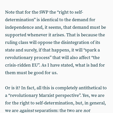
Note that for the SWP the “right to self-
determination” is identical to the demand for
independence and, it seems, that demand must be
supported whenever it arises. That is because the
ruling class will oppose the disintegration of its
state and surely, if that happens, it will “spark a
revolutionary process” that will also affect “the
crisis-ridden EU”. As I have stated, what is bad for
them must be good for us.
Or is it? In fact, all this is completely antithetical to
a “revolutionary Marxist perspec­tive”. Yes, we are
for the right to self-determination, but, in general,
we are
against
separatism: the two are
not