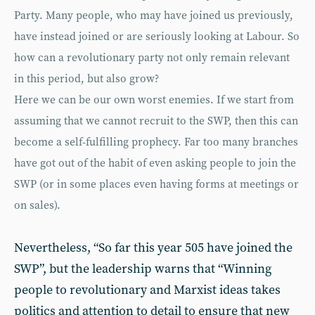
Party. Many people, who may have joined us previously,
have instead joined or are seriously looking at Labour. So
how can a revolutionary party not only remain rele­vant
in this period, but also grow?
Here we can be our own worst enemies. If we start from
assuming that we cannot recruit to the SWP, then this can
become a self-fulfilling prophecy. Far too many branches
have got out of the habit of even asking people to join the
SWP (or in some places even having forms at meetings or
on sales).
Nevertheless, “So far this year 505 have joined the
SWP”, but the leadership warns that “Winning
people to revolution­ary and Marxist ideas takes
politics and attention to detail to ensure that new