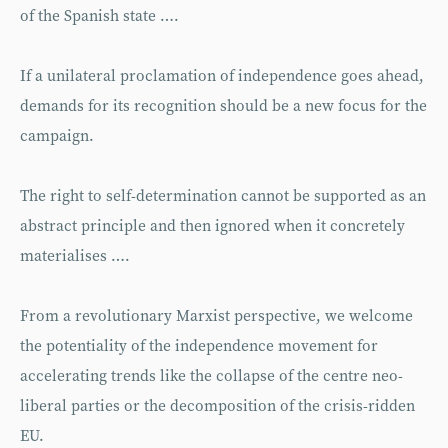
of the Spanish state ….
If a unilateral proclamation of inde­pendence goes ahead,
demands for its recognition should be a new focus for the
campaign.
The right to self-determination cannot be supported as an
abstract prin­ciple and then ignored when it concretely
materialises ….
From a revolutionary Marxist perspec­tive, we welcome
the potentiality of the independence movement for
accelerating trends like the collapse of the centre neo­
liberal parties or the decomposition of the crisis-ridden
EU.