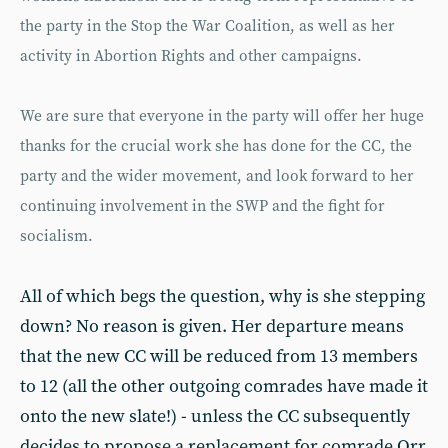
the party in the Stop the War Coalition, as well as her
activity in Abortion Rights and other campaigns.
We are sure that everyone in the party will offer her huge
thanks for the crucial work she has done for the CC, the
party and the wider movement, and look forward to her
continuing involvement in the SWP and the fight for
socialism.
All of which begs the question, why is she stepping
down? No reason is given. Her departure means
that the new CC will be reduced from 13 members
to 12 (all the other outgoing comrades have made it
onto the new slate!) - unless the CC subsequently
decides to propose a replacement for comrade Orr