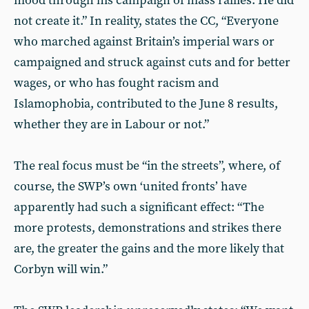
mood through his campaign of mass rallies. He did
not create it.” In reality, states the CC, “Everyone
who marched against Britain’s imperial wars or
campaigned and struck against cuts and for better
wages, or who has fought racism and
Islamophobia, con­tributed to the June 8 results,
whether they are in Labour or not.”
The real focus must be “in the streets”, where, of
course, the SWP’s own ‘united fronts’ have
apparently had such a significant effect: “The
more protests, demonstrations and strikes there
are, the greater the gains and the more likely that
Corbyn will win.”