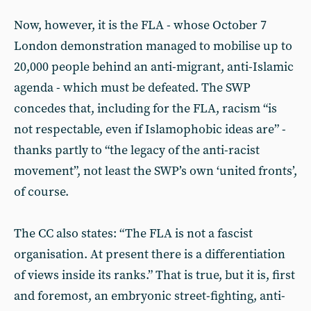
Now, however, it is the FLA - whose October 7
London demonstration managed to mobilise up to
20,000 people behind an anti-migrant, anti-Islamic
agenda - which must be defeated. The SWP
concedes that, including for the FLA, racism “is
not respectable, even if Islamophobic ideas are” -
thanks partly to “the legacy of the anti-racist
movement”, not least the SWP’s own ‘united fronts’,
of course.
The CC also states: “The FLA is not a fascist
organisation. At present there is a differentiation
of views inside its ranks.” That is true, but it is, first
and foremost, an embryonic street-fighting, anti-