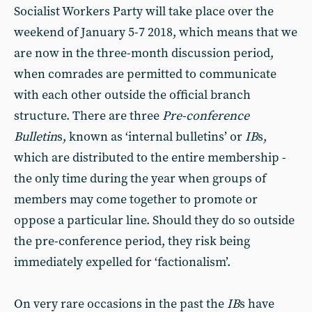
Socialist Workers Party will take place over the
weekend of January 5-7 2018, which means that we
are now in the three-month discussion period,
when comrades are permitted to communicate
with each other outside the official branch
structure. There are three
Pre-conference
Bulletin
s, known as ‘internal bulletins’ or
IB
s,
which are distributed to the entire membership -
the only time during the year when groups of
members may come together to promote or
oppose a particular line. Should they do so outside
the pre-conference period, they risk being
immediately expelled for ‘factionalism’.
On very rare occasions in the past the
IB
s have