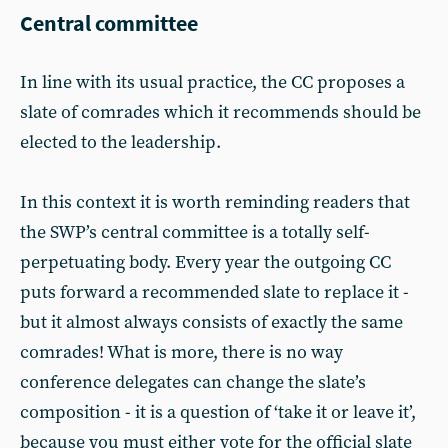
Central committee
In line with its usual practice, the CC proposes a
slate of comrades which it recommends should be
elected to the leadership.
In this context it is worth reminding readers that
the SWP’s central committee is a totally self-
perpetuating body. Every year the outgoing CC
puts forward a recommended slate to replace it -
but it almost always consists of exactly the same
comrades! What is more, there is no way
conference delegates can change the slate’s
composition - it is a question of ‘take it or leave it’,
because you must either vote for the official slate