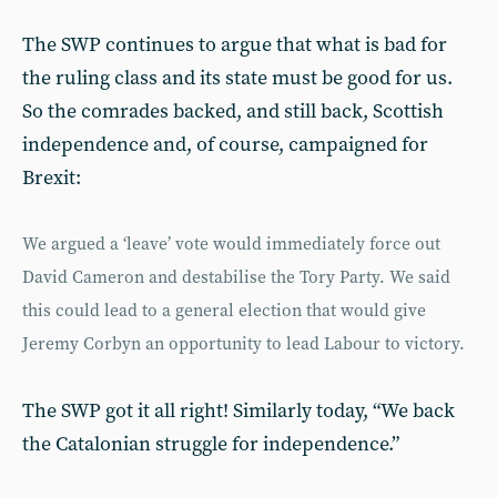
The SWP continues to argue that what is bad for
the ruling class and its state must be good for us.
So the comrades backed, and still back, Scottish
independence and, of course, campaigned for
Brexit:
We argued a ‘leave’ vote would imme­diately force out
David Cameron and destabilise the Tory Party. We said
this could lead to a general election that would give
Jeremy Corbyn an opportunity to lead Labour to victory.
The SWP got it all right! Similarly today, “We back
the Catalonian struggle for independence.”