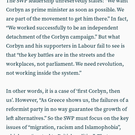
The SWP leadership unreservedly states: “We want
Corbyn as prime minister as soon as possible. We
are part of the move­ment to get him there.” In fact,
“We worked successfully to be an inde­pendent
detachment of the Corbyn campaign.” But what
Corbyn and his supporters in Labour fail to see is
that “the key battles are in the streets and the
workplaces, not parliament. We need revolution,
not working inside the system.”
In other words, it is a case of ‘first Corbyn, then
us’. However, “As Greece shows us, the failures of a
reformist party in no way guarantee the growth of
left alternatives.” So the SWP must focus on the key
issues of “migration, racism and Islamophobia”,