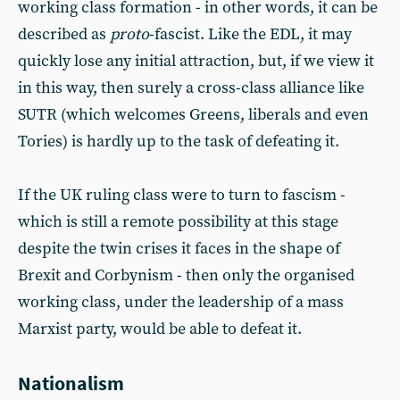
working class formation - in other words, it can be
described as
proto
-fascist. Like the EDL, it may
quickly lose any initial attraction, but, if we view it
in this way, then surely a cross-class alliance like
SUTR (which welcomes Greens, liberals and even
Tories) is hardly up to the task of defeating it.
If the UK ruling class were to turn to fascism -
which is still a remote possibility at this stage
despite the twin crises it faces in the shape of
Brexit and Corbynism - then only the organised
working class, under the leadership of a mass
Marxist party, would be able to defeat it.
Nationalism