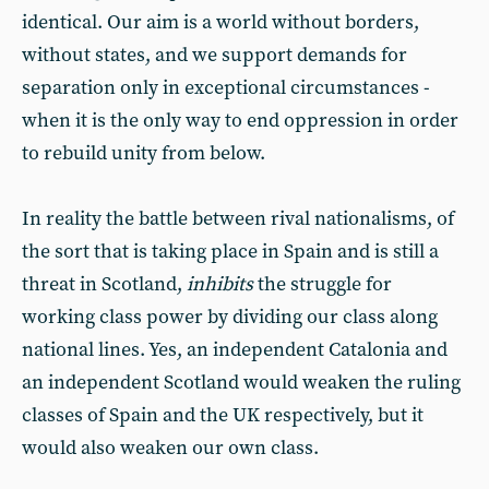
identical. Our aim is a world without borders,
without states, and we support demands for
separation only in exceptional circumstances -
when it is the only way to end oppression in order
to rebuild unity from below.
In reality the battle between rival nationalisms, of
the sort that is taking place in Spain and is still a
threat in Scotland,
inhibits
the struggle for
working class power by dividing our class along
national lines. Yes, an independent Catalonia and
an independent Scotland would weaken the ruling
classes of Spain and the UK respectively, but it
would also weaken our own class.