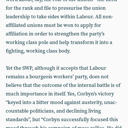
for the rank and file to pressurise the union
leadership to take sides within Labour. All non-
affiliated unions must be won to apply for
affiliation in order to strengthen the party’s
working class pole and help transform it into a
fighting, working class body.
Yet the SWP, although it accepts that Labour
remains a bourgeois workers’ party, does not
believe that the outcome of the internal battle is of
much importance in itself. Yes, Corbyn’s victory
“keyed into a bitter mood against austerity, unac­
countable politicians, and declining living
standards”, but “Corbyn successfully focused this