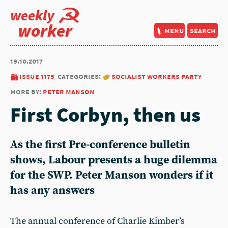
weekly
worker
menu
search
19.10.2017
issue 1175
categories:
socialist workers party
more by:
peter manson
First Corbyn, then us
As the first Pre-conference bulletin
shows, Labour presents a huge dilemma
for the SWP. Peter Manson wonders if it
has any answers
The annual conference of Charlie Kimber’s