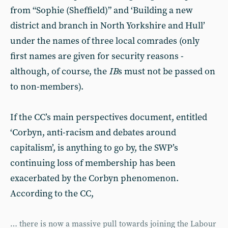
from “Sophie (Sheffield)” and ‘Building a new
district and branch in North Yorkshire and Hull’
under the names of three local comrades (only
first names are given for security reasons -
although, of course, the
IB
s must not be passed on
to non-members).
If the CC’s main perspectives document, entitled
‘Corbyn, anti-racism and debates around
capitalism’, is anything to go by, the SWP’s
continuing loss of membership has been
exacerbated by the Corbyn phenomenon.
According to the CC,
… there is now a massive pull towards joining the Labour