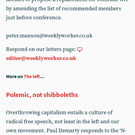
by amending the list of recommended members
just before conference.
peter.manson@weeklyworker.co.uk
Respond on our letters page:
editor@weeklyworker.co.uk
More on
The left
...
Polemic, not shibboleths
Overthrowing capitalism entails a culture of
radical free speech, not least in the left and our
own movement. Paul Demarty responds to the ‘N-