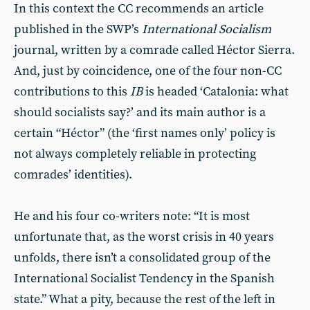
In this context the CC recommends an article
published in the SWP’s
International Socialism
journal, written by a comrade called Héctor Sierra.
And, just by coincidence, one of the four non-CC
contributions to this
IB
is headed ‘Catalonia: what
should socialists say?’ and its main author is a
certain “Héctor” (the ‘first names only’ policy is
not always completely reliable in protecting
comrades’ identities).
He and his four co-writers note: “It is most
unfortunate that, as the worst crisis in 40 years
unfolds, there isn’t a consolidated group of the
International Socialist Tendency in the Spanish
state.” What a pity, because the rest of the left in