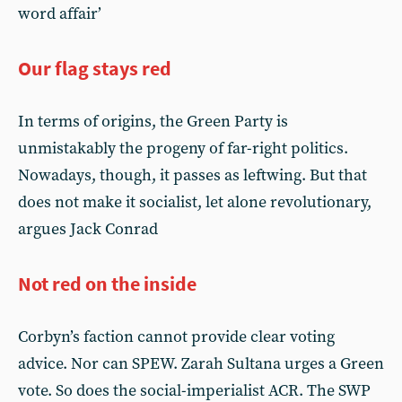
word affair’
Our flag stays red
In terms of origins, the Green Party is
unmistakably the progeny of far-right politics.
Nowadays, though, it passes as leftwing. But that
does not make it socialist, let alone revolutionary,
argues Jack Conrad
Not red on the inside
Corbyn’s faction cannot provide clear voting
advice. Nor can SPEW. Zarah Sultana urges a Green
vote. So does the social-imperialist ACR. The SWP