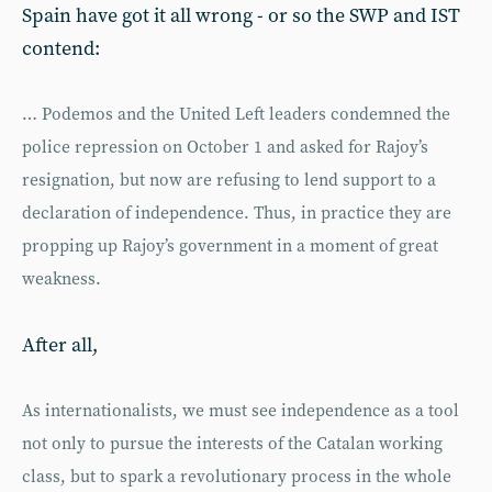
Spain have got it all wrong - or so the SWP and IST
contend:
… Podemos and the United Left leaders condemned the
police repression on October 1 and asked for Rajoy’s
resignation, but now are refusing to lend support to a
declaration of independence. Thus, in practice they are
propping up Rajoy’s government in a moment of great
weakness.
After all,
As internationalists, we must see inde­pendence as a tool
not only to pursue the interests of the Catalan working
class, but to spark a revolutionary process in the whole