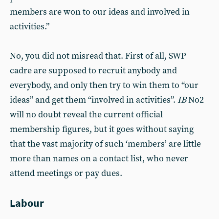
mem­bers are won to our ideas and involved in
activities.”
No, you did not misread that. First of all, SWP
cadre are supposed to recruit anybody and
everybody, and only then try to win them to “our
ideas” and get them “involved in activities”.
IB
No2
will no doubt reveal the current official
membership figures, but it goes without saying
that the vast majority of such ‘members’ are little
more than names on a contact list, who never
attend meetings or pay dues.
Labour