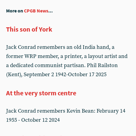
More on
CPGB News
...
This son of York
Jack Conrad remembers an old India hand, a
former WRP member, a printer, a layout artist and
a dedicated communist partisan. Phil Railston
(Kent), September 2 1942-October 17 2025
At the very storm centre
Jack Conrad remembers Kevin Bean: February 14
1955 - October 12 2024