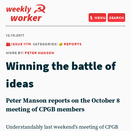
weekly
worker
menu
search
12.10.2017
issue 1174
categories:
reports
more by:
peter manson
Winning the battle of
ideas
Peter Manson reports on the October 8
meeting of CPGB members
Understandably last weekend’s meeting of CPGB