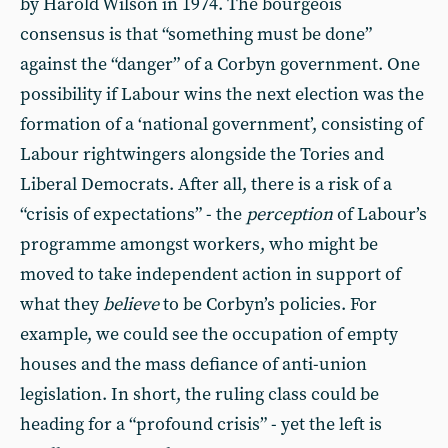
by Harold Wilson in 1974. The bourgeois
consensus is that “something must be done”
against the “danger” of a Corbyn government. One
possibility if Labour wins the next election was the
formation of a ‘national government’, consisting of
Labour rightwingers alongside the Tories and
Liberal Democrats. After all, there is a risk of a
“crisis of expectations” - the
perception
of Labour’s
programme amongst workers, who might be
moved to take independent action in support of
what they
believe
to be Corbyn’s policies. For
example, we could see the occupation of empty
houses and the mass defiance of anti-union
legislation. In short, the ruling class could be
heading for a “profound crisis” - yet the left is