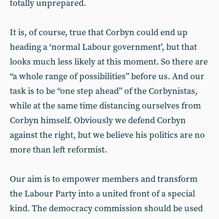
totally unprepared.
It is, of course, true that Corbyn could end up
heading a ‘normal Labour government’, but that
looks much less likely at this moment. So there are
“a whole range of possibilities” before us. And our
task is to be “one step ahead” of the Corbynistas,
while at the same time distancing ourselves from
Corbyn himself. Obviously we defend Corbyn
against the right, but we believe his politics are no
more than left reformist.
Our aim is to empower members and transform
the Labour Party into a united front of a special
kind. The democracy commission should be used