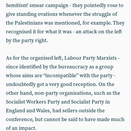
Semitism’ smear campaign - they pointedly rose to
give standing ovations whenever the struggle of
the Palestinians was mentioned, for example. They
recognised it for what it was - an attack on the left
by the party right.
As for the organised left, Labour Party Marxists -
since identified by the bureaucracy as a group
whose aims are “incompatible” with the party -
undoubtedly got a very good reception. On the
other hand, non-party organisations, such as the
Socialist Workers Party and Socialist Party in
England and Wales, had sellers outside the
conference, but cannot be said to have made much
of an impact.