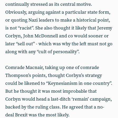
continually stressed as its central motive.
Obviously, arguing against a particular state form,
or quoting Nazi leaders to make a historical point,
is not “racist”. She also thought it likely that Jeremy
Corbyn, John McDonnell and co would sooner or
later “sell out” - which was why the left must not go
along with any “cult of personality”.
Comrade Macnair, taking up one of comrade
Thompson’s points, thought Corbyn’s strategy
could be likened to “Keynesianism in one country”.
But he thought it was most improbable that
Corbyn would head a last-ditch ‘remain’ campaign,
backed by the ruling class. He agreed that a no-
deal Brexit was the most likely.