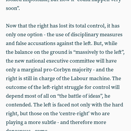
soon”.
Now that the right has lost its total control, it has
only one option - the use of disciplinary measures
and false accusations against the left. But, while
the balance on the ground is “massively to the left”,
the new national executive committee will have
only a marginal pro-Corbyn majority - and the
right is still in charge of the Labour machine. The
outcome of the left-right struggle for control will
depend most of all on “the battle of ideas”, he
contended. The left is faced not only with the hard
right, but those on the ‘centre-right’ who are
playing a more subtle - and therefore more