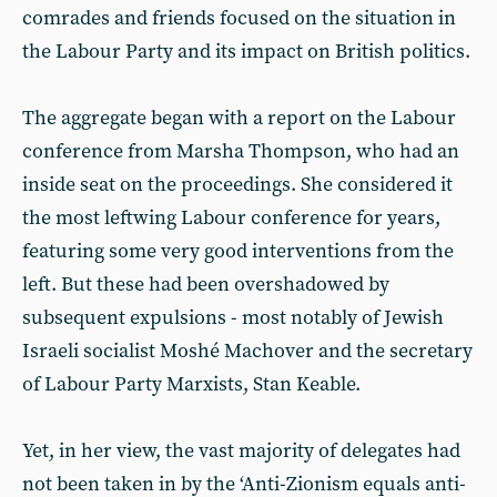
comrades and friends focused on the situation in
the Labour Party and its impact on British politics.
The aggregate began with a report on the Labour
conference from Marsha Thompson, who had an
inside seat on the proceedings. She considered it
the most leftwing Labour conference for years,
featuring some very good interventions from the
left. But these had been overshadowed by
subsequent expulsions - most notably of Jewish
Israeli socialist Moshé Machover and the secretary
of Labour Party Marxists, Stan Keable.
Yet, in her view, the vast majority of delegates had
not been taken in by the ‘Anti-Zionism equals anti-