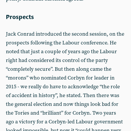
Prospects
Jack Conrad introduced the second session, on the
prospects following the Labour conference. He
noted that just a couple of years ago the Labour
right had considered its control of the party
“completely secure”. But then along came the
“morons” who nominated Corbyn for leader in
2015 - we really do have to acknowledge “the role
of accident in history”, he stated. Then there was
the general election and now things look bad for
the Tories and “brilliant” for Corbyn. Two years
ago a victory for a Corbyn-led Labour government
looked impossible, but now it “could happen very