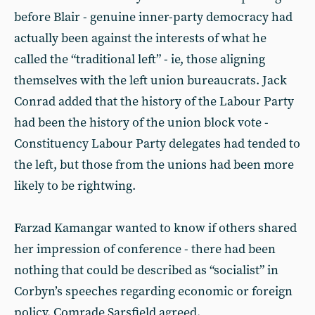
before Blair - genuine inner-party democracy had
actually been against the interests of what he
called the “traditional left” - ie, those aligning
themselves with the left union bureaucrats. Jack
Conrad added that the history of the Labour Party
had been the history of the union block vote -
Constituency Labour Party delegates had tended to
the left, but those from the unions had been more
likely to be rightwing.
Farzad Kamangar wanted to know if others shared
her impression of conference - there had been
nothing that could be described as “socialist” in
Corbyn’s speeches regarding economic or foreign
policy. Comrade Sarsfield agreed.