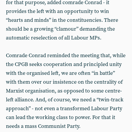
for that purpose, added comrade Conrad - it
provides the left with an opportunity to win
“hearts and minds” in the constituencies. There
should be a growing “clamour” demanding the
automatic reselection of all Labour MPs.
Comrade Conrad reminded the meeting that, while
the CPGB seeks cooperation and principled unity
with the organised left, we are often “in battle”
with them over our insistence on the centrality of
Marxist organisation, as opposed to some centre-
left alliance. And, of course, we need a “twin-track
approach” - not even a transformed Labour Party
can lead the working class to power. For that it
needs a mass Communist Party.