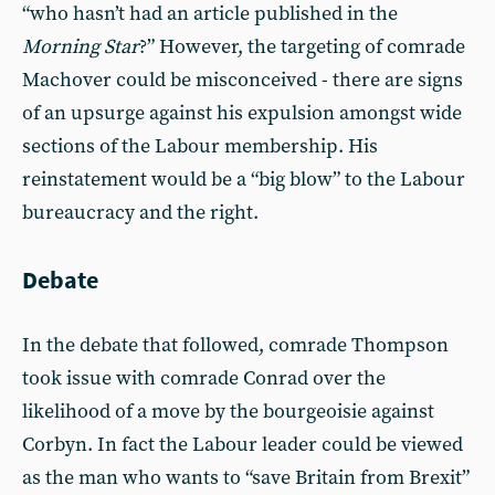
“who hasn’t had an article published in the
Morning Star
?” However, the targeting of comrade
Machover could be misconceived - there are signs
of an upsurge against his expulsion amongst wide
sections of the Labour membership. His
reinstatement would be a “big blow” to the Labour
bureaucracy and the right.
Debate
In the debate that followed, comrade Thompson
took issue with comrade Conrad over the
likelihood of a move by the bourgeoisie against
Corbyn. In fact the Labour leader could be viewed
as the man who wants to “save Britain from Brexit”