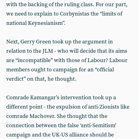
with the backing of the ruling class. For our part,
we need to explain to Corbynistas the “limits of
national Keynesianism”.
Next, Gerry Green took up the argument in
relation to the JLM - who will decide that its aims
are “incompatible” with those of Labour? Labour
members ought to campaign for an “official
verdict” on that, he thought.
Comrade Kamangar’s intervention took up a
different point - the expulsion of anti-Zionists like
comrade Machover. She thought that the
connection between the false ‘anti-Semitism’
campaign and the UK-US alliance should be