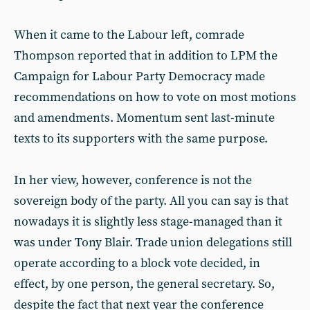
When it came to the Labour left, comrade
Thompson reported that in addition to LPM the
Campaign for Labour Party Democracy made
recommendations on how to vote on most motions
and amendments. Momentum sent last-minute
texts to its supporters with the same purpose.
In her view, however, conference is not the
sovereign body of the party. All you can say is that
nowadays it is slightly less stage-managed than it
was under Tony Blair. Trade union delegations still
operate according to a block vote decided, in
effect, by one person, the general secretary. So,
despite the fact that next year the conference