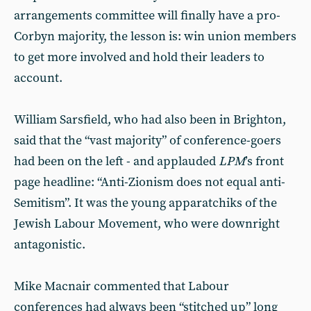
arrangements committee will finally have a pro-
Corbyn majority, the lesson is: win union members
to get more involved and hold their leaders to
account.
William Sarsfield, who had also been in Brighton,
said that the “vast majority” of conference-goers
had been on the left - and applauded
LPM
’s front
page headline: “Anti-Zionism does not equal anti-
Semitism”. It was the young apparatchiks of the
Jewish Labour Movement, who were downright
antagonistic.
Mike Macnair commented that Labour
conferences had always been “stitched up” long