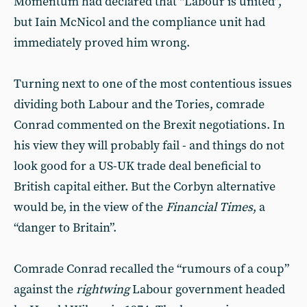
Momentum had declared that “Labour is united”,
but Iain McNicol and the compliance unit had
immediately proved him wrong.
Turning next to one of the most contentious issues
dividing both Labour and the Tories, comrade
Conrad commented on the Brexit negotiations. In
his view they will probably fail - and things do not
look good for a US-UK trade deal beneficial to
British capital either. But the Corbyn alternative
would be, in the view of the
Financial Times
, a
“danger to Britain”.
Comrade Conrad recalled the “rumours of a coup”
against the
rightwing
Labour government headed