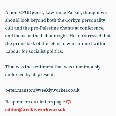
A non-CPGB guest, Lawrence Parker, thought we
should look beyond both the Corbyn personality
cult and the pro-Palestine chants at conference,
and focus on the Labour right. He too stressed that
the prime task of the left is to win support within
Labour for socialist politics.
That was the sentiment that was unanimously
endorsed by all present.
peter.manson@weeklyworker.co.uk
Respond on our letters page:
editor@weeklyworker.co.uk