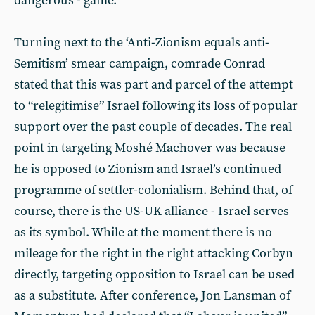
dangerous - game.
Turning next to the ‘Anti-Zionism equals anti-
Semitism’ smear campaign, comrade Conrad
stated that this was part and parcel of the attempt
to “relegitimise” Israel following its loss of popular
support over the past couple of decades. The real
point in targeting Moshé Machover was because
he is opposed to Zionism and Israel’s continued
programme of settler-colonialism. Behind that, of
course, there is the US-UK alliance - Israel serves
as its symbol. While at the moment there is no
mileage for the right in the right attacking Corbyn
directly, targeting opposition to Israel can be used
as a substitute. After conference, Jon Lansman of