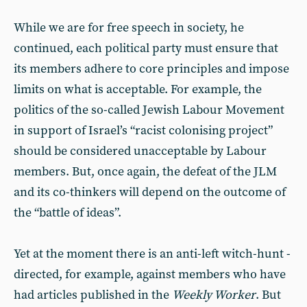
While we are for free speech in society, he
continued, each political party must ensure that
its members adhere to core principles and impose
limits on what is acceptable. For example, the
politics of the so-called Jewish Labour Movement
in support of Israel’s “racist colonising project”
should be considered unacceptable by Labour
members. But, once again, the defeat of the JLM
and its co-thinkers will depend on the outcome of
the “battle of ideas”.
Yet at the moment there is an anti-left witch-hunt -
directed, for example, against members who have
had articles published in the
Weekly Worker
. But