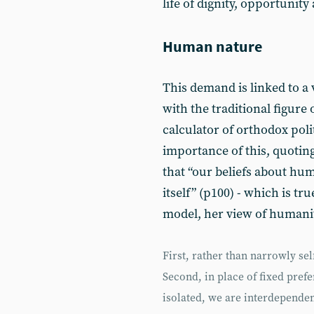
life of dignity, opportunit
Human nature
This demand is linked to a
with the traditional figure 
calculator of orthodox pol
importance of this, quoting
that “our beliefs about h
itself” (p100) - which is tr
model, her view of humanit
First, rather than narrowly sel
Second, in place of fixed prefe
isolated, we are interdependen