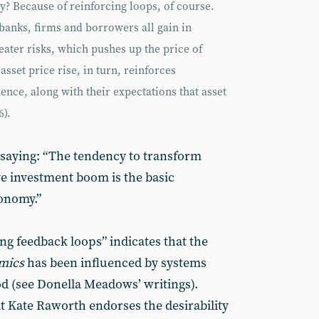
hy? Because of reinforcing loops, of course.
anks, firms and borrowers all gain in
eater risks, which pushes up the price of
asset price rise, in turn, reinforces
ence, along with their expectations that asset
6).
saying: “The tendency to transform
ve investment boom is the basic
conomy.”
ng feedback loops” indicates that the
mics
has been influenced by systems
good (see Donella Meadows’ writings).
at Kate Raworth endorses the desirability