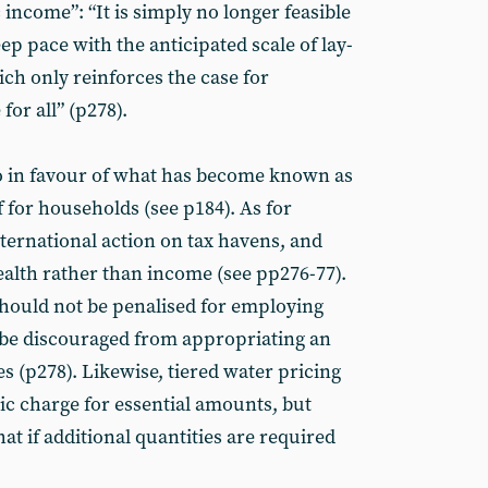
 income”: “It is simply no longer feasible
p pace with the anticipated scale of lay-
ch only reinforces the case for
for all” (p278).
lso in favour of what has become known as
ef for households (see p184). As for
ternational action on tax havens, and
alth rather than income (see pp276-77).
ould not be penalised for employing
be discouraged from appropriating an
 (p278). Likewise, tiered water pricing
ic charge for essential amounts, but
at if additional quantities are required