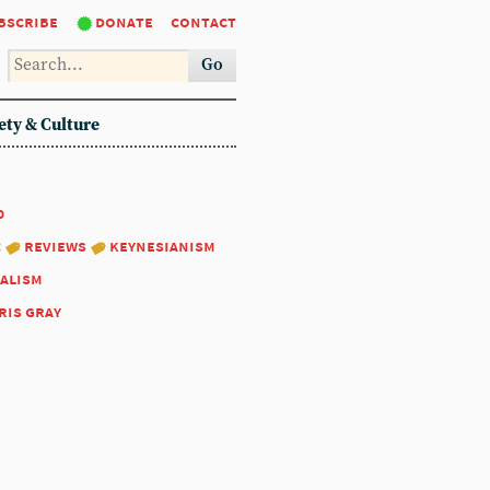
bscribe
donate
contact
Go
ety & Culture
0
:
reviews
keynesianism
alism
ris gray