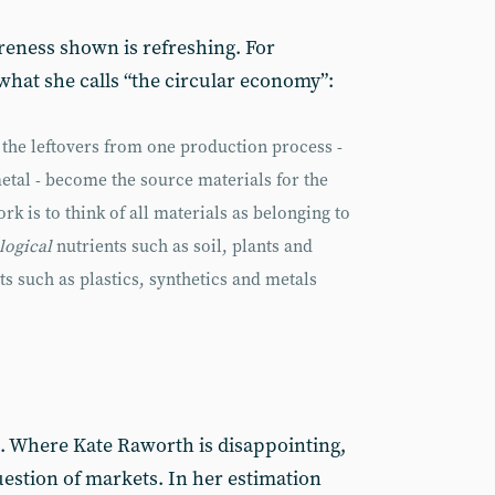
areness shown is refreshing. For
hat she calls “the circular economy”:
, the leftovers from one production process -
etal - become the source materials for the
rk is to think of all materials as belonging to
logical
nutrients such as soil, plants and
ts such as plastics, synthetics and metals
. Where Kate Raworth is disappointing,
uestion of markets. In her estimation