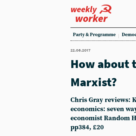
weekly
worker
Party & Programme
Democ
22.06.2017
How about t
Marxist?
Chris Gray reviews:
economics: seven ways
economist Random Ho
pp384, £20