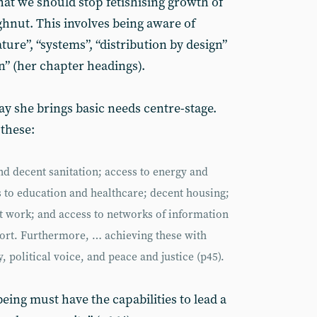
at we should stop fetishising growth of
hnut. This involves being aware of
re”, “systems”, “distribution by design”
n” (her chapter headings).
way she brings basic needs centre-stage.
 these:
and decent sanitation; access to energy and
ss to education and healthcare; decent housing;
work; and access to networks of information
port. Furthermore, … achieving these with
, political voice, and peace and justice (p45).
ing must have the capabilities to lead a