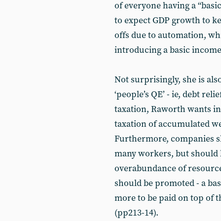
of everyone having a “basic
to expect GDP growth to kee
offs due to automation, whi
introducing a basic income 
Not surprisingly, she is a
‘people’s QE’ - ie, debt reli
taxation, Raworth wants in
taxation of accumulated we
Furthermore, companies sh
many workers, but should 
overabundance of resources
should be promoted - a bas
more to be paid on top of th
(pp213-14).