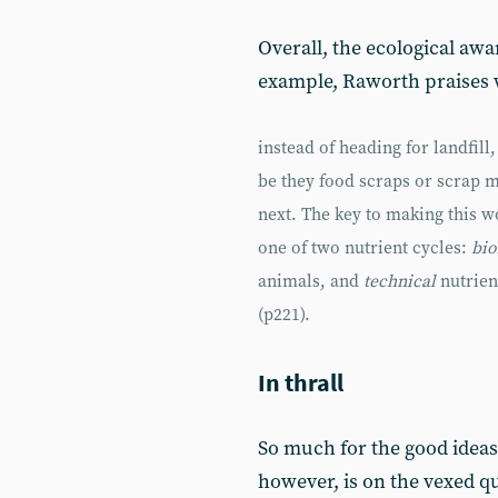
Overall, the ecological aw
example, Raworth praises w
instead of heading for landfill
be they food scraps or scrap m
next. The key to making this wo
one of two nutrient cycles:
bio
animals, and
technical
nutrien
(p221).
In thrall
So much for the good ideas
however, is on the vexed q