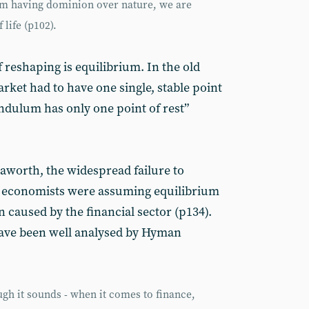
rom having dominion over nature, we are
life (p102).
 reshaping is equilibrium. In the old
rket had to have one single, stable point
endulum has only one point of rest”
aworth, the widespread failure to
 - economists were assuming equilibrium
n caused by the financial sector (p134).
have been well analysed by Hyman
ugh it sounds - when it comes to finance,