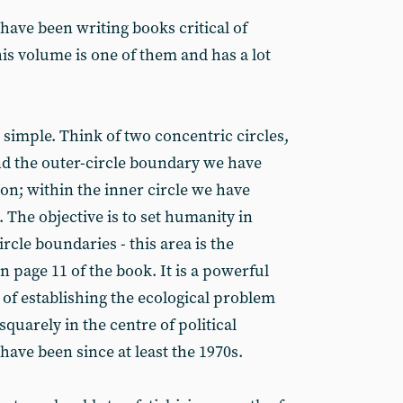
ave been writing books critical of
s volume is one of them and has a lot
 simple. Think of two concentric circles,
nd the outer-circle boundary we have
ion; within the inner circle we have
 The objective is to set humanity in
rcle boundaries - this area is the
n page 11 of the book. It is a powerful
e of establishing the ecological problem
squarely in the centre of political
ave been since at least the 1970s.