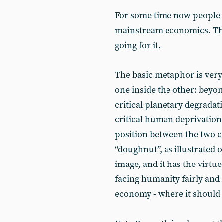
For some time now people h
mainstream economics. Thi
going for it.
The basic metaphor is very
one inside the other: beyo
critical planetary degradat
critical human deprivation.
position between the two ci
“doughnut”, as illustrated o
image, and it has the virtu
facing humanity fairly and 
economy - where it should h