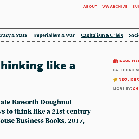
about
ww archive
su
racy & State
Imperialism & War
Capitalism & Crisis
Soci
hinking like a
issue 116
categories
neoliber
more by:
ch
 Kate Raworth Doughnut
 to think like a 21st century
use Business Books, 2017,