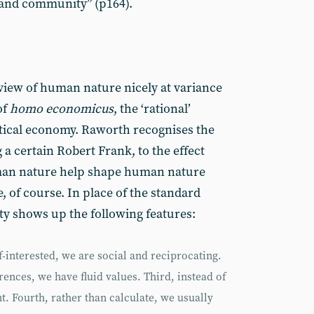
y and community” (p164).
 view of human nature nicely at variance
of
homo economicus
, the ‘rational’
itical economy. Raworth recognises the
 a certain Robert Frank, to the effect
uman nature help shape human nature
ue, of course. In place of the standard
y shows up the following features:
f-interested, we are social and reciprocating.
rences, we have fluid values. Third, instead of
t. Fourth, rather than calculate, we usually