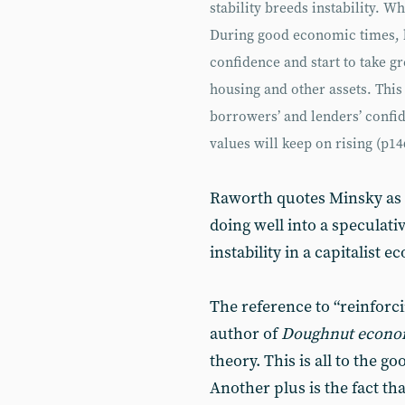
stability breeds instability. W
During good economic times, b
confidence and start to take gr
housing and other assets. This 
borrowers’ and lenders’ confid
values will keep on rising (p14
Raworth quotes Minsky as 
doing well into a speculati
instability in a capitalist e
The reference to “reinforci
author of
Doughnut econo
theory. This is all to the 
Another plus is the fact th