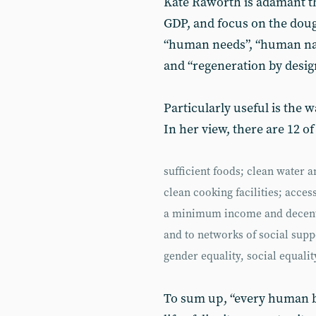
Kate Raworth is adamant th
GDP, and focus on the doug
“human needs”, “human natu
and “regeneration by desig
Particularly useful is the 
In her view, there are 12 of
sufficient foods; clean water 
clean cooking facilities; acce
a minimum income and decent 
and to networks of social sup
gender equality, social equality
To sum up, “every human be