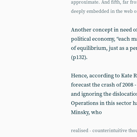
approximate. And fifth, far f
deeply embedded in the web of 
Another concept in need of
political economy, “each ma
of equilibrium, just as a p
(p132).
Hence, according to Kate R
forecast the crash of 2008
and ignoring the dislocatio
Operations in this sector 
Minsky, who
realised - counterintuitive tho