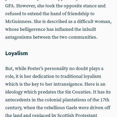
GFA. However, she took the opposite stance and
refused to extend the hand of friendship to
McGuinness. She is described as a difficult woman,
whose belligerence has inflamed the inbuilt
antagonisms between the two communities.
Loyalism
But, while Foster’s personality no doubt plays a
role, it is her dedication to traditional loyalism
which is the key to her intransigence. Here is an
ideology which predates the Six Counties. It has its
antecedents in the colonial plantations of the 17th
century, when the rebellious Gaels were driven off
the land and replaced by Scottish Protestant