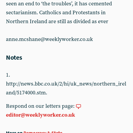
seen an end to ‘the troubles’, it has cemented
sectarianism. Catholics and Protestants in
Northern Ireland are still as divided as ever
anne.mcshane@weeklyworker.co.uk
Notes
1.
http://news.bbc.co.uk/2/hi/uk_news/northern_irel
and/5174000.stm.
Respond on our letters page:
editor@weeklyworker.co.uk
More on
Democracy & State
...