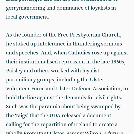
gerrymandering and dominance of loyalists in
local government.
As the founder of the Free Presbyterian Church,
he stoked up intolerance in thundering sermons
and speeches. And, when Catholics rose up against
their institutionalised repression in the late 1960s,
Paisley and others worked with loyalist
paramilitary groups, including the Ulster
Volunteer Force and Ulster Defence Association, to
hold the line against the demands for civil rights.
Such was the paranoia about being swamped by
the ‘taigs’ that the UDA released a document
calling for the repartition of Ireland to create a
wholly Protestant Ulster. Sammy Wilson, a future