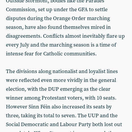
Outside Stormont, bodies like the Parades
Commission, set up under the GFA to settle
disputes during the Orange Order marching
season, have also found themselves mired in
disagreements. Conflicts almost inevitably flare up
every July and the marching season is a time of
intense fear for Catholic communities.
The divisions along nationalist and loyalist lines
were reflected even more vividly in the general
election, with the DUP emerging as the clear
winner among Protestant voters, with 10 seats.
However Sinn Féin also increased its seats by
three, taking its total to seven. The UUP and the
Social Democratic and Labour Party both lost out