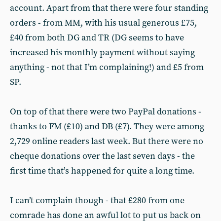
account. Apart from that there were four standing
orders - from MM, with his usual generous £75,
£40 from both DG and TR (DG seems to have
increased his monthly payment without saying
anything - not that I’m complaining!) and £5 from
SP.
On top of that there were two PayPal donations -
thanks to FM (£10) and DB (£7). They were among
2,729 online readers last week. But there were no
cheque donations over the last seven days - the
first time that’s happened for quite a long time.
I can’t complain though - that £280 from one
comrade has done an awful lot to put us back on