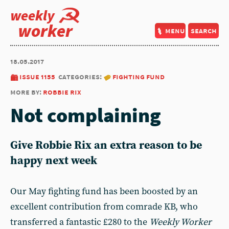
weekly
worker
menu
search
18.05.2017
issue 1155
categories:
fighting fund
more by:
robbie rix
Not complaining
Give Robbie Rix an extra reason to be
happy next week
Our May fighting fund has been boosted by an
excellent contribution from comrade KB, who
transferred a fantastic £280 to the
Weekly Worker