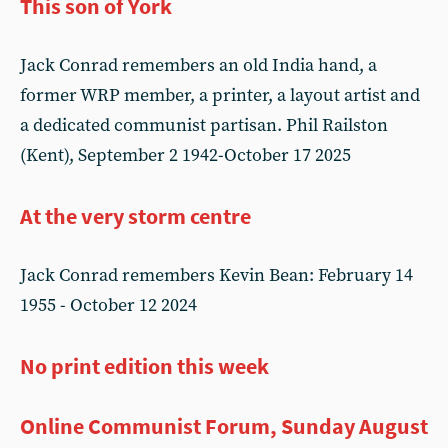
This son of York
Jack Conrad remembers an old India hand, a
former WRP member, a printer, a layout artist and
a dedicated communist partisan. Phil Railston
(Kent), September 2 1942-October 17 2025
At the very storm centre
Jack Conrad remembers Kevin Bean: February 14
1955 - October 12 2024
No print edition this week
Online Communist Forum, Sunday August