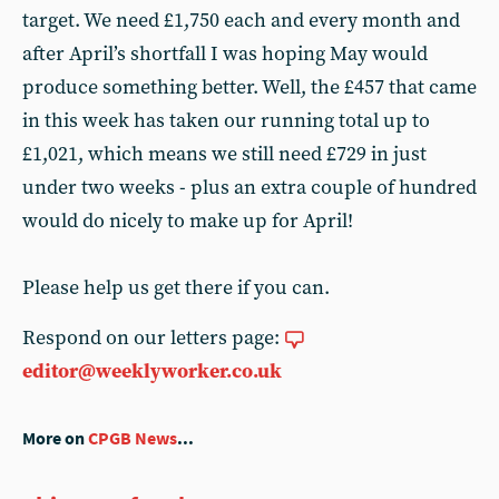
target. We need £1,750 each and every month and
after April’s shortfall I was hoping May would
produce something better. Well, the £457 that came
in this week has taken our running total up to
£1,021, which means we still need £729 in just
under two weeks - plus an extra couple of hundred
would do nicely to make up for April!
Please help us get there if you can.
Respond on our letters page:
editor@weeklyworker.co.uk
More on
CPGB News
...