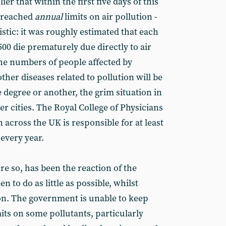
er that within the first five days of this
breached
annual
limits on air pollution -
stic: it was roughly estimated that each
500 die prematurely due directly to air
the numbers of people affected by
her diseases related to pollution will be
e degree or another, the grim situation in
er cities. The Royal College of Physicians
n across the UK is responsible for at least
every year.
ore so, has been the reaction of the
 to do as little as possible, whilst
ion. The government is unable to keep
ts on some pollutants, particularly