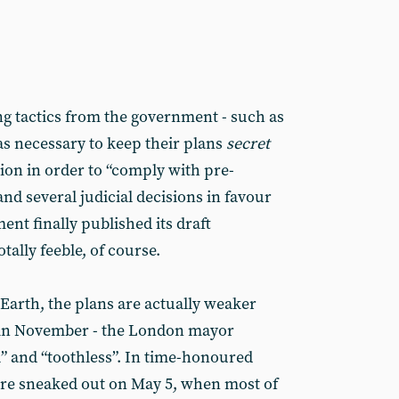
g tactics from the government - such as
as necessary to keep their plans
secret
ction in order to “comply with pre-
and several judicial decisions in favour
ent finally published its draft
ally feeble, of course.
Earth, the plans are actually weaker
 in November - the London mayor
” and “toothless”. In time-honoured
ere sneaked out on May 5, when most of