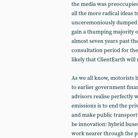
the media was preoccupied 
all the more radical ideas 
unceremoniously dumped b
gain a thumping majority o
almost seven years past the
consultation period for the
likely that ClientEarth wil
As we all know, motorists 
to earlier government finan
advisors realise perfectly 
emissions is to end the pri
and make public transport 
be innovation: hybrid buses,
work nearer through the pr