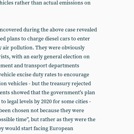
vehicles rather than actual emissions on
ncovered during the above case revealed
ed plans to charge diesel cars to enter
y air pollution. They were obviously
sts, with an early general election on
onment and transport departments
hicle excise duty rates to encourage
on vehicles - but the treasury rejected
ments showed that the government’s plan
to legal levels by 2020 for some cities -
 been chosen not because they were
ssible time”, but rather as they were the
ey would start facing European