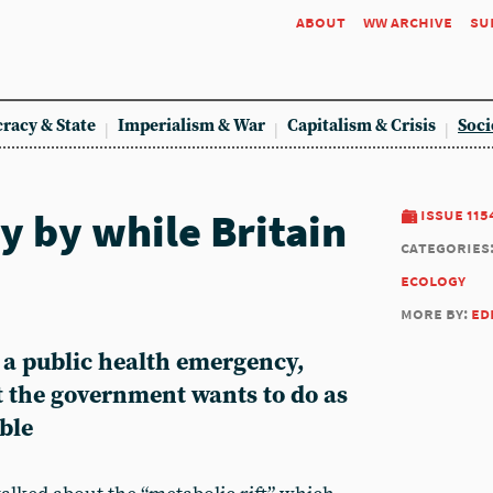
about
ww archive
su
racy & State
Imperialism & War
Capitalism & Crisis
Soci
y by while Britain
issue 115
categories
ecology
more by:
ed
ts a public health emergency,
t the government wants to do as
ible