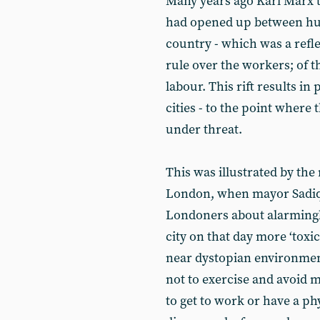
Many years ago Karl Marx t
had opened up between hu
country - which was a refle
rule over the workers; of t
labour. This rift results in
cities - to the point wher
under threat.
This was illustrated by the r
London, when mayor Sadiq
Londoners about alarmingly
city on that day more ‘toxic
near dystopian environmen
not to exercise and avoid m
to get to work or have a p