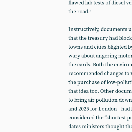
flawed lab tests of diesel 
the road.
4
Instructively, documents u
that the treasury had block
towns and cities blighted b
wary about angering motori
the cards. Both the envir
recommended changes to ve
the purchase of low-polluti
that idea too. Other docu
to bring air pollution down 
and 2025 for London - had
considered the “shortest po
dates ministers thought th