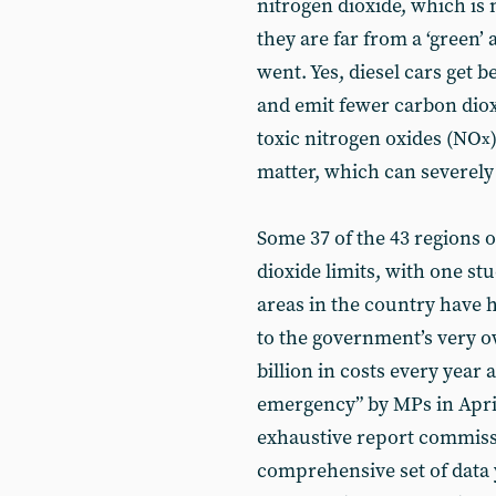
nitrogen dioxide, which is
they are far from a ‘green’ a
went. Yes, diesel cars get b
and emit fewer carbon diox
toxic nitrogen oxides (NO
x
matter, which can severel
Some 37 of the 43 regions 
dioxide limits, with one s
areas in the country have 
to the government’s very o
billion in costs every year 
emergency” by MPs in Apri
exhaustive report commis
comprehensive set of data 