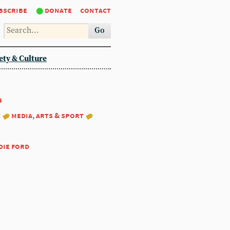
bscribe
donate
contact
Go
ety & Culture
4
:
media, arts & sport
die ford