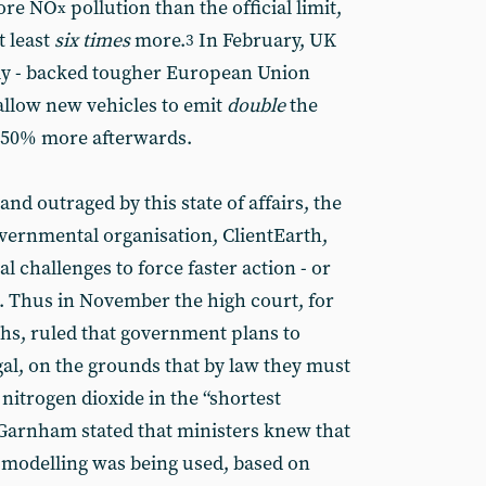
more NO
pollution than the official limit,
x
t least
six times
more.
In February, UK
3
ntly - backed tougher European Union
l allow new vehicles to emit
double
the
nd 50% more afterwards.
nd outraged by this state of affairs, the
vernmental organisation, ClientEarth,
l challenges to force faster action - or
l. Thus in November the high court, for
hs, ruled that government plans to
egal, on the grounds that by law they must
 nitrogen dioxide in the “shortest
l Garnham stated that ministers knew that
n modelling was being used, based on