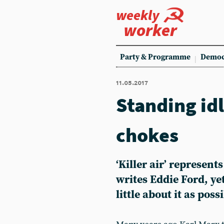
weekly
worker
Party & Programme
Democ
11.05.2017
Standing idl
chokes
‘Killer air’ represen
writes Eddie Ford, ye
little about it as poss