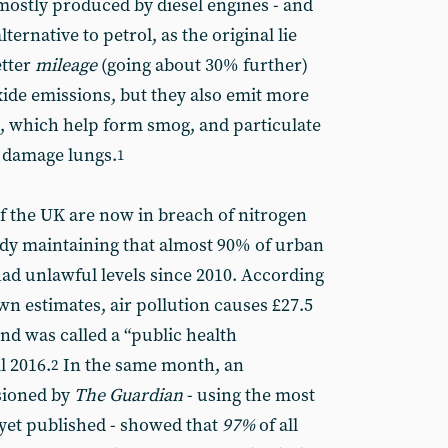
 mostly produced by diesel engines - and
lternative to petrol, as the original lie
etter
mileage
(going about 30% further)
ide emissions, but they also emit more
), which help form smog, and particulate
y damage lungs.
1
of the UK are now in breach of nitrogen
tudy maintaining that almost 90% of urban
had unlawful levels since 2010. According
wn estimates, air pollution causes £27.5
and was called a “public health
l 2016.
In the same month, an
2
sioned by
The Guardian
- using the most
yet published - showed that
97%
of all