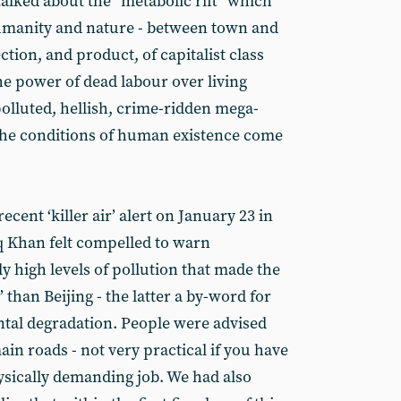
alked about the “metabolic rift” which
manity and nature - between town and
ction, and product, of capitalist class
he power of dead labour over living
 polluted, hellish, crime-ridden mega-
e the conditions of human existence come
ecent ‘killer air’ alert on January 23 in
 Khan felt compelled to warn
 high levels of pollution that made the
’ than Beijing - the latter a by-word for
tal degradation. People were advised
ain roads - not very practical if you have
hysically demanding job. We had also