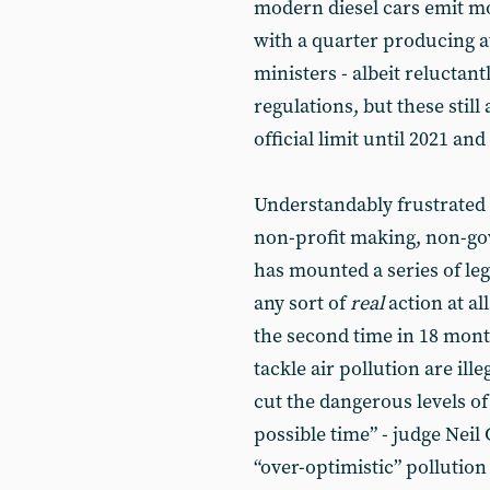
modern diesel cars emit 
with a quarter producing a
ministers - albeit relucta
regulations, but these stil
official limit until 2021 a
Understandably frustrated a
non-profit making, non-go
has mounted a series of lega
any sort of
real
action at al
the second time in 18 mont
tackle air pollution are ill
cut the dangerous levels of
possible time” - judge Nei
“over-optimistic” pollutio