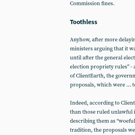
Commission fines.
Toothless
Anyhow, after more delayin
ministers arguing that it w
until after the general ele
election propriety rules” - 
of ClientEarth, the governm
proposals, which were … tot
Indeed, according to Client
than those ruled unlawful
describing them as “woeful
tradition, the proposals w