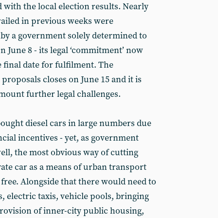
with the local election results. Nearly
trailed in previous weeks were
y a government solely determined to
n June 8 - its legal ‘commitment’ now
 final date for fulfilment. The
 proposals closes on June 15 and it is
l mount further legal challenges.
bought diesel cars in large numbers due
cial incentives - yet, as government
well, the most obvious way of cutting
vate car as a means of urban transport
free. Alongside that there would need to
 electric taxis, vehicle pools, bringing
ovision of inner-city public housing,