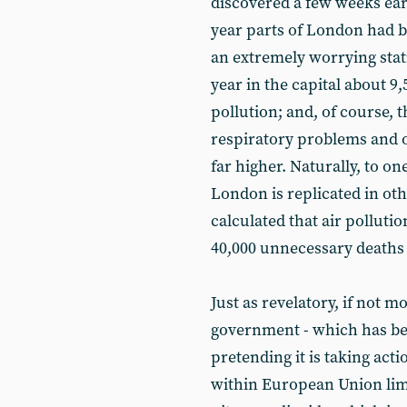
discovered a few weeks earli
year parts of London had 
an extremely worrying stati
year in the capital about 9,
pollution; and, of course, 
respiratory problems and ot
far higher. Naturally, to on
London is replicated in oth
calculated that air pollutio
40,000 unnecessary deaths 
Just as revelatory, if not m
government - which has been
pretending it is taking act
within European Union limi