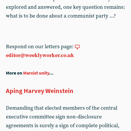
explored and answered, one key question remains:
what is to be done about a communist party ...?
Respond on our letters page:
editor@weeklyworker.co.uk
More on
Marxist unity
...
Aping Harvey Weinstein
Demanding that elected members of the central
executive committee sign non-disclosure
agreements is surely a sign of complete political,