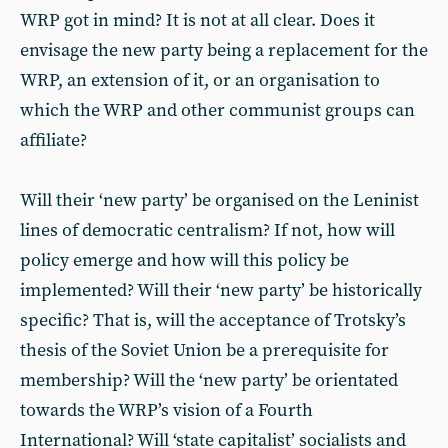
WRP got in mind? It is not at all clear. Does it
envisage the new party being a replacement for the
WRP, an extension of it, or an organisation to
which the WRP and other communist groups can
affiliate?
Will their ‘new party’ be organised on the Leninist
lines of democratic centralism? If not, how will
policy emerge and how will this policy be
implemented? Will their ‘new party’ be historically
specific? That is, will the acceptance of Trotsky’s
thesis of the Soviet Union be a prerequisite for
membership? Will the ‘new party’ be orientated
towards the WRP’s vision of a Fourth
International? Will ‘state capitalist’ socialists and