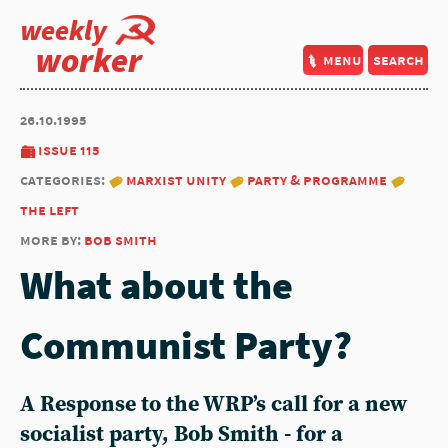
weekly
worker
menu
search
26.10.1995
issue 115
categories:
marxist unity
party & programme
the left
more by:
bob smith
What about the
Communist Party?
A Response to the WRP’s call for a new
socialist party, Bob Smith - for a