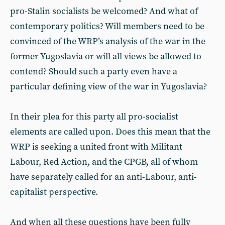
pro-Stalin socialists be welcomed? And what of
contemporary politics? Will members need to be
convinced of the WRP’s analysis of the war in the
former Yugoslavia or will all views be allowed to
contend? Should such a party even have a
particular defining view of the war in Yugoslavia?
In their plea for this party all pro-socialist
elements are called upon. Does this mean that the
WRP is seeking a united front with Militant
Labour, Red Action, and the CPGB, all of whom
have separately called for an anti-Labour, anti-
capitalist perspective.
And when all these questions have been fully