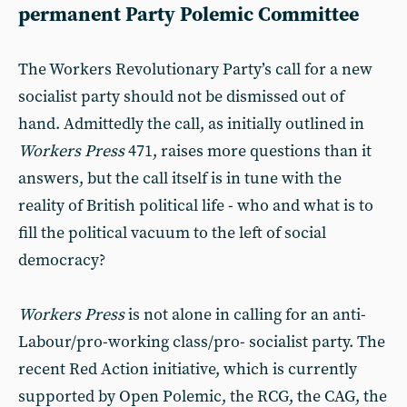
permanent Party Polemic Committee
The Workers Revolutionary Party’s call for a new
socialist party should not be dismissed out of
hand. Admittedly the call, as initially outlined in
Workers Press
471, raises more questions than it
answers, but the call itself is in tune with the
reality of British political life - who and what is to
fill the political vacuum to the left of social
democracy?
Workers Press
is not alone in calling for an anti-
Labour/pro-working class/pro- socialist party. The
recent Red Action initiative, which is currently
supported by Open Polemic, the RCG, the CAG, the