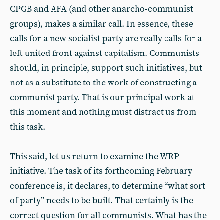
CPGB and AFA (and other anarcho-communist
groups), makes a similar call. In essence, these
calls for a new socialist party are really calls for a
left united front against capitalism. Communists
should, in principle, support such initiatives, but
not as a substitute to the work of constructing a
communist party. That is our principal work at
this moment and nothing must distract us from
this task.
This said, let us return to examine the WRP
initiative. The task of its forthcoming February
conference is, it declares, to determine “what sort
of party” needs to be built. That certainly is the
correct question for all communists. What has the