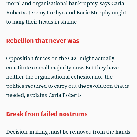
moral and organisational bankruptcy, says Carla
Roberts. Jeremy Corbyn and Karie Murphy ought
to hang their heads in shame
Rebellion that never was
Opposition forces on the CEC might actually
constitute a small majority now. But they have
neither the organisational cohesion nor the
politics required to carry out the revolution that is
needed, explains Carla Roberts
Break from failed nostrums
Decision-making must be removed from the hands