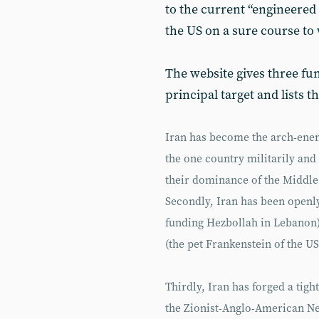
to the current “engineered 
the US on a sure course to 
The website gives three f
principal target and lists t
Iran has become the arch-enemy
the one country militarily an
their dominance of the Middle
Secondly, Iran has been openly
funding Hezbollah in Lebanon) 
(the pet Frankenstein of the U
Thirdly, Iran has forged a tigh
the Zionist-Anglo-American N