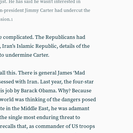
ist. He has said he wasn’t interested in
hen-president Jimmy Carter had undercut the
sion.
1
re complicated. The Republicans had
 Iran’s Islamic Republic, details of the
 to undermine Carter.
all this. There is general James ‘Mad
essed with Iran. Last year, the four-star
 his job by Barack Obama. Why? Because
 world was thinking of the dangers posed
ate in the Middle East, he was adamant
“the single most enduring threat to
s recalls that, as commander of US troops