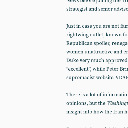
News before joining the T
strategist and senior advis
Just in case you are not fam
rightwing outlet, known for
Republican spoiler, renega
women unattractive and cr
Duke very much approved o
“excellent”, while Peter Br
supremacist website, VDARE
There is a lot of informati
opinions, but the
Washingt
insight into how the Iran h