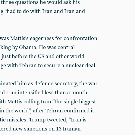
st three questions he would ask his
 “had to do with Iran and Iran and
 was Mattis’s eagerness for confrontation
acking by Obama. He was central
 just before the US and other world
ge with Tehran to secure a nuclear deal.
nated him as defence secretary, the war
d Iran intensified less than a month
th Mattis calling Iran “the single biggest
in the world”, after Tehran confirmed it
tic missiles. Trump tweeted, “Iran is
rdered new sanctions on 13 Iranian