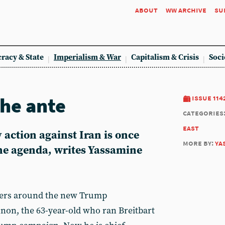
about
ww archive
su
racy & State
Imperialism & War
Capitalism & Crisis
Soci
he ante
issue 114
categories
east
y action against Iran is once
more by:
ya
he agenda, writes Yassamine
cters around the new Trump
nnon, the 63-year-old who ran Breitbart