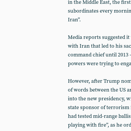
in the Middle East, the fir
subordinates every morning
Iran”.
Media reports suggested it
with Iran that led to his s
command chief until 2013 -
powers were trying to enga
However, after Trump nomi
of words between the US an
into the new presidency, wi
state sponsor of terrorism 
had tested mid-range ballis
playing with fire”, as he o