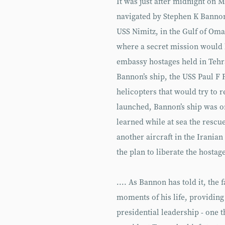
It was just after midnight on 
navigated by Stephen K Bannon,
USS Nimitz, in the Gulf of Om
where a secret mission would 
embassy hostages held in Tehr
Bannon’s ship, the USS Paul F F
helicopters that would try to r
launched, Bannon’s ship was or
learned while at sea the rescu
another aircraft in the Irania
the plan to liberate the hostag
.... As Bannon has told it, the 
moments of his life, providing
presidential leadership - one t