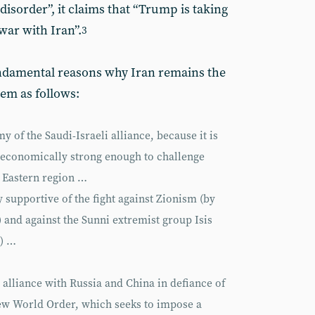
disorder”, it claims that “Trump is taking
war with Iran”.
3
undamental reasons why Iran remains the
hem as follows:
 of the Saudi-Israeli alliance, because it is
d economically strong enough to challenge
 Eastern region …
 supportive of the fight against Zionism (by
and against the Sunni extremist group Isis
S) …
t alliance with Russia and China in defiance of
ew World Order, which seeks to impose a