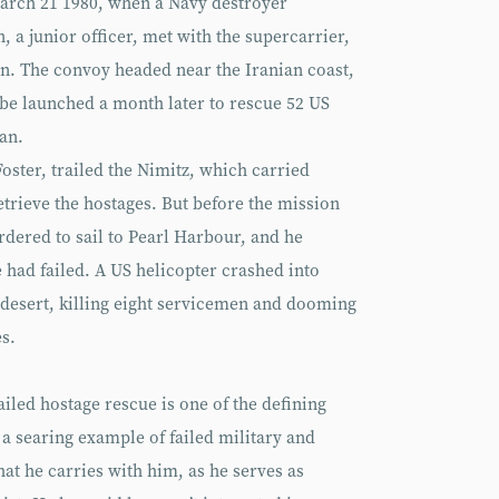
March 21 1980, when a Navy destroyer
 a junior officer, met with the supercarrier,
an. The convoy headed near the Iranian coast,
be launched a month later to rescue 52 US
an.
oster, trailed the Nimitz, which carried
etrieve the hostages. But before the mission
dered to sail to Pearl Harbour, and he
e had failed. A US helicopter crashed into
n desert, killing eight servicemen and dooming
es.
failed hostage rescue is one of the defining
 a searing example of failed military and
hat he carries with him, as he serves as