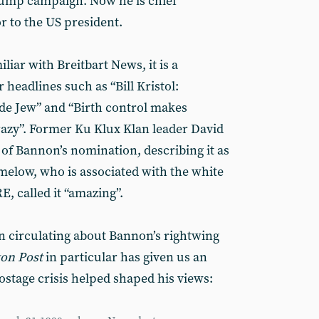
rump campaign. Now he is chief
or to the US president.
iliar with Breitbart News, it is a
 headlines such as “Bill Kristol:
de Jew” and “Birth control makes
azy”. Former Ku Klux Klan leader David
f Bannon’s nomination, describing it as
imelow, who is associated with the white
, called it “amazing”.
on circulating about Bannon’s rightwing
on Post
in particular has given us an
ostage crisis helped shaped his views: