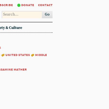
bscribe
donate
contact
Go
ety & Culture
2
:
united states
middle
ssamine mather