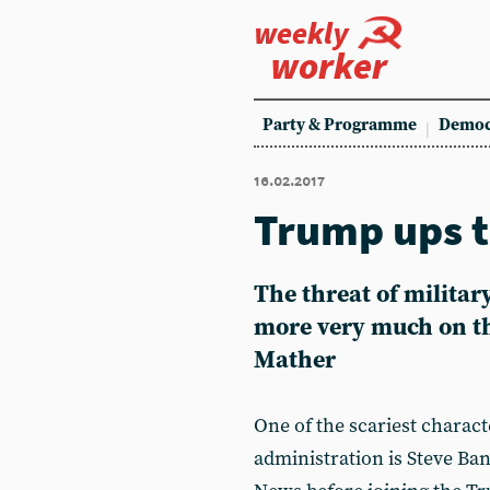
weekly
worker
Party & Programme
Democ
16.02.2017
Trump ups t
The threat of militar
more very much on t
Mather
One of the scariest chara
administration is Steve Ba