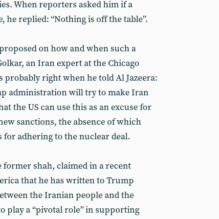
es. When reporters asked him if a
, he replied: “Nothing is off the table”.
 proposed on how and when such a
Golkar, an Iran expert at the Chicago
is probably right when he told Al Jazeera:
p administration will try to make Iran
hat the US can use this as an excuse for
new sanctions, the absence of which
s for adhering to the nuclear deal.
e former shah, claimed in a recent
erica that he has written to Trump
between the Iranian people and the
o play a “pivotal role” in supporting