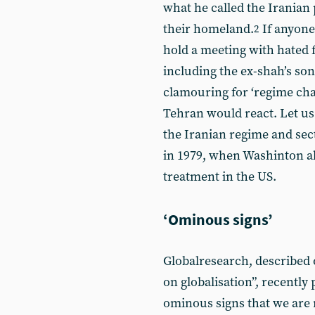
what he called the Iranian p
their homeland.
If anyone
2
hold a meeting with hated f
including the ex-shah’s son
clamouring for ‘regime ch
Tehran would react. Let us
the Iranian regime and sec
in 1979, when Washinton al
treatment in the US.
‘Ominous signs’
Globalresearch, described o
on globalisation”, recently 
ominous signs that we are 