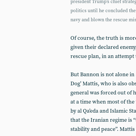
president Trump’s chief strateg
politics until he concluded t
navy and blown the rescue mis
Of course, the truth is mo
given their declared enemy,
rescue plan, in an attempt
But Bannon is not alone in 
Dog’ Mattis, who is also obs
general was forced out of
at a time when most of the
by al Qa’eda and Islamic St
that the Iranian regime is 
stability and peace”. Matti