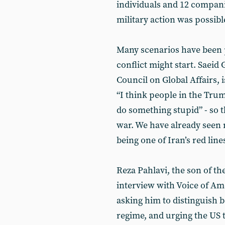
individuals and 12 compani
military action was possible
Many scenarios have been
conflict might start. Saeid 
Council on Global Affairs, 
“I think people in the Trum
do something stupid” - so t
war. We have already seen 
being one of Iran’s red line
Reza Pahlavi, the son of th
interview with Voice of Am
asking him to distinguish 
regime, and urging the US t