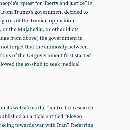
eople’s “quest for liberty and justice” in
 from Trump’s government decided to
igures of the Iranian opposition -
, or the Mujahedin, or other idiots
ange from above’, the government in
 not forget that the animosity between
tions of the US government first started
lowed the ex-shah to seek medical
n its website as the “centre for research
published an article entitled “Eleven
racing towards war with Iran”. Referring