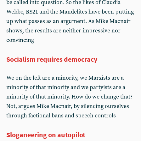
be called into question. So the likes of Claudia
Webbe, RS21 and the Mandelites have been putting
up what passes as an argument. As Mike Macnair
shows, the results are neither impressive nor
convincing
Socialism requires democracy
We on the left are a minority, we Marxists are a
minority of that minority and we partyists are a
minority of that minority. How do we change that?
Not, argues Mike Macnair, by silencing ourselves
through factional bans and speech controls
Sloganeering on autopilot