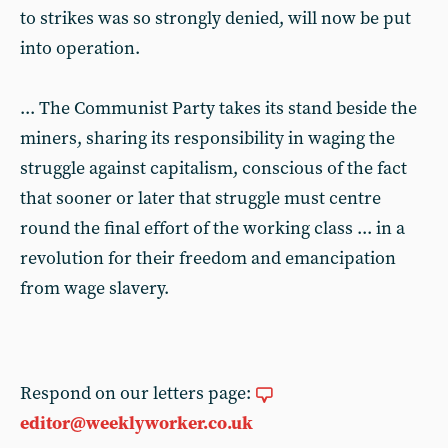
to strikes was so strongly denied, will now be put
into operation.
... The Communist Party takes its stand beside the
miners, sharing its responsibility in waging the
struggle against capitalism, conscious of the fact
that sooner or later that struggle must centre
round the final effort of the working class ... in a
revolution for their freedom and emancipation
from wage slavery.
Respond on our letters page:
editor@weeklyworker.co.uk