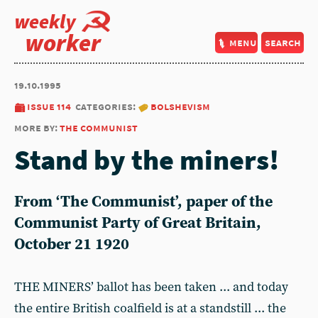
weekly
worker
menu
search
19.10.1995
issue 114
categories:
bolshevism
more by:
the communist
Stand by the miners!
From ‘The Communist’, paper of the
Communist Party of Great Britain,
October 21 1920
THE MINERS’ ballot has been taken ... and today
the entire British coalfield is at a standstill ... the