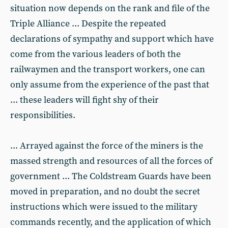
situation now depends on the rank and file of the
Triple Alliance ... Despite the repeated
declarations of sympathy and support which have
come from the various leaders of both the
railwaymen and the transport workers, one can
only assume from the experience of the past that
... these leaders will fight shy of their
responsibilities.
... Arrayed against the force of the miners is the
massed strength and resources of all the forces of
government ... The Coldstream Guards have been
moved in preparation, and no doubt the secret
instructions which were issued to the military
commands recently, and the application of which