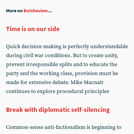
More on
Bolshevism
...
Time is on our side
Quick decision-making is perfectly understandable
during civil war conditions. But to create unity,
prevent irresponsible splits and to educate the
party and the working class, provision must be
made for extensive debate. Mike Macnair
continues to explore procedural principles
Break with diplomatic self-silencing
Common-sense anti-factionalism is beginning to