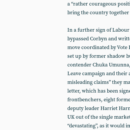
a “rather courageous positi
bring the country together 
In a further sign of Labour
bypassed Corbyn and writte
move coordinated by Vote 
set up by former shadow bu
contender Chuka Umunna, w
Leave campaign and their a
misleading claims” they ma
letter, which has been sig
frontbenchers, eight forme
deputy leader Harriet Harm
UK out of the single mark
“devastating”, as it would 