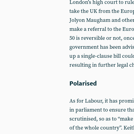
London’s high court to rule
take the UK from the Euro
Jolyon Maugham and others 
make a referral to the Eur
50 is reversible or not, onc
government has been advise
up a single-clause bill coul
resulting in further legal c
Polarised
As for Labour, it has prom
in parliament to ensure tha
scrutinised, so as to “make
of the whole country”. Keit