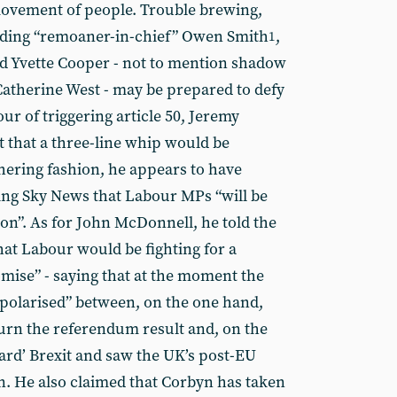
movement of people. Trouble brewing,
uding “remoaner-in-chief” Owen Smith
,
1
and Yvette Cooper - not to mention shadow
Catherine West - may be prepared to defy
our of triggering article 50, Jeremy
t that a three-line whip would be
thering fashion, he appears to have
ing Sky News that Labour MPs “will be
tion”. As for John McDonnell, he told the
hat Labour would be fighting for a
omise” - saying that at the moment the
polarised” between, on the one hand,
urn the referendum result and, on the
ard’ Brexit and saw the UK’s post-EU
en. He also claimed that Corbyn has taken