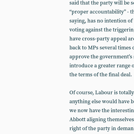
said that the party will be
“proper accountability” - 
saying, has no intention of 
voting against the triggeri
have cross-party appeal ar
back to MPs several times d
approve the government’s s
introduce a greater range 
the terms of the final deal.
Of course, Labour is totally
anything else would have be
we now have the interesti
Abbott aligning themselves 
right of the party in deman