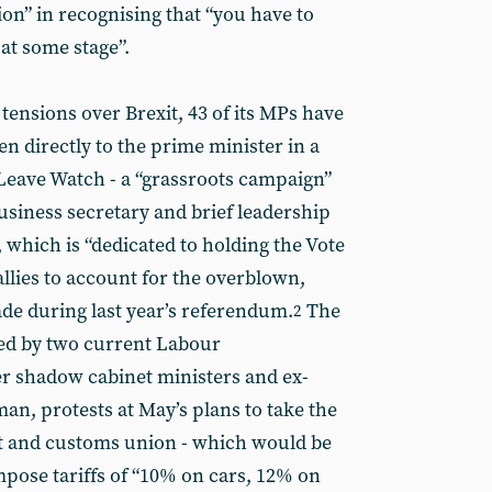
on” in recognising that “you have to
at some stage”.
 tensions over Brexit, 43 of its MPs have
n directly to the prime minister in a
Leave Watch - a “grassroots campaign”
siness secretary and brief leadership
hich is “dedicated to holding the Vote
llies to account for the overblown,
de during last year’s referendum.
The
2
ned by two current Labour
r shadow cabinet ministers and ex-
an, protests at May’s plans to take the
et and customs union - which would be
impose tariffs of “10% on cars, 12% on