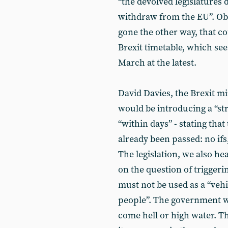
“the devolved legislatures 
withdraw from the EU”. Obvi
gone the other way, that 
Brexit timetable, which sees
March at the latest.
David Davies, the Brexit mi
would be introducing a “str
“within days” - stating that
already been passed: no ifs
The legislation, we also he
on the question of triggerin
must not be used as a “vehic
people”. The government wi
come hell or high water. The