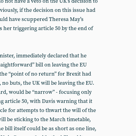
do not have a veto on the UK’s decision to
ously, if the decision on this issue had
could have scuppered Theresa May’s
 her triggering article 50 by the end of
nister, immediately declared that he
aightforward” bill on leaving the EU
 the “point of no return” for Brexit had
, no buts, the UK will be leaving the EU.
ard, would be “narrow” - focusing only
g article 50, with Davis warning that it
le for attempts to thwart the will of the
ll be sticking to the March timetable,
 bill itself could be as short as one line,