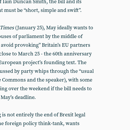
f Iain Duncan Smith, the bill and its
 must be “short, simple and swift”.
 Times
(January 25), May ideally wants to
ouses of parliament by the middle of
 avoid provoking” Britain’s EU partners
 close to March 25 - the 60th anniversary
 European project’s founding text. The
cussed by party whips through the “usual
the Commons and the speaker), with some
ting over the weekend if the bill needs to
 May’s deadline.
is not entirely the end of Brexit legal
the foreign policy think-tank, wants