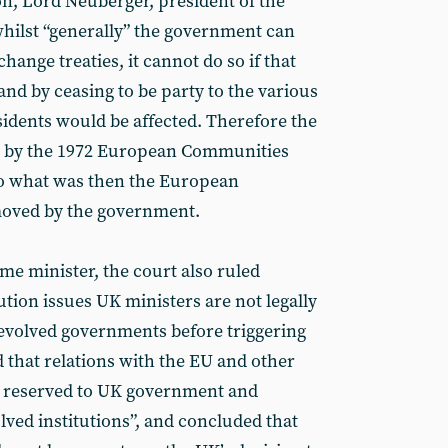
on, Lord Neuberger, president of the
whilst “generally” the government can
hange treaties, it cannot do so if that
- and by ceasing to be party to the various
sidents would be affected. Therefore the
w by the 1972 European Communities
to what was then the European
oved by the government.
me minister, the court also ruled
tion issues UK ministers are not legally
evolved governments before triggering
d that relations with the EU and other
re reserved to UK government and
lved institutions”, and concluded that