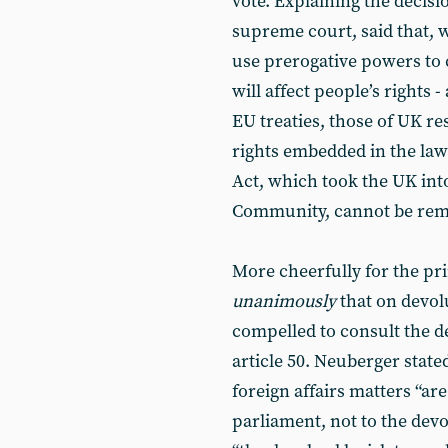
vote. Explaining the decisi
supreme court, said that, 
use prerogative powers to c
will affect people’s rights 
EU treaties, those of UK re
rights embedded in the la
Act, which took the UK in
Community, cannot be rem
More cheerfully for the pri
unanimously
that on devolu
compelled to consult the d
article 50. Neuberger state
foreign affairs matters “a
parliament, not to the devo