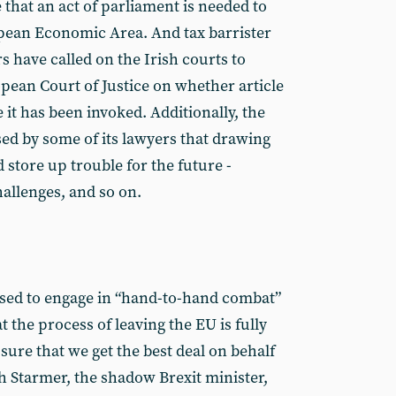
 that an act of parliament is needed to
pean Economic Area. And tax barrister
have called on the Irish courts to
opean Court of Justice on whether article
e it has been invoked. Additionally, the
d by some of its lawyers that drawing
d store up trouble for the future -
hallenges, and so on.
ised to engage in “hand-to-hand combat”
t the process of leaving the EU is fully
 sure that we get the best deal on behalf
h Starmer, the shadow Brexit minister,