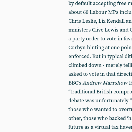
by default accepting free 
about 60 Labour MPs incl
Chris Leslie, Liz Kendall 
ministers Clive Lewis and 
a party order to vote in fav
Corbyn hinting at one poin
enforced. But in typical di
climbed down - merely tell
asked to vote in that direc
BBC’s
Andrew Marr
show
t
“traditional British compr
debate was unfortunately “
those who wanted to overt
other, those who backed ‘h
future as a virtual tax hav