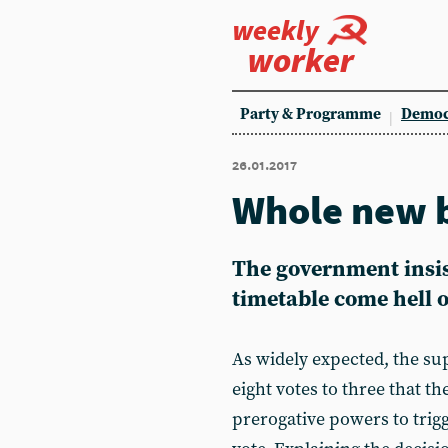
weekly
worker
Party & Programme
Democ
26.01.2017
Whole new 
The government insists
timetable come hell o
As widely expected, the su
eight votes to three that t
prerogative powers to trigg