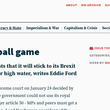
about
ww archive
su
racy & State
Imperialism & War
Capitalism & Crisis
Soci
ball game
issue 113
categories
more by:
ed
 that it will stick to its Brexit
r high water, writes Eddie Ford
preme court on January 24 decided by
he government could not use its royal
er article 50 - MPs and peers must get a