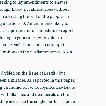
 seeking to lay amendments to ensure
though Labour, it almost goes without
“frustrating the will of the people” or
ng of article 50. Amendments likely to
e a requirement for ministers to report
uring negotiations, with votes to
tance each time; and an attempt to
of options to the parliamentary vote on
 divided on the issue of Brexit - but
en a miracle. As reported in this paper,
ng phenomenon of Corbynites like Diane
with Blairites and neoliberals on the
ding access to the single market - hence