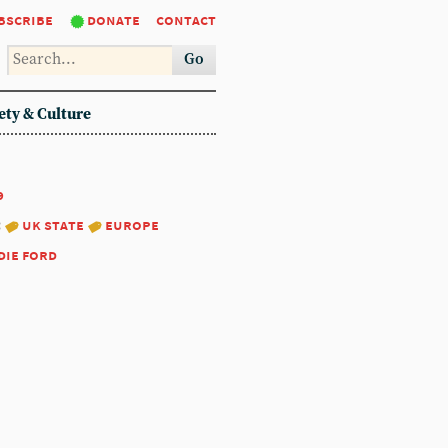
bscribe
donate
contact
Go
ety & Culture
9
:
uk state
europe
die ford