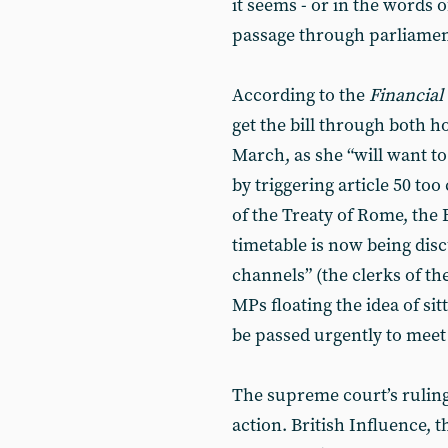
it seems - or in the words o
passage through parliament
According to the
Financial
get the bill through both h
March, as she “will want to
by triggering article 50 too
of the Treaty of Rome, the
timetable is now being dis
channels” (the clerks of 
MPs floating the idea of sit
be passed urgently to meet
The supreme court’s ruling 
action. British Influence, 