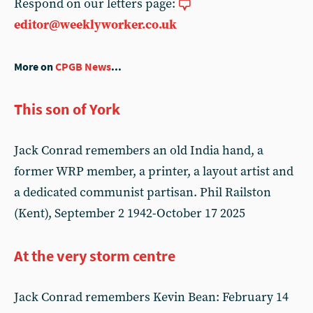
Respond on our letters page:
editor@weeklyworker.co.uk
More on
CPGB News
...
This son of York
Jack Conrad remembers an old India hand, a
former WRP member, a printer, a layout artist and
a dedicated communist partisan. Phil Railston
(Kent), September 2 1942-October 17 2025
At the very storm centre
Jack Conrad remembers Kevin Bean: February 14