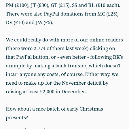
PM (£100), JT (£30), GT (£15), SS and RL (£10 each).
There were also PayPal donations from MC (£25),
DV (£10) and JW (£5).
We could really do with more of our online readers
(there were 2,774 of them last week) clicking on
that PayPal button, or - even better - following RK’s
example by making a bank transfer, which doesn’t
incur anyone any costs, of course. Either way, we
need to make up for the November deficit by
raising at least £2,000 in December.
How about a nice batch of early Christmas
presents?