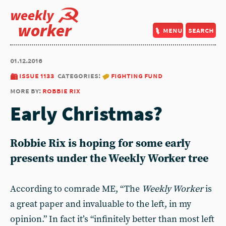
weekly
worker
menu
search
01.12.2016
issue 1133
categories:
fighting fund
more by:
robbie rix
Early Christmas?
Robbie Rix is hoping for some early
presents under the Weekly Worker tree
According to comrade ME, “The
Weekly Worker
is
a great paper and invaluable to the left, in my
opinion.” In fact it’s “infinitely better than most left