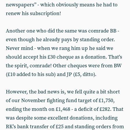
newspapers” - which obviously means he had to
renew his subscription!
Another one who did the same was comrade BB -
even though he already pays by standing order.
Never mind - when we rang him up he said we
should accept his £30 cheque as a donation. That’s
the spirit, comrade! Other cheques were from BW
(£10 added to his sub) and JP (£5, ditto).
However, the bad news is, we fell quite a bit short
of our November fighting fund target of £1,750,
ending the month on £1,468 - a deficit of £282. That
was despite some excellent donations, including
RK’s bank transfer of £25 and standing orders from