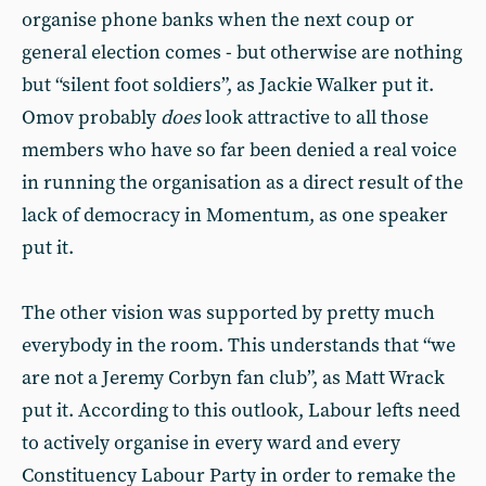
organise phone banks when the next coup or
general election comes - but otherwise are nothing
but “silent foot soldiers”, as Jackie Walker put it.
Omov probably
does
look attractive to all those
members who have so far been denied a real voice
in running the organisation as a direct result of the
lack of democracy in Momentum, as one speaker
put it.
The other vision was supported by pretty much
everybody in the room. This understands that “we
are not a Jeremy Corbyn fan club”, as Matt Wrack
put it. According to this outlook, Labour lefts need
to actively organise in every ward and every
Constituency Labour Party in order to remake the