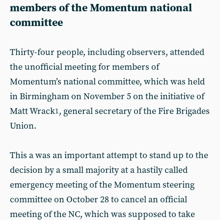
members of the Momentum national
committee
Thirty-four people, including observers, attended
the unofficial meeting for members of
Momentum’s national committee, which was held
in Birmingham on November 5 on the initiative of
Matt Wrack
, general secretary of the Fire Brigades
1
Union.
This a was an important attempt to stand up to the
decision by a small majority at a hastily called
emergency meeting of the Momentum steering
committee on October 28 to cancel an official
meeting of the NC, which was supposed to take