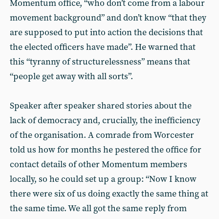
Momentum office, “who don’t come from a labour
movement background” and don’t know “that they
are supposed to put into action the decisions that
the elected officers have made”. He warned that
this “tyranny of structurelessness” means that
“people get away with all sorts”.
Speaker after speaker shared stories about the
lack of democracy and, crucially, the inefficiency
of the organisation. A comrade from Worcester
told us how for months he pestered the office for
contact details of other Momentum members
locally, so he could set up a group: “Now I know
there were six of us doing exactly the same thing at
the same time. We all got the same reply from