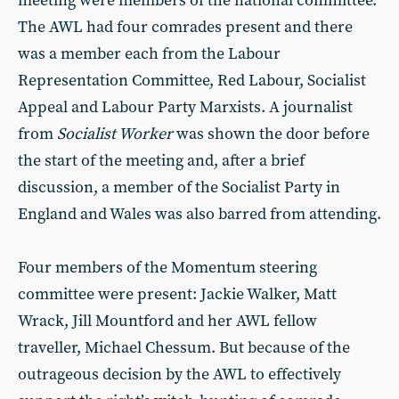
meeting were members of the national committee.
The AWL had four comrades present and there
was a member each from the Labour
Representation Committee, Red Labour, Socialist
Appeal and Labour Party Marxists. A journalist
from
Socialist Worker
was shown the door before
the start of the meeting and, after a brief
discussion, a member of the Socialist Party in
England and Wales was also barred from attending.
Four members of the Momentum steering
committee were present: Jackie Walker, Matt
Wrack, Jill Mountford and her AWL fellow
traveller, Michael Chessum. But because of the
outrageous decision by the AWL to effectively