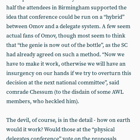
half the attendees in Birmingham supported the
idea that conference could be run on a “hybrid”
between Omov and a delegate system. A few seem
actual fans of Omov, though most seem to think
that “the genie is now out of the bottle”, as the SC
had already agreed on such a method. “Now we
have to make it work, otherwise we will have an
insurgency on our hands if we try to overturn this
decision at the next national committee”, said
comrade Chessum (to the disdain of some AWL
members, who heckled him).
The devil, of course, is in the detail - how on earth
would it work? Would those at the “physical
delegates conference” vote on the proposals