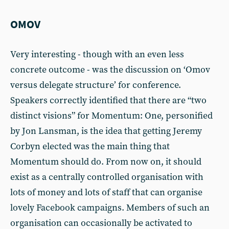
OMOV
Very interesting - though with an even less
concrete outcome - was the discussion on ‘Omov
versus delegate structure’ for conference.
Speakers correctly identified that there are “two
distinct visions” for Momentum: One, personified
by Jon Lansman, is the idea that getting Jeremy
Corbyn elected was the main thing that
Momentum should do. From now on, it should
exist as a centrally controlled organisation with
lots of money and lots of staff that can organise
lovely Facebook campaigns. Members of such an
organisation can occasionally be activated to