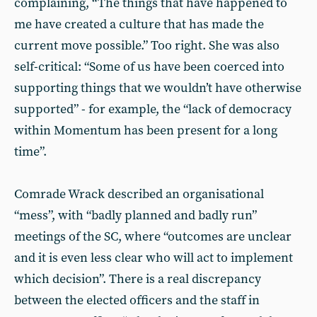
complaining, “The things that have happened to
me have created a culture that has made the
current move possible.” Too right. She was also
self-critical: “Some of us have been coerced into
supporting things that we wouldn’t have otherwise
supported” - for example, the “lack of democracy
within Momentum has been present for a long
time”.
Comrade Wrack described an organisational
“mess”, with “badly planned and badly run”
meetings of the SC, where “outcomes are unclear
and it is even less clear who will act to implement
which decision”. There is a real discrepancy
between the elected officers and the staff in