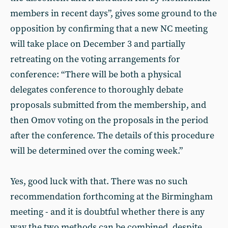
members in recent days”, gives some ground to the
opposition by confirming that a new NC meeting
will take place on December 3 and partially
retreating on the voting arrangements for
conference: “There will be both a physical
delegates conference to thoroughly debate
proposals submitted from the membership, and
then Omov voting on the proposals in the period
after the conference. The details of this procedure
will be determined over the coming week.”
Yes, good luck with that. There was no such
recommendation forthcoming at the Birmingham
meeting - and it is doubtful whether there is any
way the two methods can be combined, despite