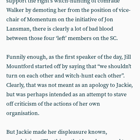
support the right’s witch-hunting of comrade
Walker by demoting her from the position of vice-
chair of Momentum on the initiative of Jon
Lansman, there is clearly a lot of bad blood
between those four ‘left’ members on the SC.
Funnily enough, as the first speaker of the day, Jill
Mountford started off by saying that “we shouldn’t
turn on each other and witch-hunt each other”.
Clearly, that was not meant as an apology to Jackie,
but was perhaps intended as an attempt to stave
off criticism of the actions of her own
organisation.
But Jackie made her displeasure known,