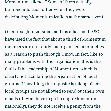
Momentum: silence.” Some of them actually
bumped into each other when they were
distributing Momentum leaflets at the same event.
Of course, Jon Lansman and his allies on the SC
have used the fact that about a third of Momentum
members are currently not organised in branches
as a reason to push through Omov. In fact, like so
many problems with the organisation, this is the
fault of the leadership of Momentum, which is
clearly not facilitating the organisation of local
groups. If anything, the opposite is taking place:
local groups are not allowed to send out their own
emails (they all have to go through Momentum
nationally), they do not receive a penny from the