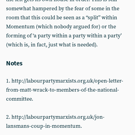
somewhat hampered by the fear of some in the
room that this could be seen as a “split” within
Momentum (which nobody argued for) or the
forming of ‘a party within a party within a party’
(which is, in fact, just what is needed).
Notes
1. http://labourpartymarxists.org.uk/open-letter-
from-matt-wrack-to-members-of-the-national-
committee.
2. http://labourpartymarxists.org.uk/jon-
lansmans-coup-in-momentum.