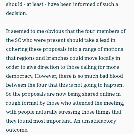
should - at least - have been informed of such a
decision.
It seemed to me obvious that the four members of
the SC who were present should take a lead in
cohering these proposals into a range of motions
that regions and branches could move locally in
order to give direction to those calling for more
democracy. However, there is so much bad blood
between the four that this is not going to happen.
So the proposals are now being shared online in
rough format by those who attended the meeting,
with people naturally stressing those things that
they found most important. An unsatisfactory
outcome.