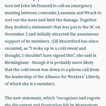
turn led John McDonnell to call an emergency
meeting between comrades Lansman and Wrack to
sort out the mess and limit the damage. Together
they drafted a statement
that was put to the SC on
5
November 2 and initially attracted the unanimous
support of its members. (Jill Mountford has since
recanted, as “I woke up in a cold sweat and
thought, I shouldn’t have signed this”, she said in
Birmingham - though it is probably more likely
that the cold sweat was down to a phone call from
the leadership of the Alliance for Workers’ Liberty,
of which she is a member).
The new statement, which “recognises and regrets
the discontent and frustration felt by Momentum