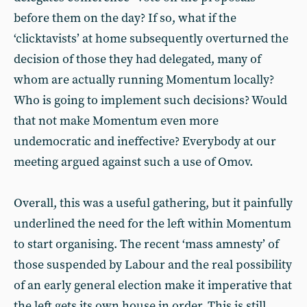
before them on the day? If so, what if the
‘clicktavists’ at home subsequently overturned the
decision of those they had delegated, many of
whom are actually running Momentum locally?
Who is going to implement such decisions? Would
that not make Momentum even more
undemocratic and ineffective? Everybody at our
meeting argued against such a use of Omov.
Overall, this was a useful gathering, but it painfully
underlined the need for the left within Momentum
to start organising. The recent ‘mass amnesty’ of
those suspended by Labour and the real possibility
of an early general election make it imperative that
the left gets its own house in order. This is still