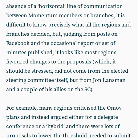
absence of a ‘horizontal’ line of communication
between Momentum members or branches, it is
difficult to know precisely what all the regions and
branches decided, but, judging from posts on
Facebook and the occasional report or set of
minutes published, it looks like most regions
favoured changes to the proposals (which, it
should be stressed, did not come from the elected
steering committee itself, but from Jon Lansman
and a couple of his allies on the SC).
For example, many regions criticised the Omov
plans and instead argued either for a delegate
conference or a ‘hybrid’ and there were lots of
proposals to lower the threshold needed to submit