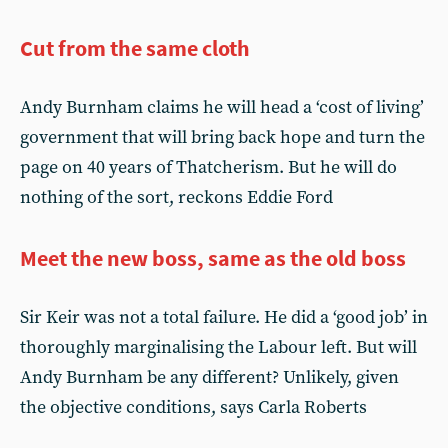
Cut from the same cloth
Andy Burnham claims he will head a ‘cost of living’
government that will bring back hope and turn the
page on 40 years of Thatcherism. But he will do
nothing of the sort, reckons Eddie Ford
Meet the new boss, same as the old boss
Sir Keir was not a total failure. He did a ‘good job’ in
thoroughly marginalising the Labour left. But will
Andy Burnham be any different? Unlikely, given
the objective conditions, says Carla Roberts