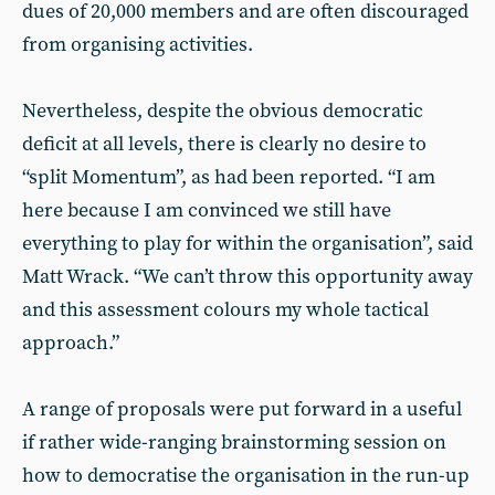
dues of 20,000 members and are often discouraged
from organising activities.
Nevertheless, despite the obvious democratic
deficit at all levels, there is clearly no desire to
“split Momentum”, as had been reported. “I am
here because I am convinced we still have
everything to play for within the organisation”, said
Matt Wrack. “We can’t throw this opportunity away
and this assessment colours my whole tactical
approach.”
A range of proposals were put forward in a useful
if rather wide-ranging brainstorming session on
how to democratise the organisation in the run-up