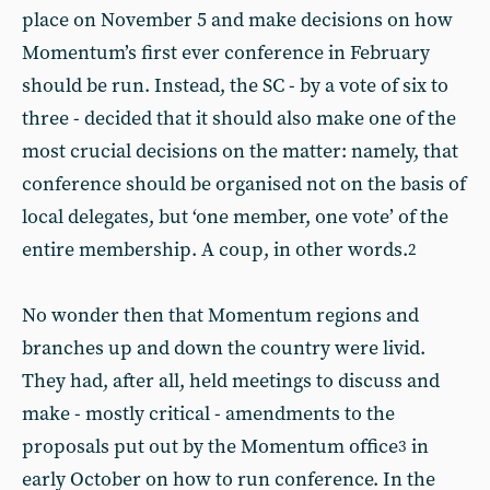
place on November 5 and make decisions on how
Momentum’s first ever conference in February
should be run. Instead, the SC - by a vote of six to
three - decided that it should also make one of the
most crucial decisions on the matter: namely, that
conference should be organised not on the basis of
local delegates, but ‘one member, one vote’ of the
entire membership. A coup, in other words.
2
No wonder then that Momentum regions and
branches up and down the country were livid.
They had, after all, held meetings to discuss and
make - mostly critical - amendments to the
proposals put out by the Momentum office
in
3
early October on how to run conference. In the