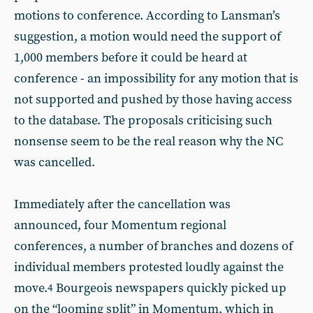
motions to conference. According to Lansman’s
suggestion, a motion would need the support of
1,000 members before it could be heard at
conference - an impossibility for any motion that is
not supported and pushed by those having access
to the database. The proposals criticising such
nonsense seem to be the real reason why the NC
was cancelled.
Immediately after the cancellation was
announced, four Momentum regional
conferences, a number of branches and dozens of
individual members protested loudly against the
move.
Bourgeois newspapers quickly picked up
4
on the “looming split” in Momentum, which in