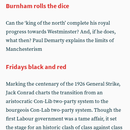
Burnham rolls the dice
Can the ‘king of the north’ complete his royal
progress towards Westminster? And, if he does,
what then? Paul Demarty explains the limits of
Manchesterism
Fridays black and red
Marking the centenary of the 1926 General Strike,
Jack Conrad charts the transition from an
aristocratic Con-Lib two-party system to the
bourgeois Con-Lab two-party system. Though the
first Labour government was a tame affair, it set
the stage for an historic clash of class against class