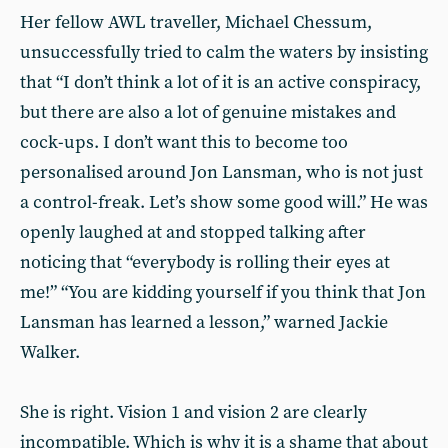
Her fellow AWL traveller, Michael Chessum,
unsuccessfully tried to calm the waters by insisting
that “I don’t think a lot of it is an active conspiracy,
but there are also a lot of genuine mistakes and
cock-ups. I don’t want this to become too
personalised around Jon Lansman, who is not just
a control-freak. Let’s show some good will.” He was
openly laughed at and stopped talking after
noticing that “everybody is rolling their eyes at
me!” “You are kidding yourself if you think that Jon
Lansman has learned a lesson,” warned Jackie
Walker.
She is right. Vision 1 and vision 2 are clearly
incompatible. Which is why it is a shame that about