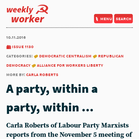
weekly
worker
menu
search
10.11.2016
issue 1130
categories:
democratic centralism
republican
democracy
alliance for workers liberty
more by:
carla roberts
A party, within a
party, within ...
Carla Roberts of Labour Party Marxists
reports from the November 5 meeting of