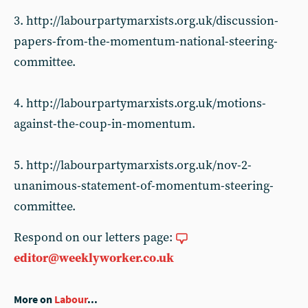
3. http://labourpartymarxists.org.uk/discussion-
papers-from-the-momentum-national-steering-
committee.
4. http://labourpartymarxists.org.uk/motions-
against-the-coup-in-momentum.
5. http://labourpartymarxists.org.uk/nov-2-
unanimous-statement-of-momentum-steering-
committee.
Respond on our letters page:
editor@weeklyworker.co.uk
More on
Labour
...