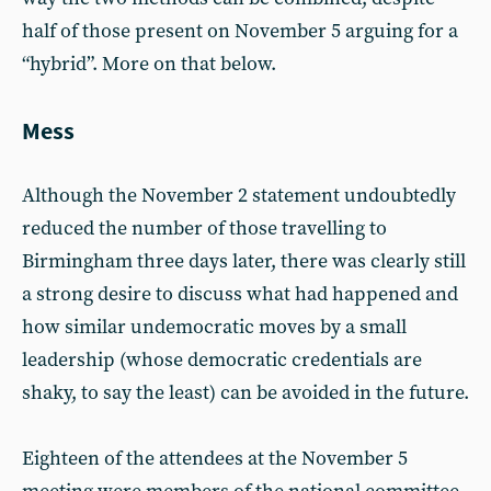
half of those present on November 5 arguing for a
“hybrid”. More on that below.
Mess
Although the November 2 statement undoubtedly
reduced the number of those travelling to
Birmingham three days later, there was clearly still
a strong desire to discuss what had happened and
how similar undemocratic moves by a small
leadership (whose democratic credentials are
shaky, to say the least) can be avoided in the future.
Eighteen of the attendees at the November 5