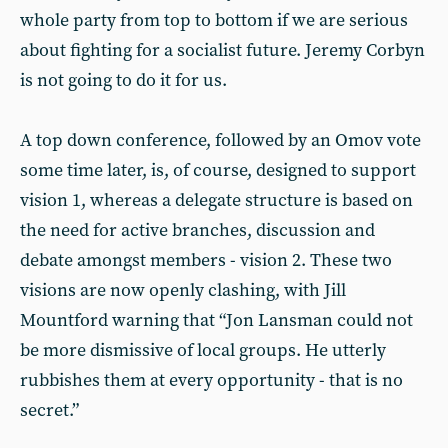
whole party from top to bottom if we are serious
about fighting for a socialist future. Jeremy Corbyn
is not going to do it for us.
A top down conference, followed by an Omov vote
some time later, is, of course, designed to support
vision 1, whereas a delegate structure is based on
the need for active branches, discussion and
debate amongst members - vision 2. These two
visions are now openly clashing, with Jill
Mountford warning that “Jon Lansman could not
be more dismissive of local groups. He utterly
rubbishes them at every opportunity - that is no
secret.”