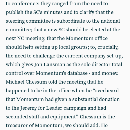
to conference: they ranged from the need to
publish the SC’s minutes and to clarify that the
steering committee is subordinate to the national
committee; that a new SC should be elected at the
next NC meeting; that the Momentum office
should help setting up local groups; to, crucially,
the need to challenge the current company set-up,
which gives Jon Lansman as the sole director total
control over Momentum’s database - and money.
Michael Chessum told the meeting that he
happened to be in the office when he “overheard
that Momentum had given a substantial donation
to the Jeremy for Leader campaign and had
seconded staff and equipment”. Chessum is the
treasurer of Momentum, we should add. He