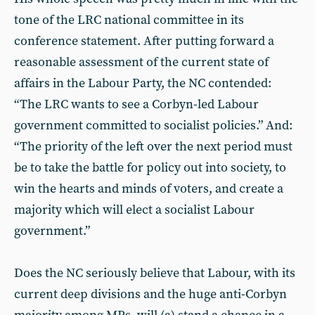
tone of the LRC national committee in its
conference statement. After putting forward a
reasonable assessment of the current state of
affairs in the Labour Party, the NC contended:
“The LRC wants to see a Corbyn-led Labour
government committed to socialist policies.” And:
“The priority of the left over the next period must
be to take the battle for policy out into society, to
win the hearts and minds of voters, and create a
majority which will elect a socialist Labour
government.”
Does the NC seriously believe that Labour, with its
current deep divisions and the huge anti-Corbyn