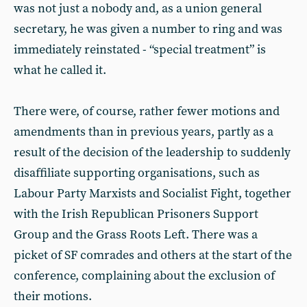
was not just a nobody and, as a union general
secretary, he was given a number to ring and was
immediately reinstated - “special treatment” is
what he called it.
There were, of course, rather fewer motions and
amendments than in previous years, partly as a
result of the decision of the leadership to suddenly
disaffiliate supporting organisations, such as
Labour Party Marxists and Socialist Fight, together
with the Irish Republican Prisoners Support
Group and the Grass Roots Left. There was a
picket of SF comrades and others at the start of the
conference, complaining about the exclusion of
their motions.