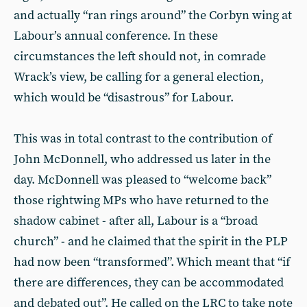
and actually “ran rings around” the Corbyn wing at
Labour’s annual conference. In these
circumstances the left should not, in comrade
Wrack’s view, be calling for a general election,
which would be “disastrous” for Labour.
This was in total contrast to the contribution of
John McDonnell, who addressed us later in the
day. McDonnell was pleased to “welcome back”
those rightwing MPs who have returned to the
shadow cabinet - after all, Labour is a “broad
church” - and he claimed that the spirit in the PLP
had now been “transformed”. Which meant that “if
there are differences, they can be accommodated
and debated out”. He called on the LRC to take note