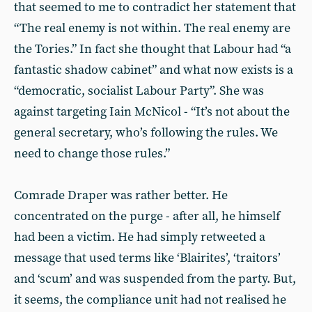
that seemed to me to contradict her statement that
“The real enemy is not within. The real enemy are
the Tories.” In fact she thought that Labour had “a
fantastic shadow cabinet” and what now exists is a
“democratic, socialist Labour Party”. She was
against targeting Iain McNicol - “It’s not about the
general secretary, who’s following the rules. We
need to change those rules.”
Comrade Draper was rather better. He
concentrated on the purge - after all, he himself
had been a victim. He had simply retweeted a
message that used terms like ‘Blairites’, ‘traitors’
and ‘scum’ and was suspended from the party. But,
it seems, the compliance unit had not realised he