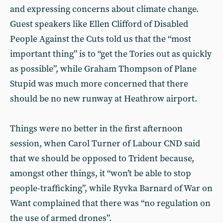
and expressing concerns about climate change.
Guest speakers like Ellen Clifford of Disabled
People Against the Cuts told us that the “most
important thing” is to “get the Tories out as quickly
as possible”, while Graham Thompson of Plane
Stupid was much more concerned that there
should be no new runway at Heathrow airport.
Things were no better in the first afternoon
session, when Carol Turner of Labour CND said
that we should be opposed to Trident because,
amongst other things, it “won’t be able to stop
people-trafficking”, while Ryvka Barnard of War on
Want complained that there was “no regulation on
the use of armed drones”.