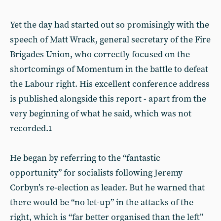
Yet the day had started out so promisingly with the
speech of Matt Wrack, general secretary of the Fire
Brigades Union, who correctly focused on the
shortcomings of Momentum in the battle to defeat
the Labour right. His excellent conference address
is published alongside this report - apart from the
very beginning of what he said, which was not
recorded.
1
He began by referring to the “fantastic
opportunity” for socialists following Jeremy
Corbyn’s re-election as leader. But he warned that
there would be “no let-up” in the attacks of the
right, which is “far better organised than the left”