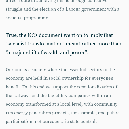
direct route to achieving this is through collective
struggle and the election of a Labour government with a
socialist programme.
True, the NC’s document went on to imply that
“socialist transformation” meant rather more than
“a major shift of wealth and power”:
Our aim is a society where the essential sectors of the
economy are held in social ownership for everyone’s
benefit. To this end we support the renationalisation of
the railways and the big utility companies within an
economy transformed at a local level, with community-
run energy generation projects, for example, and public
participation, not bureaucratic state control.