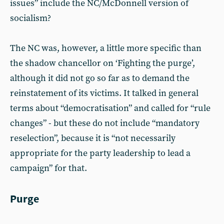
issues” include the NC/McDonnell version of
socialism?
The NC was, however, a little more specific than
the shadow chancellor on ‘Fighting the purge’,
although it did not go so far as to demand the
reinstatement of its victims. It talked in general
terms about “democratisation” and called for “rule
changes” - but these do not include “mandatory
reselection”, because it is “not necessarily
appropriate for the party leadership to lead a
campaign” for that.
Purge