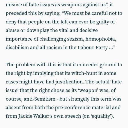
misuse of hate issues as weapons against us”, it
preceded this by saying: “We must be careful not to
deny that people on the left can ever be guilty of
abuse or downplay the vital and decisive
importance of challenging sexism, homophobia,
disabilism and all racism in the Labour Party ...”
The problem with this is that it concedes ground to
the right by implying that its witch-hunt in some
cases might have had justification. The actual ‘hate
issue’ that the right chose as its ‘weapon’ was, of
course, anti-Semitism - but strangely this term was
absent from both the pre-conference material and
from Jackie Walker’s own speech (on ‘equality’).