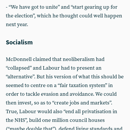
- “We have got to unite” and “start gearing up for
the election”, which he thought could well happen
next year.
Socialism
McDonnell claimed that neoliberalism had
“collapsed” and Labour had to present an
“alternative”. But his version of what this should be
seemed to centre on a “fair taxation system” in
order to tackle evasion and avoidance. We could
then invest, so as to “create jobs and markets”.
True, Labour would also “end all privatisation in
the NHS”, build one million council houses
(“maybe double that”), defend living standards and