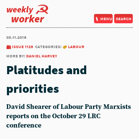
weekly
worker
menu
search
03.11.2016
issue 1129
categories:
labour
more by:
daniel harvey
Platitudes and
priorities
David Shearer of Labour Party Marxists
reports on the October 29 LRC
conference