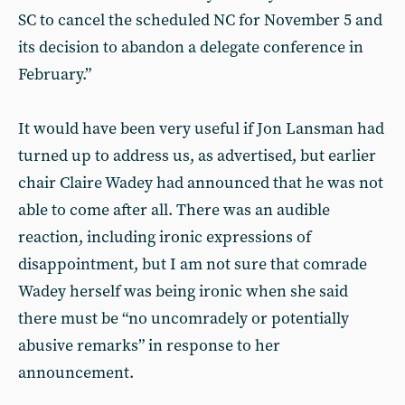
SC to cancel the scheduled NC for November 5 and
its decision to abandon a delegate conference in
February.”
It would have been very useful if Jon Lansman had
turned up to address us, as advertised, but earlier
chair Claire Wadey had announced that he was not
able to come after all. There was an audible
reaction, including ironic expressions of
disappointment, but I am not sure that comrade
Wadey herself was being ironic when she said
there must be “no uncomradely or potentially
abusive remarks” in response to her
announcement.