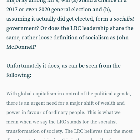
majority among MPs, will (a) stand a chance in a
2017 or even 2020 general election and (b),
assuming it actually did get elected, form a
socialist
government? Or does the LRC leadership share the
same, rather loose definition of socialism as John
McDonnell?
Unfortunately it does, as can be seen from the
following:
With global capitalism in control of the political agenda,
there is an urgent need for a major shift of wealth and
power in favour of ordinary people. This is what we
mean when we say the LRC stands for the socialist
transformation of society. The LRC believes that the most