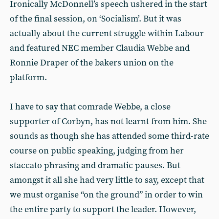
Ironically McDonnell’s speech ushered in the start
of the final session, on ‘Socialism’. But it was
actually about the current struggle within Labour
and featured NEC member Claudia Webbe and
Ronnie Draper of the bakers union on the
platform.
I have to say that comrade Webbe, a close
supporter of Corbyn, has not learnt from him. She
sounds as though she has attended some third-rate
course on public speaking, judging from her
staccato phrasing and dramatic pauses. But
amongst it all she had very little to say, except that
we must organise “on the ground” in order to win
the entire party to support the leader. However,