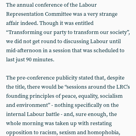
The annual conference of the Labour
Representation Committee was a very strange
affair indeed. Though it was entitled
“Transforming our party to transform our society”,
we did not get round to discussing Labour until
mid-afternoon in a session that was scheduled to
last just 90 minutes.
The pre-conference publicity stated that, despite
the title, there would be “sessions around the LRC’s
founding principles of peace, equality, socialism
and environment” - nothing specifically on the
internal Labour battle - and, sure enough, the
whole morning was taken up with restating
opposition to racism, sexism and homophobia,