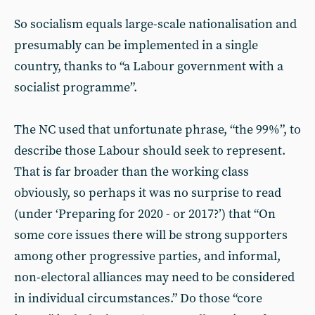
So socialism equals large-scale nationalisation and
presumably can be implemented in a single
country, thanks to “a Labour government with a
socialist programme”.
The NC used that unfortunate phrase, “the 99%”, to
describe those Labour should seek to represent.
That is far broader than the working class
obviously, so perhaps it was no surprise to read
(under ‘Preparing for 2020 - or 2017?’) that “On
some core issues there will be strong supporters
among other progressive parties, and informal,
non-electoral alliances may need to be considered
in individual circumstances.” Do those “core