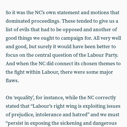
So it was the NC’s own statement and motions that
dominated proceedings. These tended to give us a
list of evils that had to be opposed and another of
good things we ought to campaign for. All very well
and good, but surely it would have been better to
focus on the central question of the Labour Party.
And when the NC did connect its chosen themes to
the fight within Labour, there were some major
flaws.
On ‘equality’, for instance, while the NC correctly
stated that “Labour’s right wing is exploiting issues
of prejudice, intolerance and hatred” and we must
“persist in exposing the sickening and dangerous