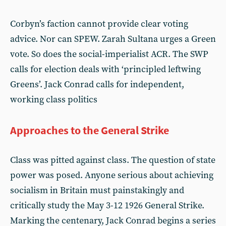
Corbyn’s faction cannot provide clear voting
advice. Nor can SPEW. Zarah Sultana urges a Green
vote. So does the social-imperialist ACR. The SWP
calls for election deals with ‘principled leftwing
Greens’. Jack Conrad calls for independent,
working class politics
Approaches to the General Strike
Class was pitted against class. The question of state
power was posed. Anyone serious about achieving
socialism in Britain must painstakingly and
critically study the May 3-12 1926 General Strike.
Marking the centenary, Jack Conrad begins a series