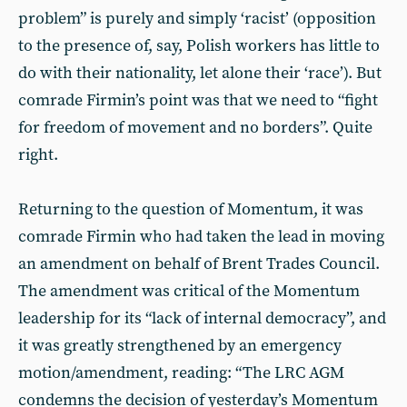
problem” is purely and simply ‘racist’ (opposition
to the presence of, say, Polish workers has little to
do with their nationality, let alone their ‘race’). But
comrade Firmin’s point was that we need to “fight
for freedom of movement and no borders”. Quite
right.
Returning to the question of Momentum, it was
comrade Firmin who had taken the lead in moving
an amendment on behalf of Brent Trades Council.
The amendment was critical of the Momentum
leadership for its “lack of internal democracy”, and
it was greatly strengthened by an emergency
motion/amendment, reading: “The LRC AGM
condemns the decision of yesterday’s Momentum