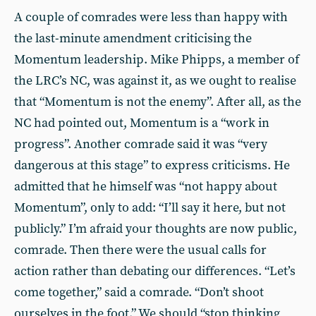
A couple of comrades were less than happy with
the last-minute amendment criticising the
Momentum leadership. Mike Phipps, a member of
the LRC’s NC, was against it, as we ought to realise
that “Momentum is not the enemy”. After all, as the
NC had pointed out, Momentum is a “work in
progress”. Another comrade said it was “very
dangerous at this stage” to express criticisms. He
admitted that he himself was “not happy about
Momentum”, only to add: “I’ll say it here, but not
publicly.” I’m afraid your thoughts are now public,
comrade. Then there were the usual calls for
action rather than debating our differences. “Let’s
come together,” said a comrade. “Don’t shoot
ourselves in the foot.” We should “stop thinking