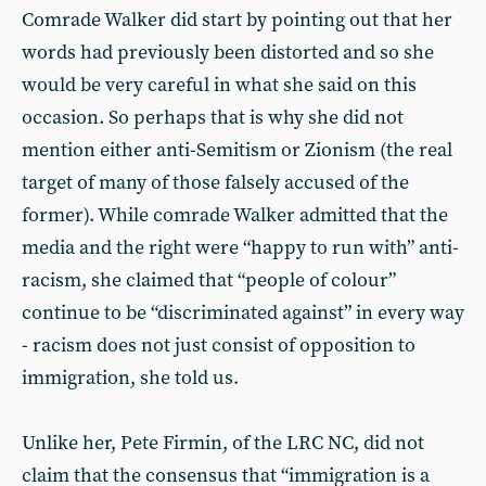
Comrade Walker did start by pointing out that her
words had previously been distorted and so she
would be very careful in what she said on this
occasion. So perhaps that is why she did not
mention either anti-Semitism or Zionism (the real
target of many of those falsely accused of the
former). While comrade Walker admitted that the
media and the right were “happy to run with” anti-
racism, she claimed that “people of colour”
continue to be “discriminated against” in every way
- racism does not just consist of opposition to
immigration, she told us.
Unlike her, Pete Firmin, of the LRC NC, did not
claim that the consensus that “immigration is a