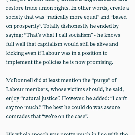
restore trade union rights. In other words, create a
society that was “radically more equal” and “based
on prosperity”. Totally dishonestly he ended by
saying: “That’s what I call socialism” - he knows
full well that capitalism would still be alive and
kicking even if Labour was in a position to
implement the policies he is now promising.
McDonnell did at least mention the “purge” of
Labour members, whose victims should, he said,
enjoy “natural justice”. However, he added: “I can’t
say too much.” The best he could do was assure
comrades that “we’re on the case”.
His whole speech was pretty much in line with the