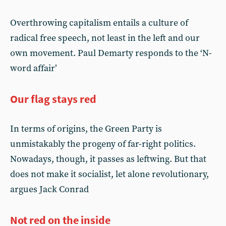
Overthrowing capitalism entails a culture of
radical free speech, not least in the left and our
own movement. Paul Demarty responds to the ‘N-
word affair’
Our flag stays red
In terms of origins, the Green Party is
unmistakably the progeny of far-right politics.
Nowadays, though, it passes as leftwing. But that
does not make it socialist, let alone revolutionary,
argues Jack Conrad
Not red on the inside