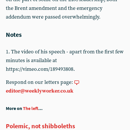
the Brent amendment and the emergency
addendum were passed overwhelmingly.
Notes
1. The video of his speech - apart from the first few
minutes is available at
https://vimeo.com/189493808.
Respond on our letters page:
editor@weeklyworker.co.uk
More on
The left
...
Polemic, not shibboleths