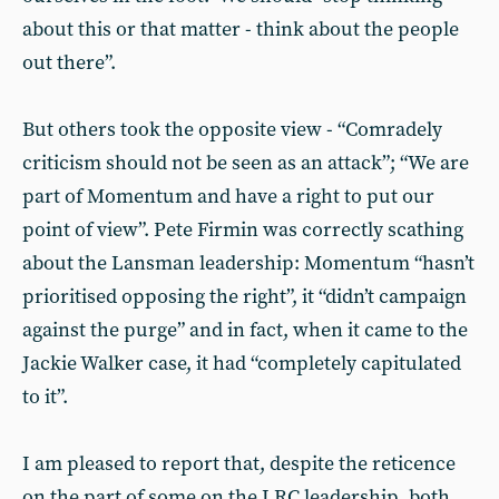
about this or that matter - think about the people
out there”.
But others took the opposite view - “Comradely
criticism should not be seen as an attack”; “We are
part of Momentum and have a right to put our
point of view”. Pete Firmin was correctly scathing
about the Lansman leadership: Momentum “hasn’t
prioritised opposing the right”, it “didn’t campaign
against the purge” and in fact, when it came to the
Jackie Walker case, it had “completely capitulated
to it”.
I am pleased to report that, despite the reticence
on the part of some on the LRC leadership, both