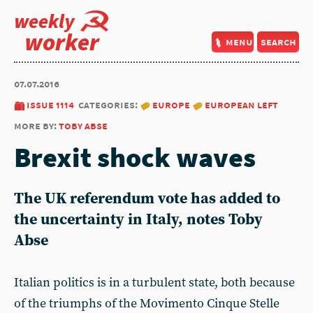
weekly
worker
menu
search
07.07.2016
issue 1114
categories:
europe
european left
more by:
toby abse
Brexit shock waves
The UK referendum vote has added to
the uncertainty in Italy, notes Toby
Abse
Italian politics is in a turbulent state, both because
of the triumphs of the Movimento Cinque Stelle