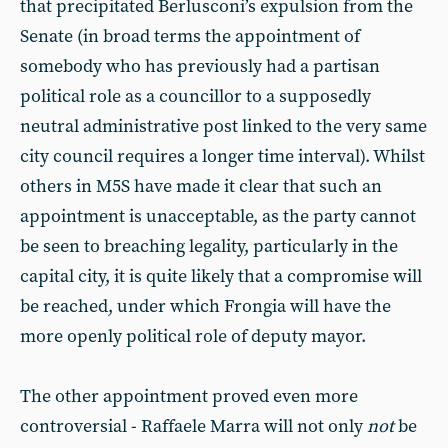
that precipitated Berlusconi’s expulsion from the
Senate (in broad terms the appointment of
somebody who has previously had a partisan
political role as a councillor to a supposedly
neutral administrative post linked to the very same
city council requires a longer time interval). Whilst
others in M5S have made it clear that such an
appointment is unacceptable, as the party cannot
be seen to breaching legality, particularly in the
capital city, it is quite likely that a compromise will
be reached, under which Frongia will have the
more openly political role of deputy mayor.
The other appointment proved even more
controversial - Raffaele Marra will not only
not
be