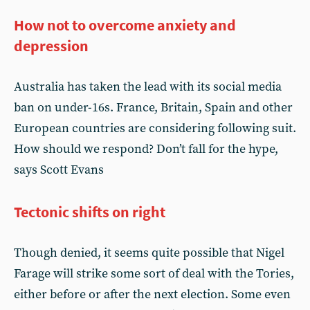
How not to overcome anxiety and
depression
Australia has taken the lead with its social media
ban on under-16s. France, Britain, Spain and other
European countries are considering following suit.
How should we respond? Don’t fall for the hype,
says Scott Evans
Tectonic shifts on right
Though denied, it seems quite possible that Nigel
Farage will strike some sort of deal with the Tories,
either before or after the next election. Some even