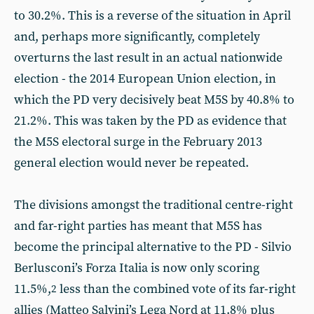
to 30.2%. This is a reverse of the situation in April
and, perhaps more significantly, completely
overturns the last result in an actual nationwide
election - the 2014 European Union election, in
which the PD very decisively beat M5S by 40.8% to
21.2%. This was taken by the PD as evidence that
the M5S electoral surge in the February 2013
general election would never be repeated.
The divisions amongst the traditional centre-right
and far-right parties has meant that M5S has
become the principal alternative to the PD - Silvio
Berlusconi’s Forza Italia is now only scoring
11.5%,
less than the combined vote of its far-right
2
allies (Matteo Salvini’s Lega Nord at 11.8% plus