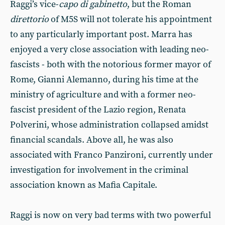
Raggi’s vice-
capo di gabinetto
, but the Roman
direttorio
of M5S will not tolerate his appointment
to any particularly important post. Marra has
enjoyed a very close association with leading neo-
fascists - both with the notorious former mayor of
Rome, Gianni Alemanno, during his time at the
ministry of agriculture and with a former neo-
fascist president of the Lazio region, Renata
Polverini, whose administration collapsed amidst
financial scandals. Above all, he was also
associated with Franco Panzironi, currently under
investigation for involvement in the criminal
association known as Mafia Capitale.
Raggi is now on very bad terms with two powerful