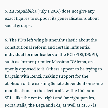
5.
La Repubblica
(July 1 2016) does not give any
exact figures to support its generalisations about
social groups.
6. The PD’s left wing is unenthusiastic about the
constitutional reform and certain influential
individual former leaders of the PCI/PDS/DS/PD,
such as former premier Massimo D’Alema, are
openly opposed to it. Others appear to be trying to
bargain with Renzi, making support for the
abolition of the existing Senate dependent on some
modifications in the electoral law, the Italicum.
SEL - like the centre-right and far-right parties,
Forza Italia, the Lega and FdI, as well as M5S - is