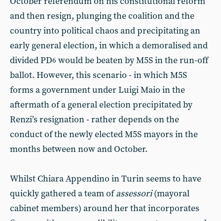
October referendum on his constitutional reform
and then resign, plunging the coalition and the
country into political chaos and precipitating an
early general election, in which a demoralised and
divided PD
would be beaten by M5S in the run-off
6
ballot. However, this scenario - in which M5S
forms a government under Luigi Maio in the
aftermath of a general election precipitated by
Renzi’s resignation - rather depends on the
conduct of the newly elected M5S mayors in the
months between now and October.
Whilst Chiara Appendino in Turin seems to have
quickly gathered a team of
assessori
(mayoral
cabinet members) around her that incorporates