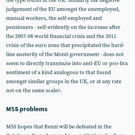
the type found in the UK. Similarly the negative
judgement of the EU amongst the unemployed,
manual workers, the self-employed and
pensioners - self-evidently on the increase after
the 2007-08 world financial crisis and the 2011
crisis of the euro zone that precipitated the hard-
line austerity of the Monti government - does not
seem to directly transmute into anti-EU or pro-lira
sentiment of a kind analogous to that found
amongst similar groups in the UK, or at any rate
not on the same scale
.
5
M5S problems
M5S hopes that Renzi will be defeated in the