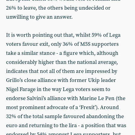
26% to leave, the others being undecided or
unwilling to give an answer.
It is worth pointing out that, whilst 59% of Lega
voters favour exit, only 36% of M5S supporters
take a similar stance - a figure which, although
considerably higher than the national average,
indicates that not all of them are impressed by
Grillo’s close alliance with former Ukip leader
Nigel Farage in the way Lega voters seem to
endorse Salvini’s alliance with Marine Le Pen (the
most prominent advocate of a ‘Frexit’). Around
32% of the total sample favoured abandoning the
euro and returning to the lira - a position that was
endorsed by 54% amongst Lega supporters, but