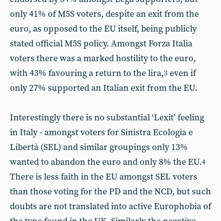
only 41% of M5S voters, despite an exit from the
euro, as opposed to the EU itself, being publicly
stated official M5S policy. Amongst Forza Italia
voters there was a marked hostility to the euro,
with 43% favouring a return to the lira,
even if
3
only 27% supported an Italian exit from the EU.
Interestingly there is no substantial ‘Lexit’ feeling
in Italy - amongst voters for Sinistra Ecologia e
Libertà (SEL) and similar groupings only 13%
wanted to abandon the euro and only 8% the EU.
4
There is less faith in the EU amongst SEL voters
than those voting for the PD and the NCD, but such
doubts are not translated into active Europhobia of