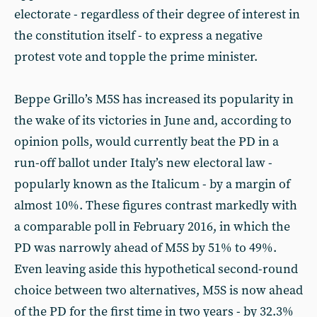
electorate - regardless of their degree of interest in
the constitution itself - to express a negative
protest vote and topple the prime minister.
Beppe Grillo’s M5S has increased its popularity in
the wake of its victories in June and, according to
opinion polls, would currently beat the PD in a
run-off ballot under Italy’s new electoral law -
popularly known as the Italicum - by a margin of
almost 10%. These figures contrast markedly with
a comparable poll in February 2016, in which the
PD was narrowly ahead of M5S by 51% to 49%.
Even leaving aside this hypothetical second-round
choice between two alternatives, M5S is now ahead
of the PD for the first time in two years - by 32.3%