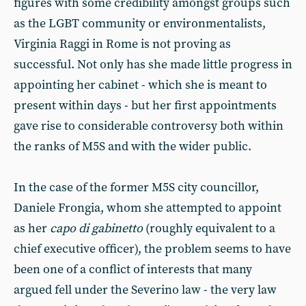
figures with some credibility amongst groups such
as the LGBT community or environmentalists,
Virginia Raggi in Rome is not proving as
successful. Not only has she made little progress in
appointing her cabinet - which she is meant to
present within days - but her first appointments
gave rise to considerable controversy both within
the ranks of M5S and with the wider public.
In the case of the former M5S city councillor,
Daniele Frongia, whom she attempted to appoint
as her
capo di gabinetto
(roughly equivalent to a
chief executive officer), the problem seems to have
been one of a conflict of interests that many
argued fell under the Severino law - the very law