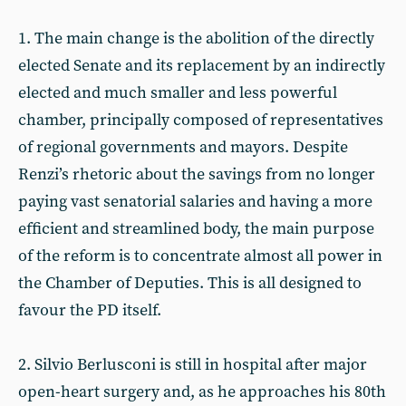
1. The main change is the abolition of the directly
elected Senate and its replacement by an indirectly
elected and much smaller and less powerful
chamber, principally composed of representatives
of regional governments and mayors. Despite
Renzi’s rhetoric about the savings from no longer
paying vast senatorial salaries and having a more
efficient and streamlined body, the main purpose
of the reform is to concentrate almost all power in
the Chamber of Deputies. This is all designed to
favour the PD itself.
2. Silvio Berlusconi is still in hospital after major
open-heart surgery and, as he approaches his 80th