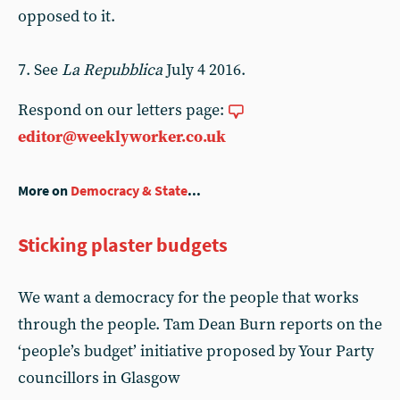
opposed to it.
7. See
La Repubblica
July 4 2016.
Respond on our letters page:
editor@weeklyworker.co.uk
More on
Democracy & State
...
Sticking plaster budgets
We want a democracy for the people that works
through the people. Tam Dean Burn reports on the
‘people’s budget’ initiative proposed by Your Party
councillors in Glasgow