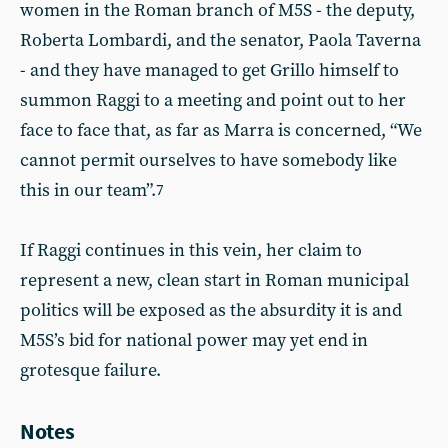
women in the Roman branch of M5S - the deputy,
Roberta Lombardi, and the senator, Paola Taverna
- and they have managed to get Grillo himself to
summon Raggi to a meeting and point out to her
face to face that, as far as Marra is concerned, “We
cannot permit ourselves to have somebody like
this in our team”.
7
If Raggi continues in this vein, her claim to
represent a new, clean start in Roman municipal
politics will be exposed as the absurdity it is and
M5S’s bid for national power may yet end in
grotesque failure.
Notes