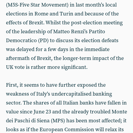
(M5S-Five Star Movement) in last month’s local
elections in Rome and Turin and because of the
effects of Brexit. Whilst the post-election meeting
of the leadership of Matteo Renzi’s Partito
Democratico (PD) to discuss its election defeats
was delayed for a few days in the immediate
aftermath of Brexit, the longer-term impact of the
UK vote is rather more significant.
First, it seems to have further exposed the
weakness of Italy’s undercapitalised banking
sector. The shares of all Italian banks have fallen in
value since June 23 and the already troubled Monte
dei Paschi di Siena (MPS) has been most affected; it
looks as if the European Commission will relax its