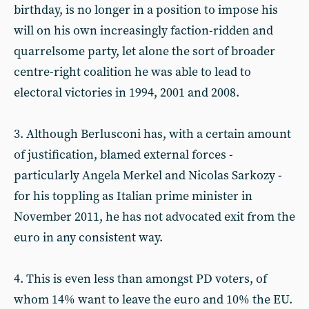
birthday, is no longer in a position to impose his
will on his own increasingly faction-ridden and
quarrelsome party, let alone the sort of broader
centre-right coalition he was able to lead to
electoral victories in 1994, 2001 and 2008.
3. Although Berlusconi has, with a certain amount
of justification, blamed external forces -
particularly Angela Merkel and Nicolas Sarkozy -
for his toppling as Italian prime minister in
November 2011, he has not advocated exit from the
euro in any consistent way.
4. This is even less than amongst PD voters, of
whom 14% want to leave the euro and 10% the EU.