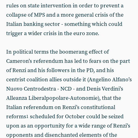
rules on state intervention in order to prevent a
collapse of MPS and a more general crisis of the
Italian banking sector - something which could
trigger a wider crisis in the euro zone.
In political terms the boomerang effect of
Cameron’s referendum has led to fears on the part
of Renzi and his followers in the PD, and his
centrist coalition allies outside it (Angelino Alfano’s
Nuovo Centrodestra - NCD - and Denis Verdini’s
Alleanza Liberalpopolare-Autonomie), that the
Italian referendum on Renzi’s constitutional
reforms
scheduled for October could be seized
1
upon as an opportunity for a wide range of Renzi’s
opponents and disenchanted elements of the