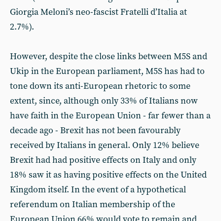
Giorgia Meloni’s neo-fascist Fratelli d’Italia at
2.7%).
However, despite the close links between M5S and
Ukip in the European parliament, M5S has had to
tone down its anti-European rhetoric to some
extent, since, although only 33% of Italians now
have faith in the European Union - far fewer than a
decade ago - Brexit has not been favourably
received by Italians in general. Only 12% believe
Brexit had had positive effects on Italy and only
18% saw it as having positive effects on the United
Kingdom itself. In the event of a hypothetical
referendum on Italian membership of the
European Union 66% would vote to remain and