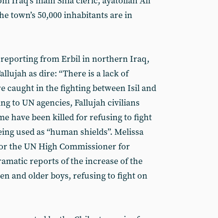
m Iraq’s main Shia cleric, ayatollah Ali
 the town’s 50,000 inhabitants are in
 reporting from Erbil in northern Iraq,
allujah as dire: “There is a lack of
e caught in the fighting between Isil and
g to UN agencies, Fallujah civilians
me have been killed for refusing to fight
eing used as “human shields”. Melissa
or the UN High Commissioner for
amatic reports of the increase of the
n and older boys, refusing to fight on