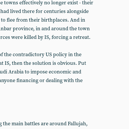
 towns effectively no longer exist - their
had lived there for centuries alongside
o flee from their birthplaces. And in
Anbar province, in and around the town
orces were killed by IS, forcing a retreat.
 of the contradictory US policy in the
eat IS, then the solution is obvious. Put
udi Arabia to impose economic and
 anyone financing or dealing with the
 the main battles are around Fallujah,