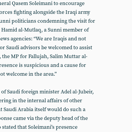
eneral Qasem Soleimani to encourage
orces fighting alongside the Iraqi army
unni politicians condemning the visit for
s. Hamid al-Mutlaq, a Sunni member of
news agencies: “We are Iraqis and not
r Saudi advisors be welcomed to assist
, the MP for Fallujah, Salim Muttar al-
presence is suspicious and a cause for
ot welcome in the area.”
l of Saudi foreign minister Adel al-Jubeir,
ring in the internal affairs of other
at Saudi Arabia itself would do such a
sponse came via the deputy head of the
 stated that Soleimani’s presence