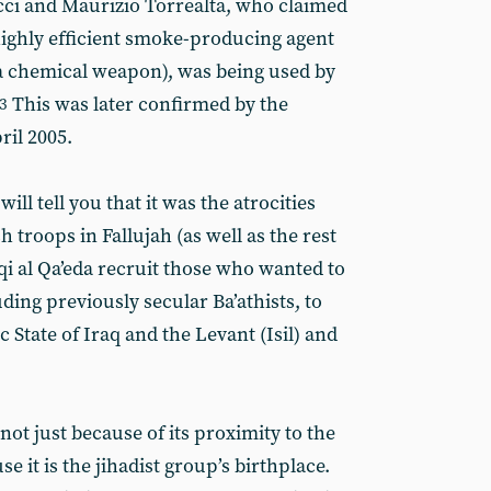
cci and Maurizio Torrealta, who claimed
ighly efficient smoke-producing agent
 a chemical weapon), was being used by
This was later confirmed by the
3
ril 2005.
ill tell you that it was the atrocities
 troops in Fallujah (as well as the rest
aqi al Qa’eda recruit those who wanted to
uding previously secular Ba’athists, to
State of Iraq and the Levant (Isil) and
 not just because of its proximity to the
e it is the jihadist group’s birthplace.