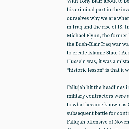
With Tony Blair about to be
his criminal part in the inv
ourselves why we are where
in Iraq and the rise of IS. 
Michael Flynn, the former 
the Bush-Blair Iraq war wa
to create Islamic State”. A
Hussein was, it was a mistak
“historic lesson” is that it w
Fallujah hit the headlines
military contractors were a
to what became known as O
subsequent battle for contr
Fallujah offensive of Nov