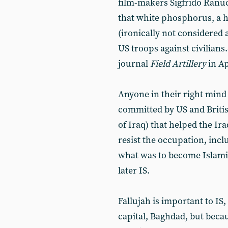
film-makers Sigfrido Ranu
that white phosphorus, a h
(ironically not considered
US troops against civilians.
journal
Field Artillery
in Ap
Anyone in their right mind w
committed by US and British
of Iraq) that helped the Ir
resist the occupation, incl
what was to become Islamic 
later IS.
Fallujah is important to IS,
capital, Baghdad, but becaus