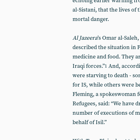
echoing earlier warning fro
al-Sistani, that the lives of
mortal danger.
Al Jazeera
’s Omar al-Saleh,
described the situation in F
medicine and food. They ar
Iraqi forces.”
And, accordin
1
were starving to death - so
for IS, while others were b
Fleming, a spokeswoman f
Refugees, said: “We have dr
number of executions of me
behalf of Isil.”