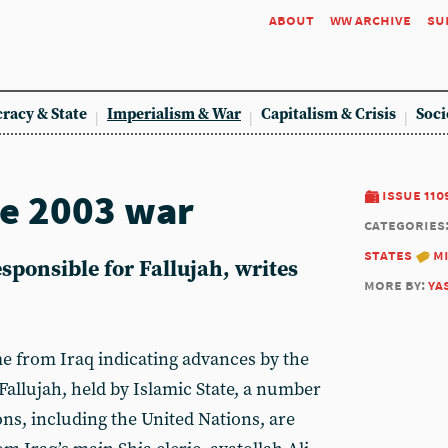
about
ww archive
su
racy & State
Imperialism & War
Capitalism & Crisis
Soci
he 2003 war
issue 110
categories
states
m
sponsible for Fallujah, writes
more by:
ya
e from Iraq indicating advances by the
Fallujah, held by Islamic State, a number
ons, including the United Nations, are