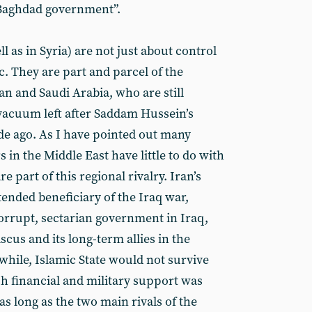
 Baghdad government”.
ll as in Syria) are not just about control
tc. They are part and parcel of the
an and Saudi Arabia, who are still
al vacuum left after Saddam Hussein’s
e ago. As I have pointed out many
s in the Middle East have little to do with
re part of this regional rivalry. Iran’s
ended beneficiary of the Iraq war,
orrupt, sectarian government in Iraq,
scus and its long-term allies in the
hile, Islamic State would not survive
sh financial and military support was
 as long as the two main rivals of the