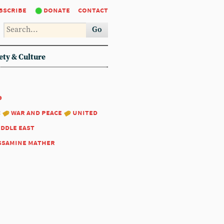
bscribe
donate
contact
Go
ety & Culture
9
:
war and peace
united
iddle east
ssamine mather