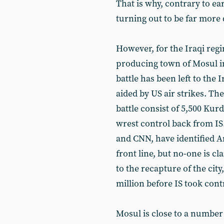
That is why, contrary to ear
turning out to be far more 
However, for the Iraqi regi
producing town of Mosul in 
battle has been left to the
aided by US air strikes. The
battle consist of 5,500 Ku
wrest control back from IS
and CNN, have identified A
front line, but no-one is cl
to the recapture of the cit
million before IS took cont
Mosul is close to a number