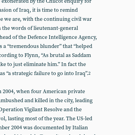
 exonerated by the Chilcot enquiry for
asion of Iraq, it is time to remind
 we are, with the continuing civil war
In the words of lieutenant-general
head of the Defence Intelligence Agency,
s a “tremendous blunder” that “helped
ccording to Flynn, “As brutal as Saddam
e to just eliminate him.” In fact the
as “a strategic failure to go into Iraq”.
2
 in 2004, when four American private
mbushed and killed in the city, leading
peration Vigilant Resolve and the
ol, lasting most of the year. The US-led
ember 2004 was documented by Italian