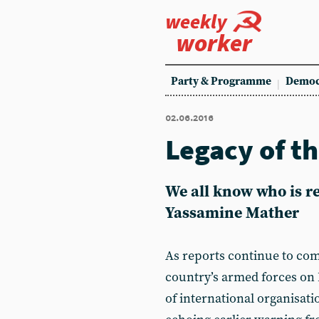
weekly
worker
Party & Programme
Democ
02.06.2016
Legacy of t
We all know who is re
Yassamine Mather
As reports continue to com
country’s armed forces on 
of international organisati