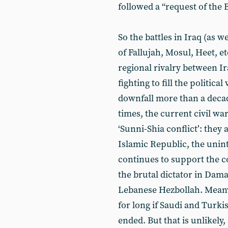
followed a “request of the
So the battles in Iraq (as we
of Fallujah, Mosul, Heet, e
regional rivalry between Ir
fighting to fill the politic
downfall more than a decad
times, the current civil war
‘Sunni-Shia conflict’: they a
Islamic Republic, the unint
continues to support the c
the brutal dictator in Dama
Lebanese Hezbollah. Meanw
for long if Saudi and Turki
ended. But that is unlikely,