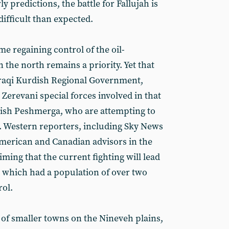
ly predictions, the battle for Fallujah is
difficult than expected.
me regaining control of the oil-
the north remains a priority. Yet that
 Iraqi Kurdish Regional Government,
 Zerevani special forces involved in that
rdish Peshmerga, who are attempting to
. Western reporters, including Sky News
merican and Canadian advisors in the
aiming that the current fighting will lead
y, which had a population of over two
rol.
 of smaller towns on the Nineveh plains,