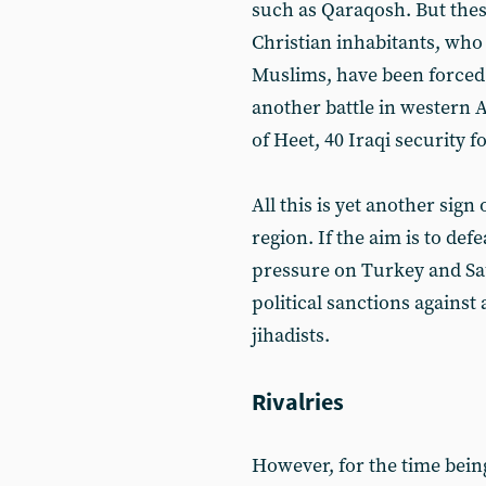
such as Qaraqosh. But these
Christian inhabitants, who 
Muslims, have been forced t
another battle in western 
of Heet, 40 Iraqi security f
All this is yet another sign
region. If the aim is to def
pressure on Turkey and Sa
political sanctions against
jihadists.
Rivalries
However, for the time being