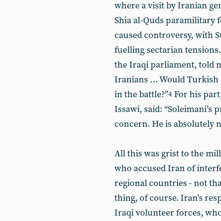
where a visit by Iranian g
Shia al-Quds paramilitary f
caused controversy, with S
fuelling sectarian tension
the Iraqi parliament, told 
Iranians … Would Turkish o
in the battle?”
For his part
4
Issawi, said: “Soleimani’s 
concern. He is absolutely n
All this was grist to the mil
who accused Iran of interfe
regional countries - not th
thing, of course. Iran’s re
Iraqi volunteer forces, who