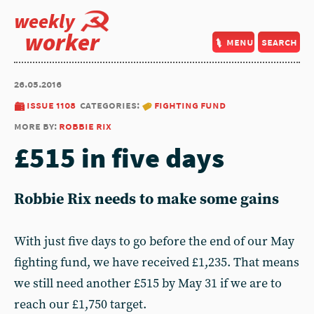
weekly
worker
menu
search
26.05.2016
issue 1108
categories:
fighting fund
more by:
robbie rix
£515 in five days
Robbie Rix needs to make some gains
With just five days to go before the end of our May
fighting fund, we have received £1,235. That means
we still need another £515 by May 31 if we are to
reach our £1,750 target.