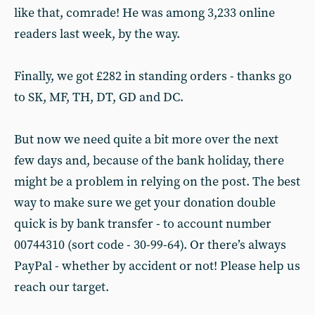
like that, comrade! He was among 3,233 online
readers last week, by the way.
Finally, we got £282 in standing orders - thanks go
to SK, MF, TH, DT, GD and DC.
But now we need quite a bit more over the next
few days and, because of the bank holiday, there
might be a problem in relying on the post. The best
way to make sure we get your donation double
quick is by bank transfer - to account number
00744310 (sort code - 30-99-64). Or there’s always
PayPal - whether by accident or not! Please help us
reach our target.