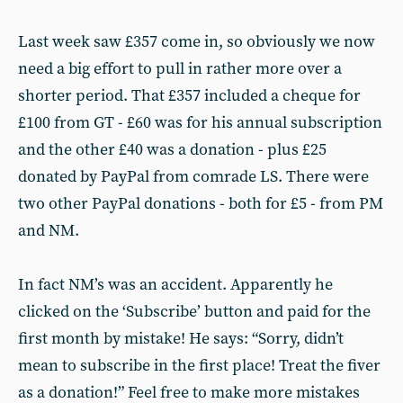
Last week saw £357 come in, so obviously we now
need a big effort to pull in rather more over a
shorter period. That £357 included a cheque for
£100 from GT - £60 was for his annual subscription
and the other £40 was a donation - plus £25
donated by PayPal from comrade LS. There were
two other PayPal donations - both for £5 - from PM
and NM.
In fact NM’s was an accident. Apparently he
clicked on the ‘Subscribe’ button and paid for the
first month by mistake! He says: “Sorry, didn’t
mean to subscribe in the first place! Treat the fiver
as a donation!” Feel free to make more mistakes