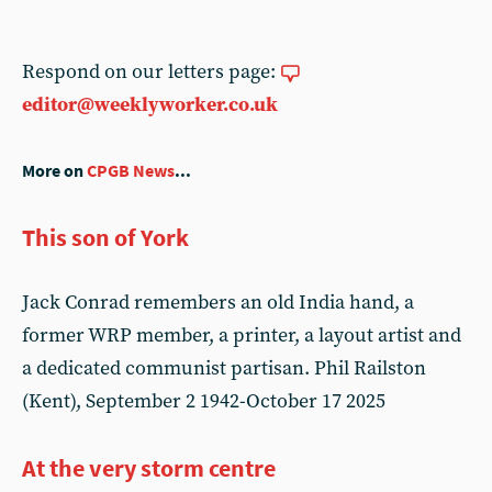
Respond on our letters page:
editor@weeklyworker.co.uk
More on
CPGB News
...
This son of York
Jack Conrad remembers an old India hand, a
former WRP member, a printer, a layout artist and
a dedicated communist partisan. Phil Railston
(Kent), September 2 1942-October 17 2025
At the very storm centre