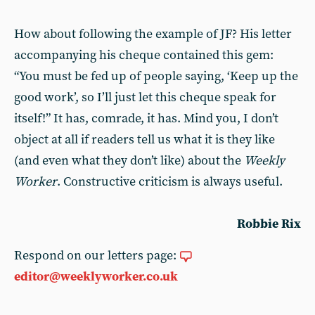
How about following the example of JF? His letter
accompanying his cheque contained this gem:
“You must be fed up of people saying, ‘Keep up the
good work’, so I’ll just let this cheque speak for
itself!” It has, comrade, it has. Mind you, I don’t
object at all if readers tell us what it is they like
(and even what they don’t like) about the
Weekly
Worker
. Constructive criticism is always useful.
Robbie Rix
Respond on our letters page:
editor@weeklyworker.co.uk