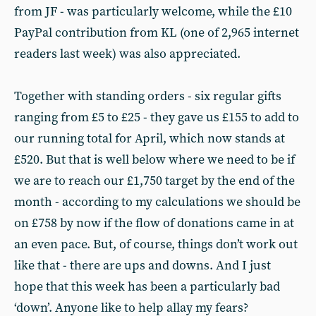
from JF - was particularly welcome, while the £10
PayPal contribution from KL (one of 2,965 internet
readers last week) was also appreciated.
Together with standing orders - six regular gifts
ranging from £5 to £25 - they gave us £155 to add to
our running total for April, which now stands at
£520. But that is well below where we need to be if
we are to reach our £1,750 target by the end of the
month - according to my calculations we should be
on £758 by now if the flow of donations came in at
an even pace. But, of course, things don’t work out
like that - there are ups and downs. And I just
hope that this week has been a particularly bad
‘down’. Anyone like to help allay my fears?