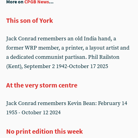
More on
CPGB News
...
This son of York
Jack Conrad remembers an old India hand, a
former WRP member, a printer, a layout artist and
a dedicated communist partisan. Phil Railston
(Kent), September 2 1942-October 17 2025
At the very storm centre
Jack Conrad remembers Kevin Bean: February 14
1955 - October 12 2024
No print edition this week