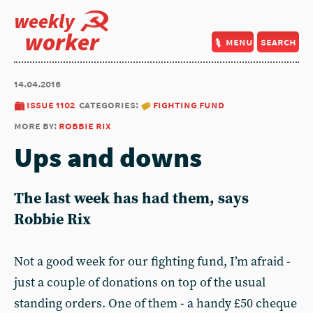
weekly
worker
menu
search
14.04.2016
issue 1102
categories:
fighting fund
more by:
robbie rix
Ups and downs
The last week has had them, says
Robbie Rix
Not a good week for our fighting fund, I’m afraid -
just a couple of donations on top of the usual
standing orders. One of them - a handy £50 cheque