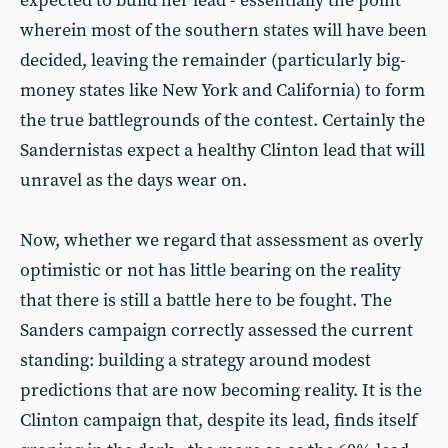
expected to build her lead - essentially the point
wherein most of the southern states will have been
decided, leaving the remainder (particularly big-
money states like New York and California) to form
the true battlegrounds of the contest. Certainly the
Sandernistas expect a healthy Clinton lead that will
unravel as the days wear on.
Now, whether we regard that assessment as overly
optimistic or not has little bearing on the reality
that there is still a battle here to be fought. The
Sanders campaign correctly assessed the current
standing: building a strategy around modest
predictions that are now becoming reality. It is the
Clinton campaign that, despite its lead, finds itself