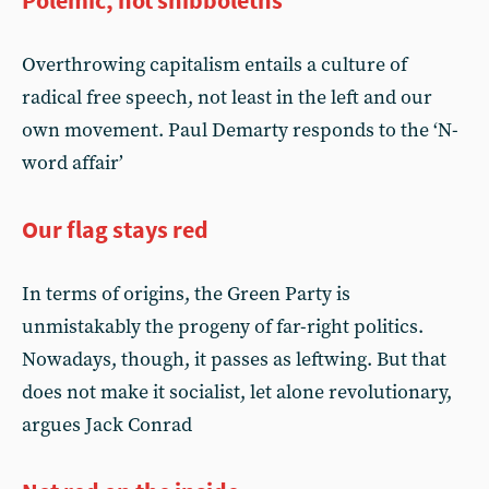
Polemic, not shibboleths
Overthrowing capitalism entails a culture of
radical free speech, not least in the left and our
own movement. Paul Demarty responds to the ‘N-
word affair’
Our flag stays red
In terms of origins, the Green Party is
unmistakably the progeny of far-right politics.
Nowadays, though, it passes as leftwing. But that
does not make it socialist, let alone revolutionary,
argues Jack Conrad