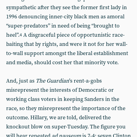
sympathetic after they see the former first lady in
1996 denouncing inner-city black men as amoral
“super-predators” in need of being “brought to
heel”.
A disgraceful piece of opportunistic race-
4
baiting that by rights, and were it not for her wall-
to-wall support amongst the liberal establishment
and media, should cost her that minority vote.
And, just as
The
Guardian
’s rent-a-gobs
misrepresent the interests of Democratic or
working class voters in keeping Sanders in the
race, so they misrepresent the importance of the
outcome. Hillary, we are told, delivered the
knockout blow on super-Tuesday. The figure you
will hear repeated
ad nauseum
is 7-4: seven Clinton