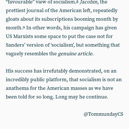
“favourable” view of socialism.
Jacobin
, the
8
prettiest journal of the American left, repeatedly
gloats about its subscriptions booming month by
month.
In other words, his campaign has given
9
US Marxists some space to put the case not for
Sanders’ version of ‘socialism’, but something that
vaguely resembles the
genuine article
.
His success has irrefutably demonstrated, on an
incredibly public platform, that socialism is not an
anathema for the American masses as we have
been told for so long. Long may he continue.
@TommundayCS