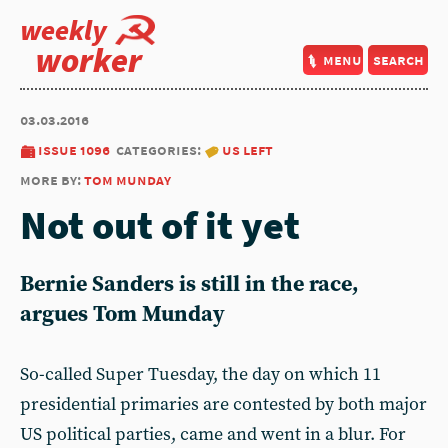
weekly
worker
menu
search
03.03.2016
issue 1096
categories:
us left
more by:
tom munday
Not out of it yet
Bernie Sanders is still in the race,
argues Tom Munday
So-called Super Tuesday, the day on which 11
presidential primaries are contested by both major
US political parties, came and went in a blur. For