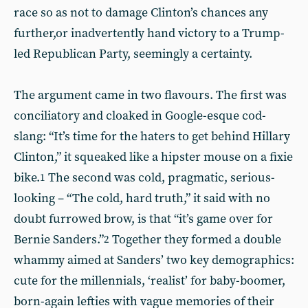
race so as not to damage Clinton’s chances any
further,or inadvertently hand victory to a Trump-
led Republican Party, seemingly a certainty.
The argument came in two flavours. The first was
conciliatory and cloaked in Google-esque cod-
slang: “It’s time for the haters to get behind Hillary
Clinton,” it squeaked like a hipster mouse on a fixie
bike.
The second was cold, pragmatic, serious-
1
looking – “The cold, hard truth,” it said with no
doubt furrowed brow, is that “it’s game over for
Bernie Sanders.”
Together they formed a double
2
whammy aimed at Sanders’ two key demographics:
cute for the millennials, ‘realist’ for baby-boomer,
born-again lefties with vague memories of their