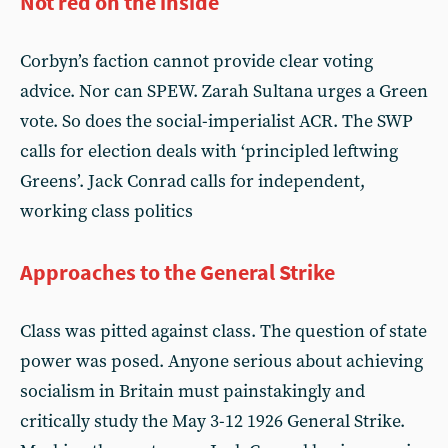
Not red on the inside
Corbyn’s faction cannot provide clear voting
advice. Nor can SPEW. Zarah Sultana urges a Green
vote. So does the social-imperialist ACR. The SWP
calls for election deals with ‘principled leftwing
Greens’. Jack Conrad calls for independent,
working class politics
Approaches to the General Strike
Class was pitted against class. The question of state
power was posed. Anyone serious about achieving
socialism in Britain must painstakingly and
critically study the May 3-12 1926 General Strike.