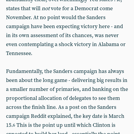
states that will
not
vote for a Democrat come
November. At no point would the Sanders
campaign have been expecting victory here - and
in its own assessment of its chances, was never
even contemplating a shock victory in Alabama or
Tennessee.
Fundamentally, the Sanders campaign has always
been about the long game - delivering big results in
a smaller number of primaries, and banking on the
proportional allocation of delegates to see them
across the finish line. As a post on the Sanders
campaign Reddit explained, the key date is March
15.
This is the point up until which Clinton is
6