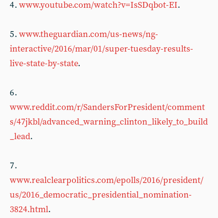
4 .
www.youtube.com/watch?v=IsSDqbot-EI
.
5 .
www.theguardian.com/us-news/ng-
interactive/2016/mar/01/super-tuesday-results-
live-state-by-state
.
6 .
www.reddit.com/r/SandersForPresident/comment
s/47jkbl/advanced_warning_clinton_likely_to_build
_lead
.
7 .
www.realclearpolitics.com/epolls/2016/president/
us/2016_democratic_presidential_nomination-
3824.html
.