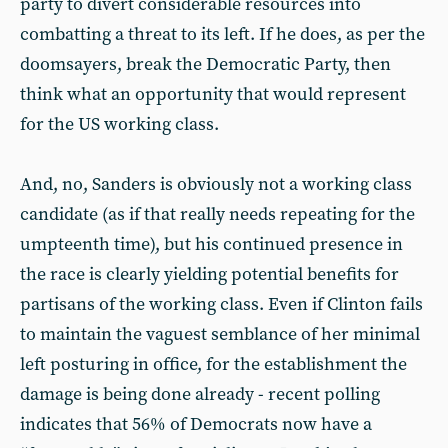
party to divert considerable resources into
combatting a threat to its left. If he does, as per the
doomsayers, break the Democratic Party, then
think what an opportunity that would represent
for the US working class.
And, no, Sanders is obviously not a working class
candidate (as if that really needs repeating for the
umpteenth time), but his continued presence in
the race is clearly yielding potential benefits for
partisans of the working class. Even if Clinton fails
to maintain the vaguest semblance of her minimal
left posturing in office, for the establishment the
damage is being done already - recent polling
indicates that 56% of Democrats now have a