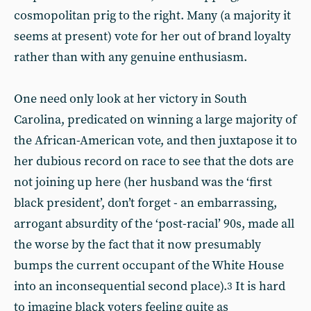
cosmopolitan prig to the right. Many (a majority it
seems at present) vote for her out of brand loyalty
rather than with any genuine enthusiasm.
One need only look at her victory in South
Carolina, predicated on winning a large majority of
the African-American vote, and then juxtapose it to
her dubious record on race to see that the dots are
not joining up here (her husband was the ‘first
black president’, don’t forget - an embarrassing,
arrogant absurdity of the ‘post-racial’ 90s, made all
the worse by the fact that it now presumably
bumps the current occupant of the White House
into an inconsequential second place).
It is hard
3
to imagine black voters feeling quite as