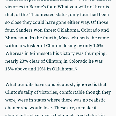
victories to Bernie’s four. What you will not hear is
that, of the 11 contested states, only four had been
so close they could have gone either way. Of those
four, Sanders won three: Oklahoma, Colorado and
Minnesota. In the fourth, Massachusetts, he came
within a whisker of Clinton, losing by only 1.5%.
Whereas in Minnesota his victory was thumping,
nearly 23% clear of Clinton; in Colorado he was
18% above and 10% in Oklahoma.
5
What pundits have conspicuously ignored is that
Clinton’s tally of victories, comfortable though they
were, were in states where there was no realistic
chance she would lose. These are, to make it
abundantly clear, overwhelmingly ‘red states’: ie,