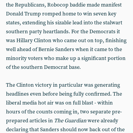
the Republicans, Robocop baddie made manifest
Donald Trump romped home to win seven key
states, extending his sizable lead into the stalwart
southern party heartlands. For the Democrats it
was Hillary Clinton who came out on top, finishing
well ahead of Bernie Sanders when it came to the
minority voters who make up a significant portion
of the southern Democrat base.
The Clinton victory in particular was generating
headlines even before being fully confirmed. The
liberal media hot air was on full blast - within
hours of the counts coming in, two separate pre-
prepared articles in
The Guardian
were already
declaring that Sanders should now back out of the