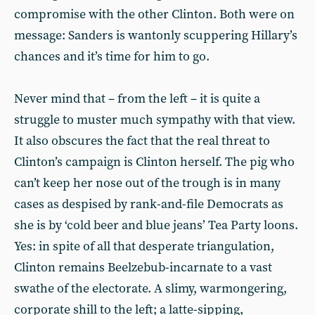
compromise with the other Clinton. Both were on
message: Sanders is wantonly scuppering Hillary’s
chances and it’s time for him to go.
Never mind that – from the left – it is quite a
struggle to muster much sympathy with that view.
It also obscures the fact that the real threat to
Clinton’s campaign is Clinton herself. The pig who
can’t keep her nose out of the trough is in many
cases as despised by rank-and-file Democrats as
she is by ‘cold beer and blue jeans’ Tea Party loons.
Yes: in spite of all that desperate triangulation,
Clinton remains Beelzebub-incarnate to a vast
swathe of the electorate. A slimy, warmongering,
corporate shill to the left; a latte-sipping,