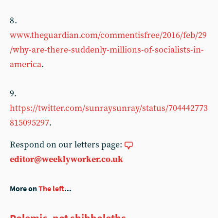
8 .
www.theguardian.com/commentisfree/2016/feb/29
/why-are-there-suddenly-millions-of-socialists-in-
america
.
9.
https://twitter.com/sunraysunray/status/704442773
815095297
.
Respond on our letters page:
editor@weeklyworker.co.uk
More on
The left
...