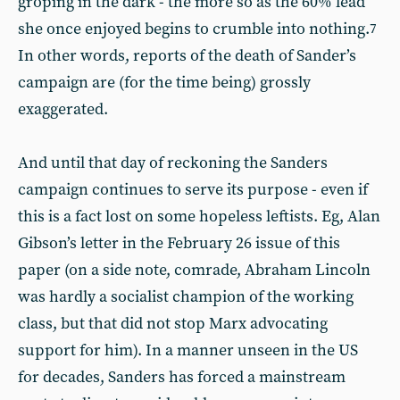
groping in the dark - the more so as the 60% lead
she once enjoyed begins to crumble into nothing.
7
In other words, reports of the death of Sander’s
campaign are (for the time being) grossly
exaggerated.
And until that day of reckoning the Sanders
campaign continues to serve its purpose - even if
this is a fact lost on some hopeless leftists. Eg, Alan
Gibson’s letter in the February 26 issue of this
paper (on a side note, comrade, Abraham Lincoln
was hardly a socialist champion of the working
class, but that did not stop Marx advocating
support for him). In a manner unseen in the US
for decades, Sanders has forced a mainstream