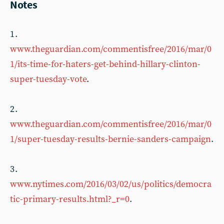
Notes
1 .
www.theguardian.com/commentisfree/2016/mar/0
1/its-time-for-haters-get-behind-hillary-clinton-
super-tuesday-vote
.
2 .
www.theguardian.com/commentisfree/2016/mar/0
1/super-tuesday-results-bernie-sanders-campaign
.
3 .
www.nytimes.com/2016/03/02/us/politics/democra
tic-primary-results.html?_r=0
.