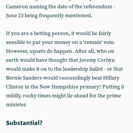
Cameron naming the date of the referendum -
June 23 being frequently mentioned.
If you are a betting person, it would be fairly
sensible to put your money on a ‘remain’ vote.
However, upsets do happen. After all, who on
earth would have thought that Jeremy Corbyn
would make it on to the leadership ballot - or that
Bernie Sanders would resoundingly beat Hillary
Clinton in the New Hampshire primary? Putting it
mildly, rocky times might lie ahead for the prime
minister.
Substantial?