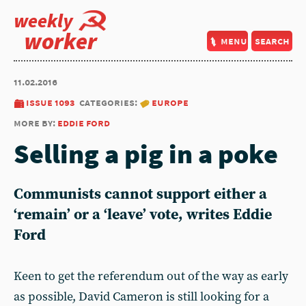
weekly
worker
menu
search
11.02.2016
issue 1093
categories:
europe
more by:
eddie ford
Selling a pig in a poke
Communists cannot support either a
‘remain’ or a ‘leave’ vote, writes Eddie
Ford
Keen to get the referendum out of the way as early
as possible, David Cameron is still looking for a