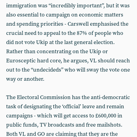
immigration was “incredibly important”, but it was
also essential to campaign on economic matters
and spending priorities - Carswell emphasised the
crucial need to appeal to the 87% of people who
did not vote Ukip at the last general election.
Rather than concentrating on the Ukip or
Eurosceptic hard core, he argues, VL should reach
out to the “undecideds” who will sway the vote one
way or another.
The Electoral Commission has the anti-democratic
task of designating the ‘official’ leave and remain
campaigns - which will get access to £600,000 in
public funds, TV broadcasts and free mailshots.
Both VL and GO are claiming that they are the