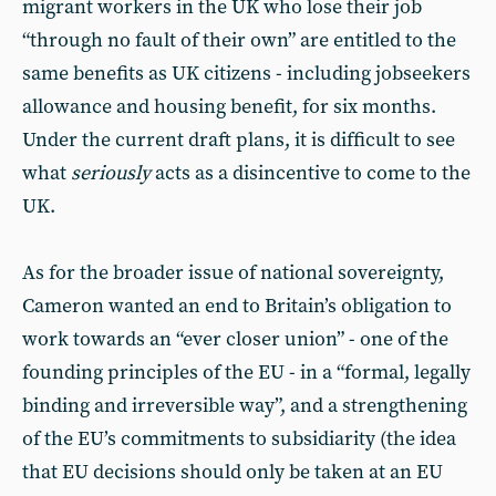
migrant workers in the UK who lose their job
“through no fault of their own” are entitled to the
same benefits as UK citizens - including jobseekers
allowance and housing benefit, for six months.
Under the current draft plans, it is difficult to see
what
seriously
acts as a disincentive to come to the
UK.
As for the broader issue of national sovereignty,
Cameron wanted an end to Britain’s obligation to
work towards an “ever closer union” - one of the
founding principles of the EU - in a “formal, legally
binding and irreversible way”, and a strengthening
of the EU’s commitments to subsidiarity (the idea
that EU decisions should only be taken at an EU