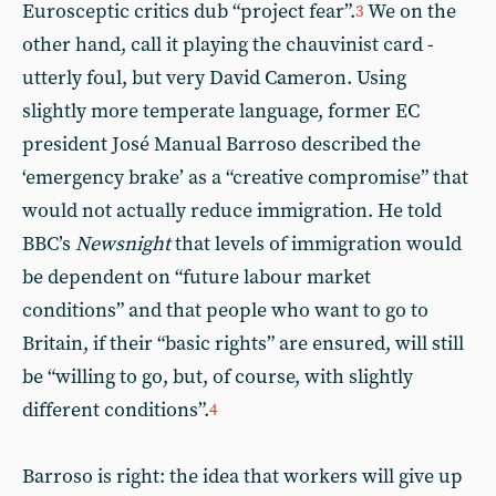
Eurosceptic critics dub “project fear”.
We on the
3
other hand, call it playing the chauvinist card -
utterly foul, but very David Cameron. Using
slightly more temperate language, former EC
president José Manual Barroso described the
‘emergency brake’ as a “creative compromise” that
would not actually reduce immigration. He told
BBC’s
Newsnight
that levels of immigration would
be dependent on “future labour market
conditions” and that people who want to go to
Britain, if their “basic rights” are ensured, will still
be “willing to go, but, of course, with slightly
different conditions”.
4
Barroso is right: the idea that workers will give up