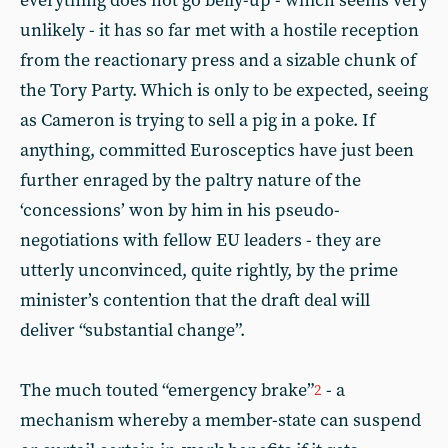
everything does not go belly-up - which seems very
unlikely - it has so far met with a hostile reception
from the reactionary press and a sizable chunk of
the Tory Party. Which is only to be expected, seeing
as Cameron is trying to sell a pig in a poke. If
anything, committed Eurosceptics have just been
further enraged by the paltry nature of the
‘concessions’ won by him in his pseudo-
negotiations with fellow EU leaders - they are
utterly unconvinced, quite rightly, by the prime
minister’s contention that the draft deal will
deliver “substantial change”.
The much touted “emergency brake”
- a
2
mechanism whereby a member-state can suspend