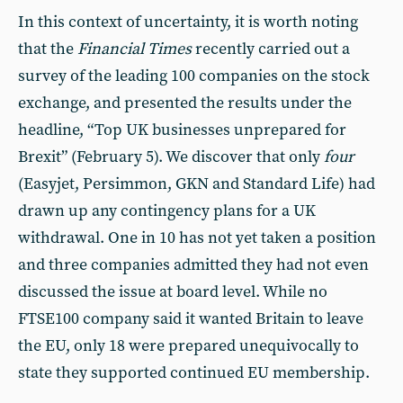
In this context of uncertainty, it is worth noting
that the
Financial Times
recently carried out a
survey of the leading 100 companies on the stock
exchange, and presented the results under the
headline, “Top UK businesses unprepared for
Brexit” (February 5). We discover that only
four
(Easyjet, Persimmon, GKN and Standard Life) had
drawn up any contingency plans for a UK
withdrawal. One in 10 has not yet taken a position
and three companies admitted they had not even
discussed the issue at board level. While no
FTSE100 company said it wanted Britain to leave
the EU, only 18 were prepared unequivocally to
state they supported continued EU membership.