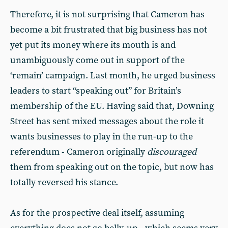
Therefore, it is not surprising that Cameron has
become a bit frustrated that big business has not
yet put its money where its mouth is and
unambiguously come out in support of the
‘remain’ campaign. Last month, he urged business
leaders to start “speaking out” for Britain’s
membership of the EU. Having said that, Downing
Street has sent mixed messages about the role it
wants businesses to play in the run-up to the
referendum - Cameron originally
discouraged
them from speaking out on the topic, but now has
totally reversed his stance.
As for the prospective deal itself, assuming