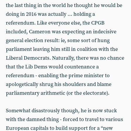
the last thing in the world he thought he would be
doing in 2016 was actually … holding a
referendum. Like everyone else, the CPGB
included, Cameron was expecting an indecisive
general election result: ie, some sort of hung
parliament leaving him still in coalition with the
Liberal Democrats. Naturally, there was no chance
that the Lib Dems would countenance a
referendum - enabling the prime minister to
apologetically shrug his shoulders and blame
parliamentary arithmetic (or the electorate).
Somewhat disastrously though, he is now stuck
with the damned thing - forced to travel to various
European capitals to build support for a “new