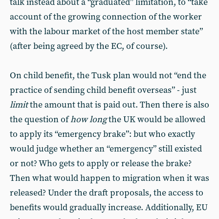
talk instead about a “graduated” limitation, to “take
account of the growing connection of the worker
with the labour market of the host member state”
(after being agreed by the EC, of course).
On child benefit, the Tusk plan would not “end the
practice of sending child benefit overseas” - just
limit
the amount that is paid out. Then there is also
the question of
how long
the UK would be allowed
to apply its “emergency brake”: but who exactly
would judge whether an “emergency” still existed
or not? Who gets to apply or release the brake?
Then what would happen to migration when it was
released? Under the draft proposals, the access to
benefits would gradually increase. Additionally, EU