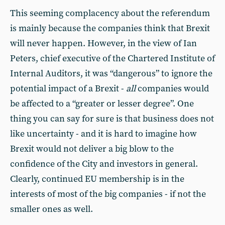
This seeming complacency about the referendum
is mainly because the companies think that Brexit
will never happen. However, in the view of Ian
Peters, chief executive of the Chartered Institute of
Internal Auditors, it was “dangerous” to ignore the
potential impact of a Brexit -
all
companies would
be affected to a “greater or lesser degree”. One
thing you can say for sure is that business does not
like uncertainty - and it is hard to imagine how
Brexit would not deliver a big blow to the
confidence of the City and investors in general.
Clearly, continued EU membership is in the
interests of most of the big companies - if not the
smaller ones as well.