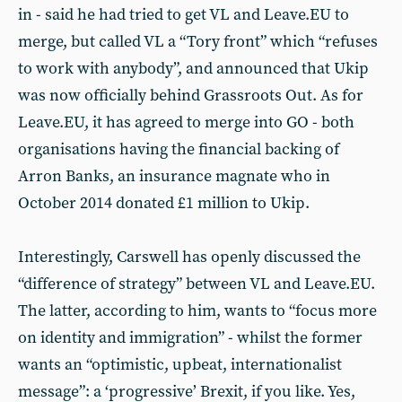
in - said he had tried to get VL and Leave.EU to
merge, but called VL a “Tory front” which “refuses
to work with anybody”, and announced that Ukip
was now officially behind Grassroots Out. As for
Leave.EU, it has agreed to merge into GO - both
organisations having the financial backing of
Arron Banks, an insurance magnate who in
October 2014 donated £1 million to Ukip.
Interestingly, Carswell has openly discussed the
“difference of strategy” between VL and Leave.EU.
The latter, according to him, wants to “focus more
on identity and immigration” - whilst the former
wants an “optimistic, upbeat, internationalist
message”: a ‘progressive’ Brexit, if you like. Yes,