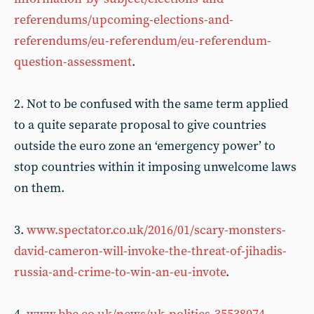
referendums/upcoming-elections-and-
referendums/eu-referendum/eu-referendum-
question-assessment
.
2. Not to be confused with the same term applied
to a quite separate proposal to give countries
outside the euro zone an ‘emergency power’ to
stop countries within it imposing unwelcome laws
on them.
3.
www.spectator.co.uk/2016/01/scary-monsters-
david-cameron-will-invoke-the-threat-of-jihadis-
russia-and-crime-to-win-an-eu-invote
.