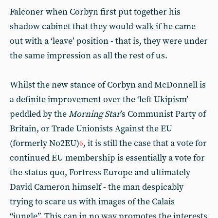
Falconer when Corbyn first put together his
shadow cabinet that they would walk if he came
out with a ‘leave’ position - that is, they were under
the same impression as all the rest of us.
Whilst the new stance of Corbyn and McDonnell is
a definite improvement over the ‘left Ukipism’
peddled by the
Morning Star
’s Communist Party of
Britain, or Trade Unionists Against the EU
(formerly No2EU)
, it is still the case that a vote for
6
continued EU membership is essentially a vote for
the status quo, Fortress Europe and ultimately
David Cameron himself - the man despicably
trying to scare us with images of the Calais
“jungle”. This can in no way promotes the interests