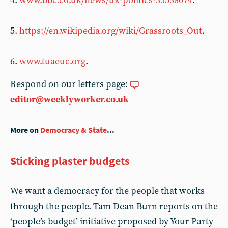
4.
www.bbc.co.uk/news/uk-politics-35538074
.
5.
https://en.wikipedia.org/wiki/Grassroots_Out
.
6.
www.tuaeuc.org
.
Respond on our letters page:
editor@weeklyworker.co.uk
More on
Democracy & State
...
Sticking plaster budgets
We want a democracy for the people that works
through the people. Tam Dean Burn reports on the
‘people’s budget’ initiative proposed by Your Party