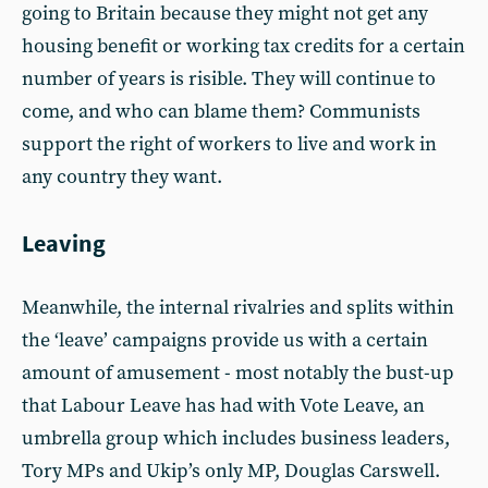
going to Britain because they might not get any
housing benefit or working tax credits for a certain
number of years is risible. They will continue to
come, and who can blame them? Communists
support the right of workers to live and work in
any country they want.
Leaving
Meanwhile, the internal rivalries and splits within
the ‘leave’ campaigns provide us with a certain
amount of amusement - most notably the bust-up
that Labour Leave has had with Vote Leave, an
umbrella group which includes business leaders,
Tory MPs and Ukip’s only MP, Douglas Carswell.