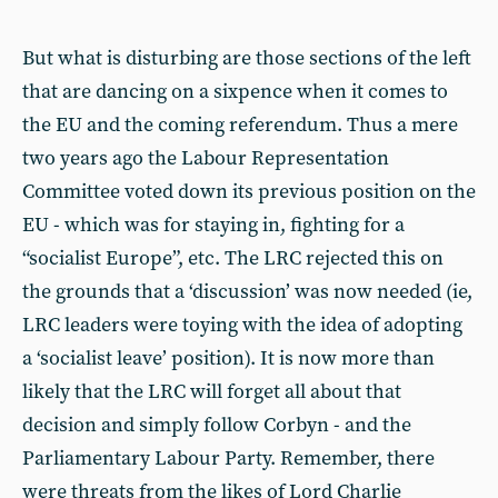
But what is disturbing are those sections of the left
that are dancing on a sixpence when it comes to
the EU and the coming referendum. Thus a mere
two years ago the Labour Representation
Committee voted down its previous position on the
EU - which was for staying in, fighting for a
“socialist Europe”, etc. The LRC rejected this on
the grounds that a ‘discussion’ was now needed (ie,
LRC leaders were toying with the idea of adopting
a ‘socialist leave’ position). It is now more than
likely that the LRC will forget all about that
decision and simply follow Corbyn - and the
Parliamentary Labour Party. Remember, there
were threats from the likes of Lord Charlie