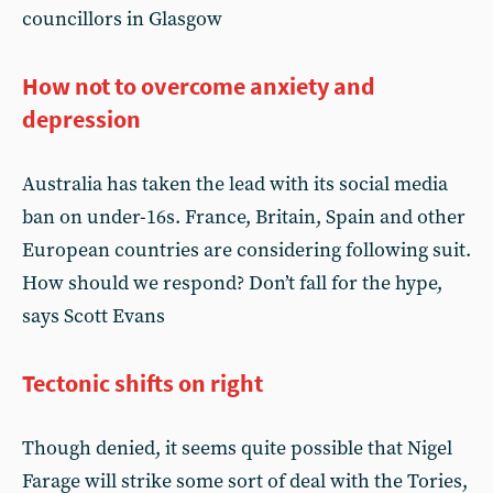
councillors in Glasgow
How not to overcome anxiety and
depression
Australia has taken the lead with its social media
ban on under-16s. France, Britain, Spain and other
European countries are considering following suit.
How should we respond? Don’t fall for the hype,
says Scott Evans
Tectonic shifts on right
Though denied, it seems quite possible that Nigel
Farage will strike some sort of deal with the Tories,