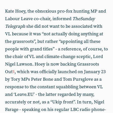
Kate Hoey, the obnoxious pro-fox hunting MP and
Labour Leave co-chair, informed
The
Sunday
Telegraph
she did not want to be associated with
VL because it was “not actually doing anything at
the grassroots”, but rather “appointing all these
people with grand titles” - a reference, of course, to
the chair of VL and climate-change sceptic, Lord
Nigel Lawson. Hoey is now backing Grassroots
Out
, which was officially launched on January 23
5
by Tory MPs Peter Bone and Tom Pursglove as a
response to the constant squabbling between VL
and ‘Leave.EU’ - the latter regarded by many,
accurately or not, as a “Ukip front”. In turn, Nigel
Farage - speaking on his regular LBC radio phone-