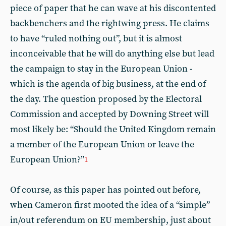
piece of paper that he can wave at his discontented
backbenchers and the rightwing press. He claims
to have “ruled nothing out”, but it is almost
inconceivable that he will do anything else but lead
the campaign to stay in the European Union -
which is the agenda of big business, at the end of
the day. The question proposed by the Electoral
Commission and accepted by Downing Street will
most likely be: “Should the United Kingdom remain
a member of the European Union or leave the
European Union?”
1
Of course, as this paper has pointed out before,
when Cameron first mooted the idea of a “simple”
in/out referendum on EU membership, just about