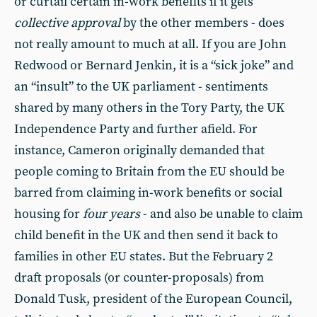
or curtail certain in-work benefits if it gets
collective approval
by the other members - does
not really amount to much at all. If you are John
Redwood or Bernard Jenkin, it is a “sick joke” and
an “insult” to the UK parliament - sentiments
shared by many others in the Tory Party, the UK
Independence Party and further afield. For
instance, Cameron originally demanded that
people coming to Britain from the EU should be
barred from claiming in-work benefits or social
housing for
four years
- and also be unable to claim
child benefit in the UK and then send it back to
families in other EU states. But the February 2
draft proposals (or counter-proposals) from
Donald Tusk, president of the European Council,