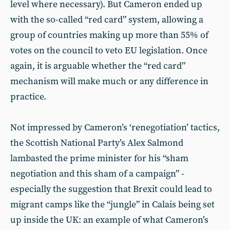
level where necessary). But Cameron ended up
with the so-called “red card” system, allowing a
group of countries making up more than 55% of
votes on the council to veto EU legislation. Once
again, it is arguable whether the “red card”
mechanism will make much or any difference in
practice.
Not impressed by Cameron’s ‘renegotiation’ tactics,
the Scottish National Party’s Alex Salmond
lambasted the prime minister for his “sham
negotiation and this sham of a campaign” -
especially the suggestion that Brexit could lead to
migrant camps like the “jungle” in Calais being set
up inside the UK: an example of what Cameron’s