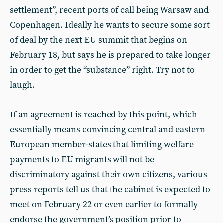
settlement”, recent ports of call being Warsaw and
Copenhagen. Ideally he wants to secure some sort
of deal by the next EU summit that begins on
February 18, but says he is prepared to take longer
in order to get the “substance” right. Try not to
laugh.
If an agreement is reached by this point, which
essentially means convincing central and eastern
European member-states that limiting welfare
payments to EU migrants will not be
discriminatory against their own citizens, various
press reports tell us that the cabinet is expected to
meet on February 22 or even earlier to formally
endorse the government’s position prior to