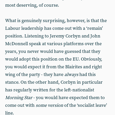
most deserving, of course.
What is genuinely surprising, however, is that the
Labour leadership has come out with a ‘remain’
position. Listening to Jeremy Corbyn and John
McDonnell speak at various platforms over the
years, you never would have guessed that they
would adopt this position on the EU. Obviously,
you would expect it from the Blairites and right
wing of the party - they have
always
had this
stance. On the other hand, Corbyn in particular
has regularly written for the left-nationalist
Morning Star
- you would have expected them to
come out with
some version
of the ‘socialist leave’
line.