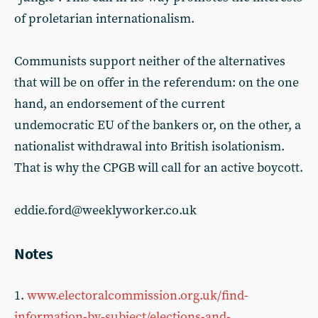
of proletarian internationalism.
Communists support neither of the alternatives
that will be on offer in the referendum: on the one
hand, an endorsement of the current
undemocratic EU of the bankers or, on the other, a
nationalist withdrawal into British isolationism.
That is why the CPGB will call for an active boycott.
eddie.ford@weeklyworker.co.uk
Notes
1.
www.electoralcommission.org.uk/find-
information-by-subject/elections-and-