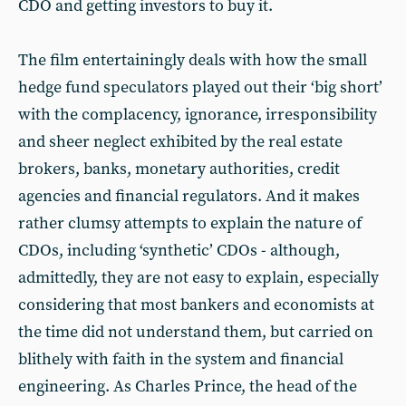
CDO and getting investors to buy it.
The film entertainingly deals with how the small
hedge fund speculators played out their ‘big short’
with the complacency, ignorance, irresponsibility
and sheer neglect exhibited by the real estate
brokers, banks, monetary authorities, credit
agencies and financial regulators. And it makes
rather clumsy attempts to explain the nature of
CDOs, including ‘synthetic’ CDOs - although,
admittedly, they are not easy to explain, especially
considering that most bankers and economists at
the time did not understand them, but carried on
blithely with faith in the system and financial
engineering. As Charles Prince, the head of the