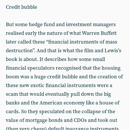
Credit bubble
But some hedge fund and investment managers
realised early the nature of what Warren Buffett
later called these “financial instruments of mass
destruction”. And that is what the film and Lewis’s
book is about. It describes how some small
financial speculators recognised that the housing
boom was a huge credit bubble and the creation of
these new exotic financial instruments were a
scam that would eventually pull down the big
banks and the American economy like a house of
cards. So they speculated on the collapse of the
value of mortgage bonds and CDOs and took out
(then very cheap) default insurance instruments,