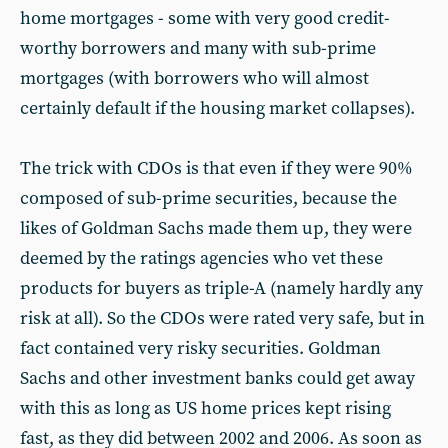
home mortgages - some with very good credit-
worthy borrowers and many with sub-prime
mortgages (with borrowers who will almost
certainly default if the housing market collapses).
The trick with CDOs is that even if they were 90%
composed of sub-prime securities, because the
likes of Goldman Sachs made them up, they were
deemed by the ratings agencies who vet these
products for buyers as triple-A (namely hardly any
risk at all). So the CDOs were rated very safe, but in
fact contained very risky securities. Goldman
Sachs and other investment banks could get away
with this as long as US home prices kept rising
fast, as they did between 2002 and 2006. As soon as