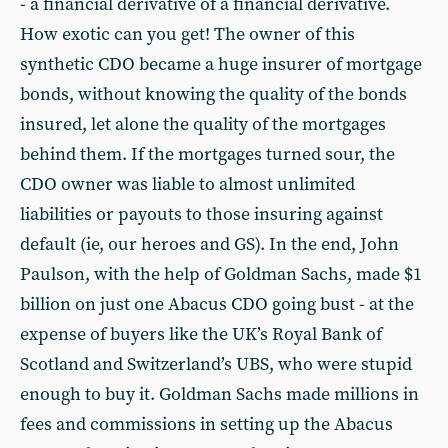
- a financial derivative of a financial derivative.
How exotic can you get! The owner of this
synthetic CDO became a huge insurer of mortgage
bonds, without knowing the quality of the bonds
insured, let alone the quality of the mortgages
behind them. If the mortgages turned sour, the
CDO owner was liable to almost unlimited
liabilities or payouts to those insuring against
default (ie, our heroes and GS). In the end, John
Paulson, with the help of Goldman Sachs, made $1
billion on just one Abacus CDO going bust - at the
expense of buyers like the UK’s Royal Bank of
Scotland and Switzerland’s UBS, who were stupid
enough to buy it. Goldman Sachs made millions in
fees and commissions in setting up the Abacus