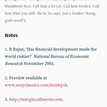
Blankfein’s face. Call him a fat cat. Call him wicked. Call
him what you will. He is, he says, just a banker “doing
god’s work”
.
5
Notes
1. R Rajan, ‘Has financial development made the
world riskier?’
National Bureau of Economic
Research
November 2005.
2. Preview available at
www.sonyclassics.com/insidejob
.
3.
http://margincallmovie.com
.