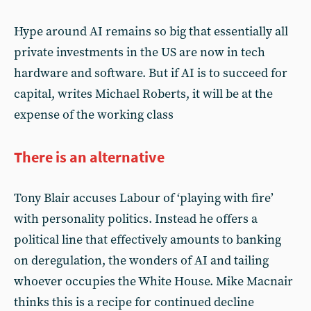
Hype around AI remains so big that essentially all
private investments in the US are now in tech
hardware and software. But if AI is to succeed for
capital, writes Michael Roberts, it will be at the
expense of the working class
There is an alternative
Tony Blair accuses Labour of ‘playing with fire’
with personality politics. Instead he offers a
political line that effectively amounts to banking
on deregulation, the wonders of AI and tailing
whoever occupies the White House. Mike Macnair
thinks this is a recipe for continued decline