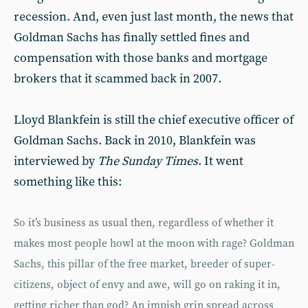
recession. And, even just last month, the news that
Goldman Sachs has finally settled fines and
compensation with those banks and mortgage
brokers that it scammed back in 2007.
Lloyd Blankfein is still the chief executive officer of
Goldman Sachs. Back in 2010, Blankfein was
interviewed by
The Sunday Times
. It went
something like this:
So it’s business as usual then, regardless of whether it
makes most people howl at the moon with rage? Goldman
Sachs, this pillar of the free market, breeder of super-
citizens, object of envy and awe, will go on raking it in,
getting richer than god? An impish grin spread across