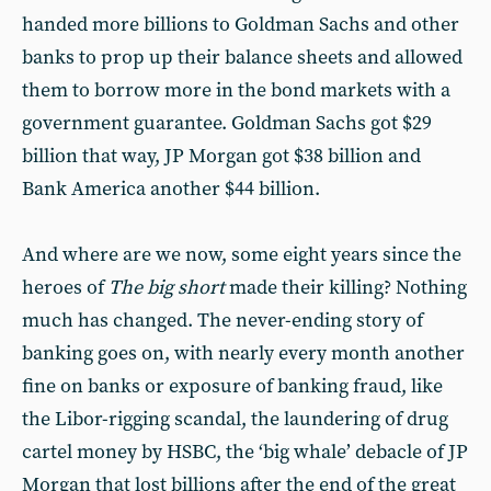
handed more billions to Goldman Sachs and other
banks to prop up their balance sheets and allowed
them to borrow more in the bond markets with a
government guarantee. Goldman Sachs got $29
billion that way, JP Morgan got $38 billion and
Bank America another $44 billion.
And where are we now, some eight years since the
heroes of
The big short
made their killing? Nothing
much has changed. The never-ending story of
banking goes on, with nearly every month another
fine on banks or exposure of banking fraud, like
the Libor-rigging scandal, the laundering of drug
cartel money by HSBC, the ‘big whale’ debacle of JP
Morgan that lost billions after the end of the great