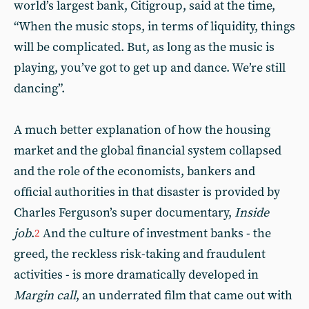
world’s largest bank, Citigroup, said at the time,
“When the music stops, in terms of liquidity, things
will be complicated. But, as long as the music is
playing, you’ve got to get up and dance. We’re still
dancing”.
A much better explanation of how the housing
market and the global financial system collapsed
and the role of the economists, bankers and
official authorities in that disaster is provided by
Charles Ferguson’s super documentary,
Inside
job
.
And the culture of investment banks - the
2
greed, the reckless risk-taking and fraudulent
activities - is more dramatically developed in
Margin call
, an underrated film that came out with