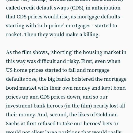
called credit default swaps (CDS), in anticipation
that CDS prices would rise, as mortgage defaults -
starting with ‘sub-prime’ mortgages - started to
rocket. Then they would make a killing.
As the film shows, ‘shorting’ the housing market in
this way was difficult and risky. First, even when
US home prices started to fall and mortgage
defaults rose, the big banks bolstered the mortgage
bond market with their own money and kept bond
prices up and CDS prices down, and so our
investment bank heroes (in the film) nearly lost all
their money. And, second, the likes of Goldman
Sachs at first refused to take our heroes’ bets or
would not allow large positions that would really