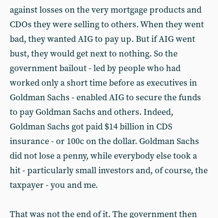
against losses on the very mortgage products and
CDOs they were selling to others. When they went
bad, they wanted AIG to pay up. But if AIG went
bust, they would get next to nothing. So the
government bailout - led by people who had
worked only a short time before as executives in
Goldman Sachs - enabled AIG to secure the funds
to pay Goldman Sachs and others. Indeed,
Goldman Sachs got paid $14 billion in CDS
insurance - or 100c on the dollar. Goldman Sachs
did not lose a penny, while everybody else took a
hit - particularly small investors and, of course, the
taxpayer - you and me.
That was not the end of it. The government then