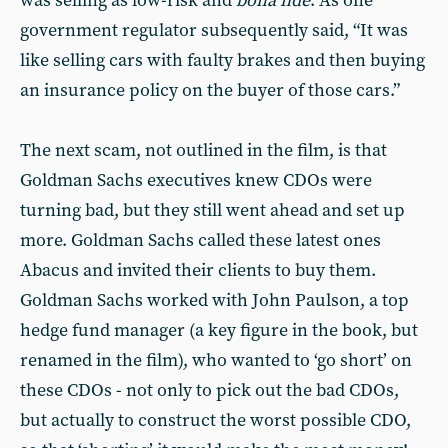
was selling as low-risk and
bona fide
. As one
government regulator subsequently said, “It was
like selling cars with faulty brakes and then buying
an insurance policy on the buyer of those cars.”
The next scam, not outlined in the film, is that
Goldman Sachs executives knew CDOs were
turning bad, but they still went ahead and set up
more. Goldman Sachs called these latest ones
Abacus and invited their clients to buy them.
Goldman Sachs worked with John Paulson, a top
hedge fund manager (a key figure in the book, but
renamed in the film), who wanted to ‘go short’ on
these CDOs - not only to pick out the bad CDOs,
but actually to construct the worst possible CDO,