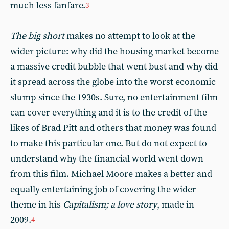
much less fanfare.
3
The big short
makes no attempt to look at the
wider picture: why did the housing market become
a massive credit bubble that went bust and why did
it spread across the globe into the worst economic
slump since the 1930s. Sure, no entertainment film
can cover everything and it is to the credit of the
likes of Brad Pitt and others that money was found
to make this particular one. But do not expect to
understand why the financial world went down
from this film. Michael Moore makes a better and
equally entertaining job of covering the wider
theme in his
Capitalism; a love story
, made in
2009.
4