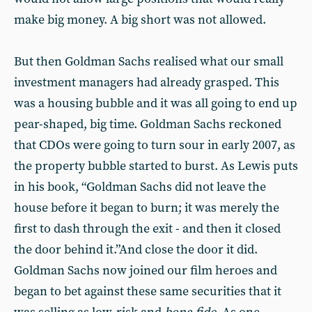
make big money. A big short was not allowed.
But then Goldman Sachs realised what our small
investment managers had already grasped. This
was a housing bubble and it was all going to end up
pear-shaped, big time. Goldman Sachs reckoned
that CDOs were going to turn sour in early 2007, as
the property bubble started to burst. As Lewis puts
in his book, “Goldman Sachs did not leave the
house before it began to burn; it was merely the
first to dash through the exit - and then it closed
the door behind it.”And close the door it did.
Goldman Sachs now joined our film heroes and
began to bet against these same securities that it