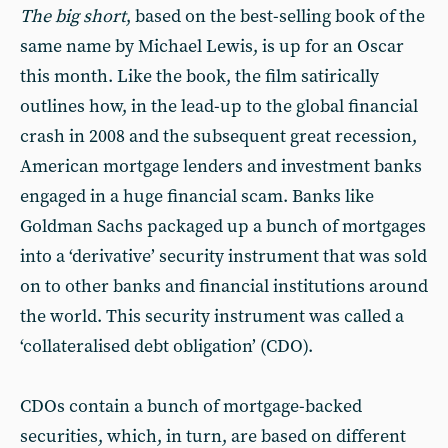
T
he big short
, based on the best-selling book of the
same name by Michael Lewis, is up for an Oscar
this month. Like the book, the film satirically
outlines how, in the lead-up to the global financial
crash in 2008 and the subsequent great recession,
American mortgage lenders and investment banks
engaged in a huge financial scam. Banks like
Goldman Sachs packaged up a bunch of mortgages
into a ‘derivative’ security instrument that was sold
on to other banks and financial institutions around
the world. This security instrument was called a
‘collateralised debt obligation’ (CDO).
CDOs contain a bunch of mortgage-backed
securities, which, in turn, are based on different