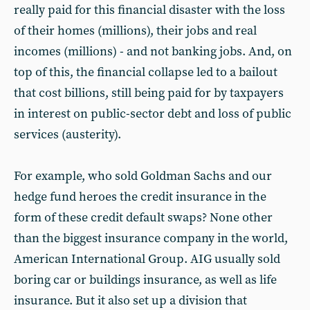
really paid for this financial disaster with the loss
of their homes (millions), their jobs and real
incomes (millions) - and not banking jobs. And, on
top of this, the financial collapse led to a bailout
that cost billions, still being paid for by taxpayers
in interest on public-sector debt and loss of public
services (austerity).
For example, who sold Goldman Sachs and our
hedge fund heroes the credit insurance in the
form of these credit default swaps? None other
than the biggest insurance company in the world,
American International Group. AIG usually sold
boring car or buildings insurance, as well as life
insurance. But it also set up a division that