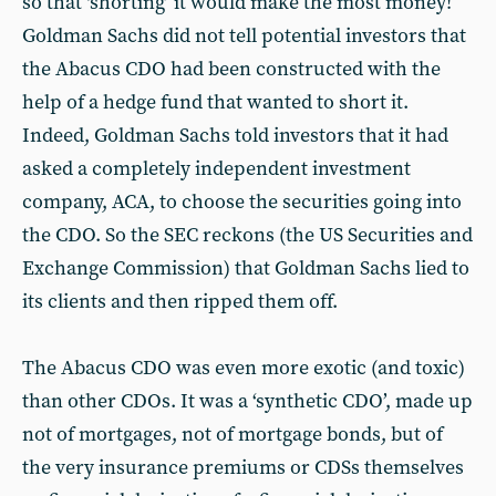
so that ‘shorting’ it would make the most money!
Goldman Sachs did not tell potential investors that
the Abacus CDO had been constructed with the
help of a hedge fund that wanted to short it.
Indeed, Goldman Sachs told investors that it had
asked a completely independent investment
company, ACA, to choose the securities going into
the CDO. So the SEC reckons (the US Securities and
Exchange Commission) that Goldman Sachs lied to
its clients and then ripped them off.
The Abacus CDO was even more exotic (and toxic)
than other CDOs. It was a ‘synthetic CDO’, made up
not of mortgages, not of mortgage bonds, but of
the very insurance premiums or CDSs themselves