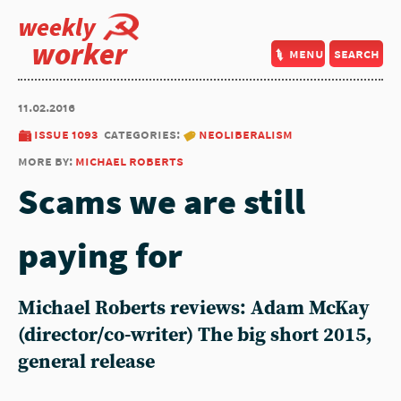
weekly
worker
menu
search
11.02.2016
issue 1093
categories:
neoliberalism
more by:
michael roberts
Scams we are still
paying for
Michael Roberts reviews: Adam McKay
(director/co-writer) The big short 2015,
general release