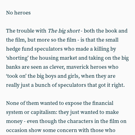
No heroes
The trouble with
The big short
- both the book and
the film, but more so the film - is that the small
hedge fund speculators who made a killing by
‘shorting’ the housing market and taking on the big
banks are seen as clever, maverick heroes who
‘took on’ the big boys and girls, when they are
really just a bunch of speculators that got it right.
None of them wanted to expose the financial
system or capitalism: they just wanted to make
money - even though the characters in the film on
occasion show some concern with those who