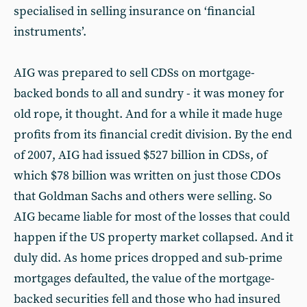
specialised in selling insurance on ‘financial
instruments’.
AIG was prepared to sell CDSs on mortgage-
backed bonds to all and sundry - it was money for
old rope, it thought. And for a while it made huge
profits from its financial credit division. By the end
of 2007, AIG had issued $527 billion in CDSs, of
which $78 billion was written on just those CDOs
that Goldman Sachs and others were selling. So
AIG became liable for most of the losses that could
happen if the US property market collapsed. And it
duly did. As home prices dropped and sub-prime
mortgages defaulted, the value of the mortgage-
backed securities fell and those who had insured