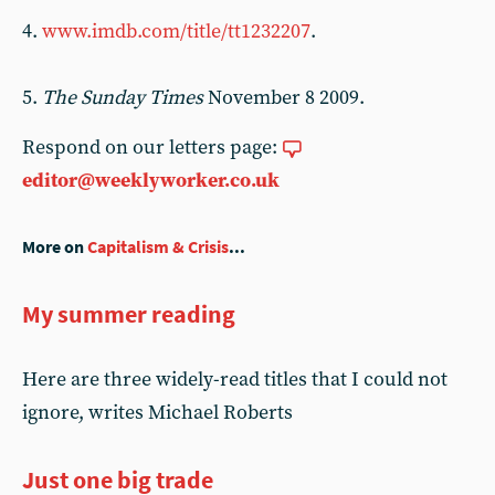
4.
www.imdb.com/title/tt1232207
.
5.
The Sunday Times
November 8 2009.
Respond on our letters page:
editor@weeklyworker.co.uk
More on
Capitalism & Crisis
...
My summer reading
Here are three widely-read titles that I could not
ignore, writes Michael Roberts
Just one big trade