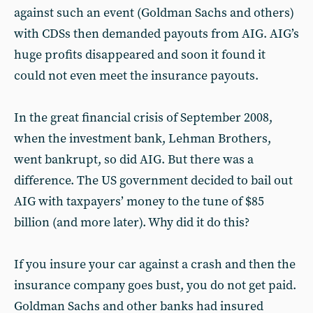
against such an event (Goldman Sachs and others)
with CDSs then demanded payouts from AIG. AIG’s
huge profits disappeared and soon it found it
could not even meet the insurance payouts.
In the great financial crisis of September 2008,
when the investment bank, Lehman Brothers,
went bankrupt, so did AIG. But there was a
difference. The US government decided to bail out
AIG with taxpayers’ money to the tune of $85
billion (and more later). Why did it do this?
If you insure your car against a crash and then the
insurance company goes bust, you do not get paid.
Goldman Sachs and other banks had insured