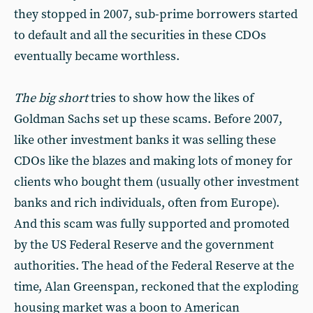
they stopped in 2007, sub-prime borrowers started
to default and all the securities in these CDOs
eventually became worthless.
The big short
tries to show how the likes of
Goldman Sachs set up these scams. Before 2007,
like other investment banks it was selling these
CDOs like the blazes and making lots of money for
clients who bought them (usually other investment
banks and rich individuals, often from Europe).
And this scam was fully supported and promoted
by the US Federal Reserve and the government
authorities. The head of the Federal Reserve at the
time, Alan Greenspan, reckoned that the exploding
housing market was a boon to American