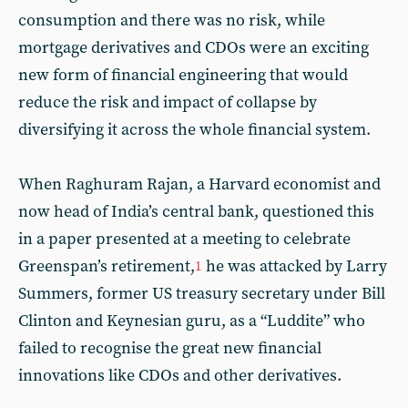
consumption and there was no risk, while
mortgage derivatives and CDOs were an exciting
new form of financial engineering that would
reduce the risk and impact of collapse by
diversifying it across the whole financial system.
When Raghuram Rajan, a Harvard economist and
now head of India’s central bank, questioned this
in a paper presented at a meeting to celebrate
Greenspan’s retirement,
he was attacked by Larry
1
Summers, former US treasury secretary under Bill
Clinton and Keynesian guru, as a “Luddite” who
failed to recognise the great new financial
innovations like CDOs and other derivatives.