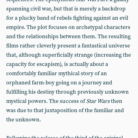
spanning civil war, but that is merely a backdrop
for a plucky band of rebels fighting against an evil
empire. The plot focuses on archetypal characters
and the relationships between them. The resulting
films rather cleverly present a fantastical universe
that, although superficially strange (increasing the
capacity for escapism), is actually about a
comfortably familiar mythical story of an
orphaned farm-boy going on a journey and
fulfilling his destiny through previously unknown
mystical powers. The success of
Star Wars
then
was due to that juxtaposition of the familiar and
the unknown.