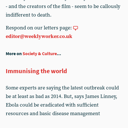
- and the creators of the film - seem to be callously
indifferent to death.
Respond on our letters page:
editor@weeklyworker.co.uk
More on
Society & Culture
...
Immunising the world
Some experts are saying the latest outbreak could
be at least as bad as 2014. But, says James Linney,
Ebola could be eradicated with sufficient
resources and basic disease management