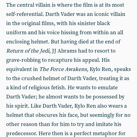
The central villain is where the film is at its most
self-referential. Darth Vader was an iconic villain
in the original films, with his sinister black
uniform and his voice hissing from within an all
enclosing helmet. But having died at the end of
Return of the Jedi
, JJ Abrams had to resort to
grave-robbing to recapture his appeal. His
equivalent in
The Force Awakens
, Kylo Ren, speaks
to the crushed helmet of Darth Vader, treating it as
a kind of religious fetish. He wants to emulate
Darth Vader; he almost wants to be possessed by
his spirit. Like Darth Vader, Kylo Ren also wears a
helmet that obscures his face, but seemingly for no
other reason than for him to try and imitate his
predecessor. Here then is a perfect metaphor for