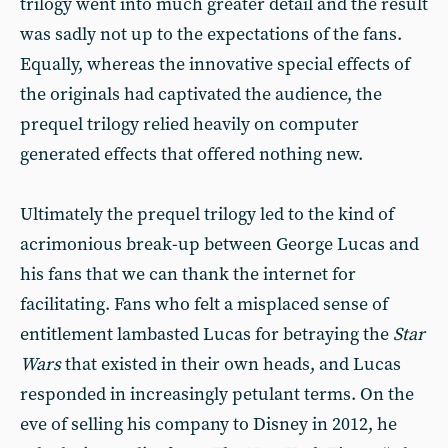
trilogy went into much greater detail and the result
was sadly not up to the expectations of the fans.
Equally, whereas the innovative special effects of
the originals had captivated the audience, the
prequel trilogy relied heavily on computer
generated effects that offered nothing new.
Ultimately the prequel trilogy led to the kind of
acrimonious break-up between George Lucas and
his fans that we can thank the internet for
facilitating. Fans who felt a misplaced sense of
entitlement lambasted Lucas for betraying the
Star
Wars
that existed in their own heads, and Lucas
responded in increasingly petulant terms. On the
eve of selling his company to Disney in 2012, he