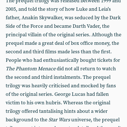
The prequel trilogy was released between 1999 and
2005, and told the story of how Luke and Leia’s
father, Anakin Skywalker, was seduced by the Dark
Side of the Force and became Darth Vader, the
principal villain of the original series. Although the
prequel made a great deal of box office money, the
second and third films made less than the first.
People who had enthusiastically bought tickets for
The Phantom Menace
did not all return to watch
the second and third instalments. The prequel
trilogy was heavily criticised and mocked by fans
of the original series. George Lucas had fallen
victim to his own hubris. Whereas the original
trilogy offered tantalising hints about a wider
background to the
Star Wars
universe, the prequel