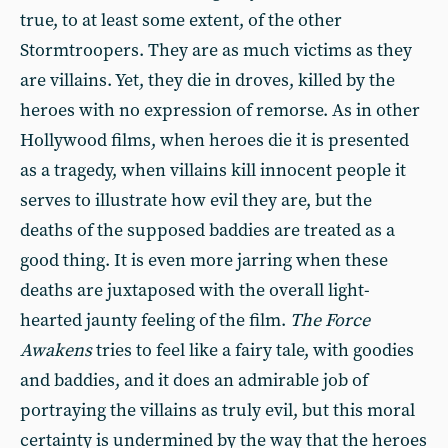
true, to at least some extent, of the other
Stormtroopers. They are as much victims as they
are villains. Yet, they die in droves, killed by the
heroes with no expression of remorse. As in other
Hollywood films, when heroes die it is presented
as a tragedy, when villains kill innocent people it
serves to illustrate how evil they are, but the
deaths of the supposed baddies are treated as a
good thing. It is even more jarring when these
deaths are juxtaposed with the overall light-
hearted jaunty feeling of the film.
The Force
Awakens
tries to feel like a fairy tale, with goodies
and baddies, and it does an admirable job of
portraying the villains as truly evil, but this moral
certainty is undermined by the way that the heroes