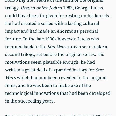
Following the release of the third of the original
trilogy,
Return of the Jedi
in 1983, George Lucas
could have been forgiven for resting on his laurels.
He had created a series with a lasting cultural
impact and had made an enormous personal
fortune. In the late 1990s however, Lucas was
tempted back to the
Star Wars
universe to make a
second trilogy, set before the original series. His
motivations seem plausible enough: he had
written a great deal of expanded history for
Star
Wars
which had not been revealed in the original
films; and he was keen to make use of the
technological innovations that had been developed
in the succeeding years.