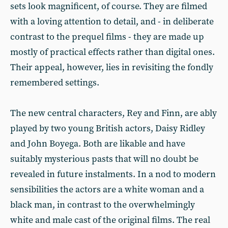
sets look magnificent, of course. They are filmed
with a loving attention to detail, and - in deliberate
contrast to the prequel films - they are made up
mostly of practical effects rather than digital ones.
Their appeal, however, lies in revisiting the fondly
remembered settings.
The new central characters, Rey and Finn, are ably
played by two young British actors, Daisy Ridley
and John Boyega. Both are likable and have
suitably mysterious pasts that will no doubt be
revealed in future instalments. In a nod to modern
sensibilities the actors are a white woman and a
black man, in contrast to the overwhelmingly
white and male cast of the original films. The real