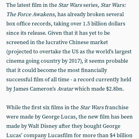
The latest film in the
Star Wars
series,
Star Wars:
The Force Awakens
, has already broken several
box office records, taking over 1.5 billion dollars
since its release. Given that it has yet to be
screened in the lucrative Chinese market
(projected to overtake the US as the world’s largest
cinema going country by 2017), it seems probable
that it could become the most financially
successful film of all time - a record currently held
by James Cameron’s
Avatar
which made $2.8bn.
While the first six films in the
Star Wars
franchise
were made by George Lucas, the new film has been
made by Walt Disney after they bought George
Lucas’ company Lucasfilm for more than $4 billion