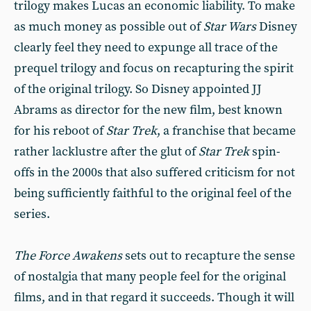
trilogy makes Lucas an economic liability. To make
as much money as possible out of
Star Wars
Disney
clearly feel they need to expunge all trace of the
prequel trilogy and focus on recapturing the spirit
of the original trilogy. So Disney appointed JJ
Abrams as director for the new film, best known
for his reboot of
Star Trek
, a franchise that became
rather lacklustre after the glut of
Star Trek
spin-
offs in the 2000s that also suffered criticism for not
being sufficiently faithful to the original feel of the
series.
The Force Awakens
sets out to recapture the sense
of nostalgia that many people feel for the original
films, and in that regard it succeeds. Though it will