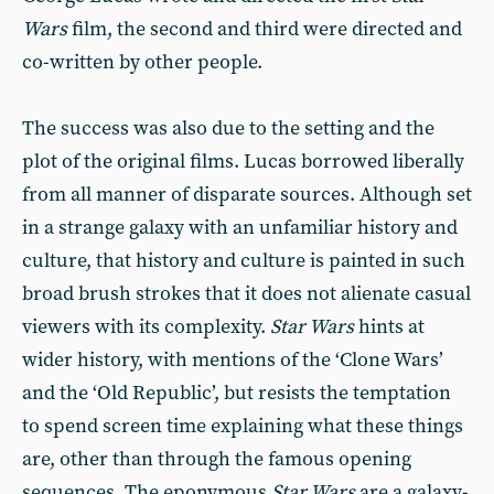
Wars
film, the second and third were directed and
co-written by other people.
The success was also due to the setting and the
plot of the original films. Lucas borrowed liberally
from all manner of disparate sources. Although set
in a strange galaxy with an unfamiliar history and
culture, that history and culture is painted in such
broad brush strokes that it does not alienate casual
viewers with its complexity.
Star Wars
hints at
wider history, with mentions of the ‘Clone Wars’
and the ‘Old Republic’, but resists the temptation
to spend screen time explaining what these things
are, other than through the famous opening
sequences. The eponymous
Star Wars
are a galaxy-