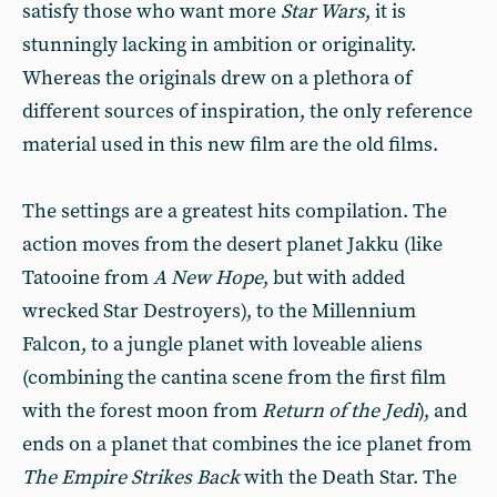
satisfy those who want more
Star Wars
, it is
stunningly lacking in ambition or originality.
Whereas the originals drew on a plethora of
different sources of inspiration, the only reference
material used in this new film are the old films.
The settings are a greatest hits compilation. The
action moves from the desert planet Jakku (like
Tatooine from
A New Hope
, but with added
wrecked Star Destroyers), to the Millennium
Falcon, to a jungle planet with loveable aliens
(combining the cantina scene from the first film
with the forest moon from
Return of the Jedi
), and
ends on a planet that combines the ice planet from
The Empire Strikes Back
with the Death Star. The