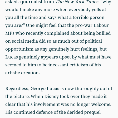
asked a journalist from
The New York Times
, “why
would I make any more when everybody yells at
you all the time and says what a terrible person
you are?” One might feel that the pro-war Labour
MPs who recently complained about being bullied
on social media did so as much out of political
opportunism as any genuinely hurt feelings, but
Lucas genuinely appears upset by what must have
seemed to him to be incessant criticism of his
artistic creation.
Regardless, George Lucas is now thoroughly out of
the picture. When Disney took over they made it
clear that his involvement was no longer welcome.
His continued defence of the derided prequel