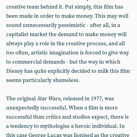
creative team behind it. Put simply, this film has
been made in order to make money. This may well
sound unnecessarily pessimistic - after all, in a
capitalist market the demand to make money will
always play a role in the creative process, and all
too often, artistic imagination is forced to give way
to commercial demands - but the way in which
Disney has quite explicitly decided to milk this film
seems particularly shameless.
The original
Star Wars
, released in 1977, was
unexpectedly successful. When a film is more
successful than critics and studios expect, there is
a tendency to mythologise a heroic individual. In
this case George Lucas was lionised as the creative