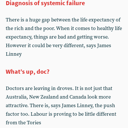
Diagnosis of systemic failure
There is a huge gap between the life expectancy of
the rich and the poor. When it comes to healthy life
expectancy, things are bad and getting worse.
However it could be very different, says James
Linney
What’s up, doc?
Doctors are leaving in droves. It is not just that
Australia, New Zealand and Canada look more
attractive. There is, says James Linney, the push
factor too. Labour is proving to be little different
from the Tories