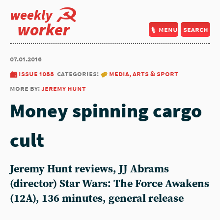
weekly
worker
menu
search
07.01.2016
issue 1088
categories:
media, arts & sport
more by:
jeremy hunt
Money spinning cargo
cult
Jeremy Hunt reviews, JJ Abrams
(director) Star Wars: The Force Awakens
(12A), 136 minutes, general release