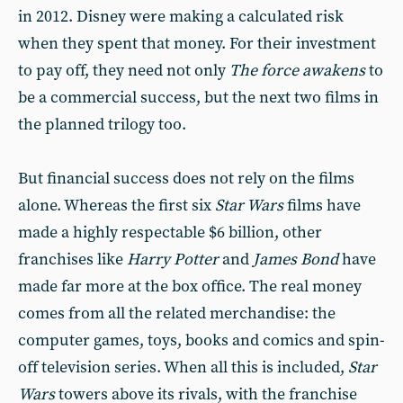
in 2012. Disney were making a calculated risk
when they spent that money. For their investment
to pay off, they need not only
The force awakens
to
be a commercial success, but the next two films in
the planned trilogy too.
But financial success does not rely on the films
alone. Whereas the first six
Star Wars
films have
made a highly respectable $6 billion, other
franchises like
Harry Potter
and
James Bond
have
made far more at the box office. The real money
comes from all the related merchandise: the
computer games, toys, books and comics and spin-
off television series. When all this is included,
Star
Wars
towers above its rivals, with the franchise