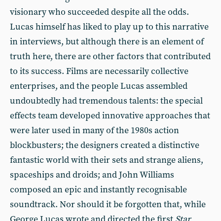
visionary who succeeded despite all the odds.
Lucas himself has liked to play up to this narrative
in interviews, but although there is an element of
truth here, there are other factors that contributed
to its success. Films are necessarily collective
enterprises, and the people Lucas assembled
undoubtedly had tremendous talents: the special
effects team developed innovative approaches that
were later used in many of the 1980s action
blockbusters; the designers created a distinctive
fantastic world with their sets and strange aliens,
spaceships and droids; and John Williams
composed an epic and instantly recognisable
soundtrack. Nor should it be forgotten that, while
George Lucas wrote and directed the first
Star