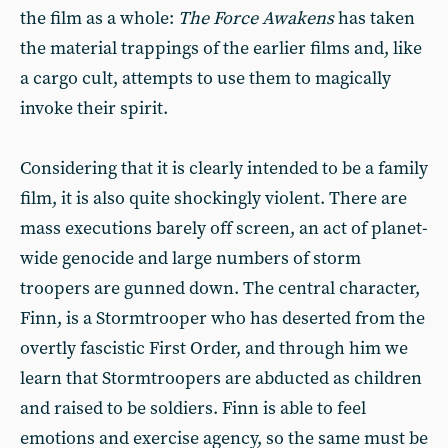
the film as a whole:
The Force Awakens
has taken
the material trappings of the earlier films and, like
a cargo cult, attempts to use them to magically
invoke their spirit.
Considering that it is clearly intended to be a family
film, it is also quite shockingly violent. There are
mass executions barely off screen, an act of planet-
wide genocide and large numbers of storm
troopers are gunned down. The central character,
Finn, is a Stormtrooper who has deserted from the
overtly fascistic First Order, and through him we
learn that Stormtroopers are abducted as children
and raised to be soldiers. Finn is able to feel
emotions and exercise agency, so the same must be