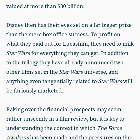
valued at more than $30 billion.
Disney then has their eyes set on a far bigger prize
than the mere box office success. To profit on
what they paid out for Lucasfilm, they need to milk
Star Wars
for everything they can get. In addition
to the trilogy they have already announced two
other films set in the
Star Wars
universe, and
anything even tangentially related to
Star Wars
will
be furiously marketed.
Raking over the financial prospects may seem
rather unseemly in a film review, but it is key to
understanding the context in which
The Force
Awakens
has been made and the pressures on the