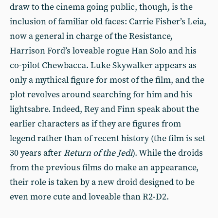
draw to the cinema going public, though, is the
inclusion of familiar old faces: Carrie Fisher’s Leia,
now a general in charge of the Resistance,
Harrison Ford’s loveable rogue Han Solo and his
co-pilot Chewbacca. Luke Skywalker appears as
only a mythical figure for most of the film, and the
plot revolves around searching for him and his
lightsabre. Indeed, Rey and Finn speak about the
earlier characters as if they are figures from
legend rather than of recent history (the film is set
30 years after
Return of the Jedi
). While the droids
from the previous films do make an appearance,
their role is taken by a new droid designed to be
even more cute and loveable than R2-D2.