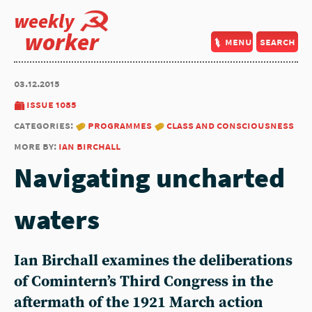
weekly
worker
menu
search
03.12.2015
issue 1085
categories:
programmes
class and consciousness
more by:
ian birchall
Navigating uncharted
waters
Ian Birchall examines the deliberations
of Comintern’s Third Congress in the
aftermath of the 1921 March action