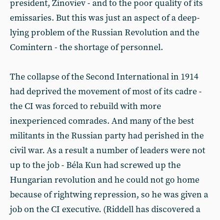
president, Zinoviev - and to the poor quality of its
emissaries. But this was just an aspect of a deep-
lying problem of the Russian Revolution and the
Comintern - the shortage of personnel.
The collapse of the Second International in 1914
had deprived the movement of most of its cadre -
the CI was forced to rebuild with more
inexperienced comrades. And many of the best
militants in the Russian party had perished in the
civil war. As a result a number of leaders were not
up to the job - Béla Kun had screwed up the
Hungarian revolution and he could not go home
because of rightwing repression, so he was given a
job on the CI executive. (Riddell has discovered a