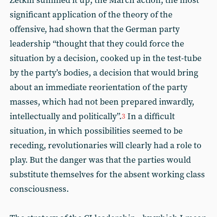
Zetkin summed it up, the March action, the most
significant application of the theory of the
offensive, had shown that the German party
leadership “thought that they could force the
situation by a decision, cooked up in the test-tube
by the party’s bodies, a decision that would bring
about an immediate reorientation of the party
masses, which had not been prepared inwardly,
intellectually and politically”.
In a difficult
3
situation, in which possibilities seemed to be
receding, revolutionaries will clearly had a role to
play. But the danger was that the parties would
substitute themselves for the absent working class
consciousness.