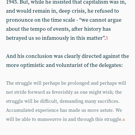
1945. But, while he insisted that capitalism was in,
and would remain in, deep crisis, he refused to
pronounce on the time scale - “we cannot argue
about the tempo of events, after history has
betrayed us so infamously in this matter”.
5
And his conclusion was clearly directed against the
more optimistic and voluntarist of the delegates:
The struggle will perhaps be prolonged and perhaps will
not stride forward as feverishly as one might wish; the
struggle will be difficult, demanding many sacrifices.
Accumulated experience has made us more astute. We
will be able to manoeuvre in and through this struggle.
6