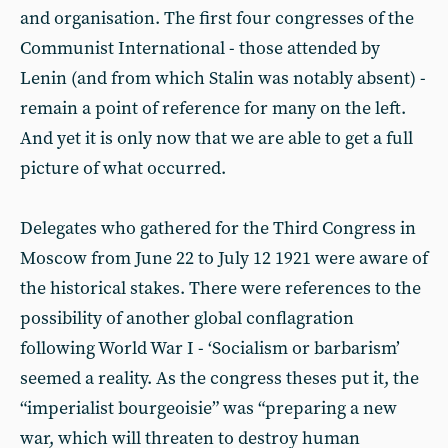
and organisation. The first four congresses of the
Communist International - those attended by
Lenin (and from which Stalin was notably absent) -
remain a point of reference for many on the left.
And yet it is only now that we are able to get a full
picture of what occurred.
Delegates who gathered for the Third Congress in
Moscow from June 22 to July 12 1921 were aware of
the historical stakes. There were references to the
possibility of another global conflagration
following World War I - ‘Socialism or barbarism’
seemed a reality. As the congress theses put it, the
“imperialist bourgeoisie” was “preparing a new
war, which will threaten to destroy human