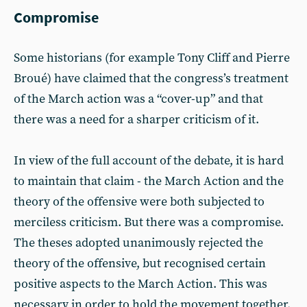
Compromise
Some historians (for example Tony Cliff and Pierre
Broué) have claimed that the congress’s treatment
of the March action was a “cover-up” and that
there was a need for a sharper criticism of it.
In view of the full account of the debate, it is hard
to maintain that claim - the March Action and the
theory of the offensive were both subjected to
merciless criticism. But there was a compromise.
The theses adopted unanimously rejected the
theory of the offensive, but recognised certain
positive aspects to the March Action. This was
necessary in order to hold the movement together.