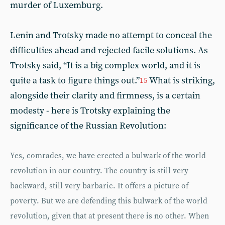
murder of Luxemburg.
Lenin and Trotsky made no attempt to conceal the
difficulties ahead and rejected facile solutions. As
Trotsky said, “It is a big complex world, and it is
quite a task to figure things out.”
What is striking,
15
alongside their clarity and firmness, is a certain
modesty - here is Trotsky explaining the
significance of the Russian Revolution:
Yes, comrades, we have erected a bulwark of the world
revolution in our country. The country is still very
backward, still very barbaric. It offers a picture of
poverty. But we are defending this bulwark of the world
revolution, given that at present there is no other. When