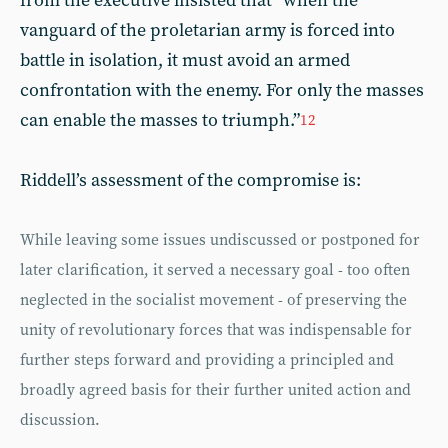
from the executive insisted that “when the
vanguard of the proletarian army is forced into
battle in isolation, it must avoid an armed
confrontation with the enemy. For only the masses
can enable the masses to triumph.”
12
Riddell’s assessment of the compromise is:
While leaving some issues undiscussed or postponed for
later clarification, it served a necessary goal - too often
neglected in the socialist movement - of preserving the
unity of revolutionary forces that was indispensable for
further steps forward and providing a principled and
broadly agreed basis for their further united action and
discussion.