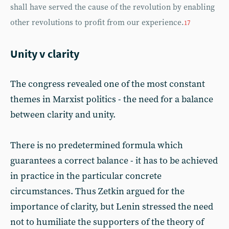
shall have served the cause of the revolution by enabling
other revolutions to profit from our experience.
17
Unity v clarity
The congress revealed one of the most constant
themes in Marxist politics - the need for a balance
between clarity and unity.
There is no predetermined formula which
guarantees a correct balance - it has to be achieved
in practice in the particular concrete
circumstances. Thus Zetkin argued for the
importance of clarity, but Lenin stressed the need
not to humiliate the supporters of the theory of