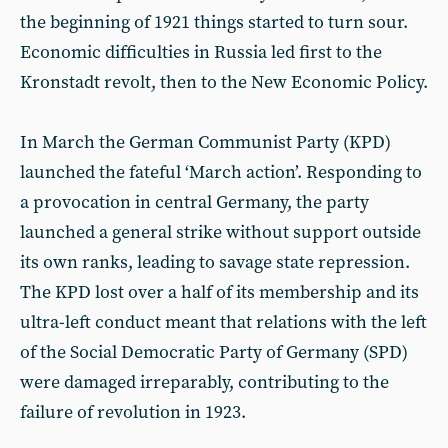
the beginning of 1921 things started to turn sour.
Economic difficulties in Russia led first to the
Kronstadt revolt, then to the New Economic Policy.
In March the German Communist Party (KPD)
launched the fateful ‘March action’. Responding to
a provocation in central Germany, the party
launched a general strike without support outside
its own ranks, leading to savage state repression.
The KPD lost over a half of its membership and its
ultra-left conduct meant that relations with the left
of the Social Democratic Party of Germany (SPD)
were damaged irreparably, contributing to the
failure of revolution in 1923.