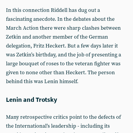
In this connection Riddell has dug out a
fascinating anecdote. In the debates about the
March Action there were sharp clashes between
Zetkin and another member of the German
delegation, Fritz Heckert. But a few days later it
was Zetkin’s birthday, and the job of presenting a
large bouquet of roses to the veteran fighter was
given to none other than Heckert. The person
behind this was Lenin himself.
Lenin and Trotsky
Many retrospective critics point to the defects of
the International’s leadership - including its