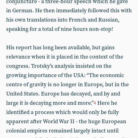
conjuncture - a three-hour speech which he gave
in German. He then immediately followed this with
his own translations into French and Russian,
speaking for a total of nine hours non-stop!
His report has long been available, but gains
relevance when it is placed in the context of the
congress. Trotsky’s analysis insisted on the
growing importance of the USA: “The economic
centre of gravity is no longer in Europe, but in the
United States. Europe has decayed, and by and
large it is decaying more and more.”
Here he
4
identified a process which would only be fully
apparent after World War II - the huge European
colonial empires remained largely intact until