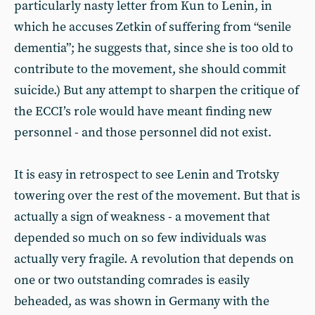
particularly nasty letter from Kun to Lenin, in
which he accuses Zetkin of suffering from “senile
dementia”; he suggests that, since she is too old to
contribute to the movement, she should commit
suicide.) But any attempt to sharpen the critique of
the ECCI’s role would have meant finding new
personnel - and those personnel did not exist.
It is easy in retrospect to see Lenin and Trotsky
towering over the rest of the movement. But that is
actually a sign of weakness - a movement that
depended so much on so few individuals was
actually very fragile. A revolution that depends on
one or two outstanding comrades is easily
beheaded, as was shown in Germany with the