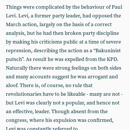
Things were complicated by the behaviour of Paul
Levi. Levi, a former party leader, had opposed the
March action, largely on the basis of a correct
analysis, but he had then broken party discipline
by making his criticisms public at a time of severe
repression, describing the action as a “Bakuninist
putsch”. As result he was expelled from the KPD.
Naturally there were strong feelings on both sides
and many accounts suggest he was arrogant and
aloof. There is, of course, no rule that
revolutionaries have to be likeable - many are not -
but Levi was clearly not a popular, and hence not
an effective, leader. Though absent from the
congress, where his expulsion was confirmed,
Levi was constantly referred to.