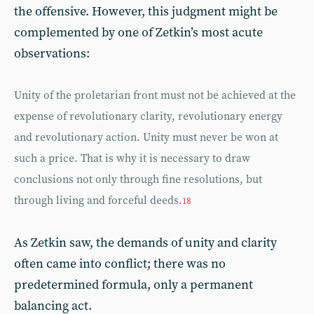
the offensive. However, this judgment might be
complemented by one of Zetkin’s most acute
observations:
Unity of the proletarian front must not be achieved at the
expense of revolutionary clarity, revolutionary energy
and revolutionary action. Unity must never be won at
such a price. That is why it is necessary to draw
conclusions not only through fine resolutions, but
through living and forceful deeds.
18
As Zetkin saw, the demands of unity and clarity
often came into conflict; there was no
predetermined formula, only a permanent
balancing act.