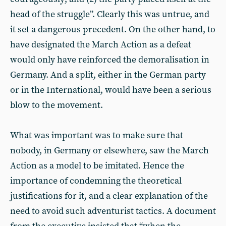
head of the struggle”. Clearly this was untrue, and
it set a dangerous precedent. On the other hand, to
have designated the March Action as a defeat
would only have reinforced the demoralisation in
Germany. And a split, either in the German party
or in the International, would have been a serious
blow to the movement.
What was important was to make sure that
nobody, in Germany or elsewhere, saw the March
Action as a model to be imitated. Hence the
importance of condemning the theoretical
justifications for it, and a clear explanation of the
need to avoid such adventurist tactics. A document