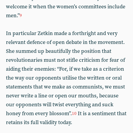
welcome it when the women’s committees include
men.”
9
In particular Zetkin made a forthright and very
relevant defence of open debate in the movement.
She summed up beautifully the position that
revolutionaries must not stifle criticism for fear of
aiding their enemies: “For, if we take as a criterion
the way our opponents utilise the written or oral
statements that we make as communists, we must
never write a line or open our mouths, because
our opponents will twist everything and suck
honey from every blossom”.
It is a sentiment that
10
retains its full validity today.