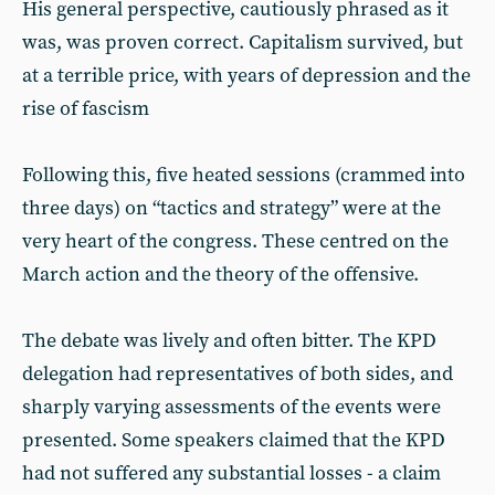
His general perspective, cautiously phrased as it
was, was proven correct. Capitalism survived, but
at a terrible price, with years of depression and the
rise of fascism
Following this, five heated sessions (crammed into
three days) on “tactics and strategy” were at the
very heart of the congress. These centred on the
March action and the theory of the offensive.
The debate was lively and often bitter. The KPD
delegation had representatives of both sides, and
sharply varying assessments of the events were
presented. Some speakers claimed that the KPD
had not suffered any substantial losses - a claim