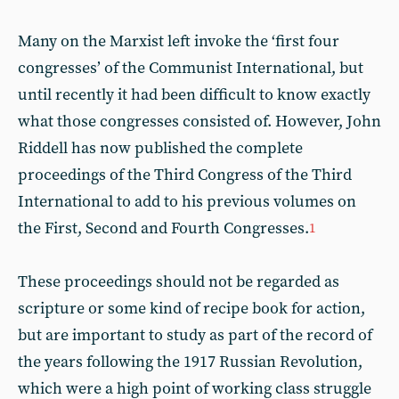
Many on the Marxist left invoke the ‘first four
congresses’ of the Communist International, but
until recently it had been difficult to know exactly
what those congresses consisted of. However, John
Riddell has now published the complete
proceedings of the Third Congress of the Third
International to add to his previous volumes on
the First, Second and Fourth Congresses.
1
These proceedings should not be regarded as
scripture or some kind of recipe book for action,
but are important to study as part of the record of
the years following the 1917 Russian Revolution,
which were a high point of working class struggle