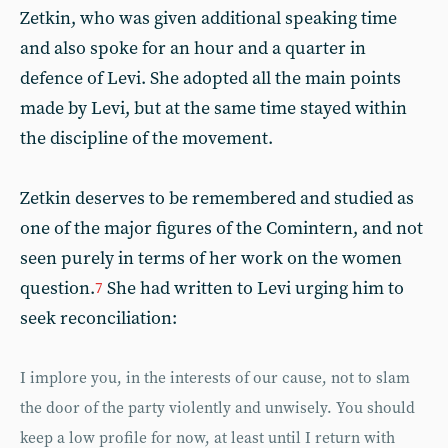
Zetkin, who was given additional speaking time
and also spoke for an hour and a quarter in
defence of Levi. She adopted all the main points
made by Levi, but at the same time stayed within
the discipline of the movement.
Zetkin deserves to be remembered and studied as
one of the major figures of the Comintern, and not
seen purely in terms of her work on the women
question.
She had written to Levi urging him to
7
seek reconciliation:
I implore you, in the interests of our cause, not to slam
the door of the party violently and unwisely. You should
keep a low profile for now, at least until I return with