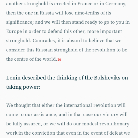
another stronghold is erected in France or in Germany,
then the one in Russia will lose nine-tenths of its
significance; and we will then stand ready to go to you in
Europe in order to defend this other, more important
stronghold. Comrades, it is absurd to believe that we
consider this Russian stronghold of the revolution to be
the centre of the world.
16
Lenin described the thinking of the Bolsheviks on
taking power:
We thought that either the international revolution will
come to our assistance, and in that case our victory will
be fully assured, or we will do our modest revolutionary
work in the conviction that even in the event of defeat we