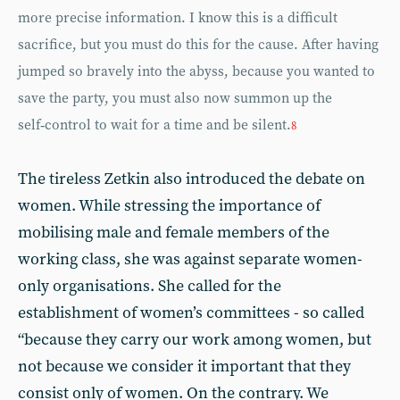
more precise information. I know this is a difficult
sacrifice, but you must do this for the cause. After having
jumped so bravely into the abyss, because you wanted to
save the party, you must also now summon up the
self‑control to wait for a time and be silent.
8
The tireless Zetkin also introduced the debate on
women. While stressing the importance of
mobilising male and female members of the
working class, she was against separate women-
only organisations. She called for the
establishment of women’s committees - so called
“because they carry our work among women, but
not because we consider it important that they
consist only of women. On the contrary. We