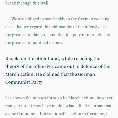
break through this wall!’
…. We are obliged to say frankly to the German working
class that we regard this philosophy of the offensive as
the greatest of dangers, and that to apply it in practice is
the greatest of political crimes.
Radek, on the other hand, while rejecting the
theory of the offensive, came out in defence of the
March action. He claimed that the German
Communist Party
has shown the masses through its March action - however
many errors it may have made - what a lie it is to say that,
as the Communist International’s section in Germany, it