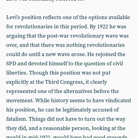
Levi’s position reflects one of the options available
for revolutionaries in this period. By 1922 he was
arguing that the post-war revolutionary wave was
over, and that there was nothing revolutionaries
could do until a new wave arose. He rejoined the
SPD and devoted himself to the question of civil
liberties. Though this position was not put
explicitly at the Third Congress, it clearly
represented one of the alternatives before the
movement. While history seems to have vindicated
his position, he can be legitimately accused of
fatalism. Things did not have to turn out the way
they did, and a reasonable person, looking at the
world in mid-1921, would have had good grounds