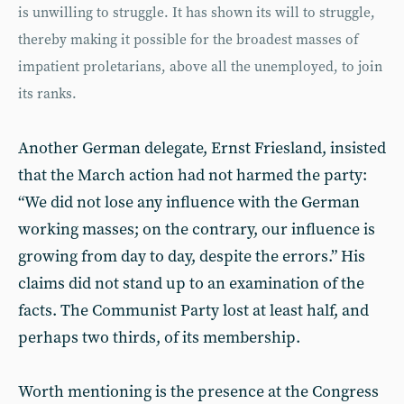
is unwilling to struggle. It has shown its will to struggle,
thereby making it possible for the broadest masses of
impatient proletarians, above all the unemployed, to join
its ranks.
Another German delegate, Ernst Friesland, insisted
that the March action had not harmed the party:
“We did not lose any influence with the German
working masses; on the contrary, our influence is
growing from day to day, despite the errors.” His
claims did not stand up to an examination of the
facts. The Communist Party lost at least half, and
perhaps two thirds, of its membership.
Worth mentioning is the presence at the Congress