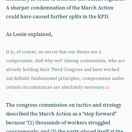
A sharper condemnation of the March Action
could have caused further splits in the KPD.
As Lenin explained,
It is, of course, no secret that our theses are a
compromise. And why not? Among communists, who are
already holding their Third Congress and have worked
out definite fundamental principles, compromises under
certain circumstances are absolutely necessary.
11
The congress commission on tactics and strategy
described the March Action as a “step forward”
because “(1) thousands of workers struggled
courageously; and (2) the party placed itself at the