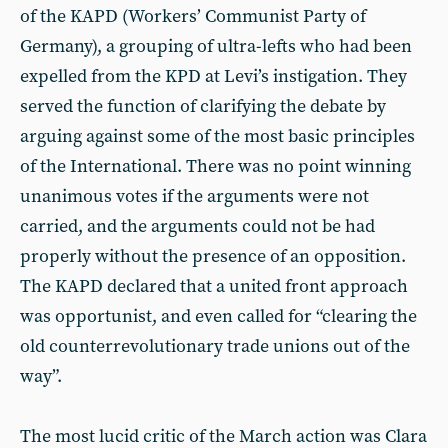
of the KAPD (Workers’ Communist Party of
Germany), a grouping of ultra-lefts who had been
expelled from the KPD at Levi’s instigation. They
served the function of clarifying the debate by
arguing against some of the most basic principles
of the International. There was no point winning
unanimous votes if the arguments were not
carried, and the arguments could not be had
properly without the presence of an opposition.
The KAPD declared that a united front approach
was opportunist, and even called for “clearing the
old counterrevolutionary trade unions out of the
way”.
The most lucid critic of the March action was Clara