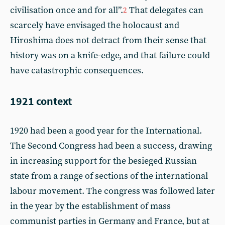
civilisation once and for all”.
That delegates can
2
scarcely have envisaged the holocaust and
Hiroshima does not detract from their sense that
history was on a knife-edge, and that failure could
have catastrophic consequences.
1921 context
1920 had been a good year for the International.
The Second Congress had been a success, drawing
in increasing support for the besieged Russian
state from a range of sections of the international
labour movement. The congress was followed later
in the year by the establishment of mass
communist parties in Germany and France, but at