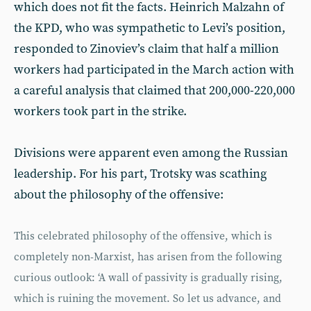
which does not fit the facts. Heinrich Malzahn of
the KPD, who was sympathetic to Levi’s position,
responded to Zinoviev’s claim that half a million
workers had participated in the March action with
a careful analysis that claimed that 200,000-220,000
workers took part in the strike.
Divisions were apparent even among the Russian
leadership. For his part, Trotsky was scathing
about the philosophy of the offensive:
This celebrated philosophy of the offensive, which is
completely non-Marxist, has arisen from the following
curious outlook: ‘A wall of passivity is gradually rising,
which is ruining the movement. So let us advance, and