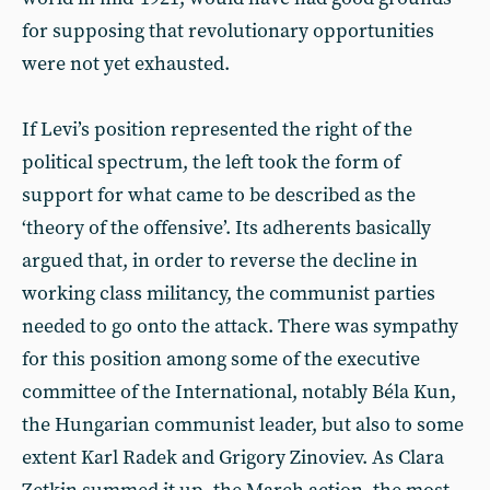
for supposing that revolutionary opportunities
were not yet exhausted.
If Levi’s position represented the right of the
political spectrum, the left took the form of
support for what came to be described as the
‘theory of the offensive’. Its adherents basically
argued that, in order to reverse the decline in
working class militancy, the communist parties
needed to go onto the attack. There was sympathy
for this position among some of the executive
committee of the International, notably Béla Kun,
the Hungarian communist leader, but also to some
extent Karl Radek and Grigory Zinoviev. As Clara