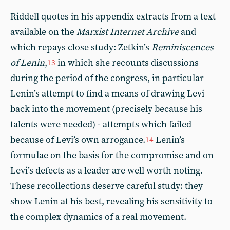
Riddell quotes in his appendix extracts from a text
available on the
Marxist Internet Archive
and
which repays close study: Zetkin’s
Reminiscences
of Lenin
,
in which she recounts discussions
13
during the period of the congress, in particular
Lenin’s attempt to find a means of drawing Levi
back into the movement (precisely because his
talents were needed) - attempts which failed
because of Levi’s own arrogance.
Lenin’s
14
formulae on the basis for the compromise and on
Levi’s defects as a leader are well worth noting.
These recollections deserve careful study: they
show Lenin at his best, revealing his sensitivity to
the complex dynamics of a real movement.