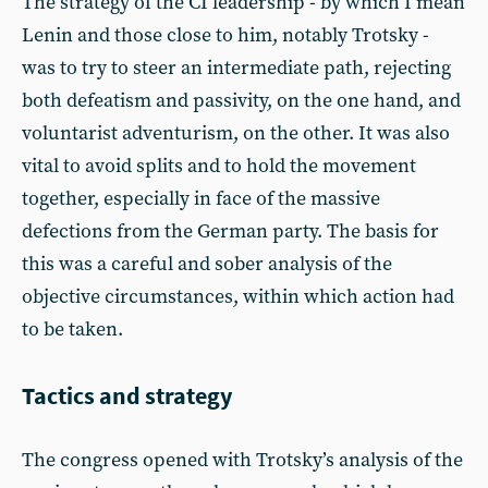
The strategy of the CI leadership - by which I mean
Lenin and those close to him, notably Trotsky -
was to try to steer an intermediate path, rejecting
both defeatism and passivity, on the one hand, and
voluntarist adventurism, on the other. It was also
vital to avoid splits and to hold the movement
together, especially in face of the massive
defections from the German party. The basis for
this was a careful and sober analysis of the
objective circumstances, within which action had
to be taken.
Tactics and strategy
The congress opened with Trotsky’s analysis of the