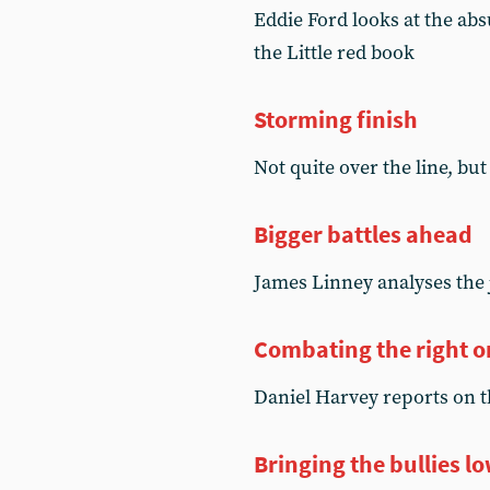
Eddie Ford looks at the ab
the Little red book
Storming finish
Not quite over the line, but
Bigger battles ahead
James Linney analyses the 
Combating the right o
Daniel Harvey reports on t
Bringing the bullies l