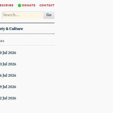
bscribe
donate
contact
Go
ety & Culture
ues
0 Jul 2026
3 Jul 2026
6 Jul 2026
9 Jul 2026
2 Jul 2026