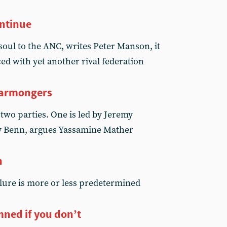
ontinue
soul to the ANC, writes Peter Manson, it
aced with yet another rival federation
warmongers
two parties. One is led by Jeremy
ry Benn, argues Yassamine Mather
h
ilure is more or less predetermined
ned if you don’t