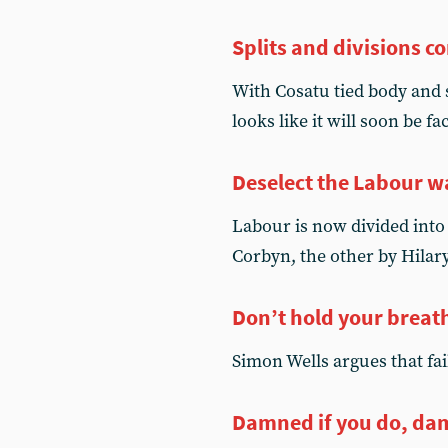
Splits and divisions c
With Cosatu tied body and 
looks like it will soon be f
Deselect the Labour 
Labour is now divided into 
Corbyn, the other by Hila
Don’t hold your breat
Simon Wells argues that fa
Damned if you do, dam