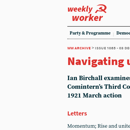
weekly
worker
Party & Programme
Democ
ww archive
> issue 1085 - 03 d
Navigating 
Ian Birchall examines
Comintern’s Third Co
1921 March action
Letters
Momentum; Rise and unite;