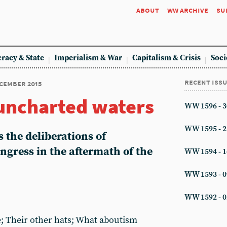
about
ww archive
su
racy & State
Imperialism & War
Capitalism & Crisis
Soci
recent iss
ecember 2015
uncharted waters
WW 1596 - 3
WW 1595 - 2
 the deliberations of
ngress in the aftermath of the
WW 1594 - 1
WW 1593 - 0
WW 1592 - 0
 Their other hats; What aboutism