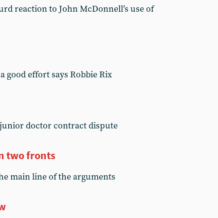
surd reaction to John McDonnell’s use of
 a good effort says Robbie Rix
junior doctor contract dispute
n two fronts
he main line of the arguments
ow